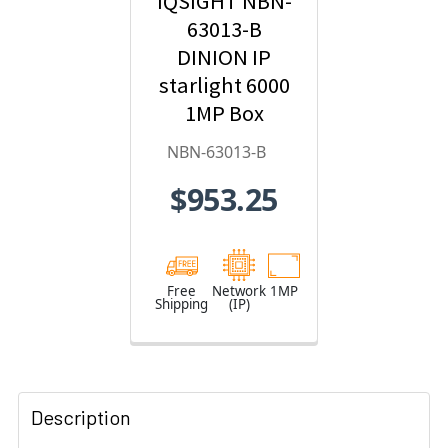
IQSIGHT NBN-
63013-B
DINION IP
starlight 6000
1MP Box
Hybrid IP
NBN-63013-B
Security
$953.25
Camera
Free
Network
1MP
Shipping
(IP)
Description