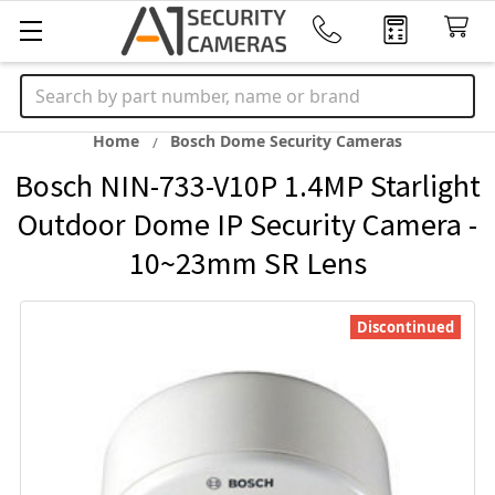
Search
Home
Bosch Dome Security Cameras
Bosch NIN-733-V10P 1.4MP Starlight
Outdoor Dome IP Security Camera -
10~23mm SR Lens
Discontinued