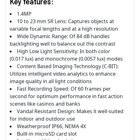
Key features:
1.4MP
10 to 23 mm SR Lens: Captures objects at
variable focal lengths and at a high resolution
Wide Dynamic Range: Of 84 dB handles
backlighting well to balance out the contrast
High Low Light Sensitivity: In both color
(0.017 lux) and monochrome (0.0057 lux) modes
Content Based Imaging Technology (C-BIT):
Utilizes intelligent video analytics to enhance
image quality in all light conditions
Fast Recording Speed: Of 60 frames per
second for optimum performance in fast action
scenes like casinos and banks
Vandal Resistant Design: Makes it well-suited
for indoor and outdoor use
Weatherproof IP66, NEMA 4X
Built-in microSD card slot