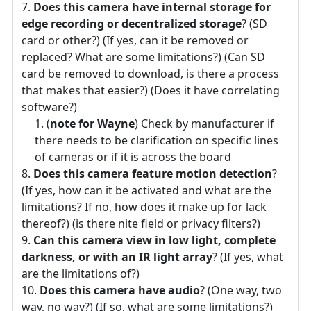
Does this camera have internal storage for
edge recording or decentralized storage
? (SD
card or other?) (If yes, can it be removed or
replaced? What are some limitations?) (Can SD
card be removed to download, is there a process
that makes that easier?) (Does it have correlating
software?)
(
note for Wayne
) Check by manufacturer if
there needs to be clarification on specific lines
of cameras or if it is across the board
Does this camera feature motion detection
?
(If yes, how can it be activated and what are the
limitations? If no, how does it make up for lack
thereof?) (is there nite field or privacy filters?)
Can this camera view in low light, complete
darkness, or with an IR light array
? (If yes, what
are the limitations of?)
Does this camera have audio
? (One way, two
way, no way?) (If so, what are some limitations?)