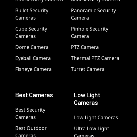
Bullet Security
Panoramic Security
Cameras
Camera
Cube Security
Pinhole Security
Cameras
Camera
Dome Camera
PTZ Camera
Eyeball Camera
Thermal PTZ Camera
Fisheye Camera
Turret Camera
Best Cameras
Low Light
Cameras
Best Security
Cameras
Low Light Cameras
Best Outdoor
Ultra Low Light
Cameras
Cameras