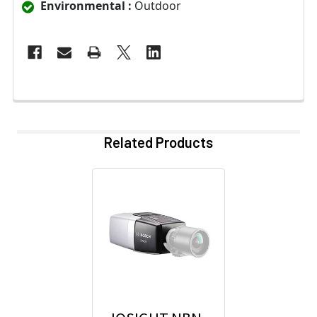
Environmental :
Outdoor
Related Products