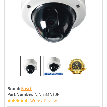
Brand:
Bosch
Part Number:
NIN-733-V10P
Write a Review