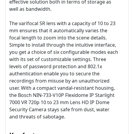
effective solution both in terms of storage as
well as bandwidth.
The varifocal SR lens with a capacity of 10 to 23
mm ensures that it automatically varies the
focal length to zoom into the scene details.
Simple to install through the intuitive interface,
you get a choice of six configurable modes each
with its set of customizable settings. Three
levels of password protection and 802.1x
authentication enable you to secure the
recordings from misuse by an unauthorized
user. With a compact vandal-resistant housing,
the Bosch NIN-733-V10P Flexidome IP Starlight
7000 VR 720p 10 to 23 mm Lens HD IP Dome
Security Camera stays safe from dust, water
and threats of sabotage.