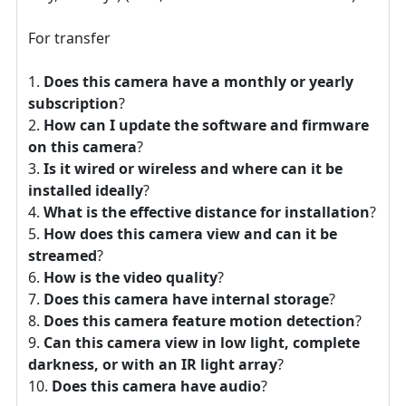
For transfer
Does this camera have a monthly or yearly
subscription
?
How can I update the software and firmware
on this camera
?
Is it wired or wireless and where can it be
installed ideally
?
What is the effective distance for installation
?
How does this camera view and can it be
streamed
?
How is the video quality
?
Does this camera have internal storage
?
Does this camera feature motion detection
?
Can this camera view in low light, complete
darkness, or with an IR light array
?
Does this camera have audio
?