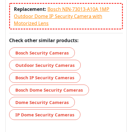
Replacement:
Bosch NIN-73013-A10A 1MP
Outdoor Dome IP Security Camera with
Motorized Lens
Check other similar products:
Bosch Security Cameras
Outdoor Security Cameras
Bosch IP Security Cameras
Bosch Dome Security Cameras
Dome Security Cameras
IP Dome Security Cameras