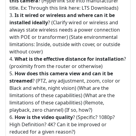
this camera
? (Hyperlink site into manufacturer
title. Ex: Through this link here: LTS Downloads)
Is it wired or wireless and where can it be
installed ideally
? (Clarify wired or wireless and
always state wireless needs a power connection
with POE or transformer) (State environmental
limitations: Inside, outside with cover, or outside
without cover)
What is the effective distance for installation
?
(proximity from the router or otherwise)
How does this camera view and can it be
streamed
? (PTZ, any adjustment, zoom, color or
Black and white, night vision) (What are the
limitations of these capabilities) (What are the
limitations of these capabilities) (Remote,
playback, zero channel) (If so, how?)
How is the video quality
? (Specific? 1080p?
High Definition? 4K? Can it be improved or
reduced for a given reason?)