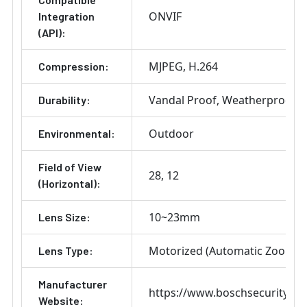
ONVIF
Integration
(API):
MJPEG
H.264
Compression:
Vandal Proof
Weatherproof
Durability:
Outdoor
Environmental:
Field of View
28
12
(Horizontal):
10~23mm
Lens Size:
Motorized (Automatic Zoom) 
Lens Type:
Manufacturer
https://www.boschsecurity.co
Website: