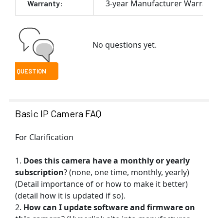
3-year Manufacturer Warrant
Warranty:
No questions yet.
Basic IP Camera FAQ
For Clarification
Does this camera have a monthly or yearly
subscription
? (none, one time, monthly, yearly)
(Detail importance of or how to make it better)
(detail how it is updated if so).
How can I update software and firmware on