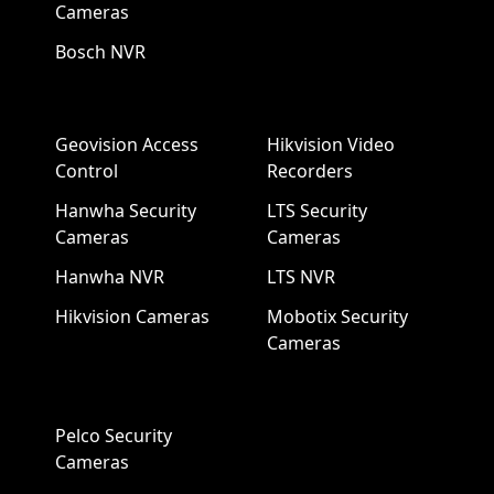
Cameras
Bosch NVR
Geovision Access
Hikvision Video
Control
Recorders
Hanwha Security
LTS Security
Cameras
Cameras
Hanwha NVR
LTS NVR
Hikvision Cameras
Mobotix Security
Cameras
Pelco Security
Cameras