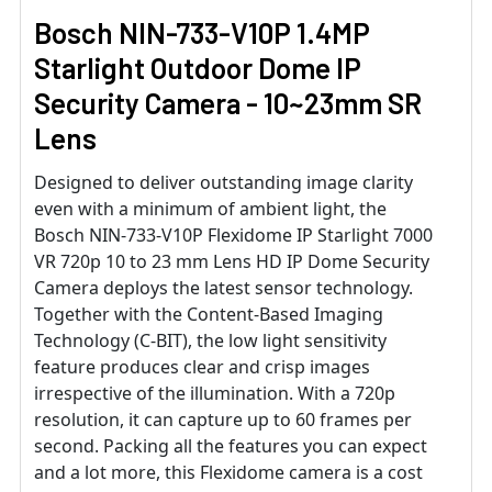
Bosch NIN-733-V10P 1.4MP
Starlight Outdoor Dome IP
Security Camera - 10~23mm SR
Lens
Designed to deliver outstanding image clarity
even with a minimum of ambient light, the
Bosch NIN-733-V10P Flexidome IP Starlight 7000
VR 720p 10 to 23 mm Lens HD IP Dome Security
Camera deploys the latest sensor technology.
Together with the Content-Based Imaging
Technology (C-BIT), the low light sensitivity
feature produces clear and crisp images
irrespective of the illumination. With a 720p
resolution, it can capture up to 60 frames per
second. Packing all the features you can expect
and a lot more, this Flexidome camera is a cost