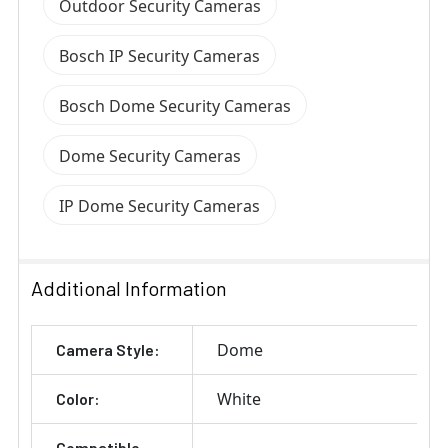
Outdoor Security Cameras
Bosch IP Security Cameras
Bosch Dome Security Cameras
Dome Security Cameras
IP Dome Security Cameras
Additional Information
Dome
Camera Style:
White
Color:
Compatible