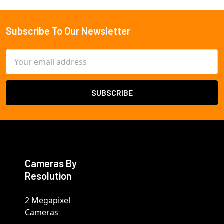
Subscribe To Our Newsletter
Footer
Email
Address
Cameras By
Resolution
2 Megapixel
Cameras