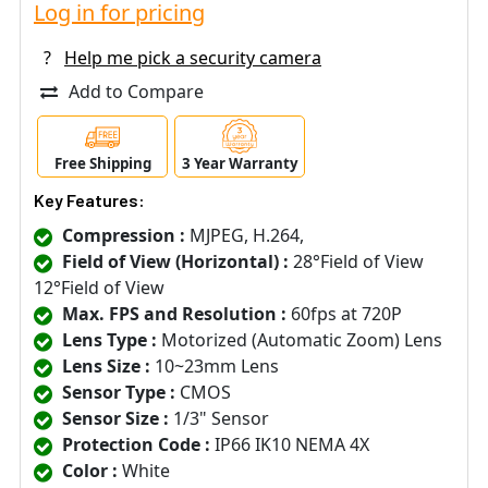
Log in for pricing
?
Help me pick a security camera
Add to Compare
Free Shipping
3 Year Warranty
Key Features:
Compression :
MJPEG, H.264,
Field of View (Horizontal) :
28°Field of View
12°Field of View
Max. FPS and Resolution :
60fps at 720P
Lens Type :
Motorized (Automatic Zoom) Lens
Lens Size :
10~23mm Lens
Sensor Type :
CMOS
Sensor Size :
1/3" Sensor
Protection Code :
IP66 IK10 NEMA 4X
Color :
White