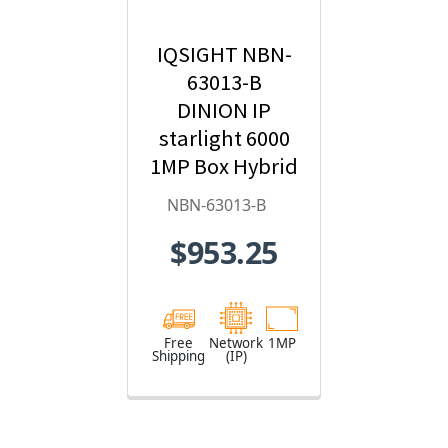
IQSIGHT NBN-
63013-B
DINION IP
starlight 6000
1MP Box Hybrid
IP Security
NBN-63013-B
Camera
$953.25
Free
Network
1MP
Shipping
(IP)