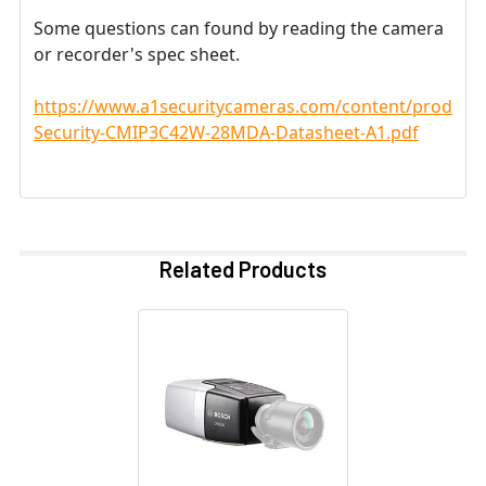
Some questions can found by reading the camera
or recorder's spec sheet.
https://www.a1securitycameras.com/content/product
Security-CMIP3C42W-28MDA-Datasheet-A1.pdf
Related Products