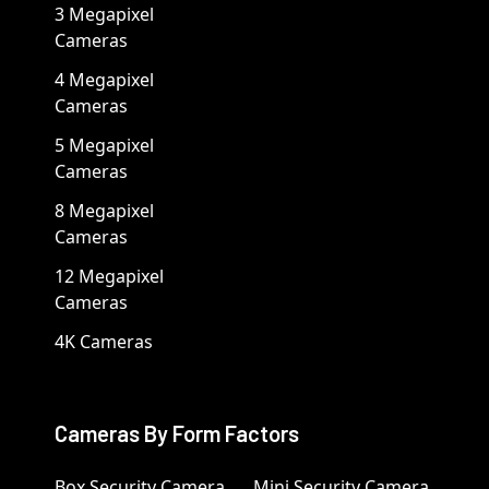
3 Megapixel
Cameras
4 Megapixel
Cameras
5 Megapixel
Cameras
8 Megapixel
Cameras
12 Megapixel
Cameras
4K Cameras
Cameras By Form Factors
Box Security Camera
Mini Security Camera