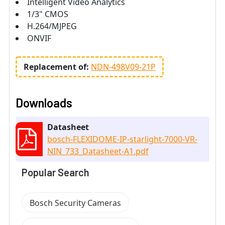
Intelligent Video Analytics
1/3" CMOS
H.264/MJPEG
ONVIF
Replacement of:
NDN-498V09-21P
Downloads
Datasheet
bosch-FLEXIDOME-IP-starlight-7000-VR-
NIN_733_Datasheet-A1.pdf
Popular Search
Bosch Security Cameras