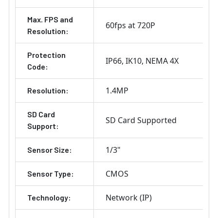
Max. FPS and
60fps at 720P
Resolution:
Protection
IP66
IK10
NEMA 4X
Code:
1.4MP
Resolution:
SD Card
SD Card Supported
Support:
1/3"
Sensor Size:
CMOS
Sensor Type:
Network (IP)
Technology: