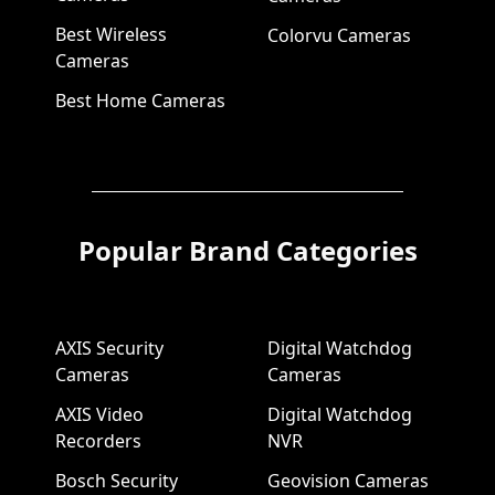
Best Wireless
Colorvu Cameras
Cameras
Best Home Cameras
Popular Brand Categories
AXIS Security
Digital Watchdog
Cameras
Cameras
AXIS Video
Digital Watchdog
Recorders
NVR
Bosch Security
Geovision Cameras