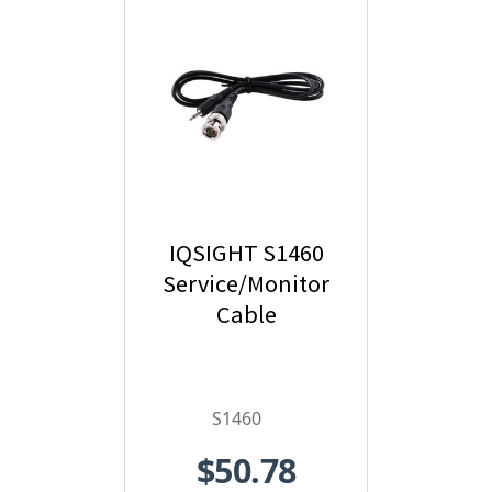
IQSIGHT S1460
Service/Monitor
Cable
S1460
$50.78