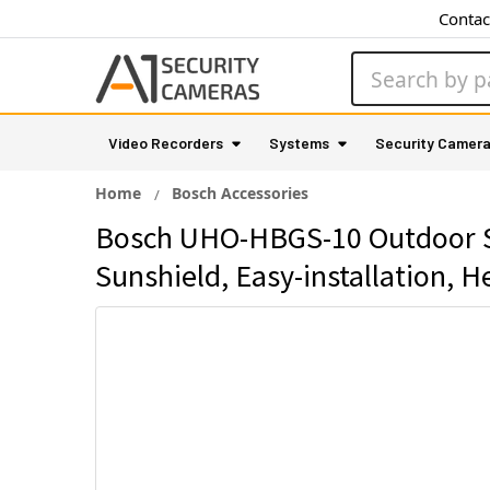
Contac
Search
Video Recorders
Systems
Security Camer
Home
Bosch Accessories
Bosch UHO-HBGS-10 Outdoor Se
Sunshield, Easy-installation, H