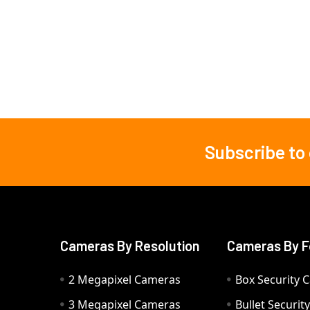
Subscribe to
Footer
Cameras By Resolution
Cameras By F
2 Megapixel Cameras
Box Security 
3 Megapixel Cameras
Bullet Securi