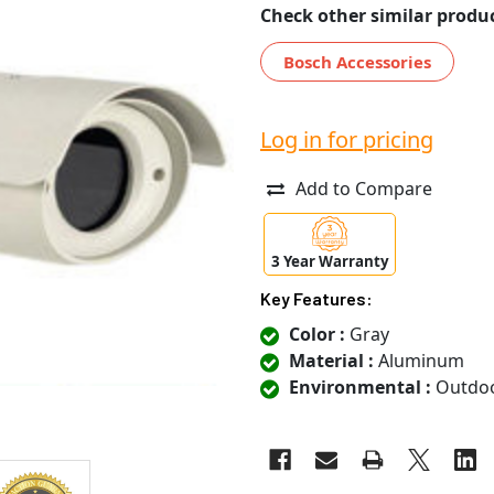
Check other similar produc
Bosch Accessories
Log in for pricing
Add to Compare
3 Year Warranty
Key Features:
Color :
Gray
Material :
Aluminum
Environmental :
Outdo