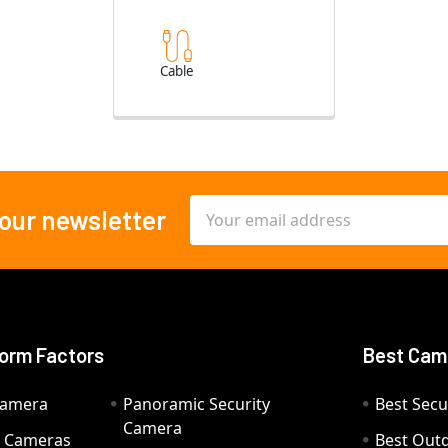
Cable
Email
 our newsletter
Address
orm Factors
Best Cam
Camera
Panoramic Security
Best Secu
Camera
ty Cameras
Best Out