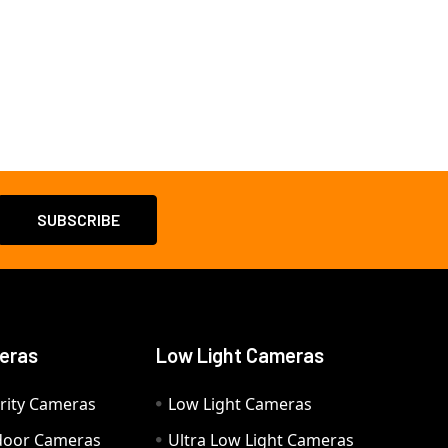
eras
Low Light Cameras
rity Cameras
Low Light Cameras
door Cameras
Ultra Low Light Cameras