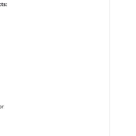
ts:
or