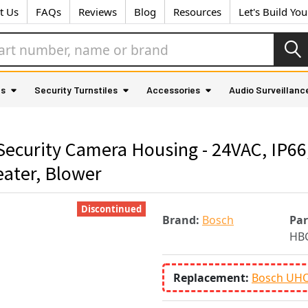
t Us
FAQs
Reviews
Blog
Resources
Let's Build Yo
as
Security Turnstiles
Accessories
Audio Surveillanc
curity Camera Housing - 24VAC, IP6
eater, Blower
Discontinued
Brand:
Bosch
Pa
HB
Replacement:
Bosch UHO