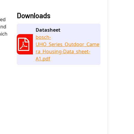
Downloads
xed
and
Datasheet
hich
bosch-
UHO_Series_Outdoor_Came
ra_Housing-Data_sheet-
A1.pdf