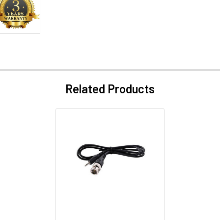
Related Products