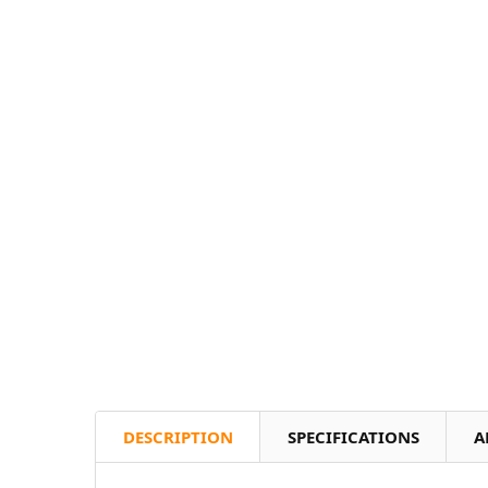
DESCRIPTION
SPECIFICATIONS
A