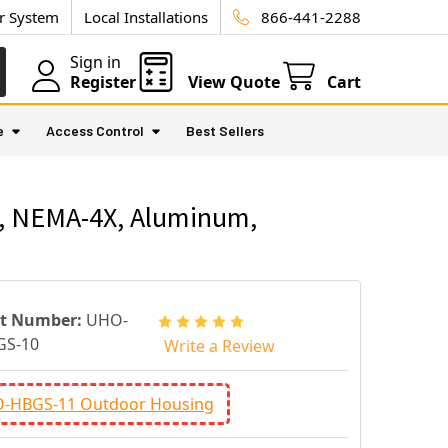
ur System
Local Installations
866-441-2288
Sign in
Register
View Quote
Cart
e
Access Control
Best Sellers
6, NEMA-4X, Aluminum,
rt Number:
UHO-
GS-10
Write a Review
-HBGS-11 Outdoor Housing