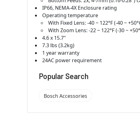
Bottom Feeds: 2x, 4-7mm (0.16-0.28") 
IP66, NEMA-4X Enclosure rating
Operating temperature
With Fixed Lens: -40 ~ 122°F (-40 ~ +50°
With Zoom Lens: -22 ~ 122°F (-30 ~ +50
4.6 x 15.7"
7.3 lbs (3.2kg)
1 year warranty
24AC power requirement
Popular Search
Bosch Accessories