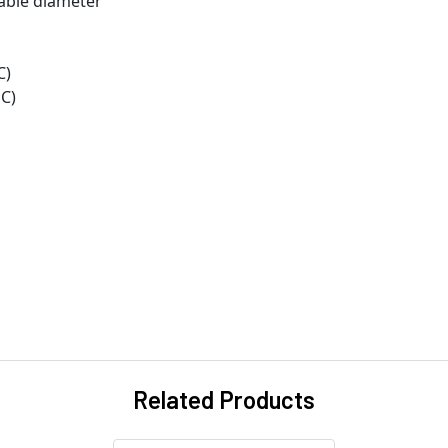
cable diameter
C)
°C)
Related Products