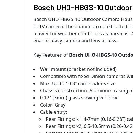
Bosch UHO-HBGS-10 Outdoor
Bosch UHO-HBGS-10 Outdoor Camera Housing 
CCTV camera. The aluminium constructed hou
blower for weather conditions as harsh as -4
enables easy camera and lens access.
Key Features of
Bosch UHO-HBGS-10 Outdo
Wall mount (bracket not included)
Compatible with fixed Dinion cameras wi
Max. Up to 10.3" camera/lens size
Chassis construction: Aluminum casing, n
0.12" (3mm) glass viewing window
Color: Gray
Cable entry:
Rear Fittings: x1, 4-7mm (0.16-0.28") c
Rear Fittings: x2, 6.5-10.5mm (0.26-0.4