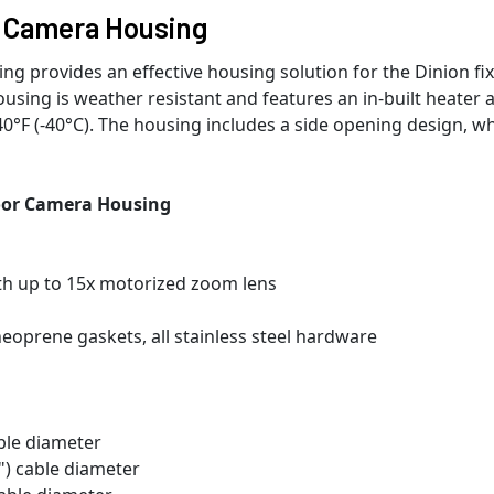
 Camera Housing
provides an effective housing solution for the Dinion fi
sing is weather resistant and features an in-built heater 
0°F (-40°C). The housing includes a side opening design, w
or Camera Housing
th up to 15x motorized zoom lens
eoprene gaskets, all stainless steel hardware
able diameter
2") cable diameter