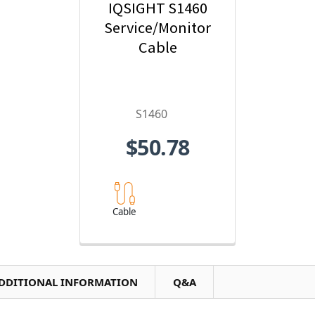
IQSIGHT S1460
Service/Monitor
Cable
S1460
$50.78
Cable
DDITIONAL INFORMATION
Q&A