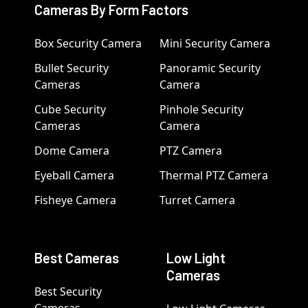
Cameras By Form Factors
Box Security Camera
Mini Security Camera
Bullet Security
Panoramic Security
Cameras
Camera
Cube Security
Pinhole Security
Cameras
Camera
Dome Camera
PTZ Camera
Eyeball Camera
Thermal PTZ Camera
Fisheye Camera
Turret Camera
Best Cameras
Low Light
Cameras
Best Security