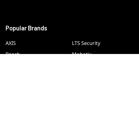
Popular Brands
AXIS
LTS Security
Bosch
Mobotix
Dahua
Pelco
Digital Watchdog
Speco
Ets
Uniview
Geovision
Vivotek
Hanwha Samsung
View All
Hikvision