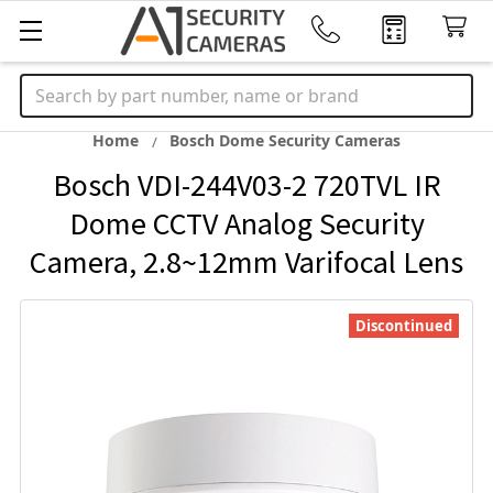
Search
Home
Bosch Dome Security Cameras
Bosch VDI-244V03-2 720TVL IR
Dome CCTV Analog Security
Camera, 2.8~12mm Varifocal Lens
Discontinued