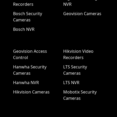
Recorders
NVR
Bosch Security
Geovision Cameras
Cameras
Bosch NVR
Geovision Access
Hikvision Video
Control
Recorders
Hanwha Security
LTS Security
Cameras
Cameras
Hanwha NVR
LTS NVR
Hikvision Cameras
Mobotix Security
Cameras