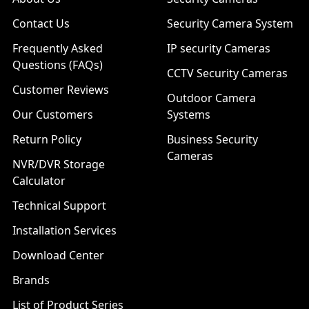
Contact Us
Security Camera System
Frequently Asked
IP security Cameras
Questions (FAQs)
CCTV Security Cameras
Customer Reviews
Outdoor Camera
Our Customers
Systems
Return Policy
Business Security
Cameras
NVR/DVR Storage
Calculator
Technical Support
Installation Services
Download Center
Brands
List of Product Series