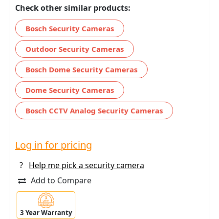
Check other similar products:
Bosch Security Cameras
Outdoor Security Cameras
Bosch Dome Security Cameras
Dome Security Cameras
Bosch CCTV Analog Security Cameras
Log in for pricing
?
Help me pick a security camera
Add to Compare
3 Year Warranty