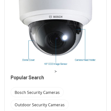
>
Popular Search
Bosch Security Cameras
Outdoor Security Cameras