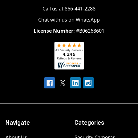
Call us at 866-441-2288
Chat with us on WhatsApp
License Number:
#B06268601
Navigate
Categories
About Us
Security Cameras