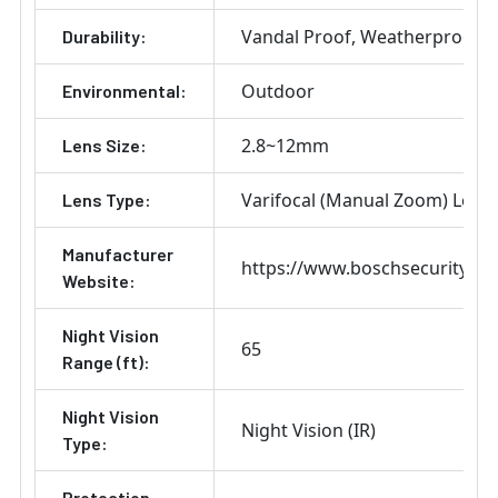
Vandal Proof
Weatherproof
Durability:
Outdoor
Environmental:
2.8~12mm
Lens Size:
Varifocal (Manual Zoom) Lens
Lens Type:
Manufacturer
https://www.boschsecurity.co
Website:
Night Vision
65
Range (ft):
Night Vision
Night Vision (IR)
Type:
Protection