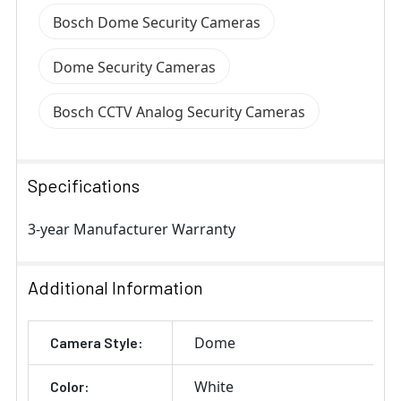
Bosch Dome Security Cameras
Dome Security Cameras
Bosch CCTV Analog Security Cameras
Specifications
3-year Manufacturer Warranty
Additional Information
Dome
Camera Style:
White
Color: