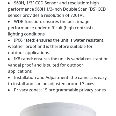
960H, 1/3" CCD Sensor and resolution: high
performance 960H 1/3-inch Double Scan (DS) CCD
sensor provides a resolution of 720TVL
WDR function: ensures the best image
performance under difficult (high contrast)
lighting conditions
IP66 rated: ensures the unit is water resistant,
weather proof and is therefore suitable for
outdoor applications
IK8 rated: ensures the unit is vandal resistant or
vandal proof and is suited for outdoor
applications
Installation and Adjustment: the camera is easy
to install and can be adjusted around 3 axes
Privacy zones: 15 programmable privacy zones