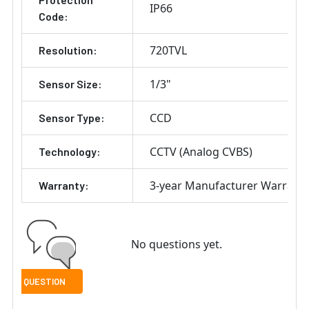
IP66
Code:
720TVL
Resolution:
1/3"
Sensor Size:
CCD
Sensor Type:
CCTV (Analog CVBS)
Technology:
3-year Manufacturer Warrant
Warranty:
No questions yet.