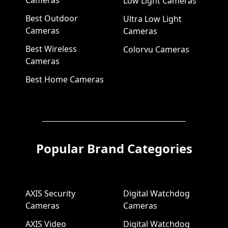
Cameras
Low Light Cameras
Best Outdoor
Ultra Low Light
Cameras
Cameras
Best Wireless
Colorvu Cameras
Cameras
Best Home Cameras
Popular Brand Categories
AXIS Security
Digital Watchdog
Cameras
Cameras
AXIS Video
Digital Watchdog