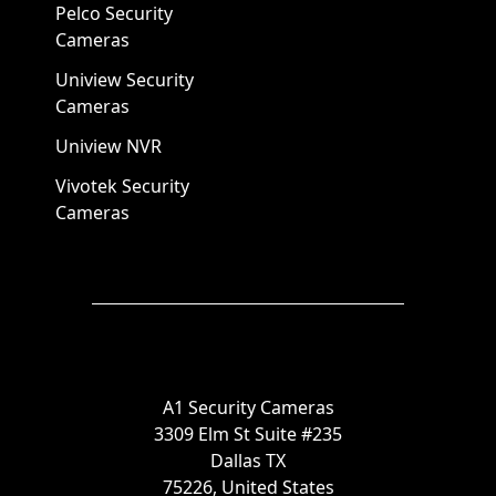
Pelco Security
Cameras
Uniview Security
Cameras
Uniview NVR
Vivotek Security
Cameras
A1 Security Cameras
3309 Elm St Suite #235
Dallas TX
75226, United States