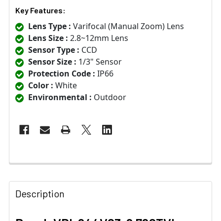
Key Features:
Lens Type :
Varifocal (Manual Zoom) Lens
Lens Size :
2.8~12mm Lens
Sensor Type :
CCD
Sensor Size :
1/3" Sensor
Protection Code :
IP66
Color :
White
Environmental :
Outdoor
Description