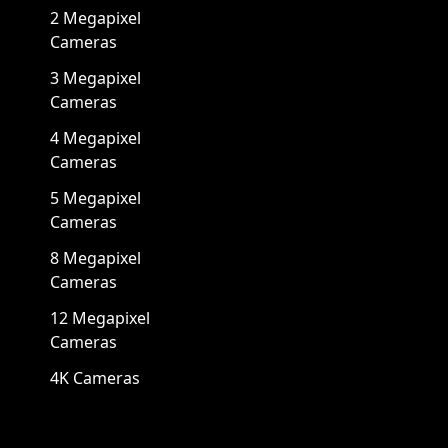
2 Megapixel
Cameras
3 Megapixel
Cameras
4 Megapixel
Cameras
5 Megapixel
Cameras
8 Megapixel
Cameras
12 Megapixel
Cameras
4K Cameras