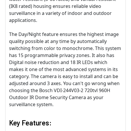
(IK8 rated) housing ensures reliable video
surveillance in a variety of indoor and outdoor
applications.
The Day/Night feature ensures the highest image
quality possible at any time by automatically
switching from color to monochrome. This system
has 15 programmable privacy zones. It also has
Digital noise reduction and 18 IR LEDs which
makes it one of the most advanced systems in its
category. The camera is easy to install and can be
adjusted around 3 axes. You can't go wrong when
choosing the Bosch VDI-244V03-2 720tvl 960H
Outdoor IR Dome Security Camera as your
surveillance system.
Key Features: