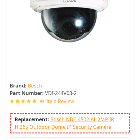
Brand:
Bosch
Part Number:
VDI-244V03-2
Write a Review
Replacement:
Bosch NDE-4502-AL 2MP IR
H.265 Outdoor Dome IP Security Camera