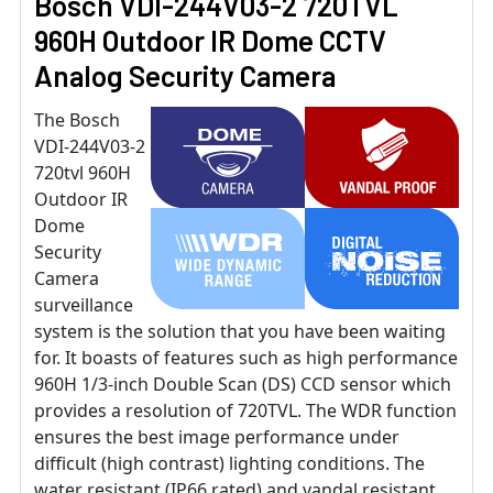
Bosch VDI-244V03-2 720TVL
960H Outdoor IR Dome CCTV
Analog Security Camera
The Bosch
VDI-244V03-2
720tvl 960H
Outdoor IR
Dome
Security
Camera
surveillance
system is the solution that you have been waiting
for. It boasts of features such as high performance
960H 1/3-inch Double Scan (DS) CCD sensor which
provides a resolution of 720TVL. The WDR function
ensures the best image performance under
difficult (high contrast) lighting conditions. The
water resistant (IP66 rated) and vandal resistant