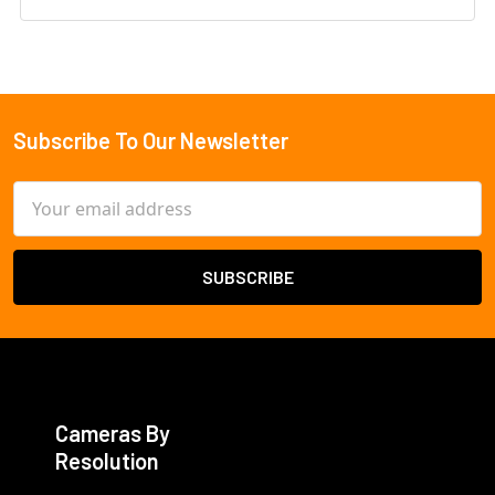
Subscribe To Our Newsletter
Footer
Email
Address
Cameras By
Resolution