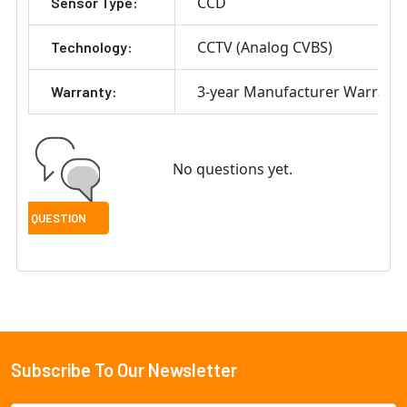
CCD
Sensor Type:
CCTV (Analog CVBS)
Technology:
3-year Manufacturer Warrant
Warranty:
No questions yet.
Subscribe To Our Newsletter
Footer