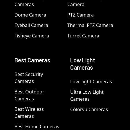
Cameras
Camera
Dome Camera
PTZ Camera
Eyeball Camera
Thermal PTZ Camera
Fisheye Camera
Turret Camera
Best Cameras
Low Light
Cameras
Best Security
Cameras
Low Light Cameras
Best Outdoor
Ultra Low Light
Cameras
Cameras
Best Wireless
Colorvu Cameras
Cameras
Best Home Cameras