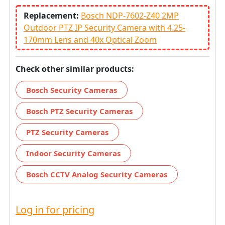
Replacement:
Bosch NDP-7602-Z40 2MP
Outdoor PTZ IP Security Camera with 4.25-
170mm Lens and 40x Optical Zoom
Check other similar products:
Bosch Security Cameras
Bosch PTZ Security Cameras
PTZ Security Cameras
Indoor Security Cameras
Bosch CCTV Analog Security Cameras
Log in for pricing