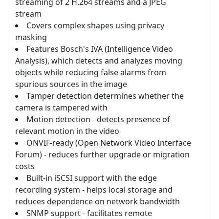
streaming of 2 H.264 streams and a JPEG
stream
Covers complex shapes using privacy
masking
Features Bosch's IVA (Intelligence Video
Analysis), which detects and analyzes moving
objects while reducing false alarms from
spurious sources in the image
Tamper detection determines whether the
camera is tampered with
Motion detection - detects presence of
relevant motion in the video
ONVIF-ready (Open Network Video Interface
Forum) - reduces further upgrade or migration
costs
Built-in iSCSI support with the edge
recording system - helps local storage and
reduces dependence on network bandwidth
SNMP support - facilitates remote