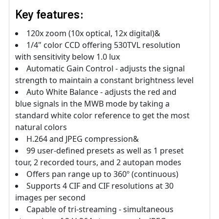
Key features:
120x zoom (10x optical, 12x digital)&
1/4" color CCD offering 530TVL resolution
with sensitivity below 1.0 lux
Automatic Gain Control - adjusts the signal
strength to maintain a constant brightness level
Auto White Balance - adjusts the red and
blue signals in the MWB mode by taking a
standard white color reference to get the most
natural colors
H.264 and JPEG compression&
99 user-defined presets as well as 1 preset
tour, 2 recorded tours, and 2 autopan modes
Offers pan range up to 360º (continuous)
Supports 4 CIF and CIF resolutions at 30
images per second
Capable of tri-streaming - simultaneous