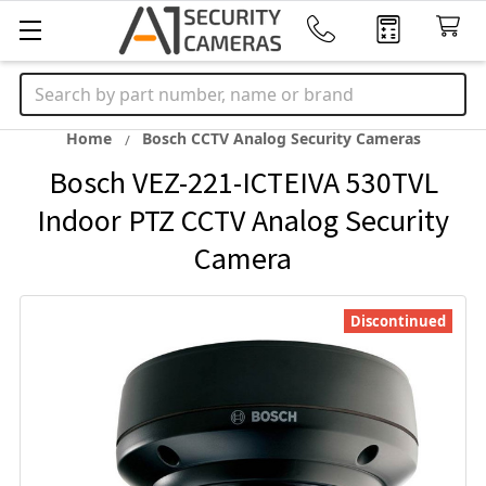
Search
Home
Bosch CCTV Analog Security Cameras
Bosch VEZ-221-ICTEIVA 530TVL
Indoor PTZ CCTV Analog Security
Camera
Discontinued