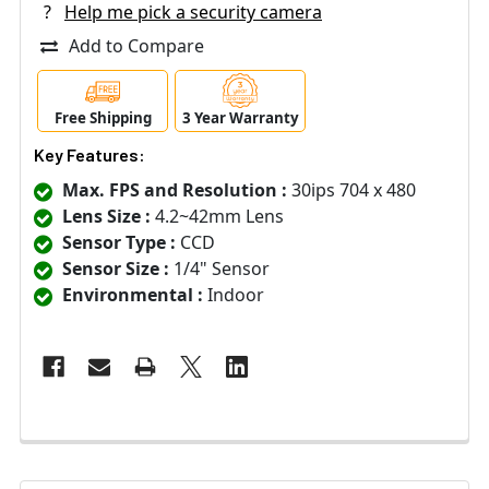
?
Help me pick a security camera
Add to Compare
Free Shipping
3 Year Warranty
Key Features:
Max. FPS and Resolution :
30ips 704 x 480
Lens Size :
4.2~42mm Lens
Sensor Type :
CCD
Sensor Size :
1/4" Sensor
Environmental :
Indoor