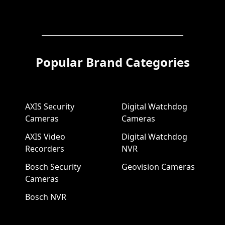
Popular Brand Categories
AXIS Security
Digital Watchdog
Cameras
Cameras
AXIS Video
Digital Watchdog
Recorders
NVR
Bosch Security
Geovision Cameras
Cameras
Bosch NVR