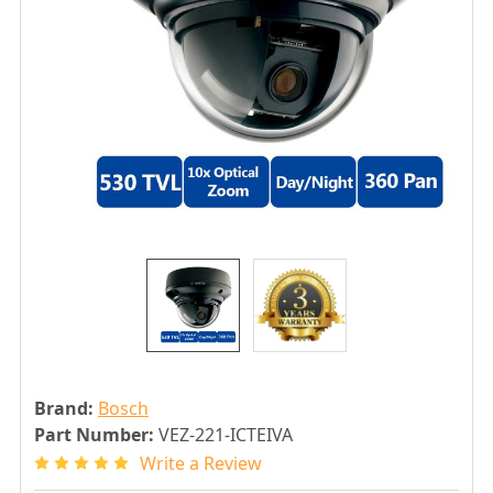
Brand:
Bosch
Part Number:
VEZ-221-ICTEIVA
Write a Review