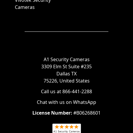
Vivotek Security
Cameras
A1 Security Cameras
3309 Elm St Suite #235
Dallas TX
75226, United States
Call us at 866-441-2288
Chat with us on WhatsApp
License Number:
#B06268601