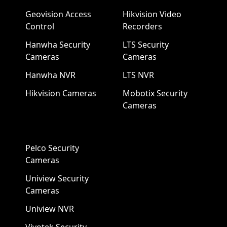
Geovision Access
Hikvision Video
Control
Recorders
Hanwha Security
LTS Security
Cameras
Cameras
Hanwha NVR
LTS NVR
Hikvision Cameras
Mobotix Security
Cameras
Pelco Security
Cameras
Uniview Security
Cameras
Uniview NVR