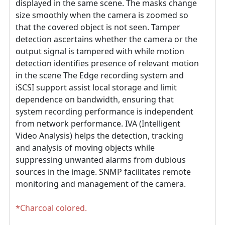
displayed in the same scene. The masks change
size smoothly when the camera is zoomed so
that the covered object is not seen. Tamper
detection ascertains whether the camera or the
output signal is tampered with while motion
detection identifies presence of relevant motion
in the scene The Edge recording system and
iSCSI support assist local storage and limit
dependence on bandwidth, ensuring that
system recording performance is independent
from network performance. IVA (Intelligent
Video Analysis) helps the detection, tracking
and analysis of moving objects while
suppressing unwanted alarms from dubious
sources in the image. SNMP facilitates remote
monitoring and management of the camera.
*Charcoal colored.