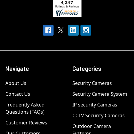
Navigate
Categories
About Us
Security Cameras
Contact Us
Security Camera System
Frequently Asked
IP security Cameras
Questions (FAQs)
CCTV Security Cameras
Customer Reviews
Outdoor Camera
Our Customers
Systems