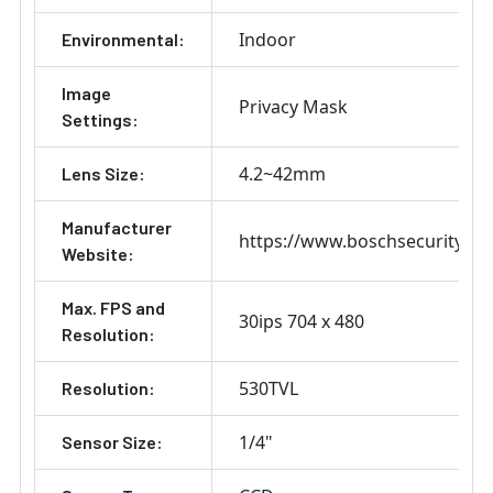
Indoor
Environmental:
Image
Privacy Mask
Settings:
4.2~42mm
Lens Size:
Manufacturer
https://www.boschsecurity.co
Website:
Max. FPS and
30ips 704 x 480
Resolution:
530TVL
Resolution:
1/4"
Sensor Size: