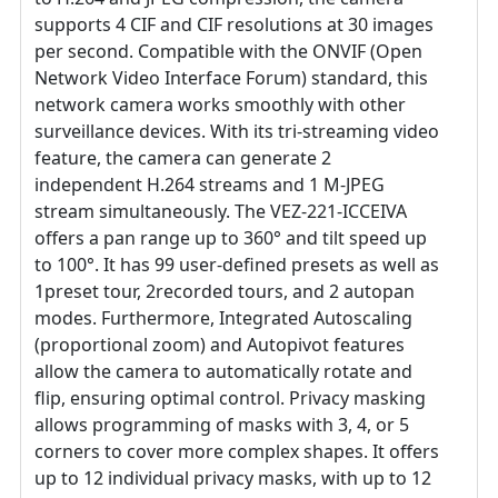
supports 4 CIF and CIF resolutions at 30 images
per second. Compatible with the ONVIF (Open
Network Video Interface Forum) standard, this
network camera works smoothly with other
surveillance devices. With its tri-streaming video
feature, the camera can generate 2
independent H.264 streams and 1 M-JPEG
stream simultaneously. The VEZ-221-ICCEIVA
offers a pan range up to 360° and tilt speed up
to 100°. It has 99 user-defined presets as well as
1preset tour, 2recorded tours, and 2 autopan
modes. Furthermore, Integrated Autoscaling
(proportional zoom) and Autopivot features
allow the camera to automatically rotate and
flip, ensuring optimal control. Privacy masking
allows programming of masks with 3, 4, or 5
corners to cover more complex shapes. It offers
up to 12 individual privacy masks, with up to 12