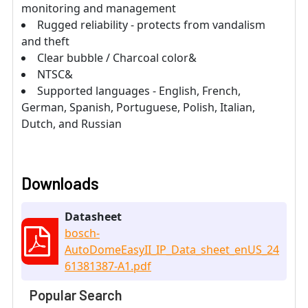
monitoring and management
Rugged reliability - protects from vandalism
and theft
Clear bubble / Charcoal color&
NTSC&
Supported languages - English, French,
German, Spanish, Portuguese, Polish, Italian,
Dutch, and Russian
Downloads
Datasheet
bosch-
AutoDomeEasyII_IP_Data_sheet_enUS_24
61381387-A1.pdf
Popular Search