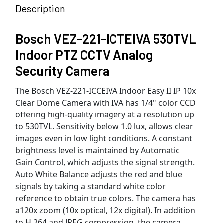
Description
Bosch VEZ-221-ICTEIVA 530TVL
Indoor PTZ CCTV Analog
Security Camera
The Bosch VEZ-221-ICCEIVA Indoor Easy II IP 10x
Clear Dome Camera with IVA has 1/4" color CCD
offering high-quality imagery at a resolution up
to 530TVL. Sensitivity below 1.0 lux, allows clear
images even in low light conditions. A constant
brightness level is maintained by Automatic
Gain Control, which adjusts the signal strength.
Auto White Balance adjusts the red and blue
signals by taking a standard white color
reference to obtain true colors. The camera has
a120x zoom (10x optical, 12x digital). In addition
to H.264 and JPEG compression, the camera