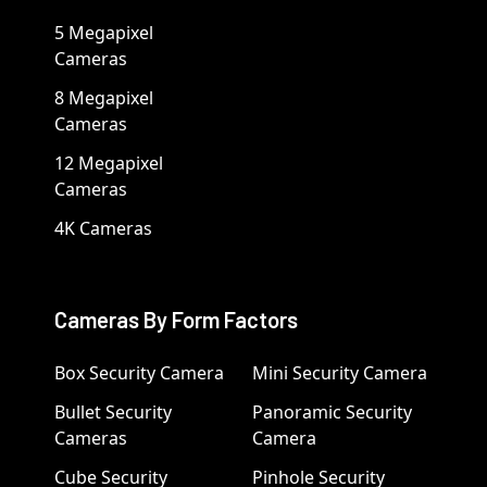
5 Megapixel
Cameras
8 Megapixel
Cameras
12 Megapixel
Cameras
4K Cameras
Cameras By Form Factors
Box Security Camera
Mini Security Camera
Bullet Security
Panoramic Security
Cameras
Camera
Cube Security
Pinhole Security