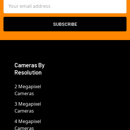
Email
Address
Cameras By
Resolution
2 Megapixel
Cameras
3 Megapixel
Cameras
4 Megapixel
Cameras