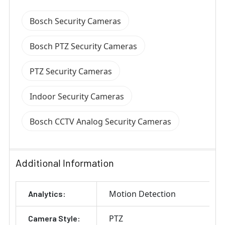
Bosch Security Cameras
Bosch PTZ Security Cameras
PTZ Security Cameras
Indoor Security Cameras
Bosch CCTV Analog Security Cameras
Additional Information
Motion Detection
Analytics:
PTZ
Camera Style: