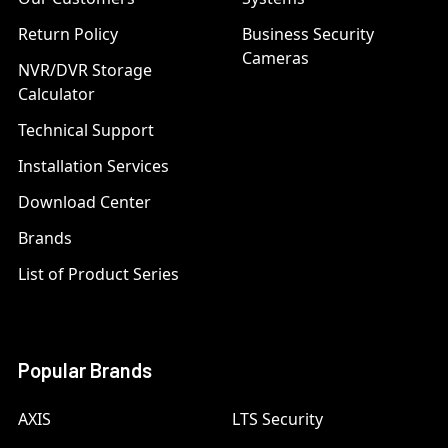
Return Policy
Business Security
Cameras
NVR/DVR Storage
Calculator
Technical Support
Installation Services
Download Center
Brands
List of Product Series
Popular Brands
AXIS
LTS Security