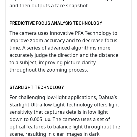
and then outputs a face snapshot.
PREDICTIVE FOCUS ANALYSIS TECHNOLOGY
The camera uses innovative PFA Technology to
improve zoom accuracy and to decrease focus
time. A series of advanced algorithms more
accurately judge the direction and the distance
to a subject, improving picture clarity
throughout the zooming process.
STARLIGHT TECHNOLOGY
For challenging low-light applications, Dahua’s
Starlight Ultra-low Light Technology offers light
sensitivity that captures details in low light
down to 0.005 lux. The camera uses a set of
optical features to balance light throughout the
scene, resulting in clear images in dark