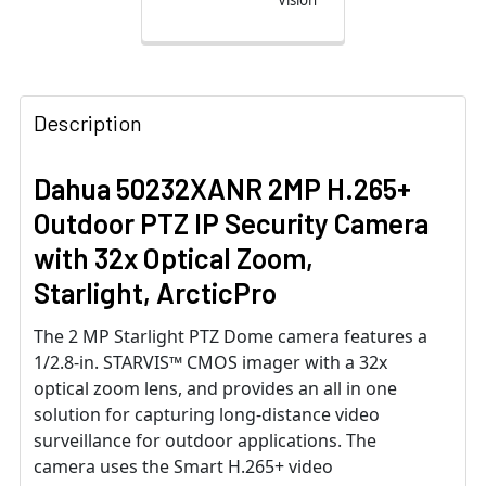
Description
Dahua 50232XANR 2MP H.265+
Outdoor PTZ IP Security Camera
with 32x Optical Zoom,
Starlight, ArcticPro
The 2 MP Starlight PTZ Dome camera features a
1/2.8-in. STARVIS™ CMOS imager with a 32x
optical zoom lens, and provides an all in one
solution for capturing long-distance video
surveillance for outdoor applications. The
camera uses the Smart H.265+ video