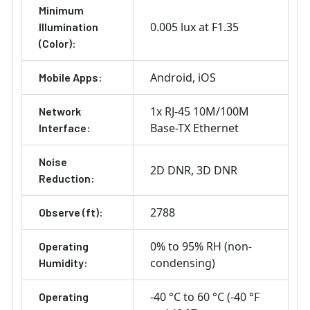
Minimum
0.005 lux at F1.35
Illumination
(Color):
Android
iOS
Mobile Apps:
1x RJ-45 10M/100M
Network
Base-TX Ethernet
Interface:
Noise
2D DNR
3D DNR
Reduction:
2788
Observe (ft):
0% to 95% RH (non-
Operating
condensing)
Humidity:
-40 °C to 60 °C (-40 °F
Operating