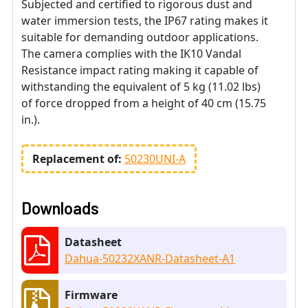
Subjected and certified to rigorous dust and
water immersion tests, the IP67 rating makes it
suitable for demanding outdoor applications.
The camera complies with the IK10 Vandal
Resistance impact rating making it capable of
withstanding the equivalent of 5 kg (11.02 lbs)
of force dropped from a height of 40 cm (15.75
in.).
Replacement of:
50230UNI-A
Downloads
Datasheet
Dahua-50232XANR-Datasheet-A1
Firmware