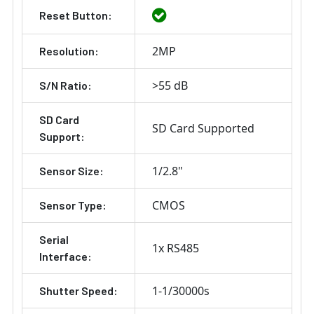
Reset Button:
2MP
Resolution:
>55 dB
S/N Ratio:
SD Card
SD Card Supported
Support:
1/2.8"
Sensor Size:
CMOS
Sensor Type:
Serial
1x RS485
Interface:
1-1/30000s
Shutter Speed: