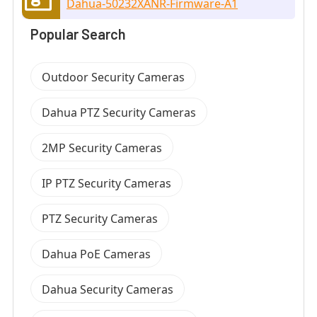
Dahua-50232XANR-Firmware-A1
Popular Search
Outdoor Security Cameras
Dahua PTZ Security Cameras
2MP Security Cameras
IP PTZ Security Cameras
PTZ Security Cameras
Dahua PoE Cameras
Dahua Security Cameras