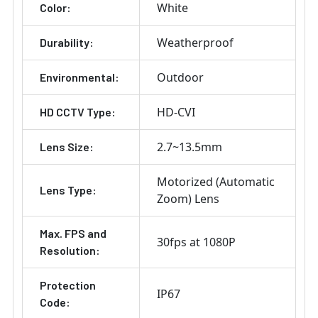
White
Color:
Weatherproof
Durability:
Outdoor
Environmental:
HD-CVI
HD CCTV Type:
2.7~13.5mm
Lens Size:
Motorized (Automatic
Lens Type:
Zoom) Lens
Max. FPS and
30fps at 1080P
Resolution:
Protection
IP67
Code: