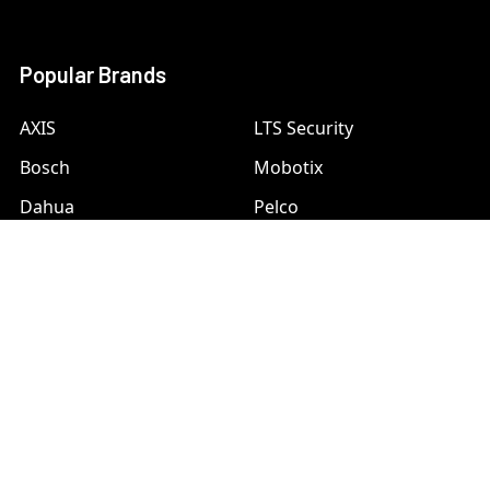
Popular Brands
AXIS
LTS Security
Bosch
Mobotix
Dahua
Pelco
Digital Watchdog
Speco
Ets
Uniview
Geovision
Vivotek
Hanwha Samsung
View All
Hikvision