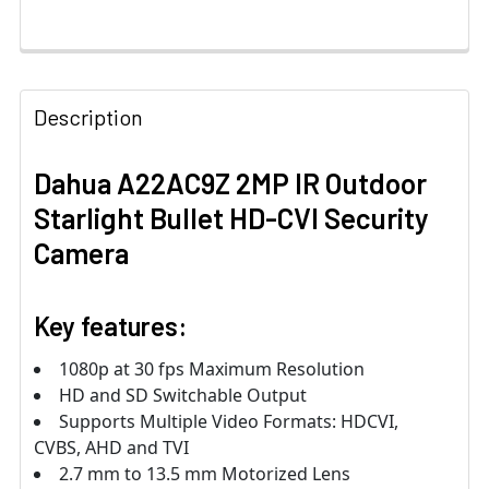
Description
Dahua A22AC9Z 2MP IR Outdoor
Starlight Bullet HD-CVI Security
Camera
Key features:
1080p at 30 fps Maximum Resolution
HD and SD Switchable Output
Supports Multiple Video Formats: HDCVI,
CVBS, AHD and TVI
2.7 mm to 13.5 mm Motorized Lens