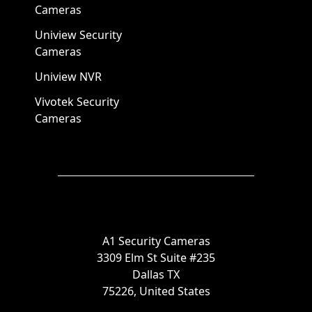
Cameras
Uniview Security
Cameras
Uniview NVR
Vivotek Security
Cameras
A1 Security Cameras
3309 Elm St Suite #235
Dallas TX
75226, United States