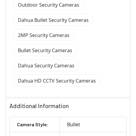
Outdoor Security Cameras
Dahua Bullet Security Cameras
2MP Security Cameras
Bullet Security Cameras
Dahua Security Cameras
Dahua HD CCTV Security Cameras
Additional Information
Bullet
Camera Style: