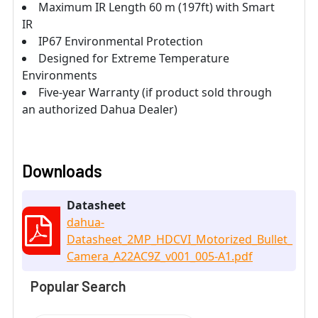
Maximum IR Length 60 m (197ft) with Smart
IR
IP67 Environmental Protection
Designed for Extreme Temperature
Environments
Five-year Warranty (if product sold through
an authorized Dahua Dealer)
Downloads
Datasheet
dahua-
Datasheet_2MP_HDCVI_Motorized_Bullet_
Camera_A22AC9Z_v001_005-A1.pdf
Popular Search