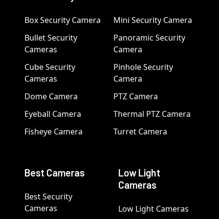
Box Security Camera
Mini Security Camera
Bullet Security
Panoramic Security
Cameras
Camera
Cube Security
Pinhole Security
Cameras
Camera
Dome Camera
PTZ Camera
Eyeball Camera
Thermal PTZ Camera
Fisheye Camera
Turret Camera
Best Cameras
Low Light
Cameras
Best Security
Cameras
Low Light Cameras