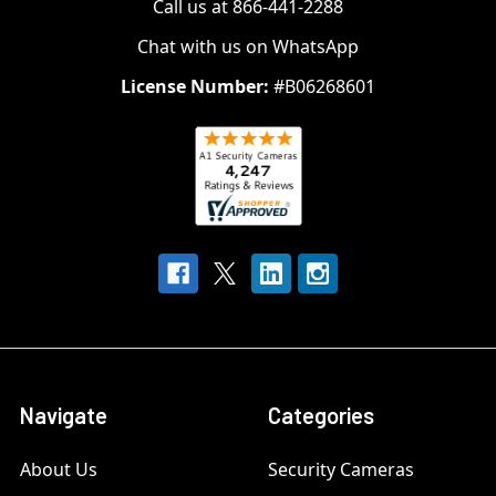
Call us at 866-441-2288
Chat with us on WhatsApp
License Number:
#B06268601
Navigate
Categories
About Us
Security Cameras