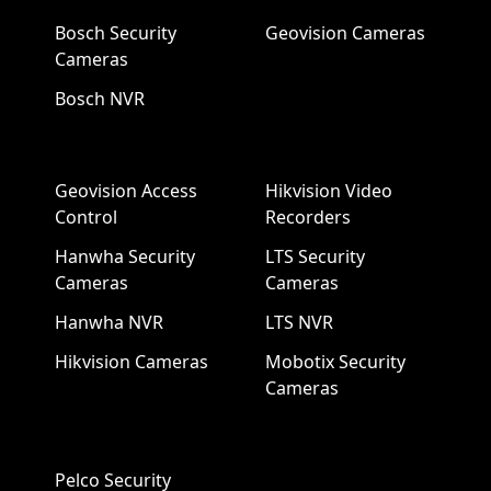
Bosch Security
Geovision Cameras
Cameras
Bosch NVR
Geovision Access
Hikvision Video
Control
Recorders
Hanwha Security
LTS Security
Cameras
Cameras
Hanwha NVR
LTS NVR
Hikvision Cameras
Mobotix Security
Cameras
Pelco Security