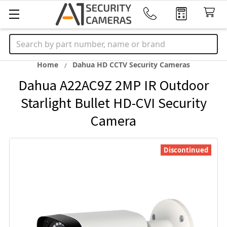
Search
Home
Dahua HD CCTV Security Cameras
Dahua A22AC9Z 2MP IR Outdoor
Starlight Bullet HD-CVI Security
Camera
Discontinued