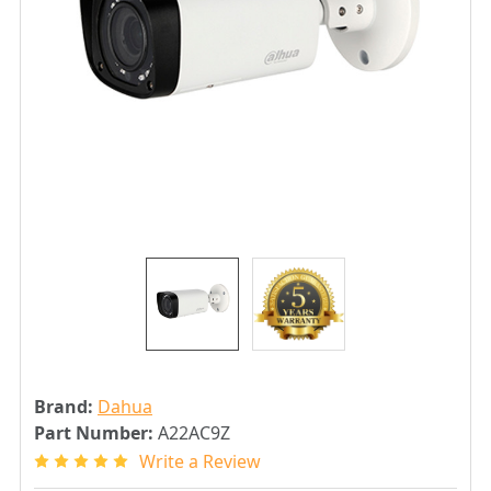
Brand:
Dahua
Part Number:
A22AC9Z
Write a Review