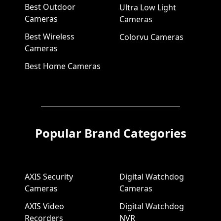
Best Outdoor
Ultra Low Light
Cameras
Cameras
Best Wireless
Colorvu Cameras
Cameras
Best Home Cameras
Popular Brand Categories
AXIS Security
Digital Watchdog
Cameras
Cameras
AXIS Video
Digital Watchdog
Recorders
NVR