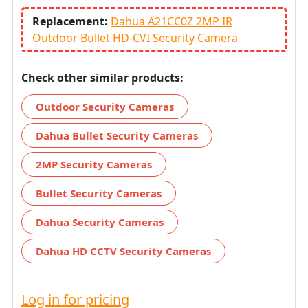
Replacement:
Dahua A21CC0Z 2MP IR
Outdoor Bullet HD-CVI Security Camera
Check other similar products:
Outdoor Security Cameras
Dahua Bullet Security Cameras
2MP Security Cameras
Bullet Security Cameras
Dahua Security Cameras
Dahua HD CCTV Security Cameras
Log in for pricing