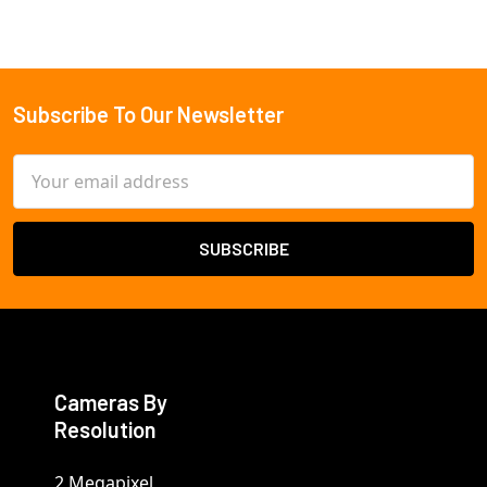
Subscribe To Our Newsletter
Footer
Email
Address
Cameras By
Resolution
2 Megapixel