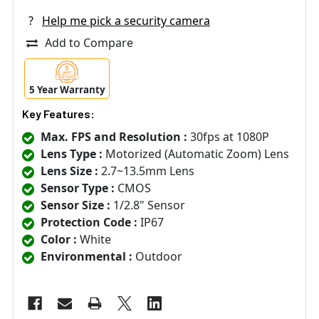
?
Help me pick a security camera
Add to Compare
5 Year Warranty
Key Features:
Max. FPS and Resolution :
30fps at 1080P
Lens Type :
Motorized (Automatic Zoom) Lens
Lens Size :
2.7~13.5mm Lens
Sensor Type :
CMOS
Sensor Size :
1/2.8" Sensor
Protection Code :
IP67
Color :
White
Environmental :
Outdoor