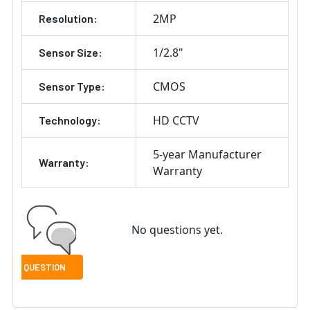
2MP
Resolution:
1/2.8"
Sensor Size:
CMOS
Sensor Type:
HD CCTV
Technology:
5-year Manufacturer
Warranty:
Warranty
No questions yet.