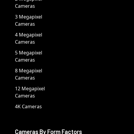
Cameras
3 Megapixel
Cameras
4 Megapixel
Cameras
5 Megapixel
Cameras
8 Megapixel
Cameras
12 Megapixel
Cameras
4K Cameras
Cameras By Form Factors