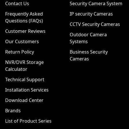
Contact Us
Security Camera System
Frequently Asked
IP security Cameras
Questions (FAQs)
CCTV Security Cameras
Customer Reviews
Outdoor Camera
Our Customers
Systems
Return Policy
Business Security
Cameras
NVR/DVR Storage
Calculator
Technical Support
Installation Services
Download Center
Brands
List of Product Series