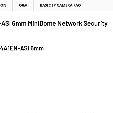
ION
Q&A
BASIC IP CAMERA FAQ
SI 6mm MiniDome Network Security
44A1EN-ASI 6mm