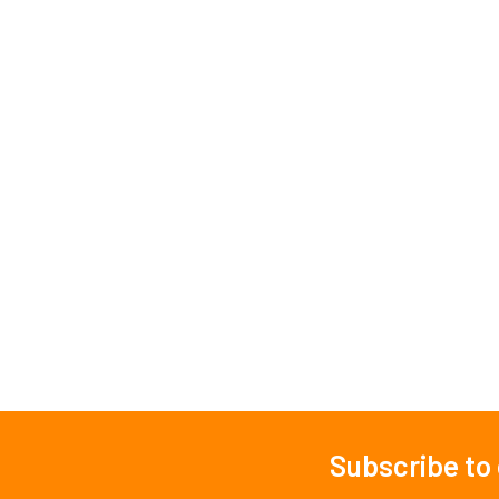
Subscribe to
Footer