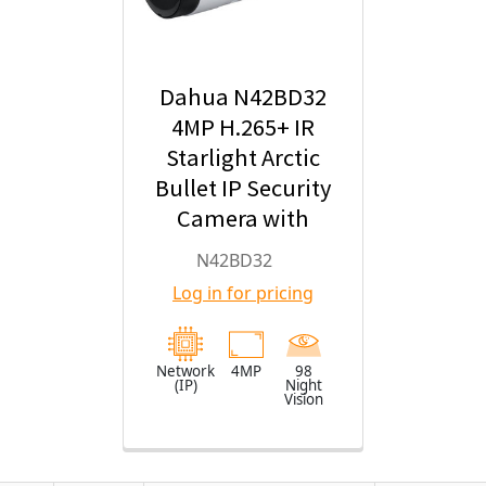
Dahua N42BD32
4MP H.265+ IR
Starlight Arctic
Bullet IP Security
Camera with
2.8mm Fixed
N42BD32
Lens
Log in for pricing
Network
4MP
98
(IP)
Night
Vision