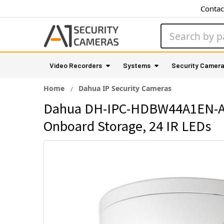
Contac
Search
Video Recorders
Systems
Security Camer
Home
Dahua IP Security Cameras
Dahua DH-IPC-HDBW44A1EN-ASI
Onboard Storage, 24 IR LEDs