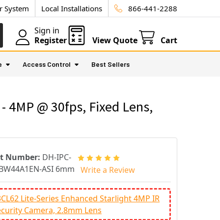
ur System
Local Installations
866-441-2288
Sign in
Register
View Quote
Cart
e
Access Control
Best Sellers
4MP @ 30fps, Fixed Lens,
rt Number:
DH-IPC-
BW44A1EN-ASI 6mm
Write a Review
L62 Lite-Series Enhanced Starlight 4MP IR
curity Camera, 2.8mm Lens