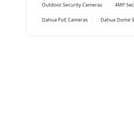
Outdoor Security Cameras
4MP Sec
Dahua PoE Cameras
Dahua Dome S