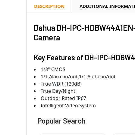
DESCRIPTION
ADDITIONAL INFORMAT
Dahua DH-IPC-HDBW44A1EN-A
Camera
Key Features of DH-IPC-HDBW
1/3" CMOS
1/1 Alarm in/out,1/1 Audio in/out
True WDR (120dB)
True Day/Night
Outdoor Rated IP67
Intelligent Video System
Popular Search