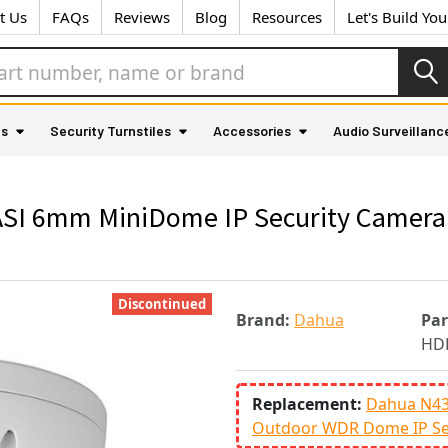
t Us
FAQs
Reviews
Blog
Resources
Let's Build Yo
as
Security Turnstiles
Accessories
Audio Surveillanc
 6mm MiniDome IP Security Camera - 
Discontinued
Brand:
Dahua
Pa
HD
Replacement:
Dahua N43C
Outdoor WDR Dome IP Se