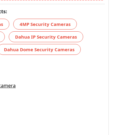
ts:
as
4MP Security Cameras
Dahua IP Security Cameras
Dahua Dome Security Cameras
 camera