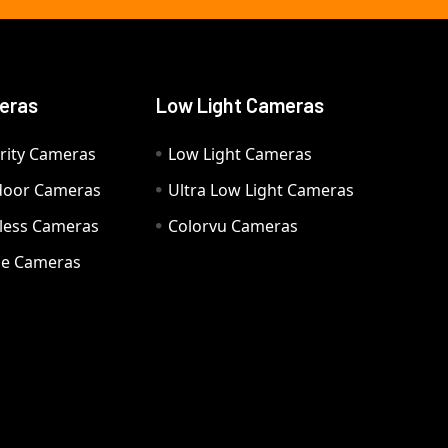
eras
Low Light Cameras
rity Cameras
Low Light Cameras
door Cameras
Ultra Low Light Cameras
eless Cameras
Colorvu Cameras
e Cameras