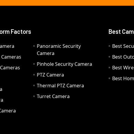
orm Factors
Best Cam
Camera
Panoramic Security
Best Secu
Camera
ty Cameras
Best Out
Pinhole Security Camera
y Cameras
Best Wir
PTZ Camera
a
Best Hom
Thermal PTZ Camera
a
Turret Camera
ra
 Camera