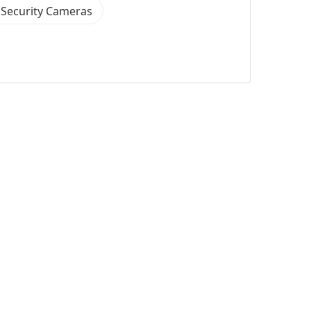
 Security Cameras