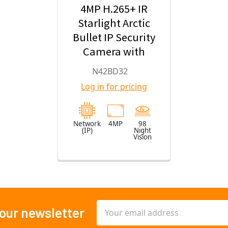
4MP H.265+ IR
Starlight Arctic
Bullet IP Security
Camera with
2.8mm Fixed
N42BD32
Lens
Log in for pricing
Network
4MP
98
(IP)
Night
Vision
Email
 our newsletter
Address