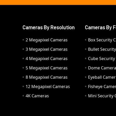
Cameras By Resolution
Cameras By F
2 Megapixel Cameras
Box Security 
3 Megapixel Cameras
Bullet Securi
4 Megapixel Cameras
Cube Securit
5 Megapixel Cameras
Dome Camer
8 Megapixel Cameras
Eyeball Camer
12 Megapixel Cameras
Fisheye Came
4K Cameras
Mini Security