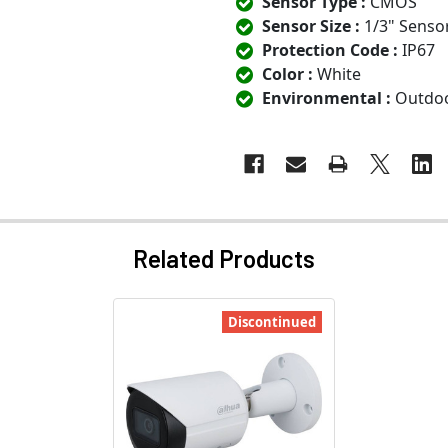
Sensor Type :
CMOS
Sensor Size :
1/3" Senso
Protection Code :
IP67
Color :
White
Environmental :
Outdo
Related Products
Discontinued