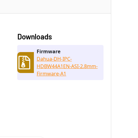
Downloads
Firmware
Dahua-DH-IPC-
HDBW44A1EN-ASI-2.8mm-
Firmware-A1