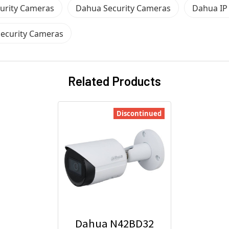
urity Cameras
Dahua Security Cameras
Dahua IP
ecurity Cameras
Related Products
Discontinued
Dahua N42BD32