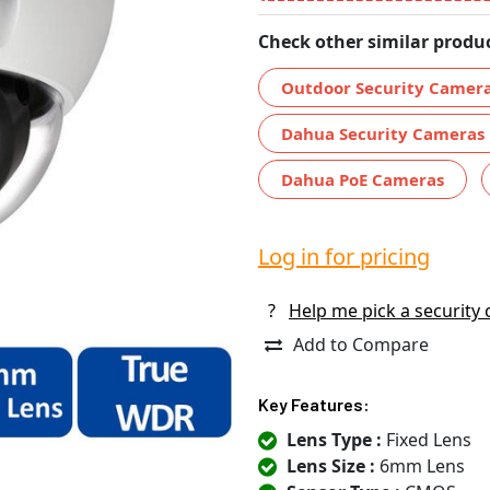
Check other similar produc
Outdoor Security Camer
Dahua Security Cameras
Dahua PoE Cameras
Log in for pricing
?
Help me pick a security
Add to Compare
Key Features:
Lens Type :
Fixed Lens
Lens Size :
6mm Lens