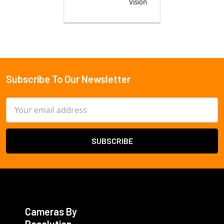
Vision
Subscribe To Our Newsletter
Footer
Email
Address
Cameras By