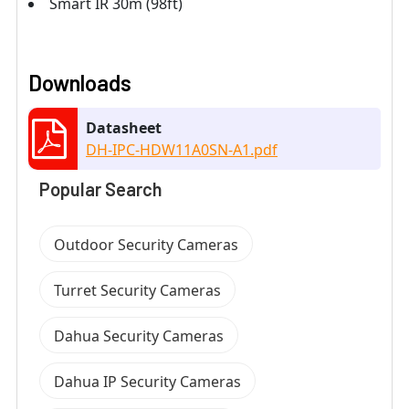
Smart IR 30m (98ft)
Downloads
Datasheet
DH-IPC-HDW11A0SN-A1.pdf
Popular Search
Outdoor Security Cameras
Turret Security Cameras
Dahua Security Cameras
Dahua IP Security Cameras