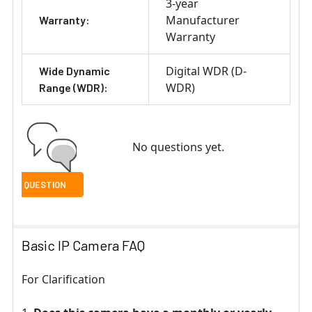
3-year
Manufacturer
Warranty:
Warranty
Digital WDR (D-
Wide Dynamic
WDR)
Range (WDR):
No questions yet.
Basic IP Camera FAQ
For Clarification