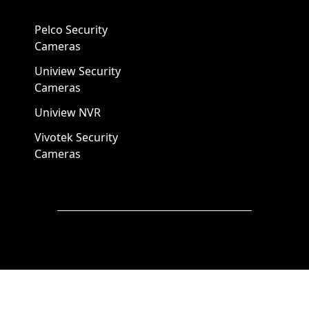
Pelco Security
Cameras
Uniview Security
Cameras
Uniview NVR
Vivotek Security
Cameras
A1 Security Cameras
3309 Elm St Suite #235
Dallas TX