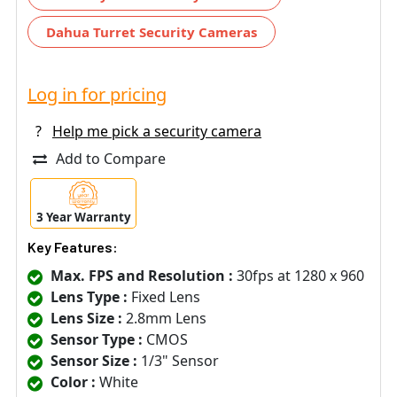
Dahua Turret Security Cameras
Log in for pricing
?
Help me pick a security camera
Add to Compare
3 Year Warranty
Key Features:
Max. FPS and Resolution :
30fps at 1280 x 960
Lens Type :
Fixed Lens
Lens Size :
2.8mm Lens
Sensor Type :
CMOS
Sensor Size :
1/3" Sensor
Color :
White