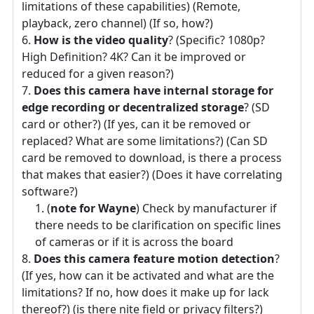
limitations of these capabilities) (Remote,
playback, zero channel) (If so, how?)
How is the video quality
? (Specific? 1080p?
High Definition? 4K? Can it be improved or
reduced for a given reason?)
Does this camera have internal storage for
edge recording or decentralized storage
? (SD
card or other?) (If yes, can it be removed or
replaced? What are some limitations?) (Can SD
card be removed to download, is there a process
that makes that easier?) (Does it have correlating
software?)
(
note for Wayne
) Check by manufacturer if
there needs to be clarification on specific lines
of cameras or if it is across the board
Does this camera feature motion detection
?
(If yes, how can it be activated and what are the
limitations? If no, how does it make up for lack
thereof?) (is there nite field or privacy filters?)