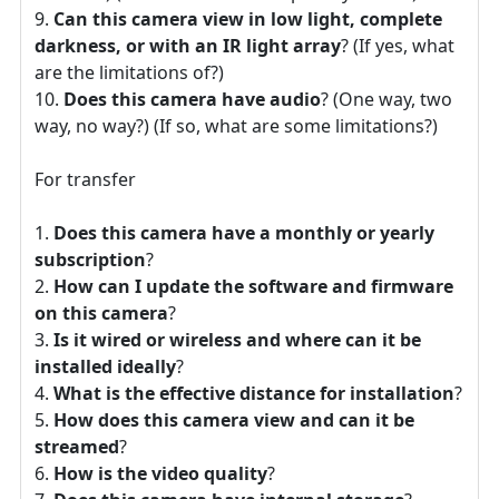
Can this camera view in low light, complete
darkness, or with an IR light array
? (If yes, what
are the limitations of?)
Does this camera have audio
? (One way, two
way, no way?) (If so, what are some limitations?)
For transfer
Does this camera have a monthly or yearly
subscription
?
How can I update the software and firmware
on this camera
?
Is it wired or wireless and where can it be
installed ideally
?
What is the effective distance for installation
?
How does this camera view and can it be
streamed
?
How is the video quality
?