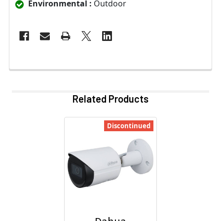
Environmental :
Outdoor
Related Products
Discontinued