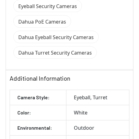
Eyeball Security Cameras
Dahua PoE Cameras
Dahua Eyeball Security Cameras
Dahua Turret Security Cameras
Additional Information
Eyeball
Turret
Camera Style:
White
Color:
Outdoor
Environmental: