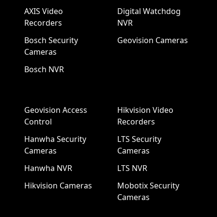
AXIS Video
Digital Watchdog
Recorders
NVR
Bosch Security
Geovision Cameras
Cameras
Bosch NVR
Geovision Access
Hikvision Video
Control
Recorders
Hanwha Security
LTS Security
Cameras
Cameras
Hanwha NVR
LTS NVR
Hikvision Cameras
Mobotix Security
Cameras