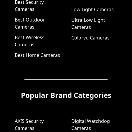
Best Security
Cameras
Low Light Cameras
Best Outdoor
Ultra Low Light
Cameras
Cameras
Best Wireless
Colorvu Cameras
Cameras
Best Home Cameras
Popular Brand Categories
AXIS Security
Digital Watchdog
Cameras
Cameras