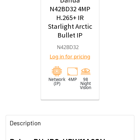
Dahua
N42BD32 4MP
H.265+ IR
Starlight Arctic
Bullet IP
Security
N42BD32
Camera with
Log in for pricing
2.8mm Fixed
Lens
Network
4MP
98
(IP)
Night
Vision
Description