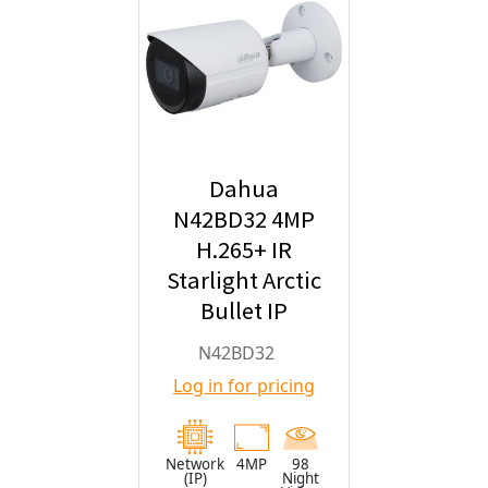
Dahua
N42BD32 4MP
H.265+ IR
Starlight Arctic
Bullet IP
Security
N42BD32
Camera with
Log in for pricing
2.8mm Fixed
Lens
Network
4MP
98
(IP)
Night