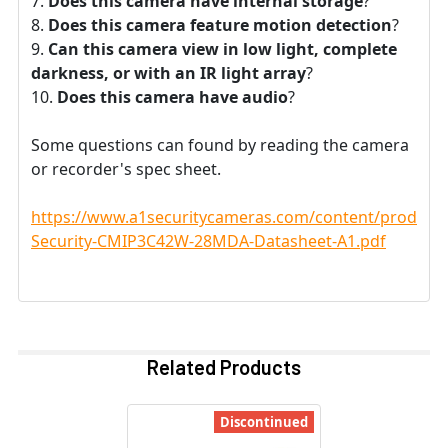
Does this camera have internal storage
?
Does this camera feature motion detection
?
Can this camera view in low light, complete
darkness, or with an IR light array
?
Does this camera have audio
?
Some questions can found by reading the camera
or recorder's spec sheet.
https://www.a1securitycameras.com/content/product
Security-CMIP3C42W-28MDA-Datasheet-A1.pdf
Related Products
Discontinued