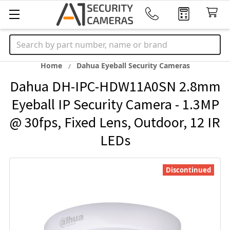
Search
Home
Dahua Eyeball Security Cameras
Dahua DH-IPC-HDW11A0SN 2.8mm
Eyeball IP Security Camera - 1.3MP
@ 30fps, Fixed Lens, Outdoor, 12 IR
LEDs
Discontinued