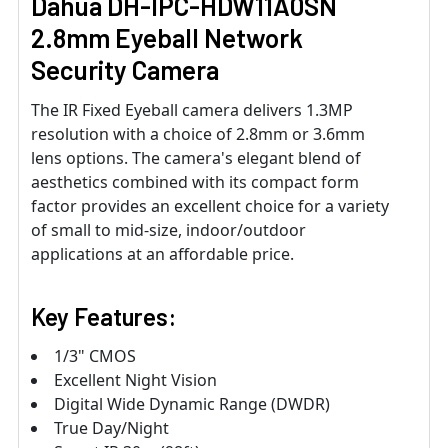
Dahua DH-IPC-HDW11A0SN
2.8mm Eyeball Network
Security Camera
The IR Fixed Eyeball camera delivers 1.3MP
resolution with a choice of 2.8mm or 3.6mm
lens options. The camera's elegant blend of
aesthetics combined with its compact form
factor provides an excellent choice for a variety
of small to mid-size, indoor/outdoor
applications at an affordable price.
Key Features:
1/3" CMOS
Excellent Night Vision
Digital Wide Dynamic Range (DWDR)
True Day/Night