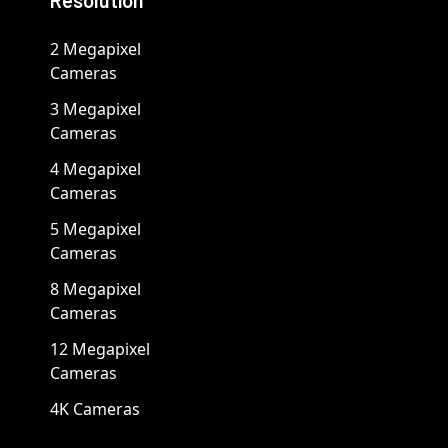
Resolution
2 Megapixel
Cameras
3 Megapixel
Cameras
4 Megapixel
Cameras
5 Megapixel
Cameras
8 Megapixel
Cameras
12 Megapixel
Cameras
4K Cameras