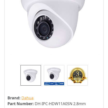
Brand:
Dahua
Part Number:
DH-IPC-HDW11A0SN 2.8mm