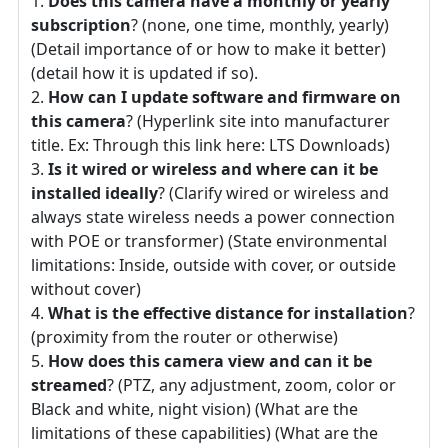
Does this camera have a monthly or yearly
subscription
? (none, one time, monthly, yearly)
(Detail importance of or how to make it better)
(detail how it is updated if so).
How can I update software and firmware on
this camera
? (Hyperlink site into manufacturer
title. Ex: Through this link here: LTS Downloads)
Is it wired or wireless and where can it be
installed ideally
? (Clarify wired or wireless and
always state wireless needs a power connection
with POE or transformer) (State environmental
limitations: Inside, outside with cover, or outside
without cover)
What is the effective distance for installation
?
(proximity from the router or otherwise)
How does this camera view and can it be
streamed
? (PTZ, any adjustment, zoom, color or
Black and white, night vision) (What are the
limitations of these capabilities) (What are the