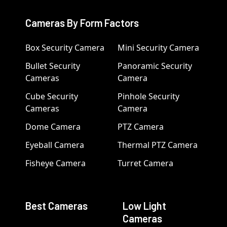
Cameras By Form Factors
Box Security Camera
Mini Security Camera
Bullet Security
Panoramic Security
Cameras
Camera
Cube Security
Pinhole Security
Cameras
Camera
Dome Camera
PTZ Camera
Eyeball Camera
Thermal PTZ Camera
Fisheye Camera
Turret Camera
Best Cameras
Low Light
Cameras