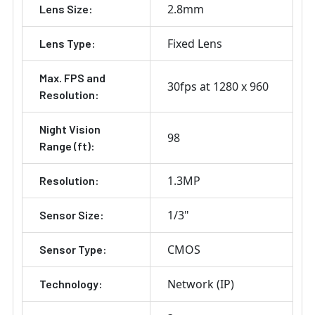
2.8mm
Lens Size:
Fixed Lens
Lens Type:
Max. FPS and
30fps at 1280 x 960
Resolution:
Night Vision
98
Range (ft):
1.3MP
Resolution:
1/3"
Sensor Size:
CMOS
Sensor Type:
Network (IP)
Technology: