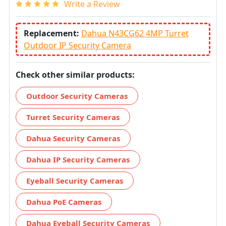
Write a Review
Replacement:
Dahua N43CG62 4MP Turret
Outdoor IP Security Camera
Check other similar products:
Outdoor Security Cameras
Turret Security Cameras
Dahua Security Cameras
Dahua IP Security Cameras
Eyeball Security Cameras
Dahua PoE Cameras
Dahua Eyeball Security Cameras