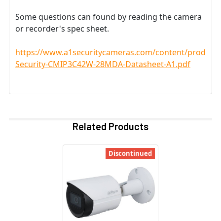
Some questions can found by reading the camera
or recorder's spec sheet.
https://www.a1securitycameras.com/content/product
Security-CMIP3C42W-28MDA-Datasheet-A1.pdf
Related Products
Discontinued