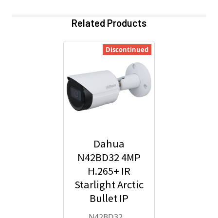
Related Products
Discontinued
Dahua
N42BD32 4MP
H.265+ IR
Starlight Arctic
Bullet IP
Security
N42BD32