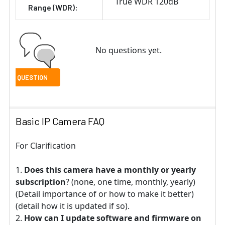
True WDR 120dB
Range (WDR):
No questions yet.
Basic IP Camera FAQ
For Clarification
Does this camera have a monthly or yearly
subscription
? (none, one time, monthly, yearly)
(Detail importance of or how to make it better)
(detail how it is updated if so).
How can I update software and firmware on