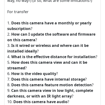
way, no way?) (If so, what are some limitations?)
For transfer
Does this camera have a monthly or yearly
subscription
?
How can I update the software and firmware
on this camera
?
Is it wired or wireless and where can it be
installed ideally
?
What is the effective distance for installation
?
How does this camera view and can it be
streamed
?
How is the video quality
?
Does this camera have internal storage
?
Does this camera feature motion detection
?
Can this camera view in low light, complete
darkness, or with an IR light array
?
Does this camera have audio
?