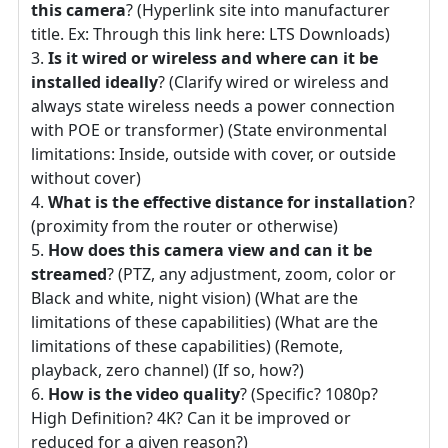
this camera
? (Hyperlink site into manufacturer
title. Ex: Through this link here: LTS Downloads)
Is it wired or wireless and where can it be
installed ideally
? (Clarify wired or wireless and
always state wireless needs a power connection
with POE or transformer) (State environmental
limitations: Inside, outside with cover, or outside
without cover)
What is the effective distance for installation
?
(proximity from the router or otherwise)
How does this camera view and can it be
streamed
? (PTZ, any adjustment, zoom, color or
Black and white, night vision) (What are the
limitations of these capabilities) (What are the
limitations of these capabilities) (Remote,
playback, zero channel) (If so, how?)
How is the video quality
? (Specific? 1080p?
High Definition? 4K? Can it be improved or
reduced for a given reason?)