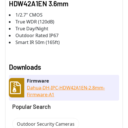
HDW42A1EN 3.6mm
1/2.7" CMOS
True WDR (120dB)
True Day/Night
Outdoor Rated IP67
Smart IR 50m (165ft)
Downloads
Firmware
Dahua-DH-IPC-HDW42A1EN-2.8mm-
Firmware-A1
Popular Search
Outdoor Security Cameras