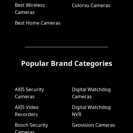
Best Wireless
Colorvu Cameras
Cameras
Best Home Cameras
Popular Brand Categories
AXIS Security
Digital Watchdog
Cameras
Cameras
AXIS Video
Digital Watchdog
Recorders
NVR
Bosch Security
Geovision Cameras
Cameras