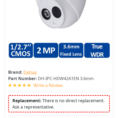
Brand:
Dahua
Part Number:
DH-IPC-HDW42A1EN 3.6mm
Write a Review
Replacement:
There is no direct replacement.
Ask a representative.