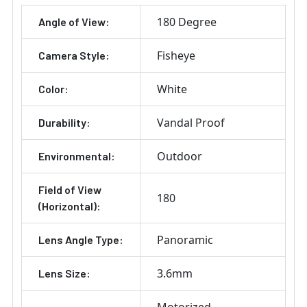
180 Degree
Angle of View:
Fisheye
Camera Style:
White
Color:
Vandal Proof
Durability:
Outdoor
Environmental:
Field of View
180
(Horizontal):
Panoramic
Lens Angle Type:
3.6mm
Lens Size: