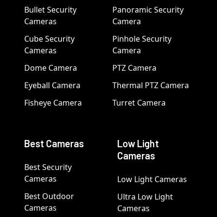
Bullet Security
Panoramic Security
Cameras
Camera
Cube Security
Pinhole Security
Cameras
Camera
Dome Camera
PTZ Camera
Eyeball Camera
Thermal PTZ Camera
Fisheye Camera
Turret Camera
Best Cameras
Low Light
Cameras
Best Security
Cameras
Low Light Cameras
Best Outdoor
Ultra Low Light
Cameras
Cameras