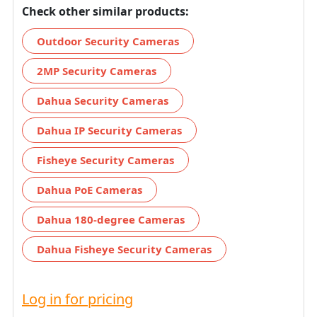
Check other similar products:
Outdoor Security Cameras
2MP Security Cameras
Dahua Security Cameras
Dahua IP Security Cameras
Fisheye Security Cameras
Dahua PoE Cameras
Dahua 180-degree Cameras
Dahua Fisheye Security Cameras
Log in for pricing