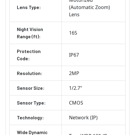
Motorized
(Automatic Zoom)
Lens Type:
Lens
Night Vision
165
Range (ft):
Protection
IP67
Code:
2MP
Resolution:
1/2.7"
Sensor Size:
CMOS
Sensor Type:
Network (IP)
Technology:
Wide Dynamic