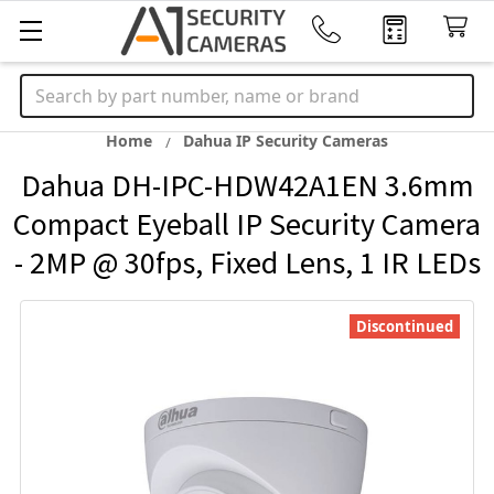
Search
Home
Dahua IP Security Cameras
Dahua DH-IPC-HDW42A1EN 3.6mm
Compact Eyeball IP Security Camera
- 2MP @ 30fps, Fixed Lens, 1 IR LEDs
Discontinued