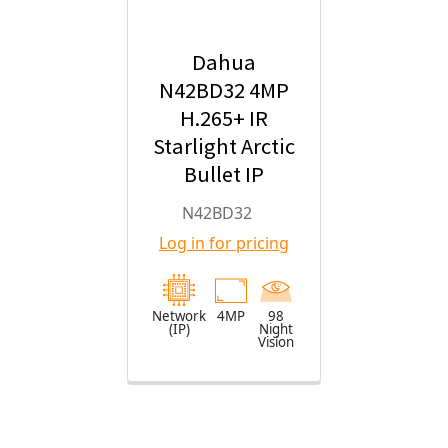
Dahua
N42BD32 4MP
H.265+ IR
Starlight Arctic
Bullet IP
Security
N42BD32
Camera with
Log in for pricing
2.8mm Fixed
Lens
Network
4MP
98
(IP)
Night
Vision