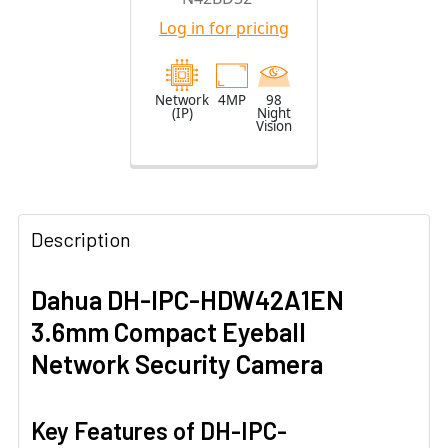
Camera with
Log in for pricing
2.8mm Fixed
Lens
Network
4MP
98
(IP)
Night
Vision
Description
Dahua DH-IPC-HDW42A1EN
3.6mm Compact Eyeball
Network Security Camera
Key Features of DH-IPC-