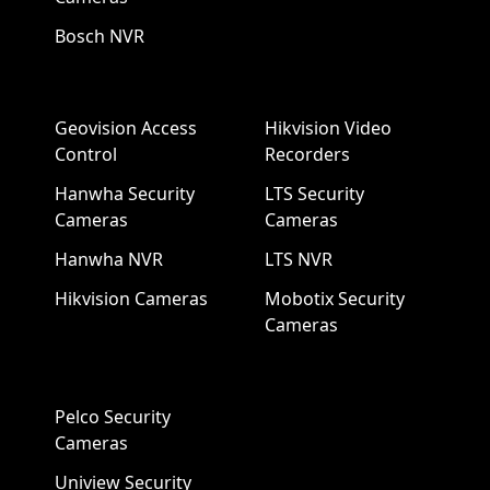
Bosch NVR
Geovision Access
Hikvision Video
Control
Recorders
Hanwha Security
LTS Security
Cameras
Cameras
Hanwha NVR
LTS NVR
Hikvision Cameras
Mobotix Security
Cameras
Pelco Security
Cameras
Uniview Security