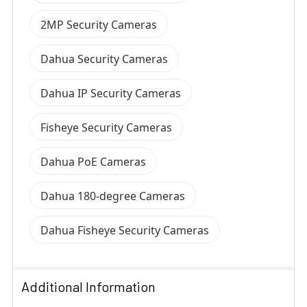
2MP Security Cameras
Dahua Security Cameras
Dahua IP Security Cameras
Fisheye Security Cameras
Dahua PoE Cameras
Dahua 180-degree Cameras
Dahua Fisheye Security Cameras
Additional Information