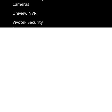
Cameras
Uniview NVR
Vivotek Security
Cameras
A1 Security Cameras
3309 Elm St Suite #235
Dallas TX
75226, United States
Call us at 866-441-2288
Chat with us on WhatsApp