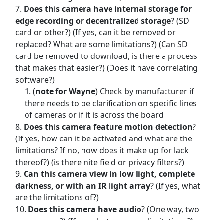
Does this camera have internal storage for
edge recording or decentralized storage
? (SD
card or other?) (If yes, can it be removed or
replaced? What are some limitations?) (Can SD
card be removed to download, is there a process
that makes that easier?) (Does it have correlating
software?)
(
note for Wayne
) Check by manufacturer if
there needs to be clarification on specific lines
of cameras or if it is across the board
Does this camera feature motion detection
?
(If yes, how can it be activated and what are the
limitations? If no, how does it make up for lack
thereof?) (is there nite field or privacy filters?)
Can this camera view in low light, complete
darkness, or with an IR light array
? (If yes, what
are the limitations of?)
Does this camera have audio
? (One way, two