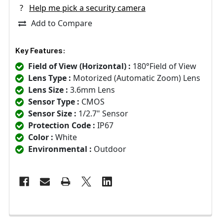
?
Help me pick a security camera
Add to Compare
Key Features:
Field of View (Horizontal) :
180°Field of View
Lens Type :
Motorized (Automatic Zoom) Lens
Lens Size :
3.6mm Lens
Sensor Type :
CMOS
Sensor Size :
1/2.7" Sensor
Protection Code :
IP67
Color :
White
Environmental :
Outdoor