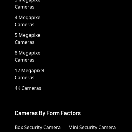
Cameras
4 Megapixel
Cameras
5 Megapixel
Cameras
8 Megapixel
Cameras
12 Megapixel
Cameras
4K Cameras
Cameras By Form Factors
Box Security Camera
Mini Security Camera