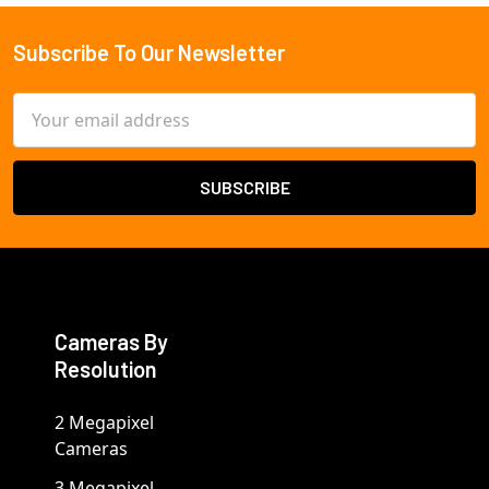
Subscribe To Our Newsletter
Footer
Email
Address
Cameras By
Resolution
2 Megapixel
Cameras
3 Megapixel