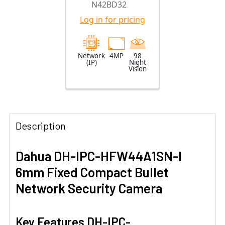
N42BD32
Camera with
Log in for pricing
2.8mm Fixed
Lens
Network
4MP
98
(IP)
Night
Vision
Description
Dahua DH-IPC-HFW44A1SN-I
6mm Fixed Compact Bullet
Network Security Camera
Key Features DH-IPC-