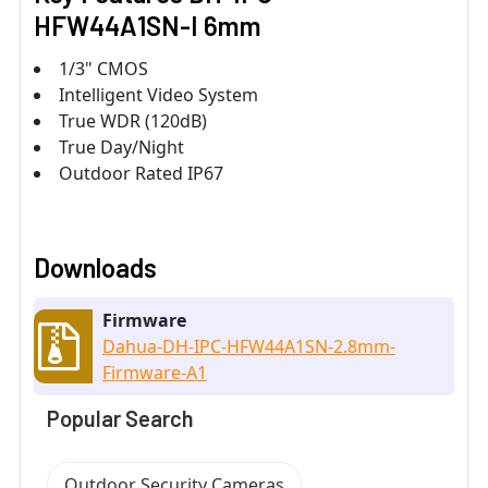
HFW44A1SN-I 6mm
1/3" CMOS
Intelligent Video System
True WDR (120dB)
True Day/Night
Outdoor Rated IP67
Downloads
Firmware
Dahua-DH-IPC-HFW44A1SN-2.8mm-
Firmware-A1
Popular Search
Outdoor Security Cameras