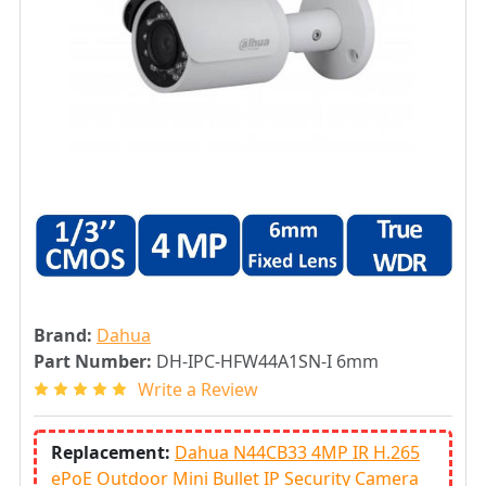
Brand:
Dahua
Part Number:
DH-IPC-HFW44A1SN-I 6mm
Write a Review
Replacement:
Dahua N44CB33 4MP IR H.265
ePoE Outdoor Mini Bullet IP Security Camera