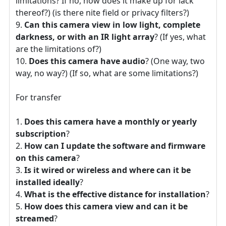
limitations? If no, how does it make up for lack
thereof?) (is there nite field or privacy filters?)
Can this camera view in low light, complete
darkness, or with an IR light array
? (If yes, what
are the limitations of?)
Does this camera have audio
? (One way, two
way, no way?) (If so, what are some limitations?)
For transfer
Does this camera have a monthly or yearly
subscription
?
How can I update the software and firmware
on this camera
?
Is it wired or wireless and where can it be
installed ideally
?
What is the effective distance for installation
?
How does this camera view and can it be
streamed
?