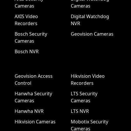
Cameras
Cameras
AXIS Video
Digital Watchdog
Recorders
NVR
Bosch Security
Geovision Cameras
Cameras
Bosch NVR
Geovision Access
Hikvision Video
Control
Recorders
Hanwha Security
LTS Security
Cameras
Cameras
Hanwha NVR
LTS NVR
Hikvision Cameras
Mobotix Security
Cameras