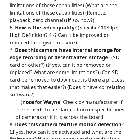
limitations of these capabilities) (What are the
limitations of these capabilities) (Remote,
playback, zero channel) (If so, how?)
How is the video quality
? (Specific? 1080p?
High Definition? 4K? Can it be improved or
reduced for a given reason?)
Does this camera have internal storage for
edge recording or decentralized storage
? (SD
card or other?) (If yes, can it be removed or
replaced? What are some limitations?) (Can SD
card be removed to download, is there a process
that makes that easier?) (Does it have correlating
software?)
(
note for Wayne
) Check by manufacturer if
there needs to be clarification on specific lines
of cameras or if it is across the board
Does this camera feature motion detection
?
(If yes, how can it be activated and what are the