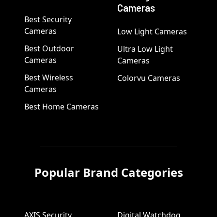
Cameras
Best Security
Cameras
Low Light Cameras
Best Outdoor
Ultra Low Light
Cameras
Cameras
Best Wireless
Colorvu Cameras
Cameras
Best Home Cameras
Popular Brand Categories
AXIS Security
Digital Watchdog