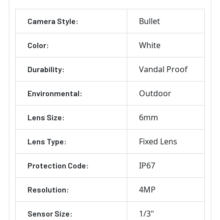
Bullet
Camera Style:
White
Color:
Vandal Proof
Durability:
Outdoor
Environmental:
6mm
Lens Size:
Fixed Lens
Lens Type:
IP67
Protection Code:
4MP
Resolution:
1/3"
Sensor Size: