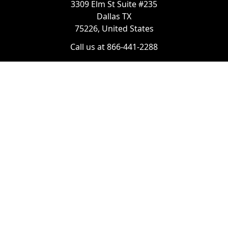
3309 Elm St Suite #235
Dallas TX
75226, United States
Call us at 866-441-2288
Chat with us on WhatsApp
License Number:
#B06268601