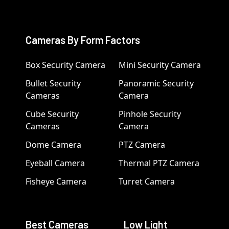
Cameras By Form Factors
Box Security Camera
Mini Security Camera
Bullet Security
Panoramic Security
Cameras
Camera
Cube Security
Pinhole Security
Cameras
Camera
Dome Camera
PTZ Camera
Eyeball Camera
Thermal PTZ Camera
Fisheye Camera
Turret Camera
Best Cameras
Low Light