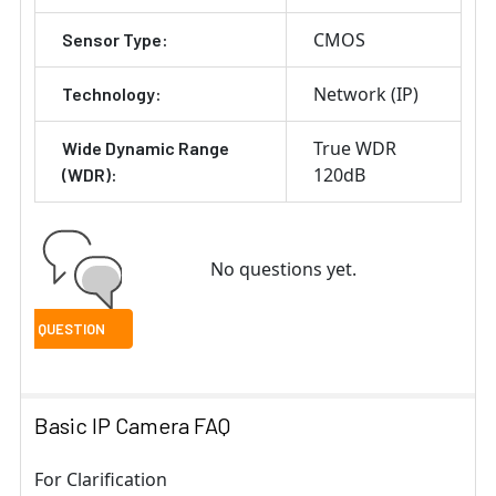
CMOS
Sensor Type:
Network (IP)
Technology:
True WDR
Wide Dynamic Range
120dB
(WDR):
No questions yet.
Basic IP Camera FAQ
For Clarification