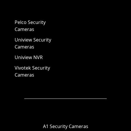
Pelco Security
Cameras
Uniview Security
Cameras
Uniview NVR
Vivotek Security
Cameras
A1 Security Cameras