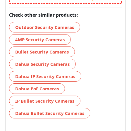
Check other similar products:
Outdoor Security Cameras
4MP Security Cameras
Bullet Security Cameras
Dahua Security Cameras
Dahua IP Security Cameras
Dahua PoE Cameras
IP Bullet Security Cameras
Dahua Bullet Security Cameras