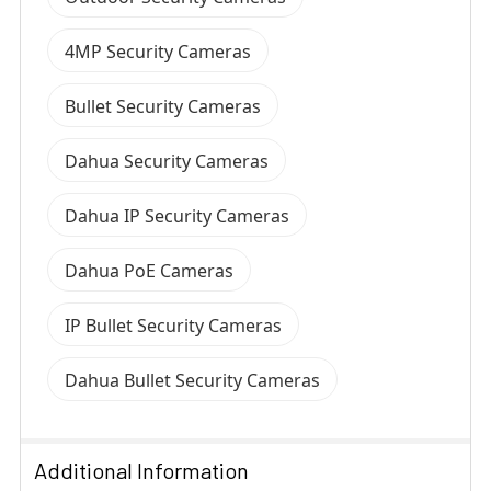
4MP Security Cameras
Bullet Security Cameras
Dahua Security Cameras
Dahua IP Security Cameras
Dahua PoE Cameras
IP Bullet Security Cameras
Dahua Bullet Security Cameras
Additional Information