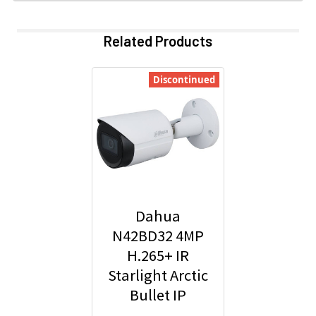
Related Products
Discontinued
Dahua
N42BD32 4MP
H.265+ IR
Starlight Arctic
Bullet IP
Security