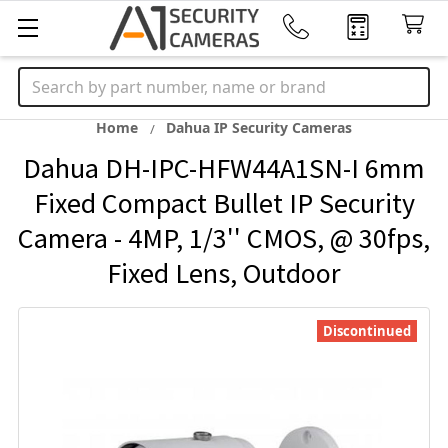
Search
Home
Dahua IP Security Cameras
Dahua DH-IPC-HFW44A1SN-I 6mm
Fixed Compact Bullet IP Security
Camera - 4MP, 1/3'' CMOS, @ 30fps,
Fixed Lens, Outdoor
Discontinued