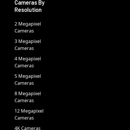
Cameras By
Resolution
2 Megapixel
Cameras
3 Megapixel
Cameras
4 Megapixel
Cameras
5 Megapixel
Cameras
8 Megapixel
Cameras
12 Megapixel
Cameras
4K Cameras