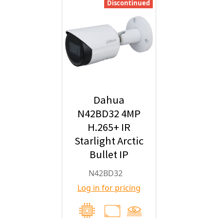
Discontinued
Dahua
N42BD32 4MP
H.265+ IR
Starlight Arctic
Bullet IP
Security
N42BD32
Camera with
Log in for pricing
2.8mm Fixed
Lens