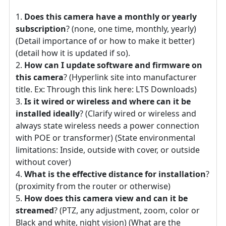
Does this camera have a monthly or yearly
subscription
? (none, one time, monthly, yearly)
(Detail importance of or how to make it better)
(detail how it is updated if so).
How can I update software and firmware on
this camera
? (Hyperlink site into manufacturer
title. Ex: Through this link here: LTS Downloads)
Is it wired or wireless and where can it be
installed ideally
? (Clarify wired or wireless and
always state wireless needs a power connection
with POE or transformer) (State environmental
limitations: Inside, outside with cover, or outside
without cover)
What is the effective distance for installation
?
(proximity from the router or otherwise)
How does this camera view and can it be
streamed
? (PTZ, any adjustment, zoom, color or
Black and white, night vision) (What are the