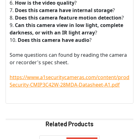
How is the video quality
?
Does this camera have internal storage
?
Does this camera feature motion detection
?
Can this camera view in low light, complete
darkness, or with an IR light array
?
Does this camera have audio
?
Some questions can found by reading the camera
or recorder's spec sheet.
https://www.a1securitycameras.com/content/product
Security-CMIP3C42W-28MDA-Datasheet-A1.pdf
Related Products