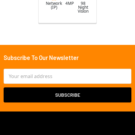
Network
4MP
98
(IP)
Night
Vision
Subscribe To Our Newsletter
Footer
Email
Address