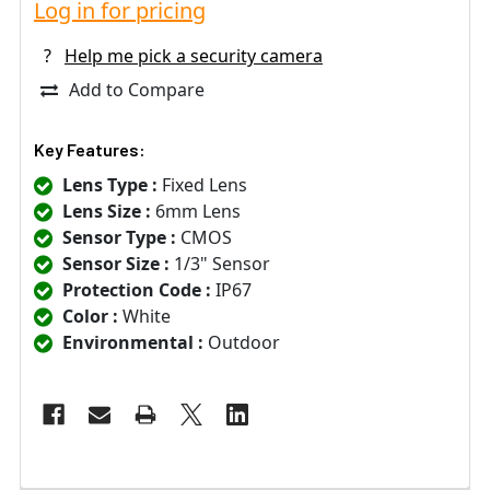
Log in for pricing
?
Help me pick a security camera
Add to Compare
Key Features:
Lens Type :
Fixed Lens
Lens Size :
6mm Lens
Sensor Type :
CMOS
Sensor Size :
1/3" Sensor
Protection Code :
IP67
Color :
White
Environmental :
Outdoor