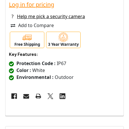
Log in for pricing
?
Help me pick a security camera
Add to Compare
Free Shipping
3 Year Warranty
Key Features:
Protection Code :
IP67
Color :
White
Environmental :
Outdoor