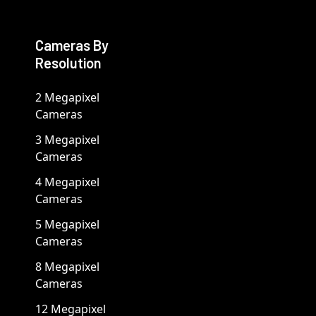
Cameras By
Resolution
2 Megapixel
Cameras
3 Megapixel
Cameras
4 Megapixel
Cameras
5 Megapixel
Cameras
8 Megapixel
Cameras
12 Megapixel