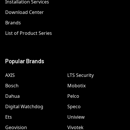
Installation Services
Download Center
Brands
List of Product Series
Popular Brands
AXIS
LTS Security
Bosch
Mobotix
Dahua
Pelco
Digital Watchdog
Speco
Ets
Uniview
Geovision
Vivotek