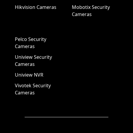
Hikvision Cameras
Mobotix Security
Cameras
Pelco Security
Cameras
Uniview Security
Cameras
Uniview NVR
Vivotek Security
Cameras