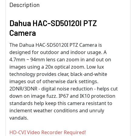
Description
Dahua HAC-SD50120I PTZ
Camera
The Dahua HAC-SD50120I PTZ Camera is
designed for outdoor and indoor usage. A
4.7mm ~ 94mm lens can zoom in and out on
images using a 20x optical zoom. Low lux
technology provides clear, black-and-white
images out of otherwise dark settings.
2DNR/3DNR - digital noise reduction - helps cut
down on image fuzz. IP67 and IK10 protection
standards help keep this camera resistant to
inclement weather conditions and unruly
vandals.
HD-CVI Video Recorder Required!