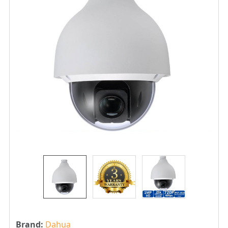
Brand:
Dahua