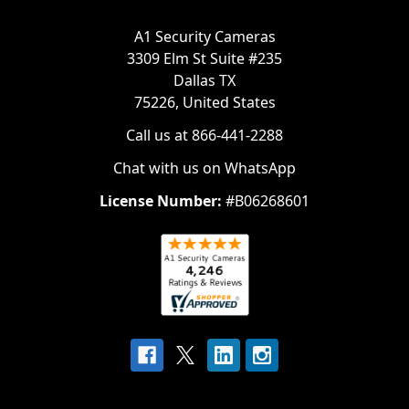
A1 Security Cameras
3309 Elm St Suite #235
Dallas TX
75226, United States
Call us at 866-441-2288
Chat with us on WhatsApp
License Number:
#B06268601