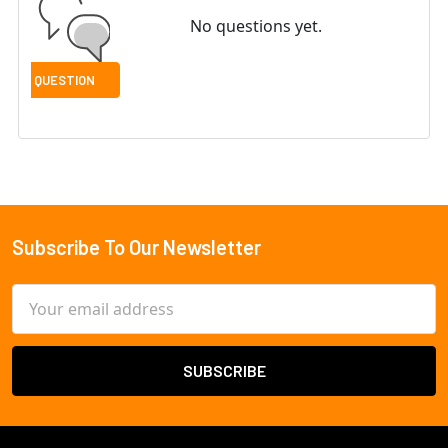
No questions yet.
Subscribe To Our Newsletter
Footer
Email
Address