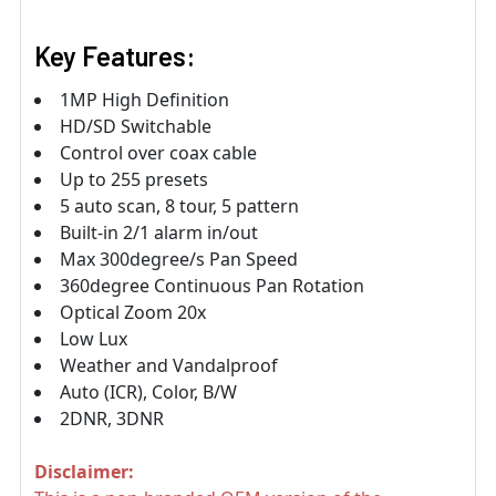
Key Features:
1MP High Definition
HD/SD Switchable
Control over coax cable
Up to 255 presets
5 auto scan, 8 tour, 5 pattern
Built-in 2/1 alarm in/out
Max 300degree/s Pan Speed
360degree Continuous Pan Rotation
Optical Zoom 20x
Low Lux
Weather and Vandalproof
Auto (ICR), Color, B/W
2DNR, 3DNR
Disclaimer: