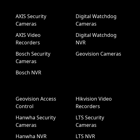
AXIS Security
Digital Watchdog
Cameras
Cameras
AXIS Video
Digital Watchdog
Recorders
NVR
Bosch Security
Geovision Cameras
Cameras
Bosch NVR
Geovision Access
Hikvision Video
Control
Recorders
Hanwha Security
LTS Security
Cameras
Cameras
Hanwha NVR
LTS NVR