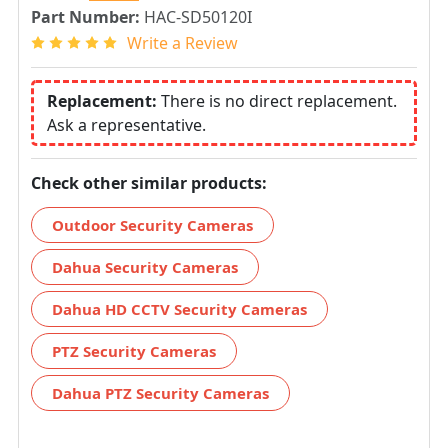
Part Number:
HAC-SD50120I
Write a Review
Replacement:
There is no direct replacement.
Ask a representative.
Check other similar products:
Outdoor Security Cameras
Dahua Security Cameras
Dahua HD CCTV Security Cameras
PTZ Security Cameras
Dahua PTZ Security Cameras