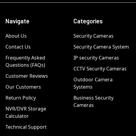
Navigate
Categories
About Us
Security Cameras
Contact Us
Security Camera System
Frequently Asked
IP security Cameras
Questions (FAQs)
CCTV Security Cameras
Customer Reviews
Outdoor Camera
Our Customers
Systems
Return Policy
Business Security
Cameras
NVR/DVR Storage
Calculator
Technical Support