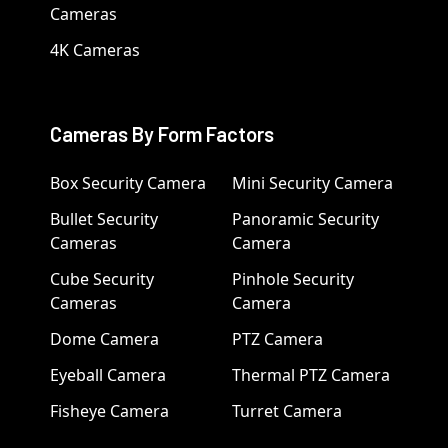
Cameras
4K Cameras
Cameras By Form Factors
Box Security Camera
Mini Security Camera
Bullet Security
Panoramic Security
Cameras
Camera
Cube Security
Pinhole Security
Cameras
Camera
Dome Camera
PTZ Camera
Eyeball Camera
Thermal PTZ Camera
Fisheye Camera
Turret Camera