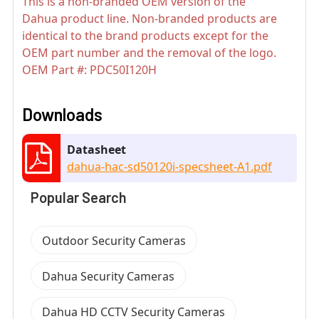
This is a non-branded OEM version of the
Dahua product line. Non-branded products are
identical to the brand products except for the
OEM part number and the removal of the logo.
OEM Part #: PDC50I120H
Downloads
Datasheet
dahua-hac-sd50120i-specsheet-A1.pdf
Popular Search
Outdoor Security Cameras
Dahua Security Cameras
Dahua HD CCTV Security Cameras