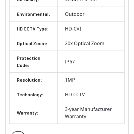
Outdoor
Environmental:
HD-CVI
HD CCTV Type:
20x Optical Zoom
Optical Zoom:
Protection
IP67
Code:
1MP
Resolution:
HD CCTV
Technology:
3-year Manufacturer
Warranty:
Warranty