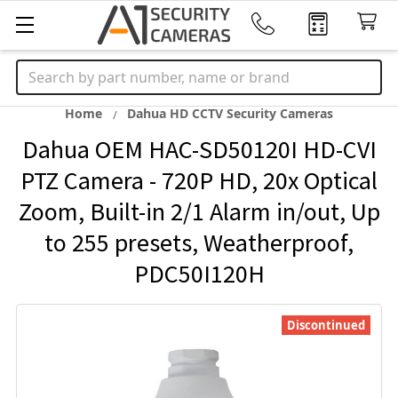
Search
Home
Dahua HD CCTV Security Cameras
Dahua OEM HAC-SD50120I HD-CVI
PTZ Camera - 720P HD, 20x Optical
Zoom, Built-in 2/1 Alarm in/out, Up
to 255 presets, Weatherproof,
PDC50I120H
Discontinued