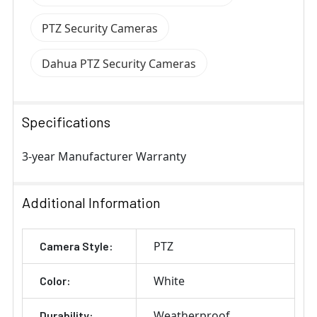
PTZ Security Cameras
Dahua PTZ Security Cameras
Specifications
3-year Manufacturer Warranty
Additional Information
PTZ
Camera Style:
White
Color:
Weatherproof
Durability: