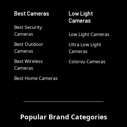
Best Cameras
Low Light
Cameras
Best Security
Cameras
Low Light Cameras
Best Outdoor
Ultra Low Light
Cameras
Cameras
Best Wireless
Colorvu Cameras
Cameras
Best Home Cameras
Popular Brand Categories