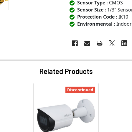
Sensor Type :
CMOS
Sensor Size :
1/3" Senso
Protection Code :
IK10
Environmental :
Indoor
Related Products
Discontinued