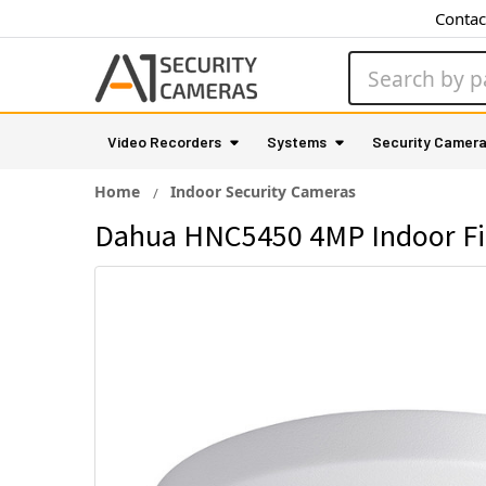
Contac
Search
Video Recorders
Systems
Security Camer
Home
Indoor Security Cameras
Dahua HNC5450 4MP Indoor Fis