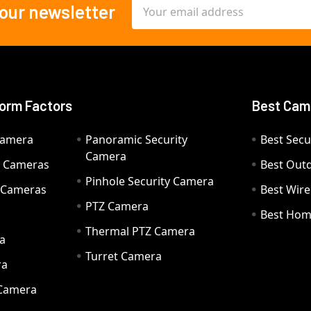
Email
 our newsletter
Address
orm Factors
Best Cam
Camera
Panoramic Security
Best Secu
Camera
ty Cameras
Best Out
Pinhole Security Camera
y Cameras
Best Wir
PTZ Camera
a
Best Hom
Thermal PTZ Camera
a
Turret Camera
ra
 Camera