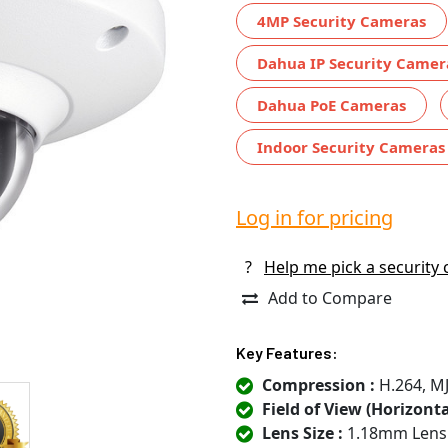
4MP Security Cameras
Dahua IP Security Camer
Dahua PoE Cameras
Indoor Security Cameras
Log in for pricing
?
Help me pick a security
Add to Compare
Key Features:
Compression :
H.264, M
Field of View (Horizontal
Lens Size :
1.18mm Lens