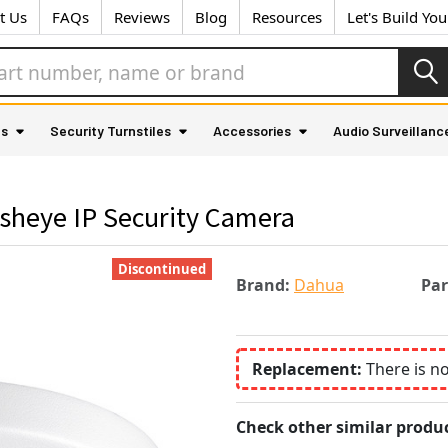
t Us
FAQs
Reviews
Blog
Resources
Let's Build Yo
as
Security Turnstiles
Accessories
Audio Surveillanc
heye IP Security Camera
Discontinued
Brand:
Dahua
Pa
Replacement:
There is n
Check other similar produc