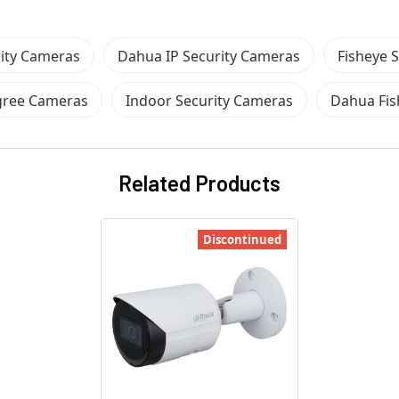
ity Cameras
Dahua IP Security Cameras
Fisheye 
gree Cameras
Indoor Security Cameras
Dahua Fis
Related Products
Discontinued