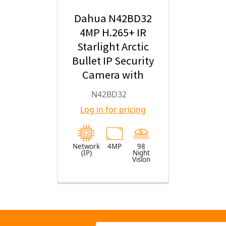
Dahua N42BD32
4MP H.265+ IR
Starlight Arctic
Bullet IP Security
Camera with
2.8mm Fixed
N42BD32
Lens
Log in for pricing
Network
4MP
98
(IP)
Night
Vision