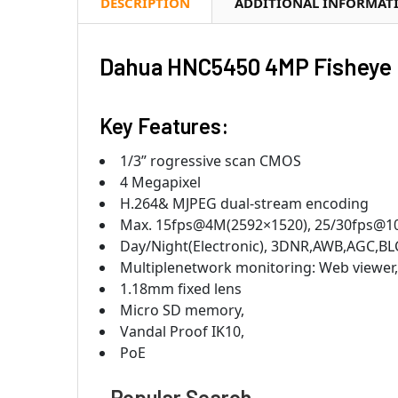
DESCRIPTION
ADDITIONAL INFORMAT
Dahua HNC5450 4MP Fisheye 
Key Features:
1/3” rogressive scan CMOS
4 Megapixel
H.264& MJPEG dual-stream encoding
Max. 15fps@4M(2592×1520), 25/30fps@1
Day/Night(Electronic), 3DNR,AWB,AGC,BL
Multiplenetwork monitoring: Web viewe
1.18mm fixed lens
Micro SD memory,
Vandal Proof IK10,
PoE
Popular Search