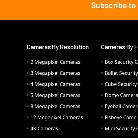
Subscribe to
Footer
Cameras By Resolution
Cameras By F
2 Megapixel Cameras
Box Security 
3 Megapixel Cameras
Bullet Securi
4 Megapixel Cameras
Cube Securit
5 Megapixel Cameras
Dome Camer
8 Megapixel Cameras
Eyeball Camer
12 Megapixel Cameras
Fisheye Came
4K Cameras
Mini Security