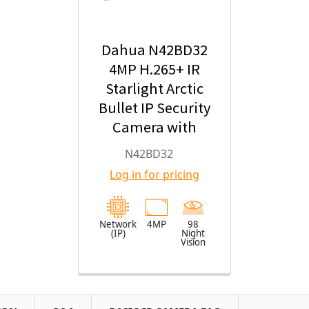
Dahua N42BD32
4MP H.265+ IR
Starlight Arctic
Bullet IP Security
Camera with
2.8mm Fixed
N42BD32
Lens
Log in for pricing
Network
4MP
98
(IP)
Night
Vision