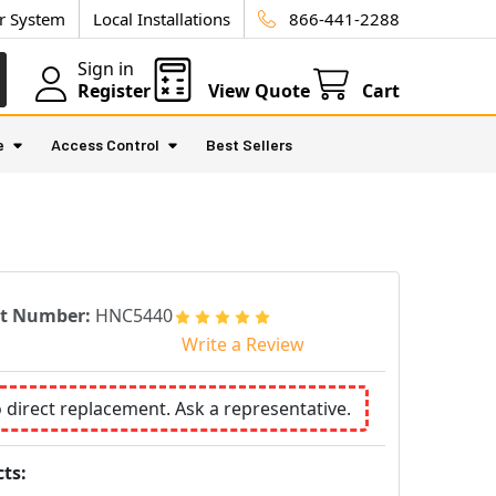
ur System
Local Installations
866-441-2288
Sign in
Register
View Quote
Cart
e
Access Control
Best Sellers
rt Number:
HNC5440
Write a Review
o direct replacement. Ask a representative.
ts: