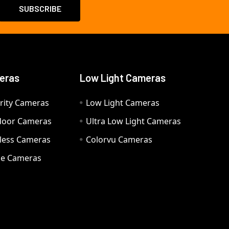
eras
Low Light Cameras
rity Cameras
Low Light Cameras
door Cameras
Ultra Low Light Cameras
eless Cameras
Colorvu Cameras
e Cameras