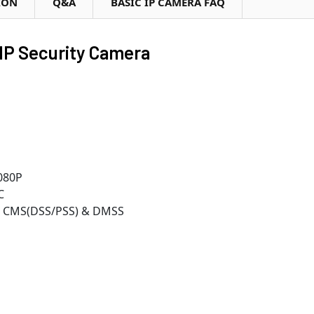
ION
Q&A
BASIC IP CAMERA FAQ
IP Security Camera
080P
C
r, CMS(DSS/PSS) & DMSS