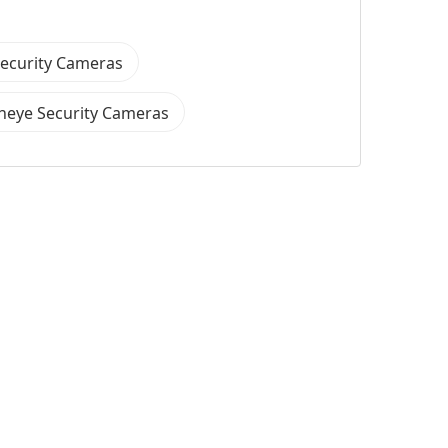
Security Cameras
heye Security Cameras