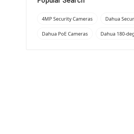
4MP Security Cameras
Dahua Secur
Dahua PoE Cameras
Dahua 180-de