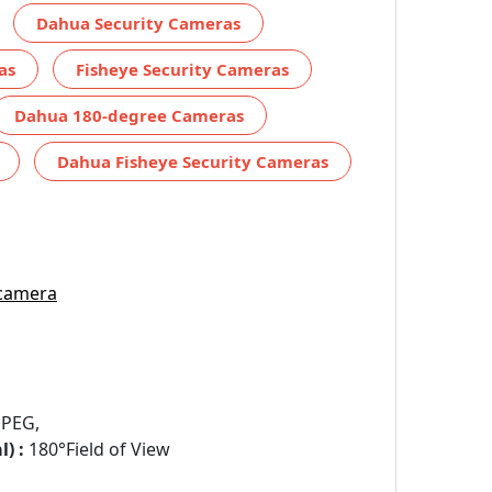
Dahua Security Cameras
as
Fisheye Security Cameras
Dahua 180-degree Cameras
Dahua Fisheye Security Cameras
 camera
JPEG,
) :
180°Field of View