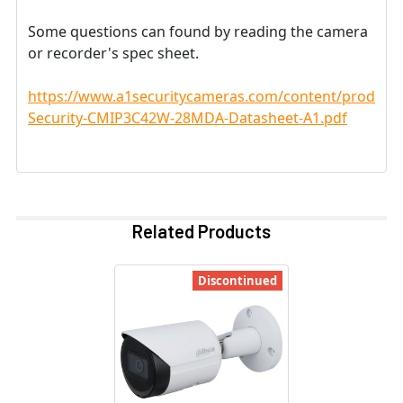
Some questions can found by reading the camera
or recorder's spec sheet.
https://www.a1securitycameras.com/content/product
Security-CMIP3C42W-28MDA-Datasheet-A1.pdf
Related Products
Discontinued