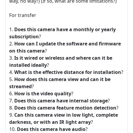
way, no way?) (If so, what are some limitations?)
For transfer
Does this camera have a monthly or yearly
subscription
?
How can I update the software and firmware
on this camera
?
Is it wired or wireless and where can it be
installed ideally
?
What is the effective distance for installation
?
How does this camera view and can it be
streamed
?
How is the video quality
?
Does this camera have internal storage
?
Does this camera feature motion detection
?
Can this camera view in low light, complete
darkness, or with an IR light array
?
Does this camera have audio
?