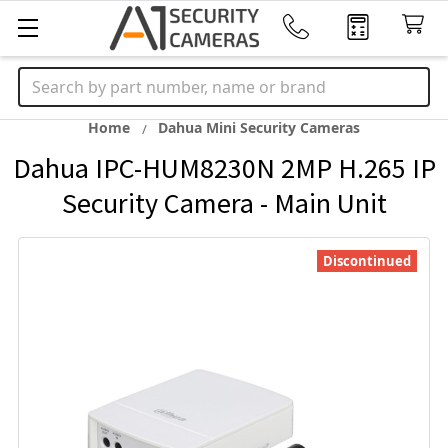
Search
Home
Dahua Mini Security Cameras
Dahua IPC-HUM8230N 2MP H.265 IP
Security Camera - Main Unit
Discontinued