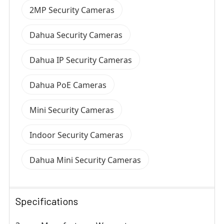
2MP Security Cameras
Dahua Security Cameras
Dahua IP Security Cameras
Dahua PoE Cameras
Mini Security Cameras
Indoor Security Cameras
Dahua Mini Security Cameras
Specifications