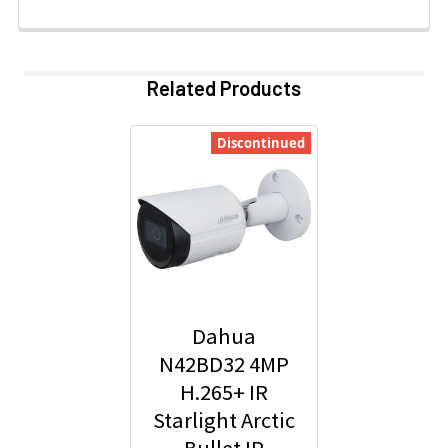
Related Products
Discontinued
Dahua
N42BD32 4MP
H.265+ IR
Starlight Arctic