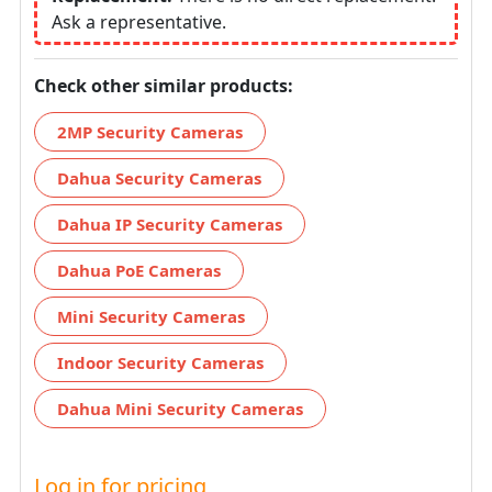
Ask a representative.
Check other similar products:
2MP Security Cameras
Dahua Security Cameras
Dahua IP Security Cameras
Dahua PoE Cameras
Mini Security Cameras
Indoor Security Cameras
Dahua Mini Security Cameras
Log in for pricing