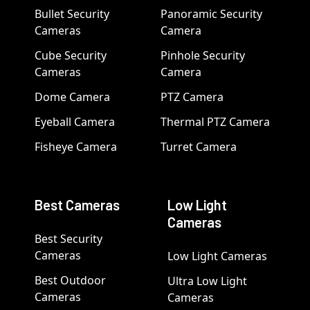
Bullet Security
Panoramic Security
Cameras
Camera
Cube Security
Pinhole Security
Cameras
Camera
Dome Camera
PTZ Camera
Eyeball Camera
Thermal PTZ Camera
Fisheye Camera
Turret Camera
Best Cameras
Low Light
Cameras
Best Security
Cameras
Low Light Cameras
Best Outdoor
Ultra Low Light
Cameras
Cameras