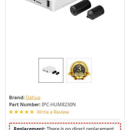
Brand:
Dahua
Part Number:
IPC-HUM8230N
Write a Review
Replacement:
There is no direct replacement.