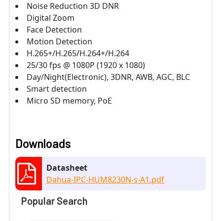
Noise Reduction 3D DNR
Digital Zoom
Face Detection
Motion Detection
H.265+/H.265/H.264+/H.264
25/30 fps @ 1080P (1920 x 1080)
Day/Night(Electronic), 3DNR, AWB, AGC, BLC
Smart detection
Micro SD memory, PoE
Downloads
Datasheet
Dahua-IPC-HUM8230N-s-A1.pdf
Popular Search