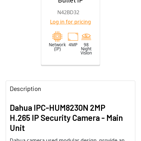
Bullet IP
Security
N42BD32
Camera with
Log in for pricing
2.8mm Fixed
Lens
Network
4MP
98
(IP)
Night
Vision
Description
Dahua IPC-HUM8230N 2MP
H.265 IP Security Camera - Main
Unit
Dahua camera used modular design, provide an