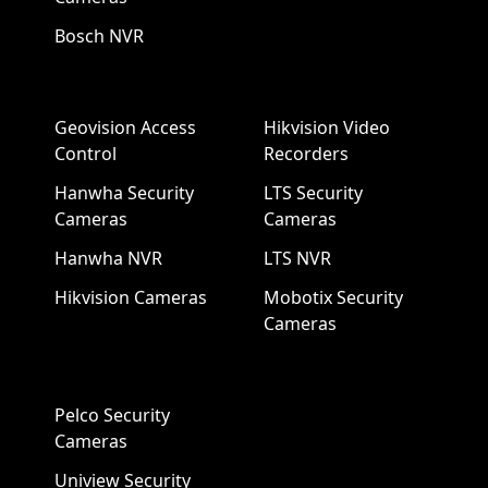
Bosch NVR
Geovision Access
Hikvision Video
Control
Recorders
Hanwha Security
LTS Security
Cameras
Cameras
Hanwha NVR
LTS NVR
Hikvision Cameras
Mobotix Security
Cameras
Pelco Security
Cameras
Uniview Security