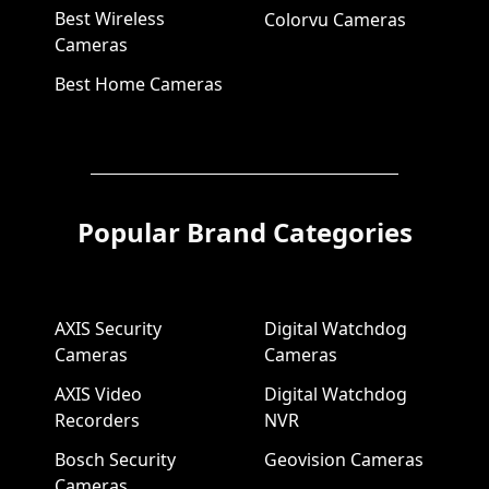
Best Wireless
Colorvu Cameras
Cameras
Best Home Cameras
Popular Brand Categories
AXIS Security
Digital Watchdog
Cameras
Cameras
AXIS Video
Digital Watchdog
Recorders
NVR
Bosch Security
Geovision Cameras
Cameras