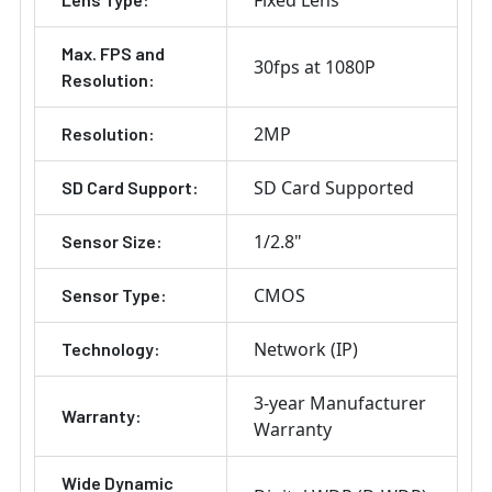
Max. FPS and
30fps at 1080P
Resolution:
2MP
Resolution:
SD Card Supported
SD Card Support:
1/2.8"
Sensor Size:
CMOS
Sensor Type:
Network (IP)
Technology:
3-year Manufacturer
Warranty:
Warranty
Wide Dynamic