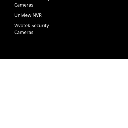
Cameras
Uniview NVR
Vivotek Security
Cameras
A1 Security Cameras
3309 Elm St Suite #235
Dallas TX
75226, United States
Call us at 866-441-2288
Chat with us on WhatsApp