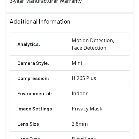
3-year Manufacturer Warranty
Additional Information
Motion Detection
Analytics:
Face Detection
Mini
Camera Style:
H.265 Plus
Compression:
Indoor
Environmental:
Privacy Mask
Image Settings:
2.8mm
Lens Size:
Fixed Lens
Lens Type: