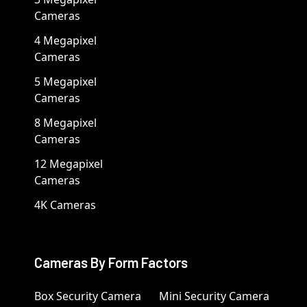
Cameras
4 Megapixel
Cameras
5 Megapixel
Cameras
8 Megapixel
Cameras
12 Megapixel
Cameras
4K Cameras
Cameras By Form Factors
Box Security Camera
Mini Security Camera