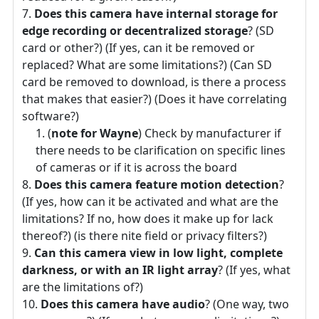
Does this camera have internal storage for
edge recording or decentralized storage
? (SD
card or other?) (If yes, can it be removed or
replaced? What are some limitations?) (Can SD
card be removed to download, is there a process
that makes that easier?) (Does it have correlating
software?)
(
note for Wayne
) Check by manufacturer if
there needs to be clarification on specific lines
of cameras or if it is across the board
Does this camera feature motion detection
?
(If yes, how can it be activated and what are the
limitations? If no, how does it make up for lack
thereof?) (is there nite field or privacy filters?)
Can this camera view in low light, complete
darkness, or with an IR light array
? (If yes, what
are the limitations of?)
Does this camera have audio
? (One way, two