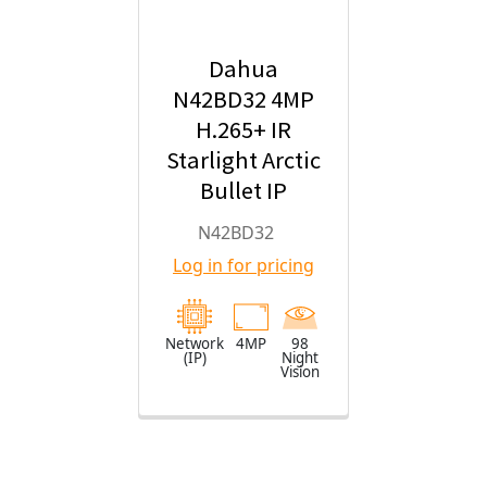
Dahua
N42BD32 4MP
H.265+ IR
Starlight Arctic
Bullet IP
Security
N42BD32
Camera with
Log in for pricing
2.8mm Fixed
Lens
Network
4MP
98
(IP)
Night
Vision