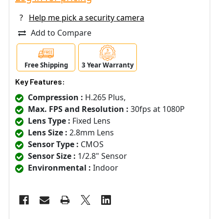
?
Help me pick a security camera
Add to Compare
Free Shipping
3 Year Warranty
Key Features:
Compression :
H.265 Plus,
Max. FPS and Resolution :
30fps at 1080P
Lens Type :
Fixed Lens
Lens Size :
2.8mm Lens
Sensor Type :
CMOS
Sensor Size :
1/2.8" Sensor
Environmental :
Indoor