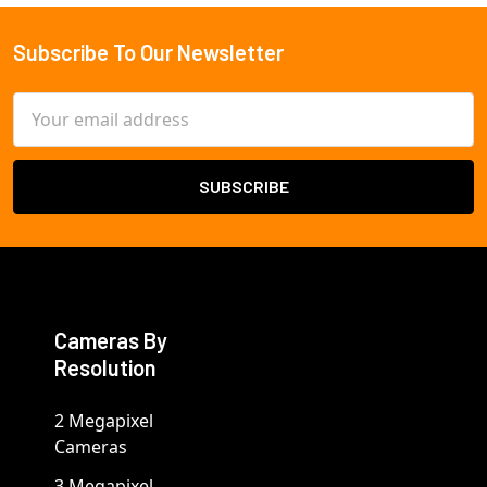
Subscribe To Our Newsletter
Footer
Email
Address
Cameras By
Resolution
2 Megapixel
Cameras
3 Megapixel