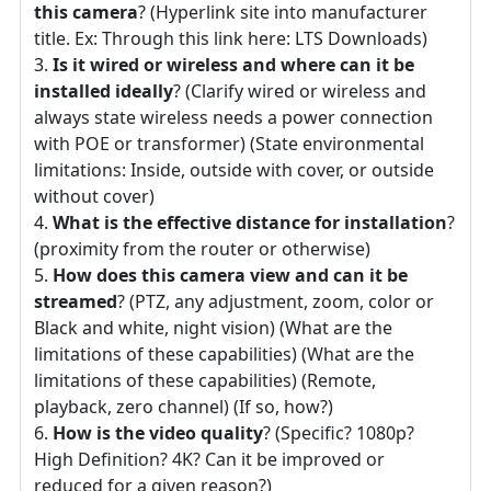
this camera
? (Hyperlink site into manufacturer
title. Ex: Through this link here: LTS Downloads)
Is it wired or wireless and where can it be
installed ideally
? (Clarify wired or wireless and
always state wireless needs a power connection
with POE or transformer) (State environmental
limitations: Inside, outside with cover, or outside
without cover)
What is the effective distance for installation
?
(proximity from the router or otherwise)
How does this camera view and can it be
streamed
? (PTZ, any adjustment, zoom, color or
Black and white, night vision) (What are the
limitations of these capabilities) (What are the
limitations of these capabilities) (Remote,
playback, zero channel) (If so, how?)
How is the video quality
? (Specific? 1080p?
High Definition? 4K? Can it be improved or
reduced for a given reason?)