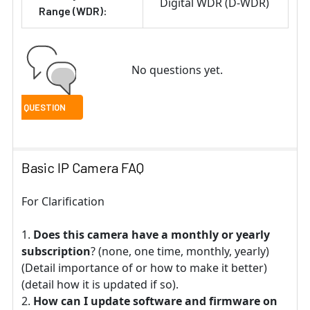
Digital WDR (D-WDR)
Range (WDR):
No questions yet.
Basic IP Camera FAQ
For Clarification
Does this camera have a monthly or yearly
subscription
? (none, one time, monthly, yearly)
(Detail importance of or how to make it better)
(detail how it is updated if so).
How can I update software and firmware on