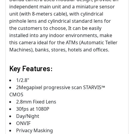
independent main unit and a miniature sensor
unit (with 8-meters cable), with cylindrical
pinhole lens and cylindrical standard lens for
the customers to choose, It can be easily
installed into any indoor environments, make
this camera ideal for the ATMs (Automatic Teller
Machines), banks, stores, hotels and offices.
Key Features:
1/2.8"
2Megapixel progressive scan STARVIS™
CMOS
2.8mm Fixed Lens
30fps at 1080P
Day/Night
ONVIF
Privacy Masking