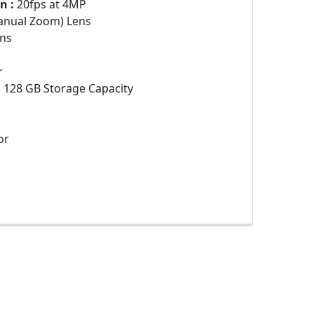
n :
20fps at 4MP
anual Zoom) Lens
ns
r
:
128 GB Storage Capacity
or