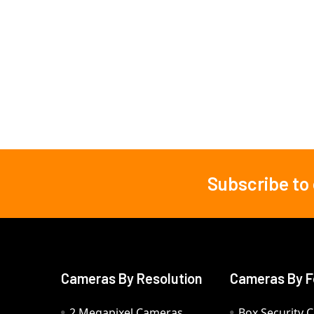
Subscribe to
Footer
Cameras By Resolution
Cameras By F
2 Megapixel Cameras
Box Security 