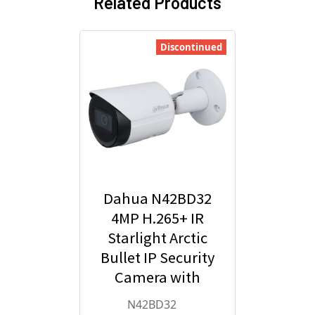
Related Products
Discontinued
Dahua N42BD32
4MP H.265+ IR
Starlight Arctic
Bullet IP Security
Camera with
2.8mm Fixed
N42BD32