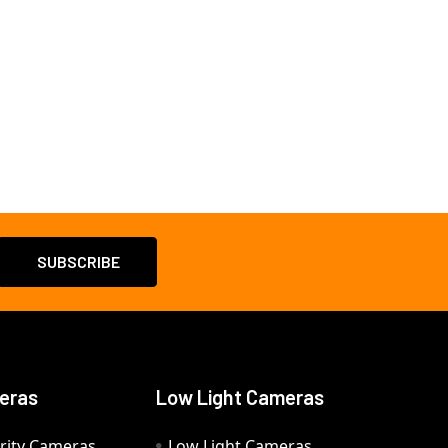
eras
Low Light Cameras
rity Cameras
Low Light Cameras