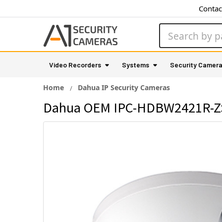
Contac
Search
Video Recorders
Systems
Security Camer
Home
Dahua IP Security Cameras
Dahua OEM IPC-HDBW2421R-ZS 