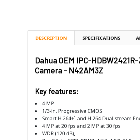
DESCRIPTION
SPECIFICATIONS
A
Dahua OEM IPC-HDBW2421R-ZS
Camera - N42AM3Z
Key features:
4 MP
1/3-in. Progressive CMOS
Smart H.264+¹ and H.264 Dual-stream En
4 MP at 20 fps and 2 MP at 30 fps
WDR (120 dB),