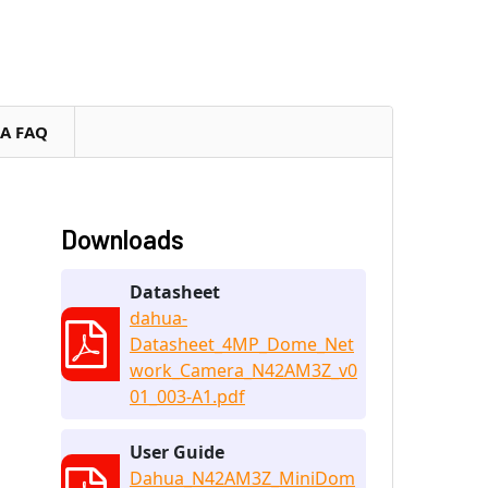
RA FAQ
Downloads
Datasheet
dahua-
Datasheet_4MP_Dome_Net
work_Camera_N42AM3Z_v0
01_003-A1.pdf
User Guide
Dahua_N42AM3Z_MiniDom