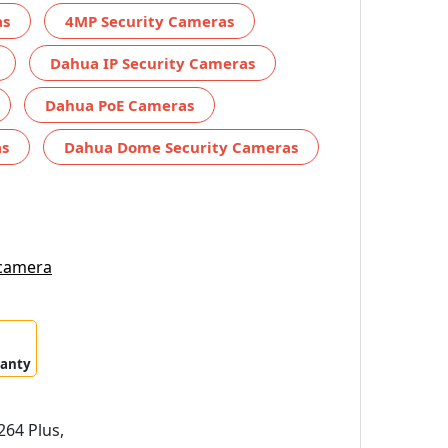
as
4MP Security Cameras
Dahua IP Security Cameras
Dahua PoE Cameras
as
Dahua Dome Security Cameras
 camera
ranty
64 Plus,