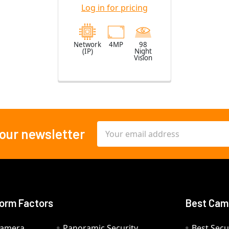
Lens
Log in for pricing
Network
4MP
98
(IP)
Night
Vision
Email
 our newsletter
Address
orm Factors
Best Cam
Camera
Panoramic Security
Best Secu