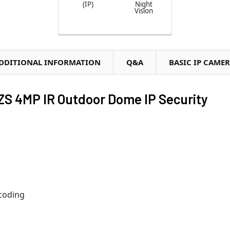
(IP)
Night
Vision
DDITIONAL INFORMATION
Q&A
BASIC IP CAME
 4MP IR Outdoor Dome IP Security
coding