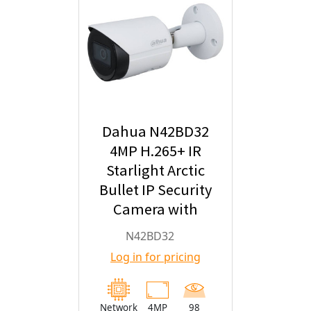
Dahua N42BD32
4MP H.265+ IR
Starlight Arctic
Bullet IP Security
Camera with
2.8mm Fixed
N42BD32
Lens
Log in for pricing
Network
4MP
98