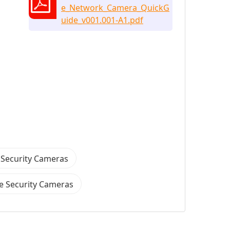
e_Network_Camera_QuickG
uide_v001.001-A1.pdf
 Security Cameras
 Security Cameras