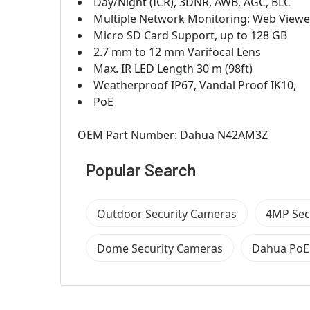
Day/Night (ICR), 3DNR, AWB, AGC, BLC
Multiple Network Monitoring: Web View
Micro SD Card Support, up to 128 GB
2.7 mm to 12 mm Varifocal Lens
Max. IR LED Length 30 m (98ft)
Weatherproof IP67, Vandal Proof IK10,
PoE
OEM Part Number: Dahua N42AM3Z
Popular Search
Outdoor Security Cameras
4MP Sec
Dome Security Cameras
Dahua PoE