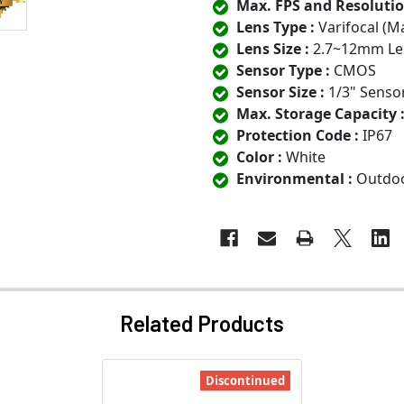
Max. FPS and Resolutio
Lens Type :
Varifocal (M
Lens Size :
2.7~12mm Le
Sensor Type :
CMOS
Sensor Size :
1/3" Senso
Max. Storage Capacity 
Protection Code :
IP67
Color :
White
Environmental :
Outdo
Related Products
Discontinued