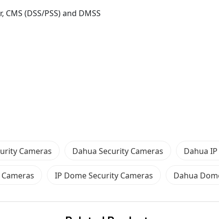
er, CMS (DSS/PSS) and DMSS
urity Cameras
Dahua Security Cameras
Dahua IP
 Cameras
IP Dome Security Cameras
Dahua Dome