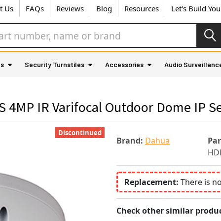
t Us
FAQs
Reviews
Blog
Resources
Let's Build Yo
as
Security Turnstiles
Accessories
Audio Surveillanc
4MP IR Varifocal Outdoor Dome IP Se
Discontinued
Brand:
Dahua
Pa
HD
Replacement:
There is n
Check other similar produc