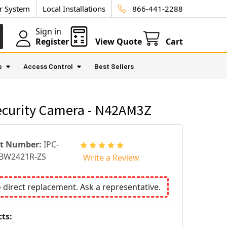
ur System
Local Installations
866-441-2288
Sign in
Register
View Quote
Cart
e
Access Control
Best Sellers
curity Camera - N42AM3Z
rt Number:
IPC-
BW2421R-ZS
Write a Review
o direct replacement. Ask a representative.
ts: