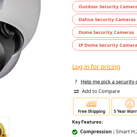
Outdoor Security Camer
Dahua Security Cameras
Dome Security Cameras
IP Dome Security Camer
Log in for pricing
?
Help me pick a security
Add to Compare
Free Shipping
5 Year War
Key Features:
Compression :
Smart H.2