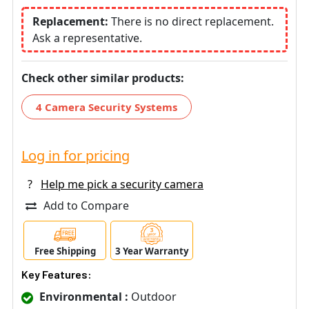
Replacement:
There is no direct replacement.
Ask a representative.
Check other similar products:
4 Camera Security Systems
Log in for pricing
?
Help me pick a security camera
Add to Compare
Free Shipping
3 Year Warranty
Key Features:
Environmental :
Outdoor