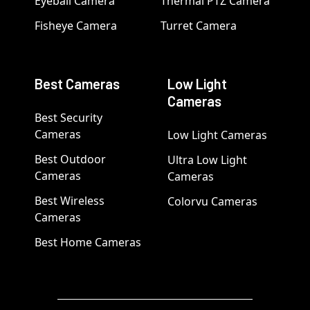
Eyeball Camera
Thermal PTZ Camera
Fisheye Camera
Turret Camera
Best Cameras
Low Light
Cameras
Best Security
Cameras
Low Light Cameras
Best Outdoor
Ultra Low Light
Cameras
Cameras
Best Wireless
Colorvu Cameras
Cameras
Best Home Cameras