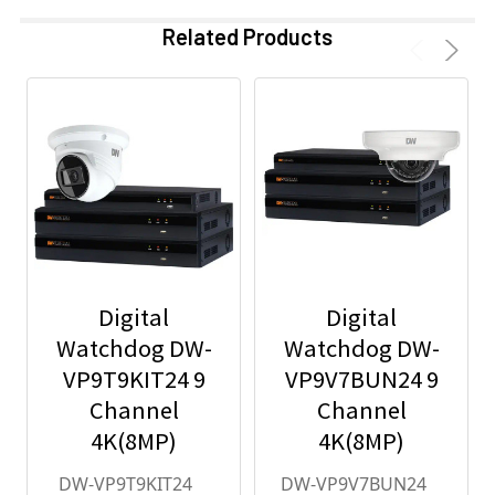
Related Products
Digital
Digital
Watchdog DW-
Watchdog DW-
VP9T9KIT24 9
VP9V7BUN24 9
Channel
Channel
4K(8MP)
4K(8MP)
Network Video
Network Video
DW-VP9T9KIT24
DW-VP9V7BUN24