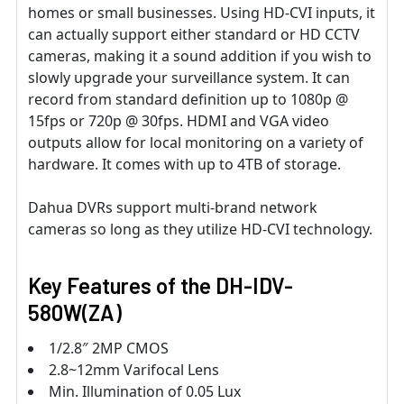
homes or small businesses. Using HD-CVI inputs, it
can actually support either standard or HD CCTV
cameras, making it a sound addition if you wish to
slowly upgrade your surveillance system. It can
record from standard definition up to 1080p @
15fps or 720p @ 30fps. HDMI and VGA video
outputs allow for local monitoring on a variety of
hardware. It comes with up to 4TB of storage.
Dahua DVRs support multi-brand network
cameras so long as they utilize HD-CVI technology.
Key Features of the DH-IDV-
580W(ZA)
1/2.8″ 2MP CMOS
2.8~12mm Varifocal Lens
Min. Illumination of 0.05 Lux