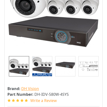
Brand:
DH Vision
Part Number:
DH-IDV-580W-4SYS
Write a Review