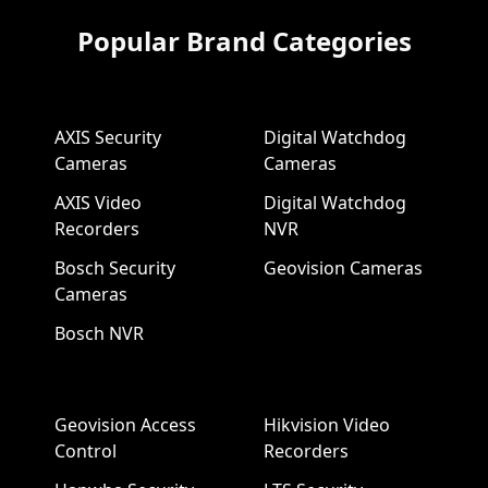
Popular Brand Categories
AXIS Security
Digital Watchdog
Cameras
Cameras
AXIS Video
Digital Watchdog
Recorders
NVR
Bosch Security
Geovision Cameras
Cameras
Bosch NVR
Geovision Access
Hikvision Video
Control
Recorders