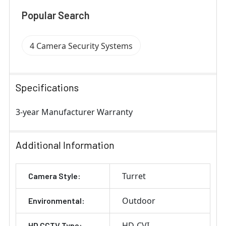
Popular Search
4 Camera Security Systems
Specifications
3-year Manufacturer Warranty
Additional Information
Turret
Camera Style:
Outdoor
Environmental:
HD-CVI
HD CCTV Type: