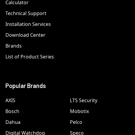
Calculator
Technical Support
Installation Services
Download Center
Brands
List of Product Series
Popular Brands
AXIS
LTS Security
Bosch
Mobotix
Dahua
Pelco
Digital Watchdog
Speco