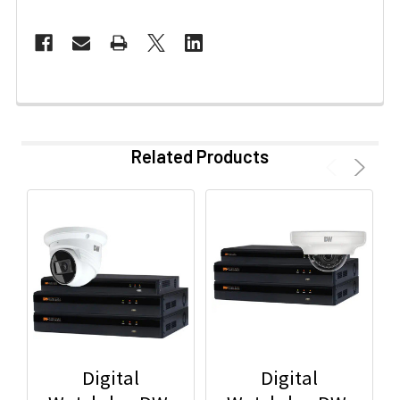
Related Products
Digital
Digital