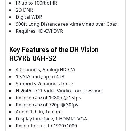
IR up to 100ft of IR
2D DNR
Digital WDR
900ft Long Distance real-time video over Coax
Requires HD-CVI DVR
Key Features of the DH Vision
HCVR5104H-S2
4 Channels, Analog/HD-CVi
1 SATA port, up to 4TB
Supports 2channels for IP
H.264/G.711 Video/Audio Compression
Record rate of 1080p @ 15fps
Record rate of 720p @ 30fps
Audio 1ch in, 1ch out
Display interface, 1 HDMI/1 VGA
Resolution up to 1920x1080