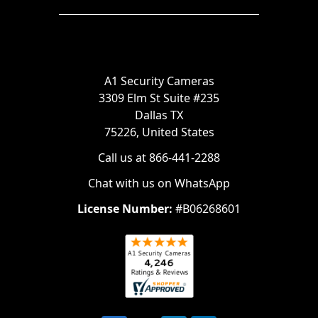
A1 Security Cameras
3309 Elm St Suite #235
Dallas TX
75226, United States
Call us at 866-441-2288
Chat with us on WhatsApp
License Number:
#B06268601