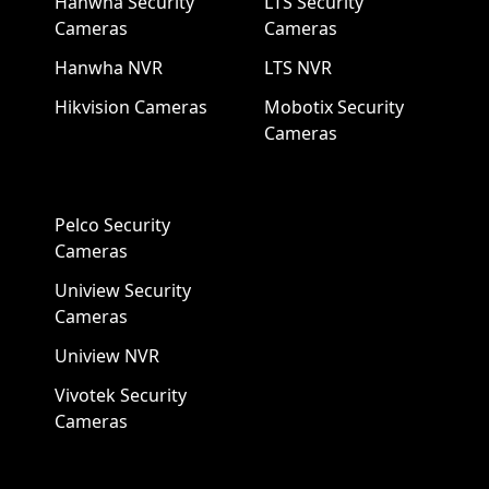
Hanwha Security
LTS Security
Cameras
Cameras
Hanwha NVR
LTS NVR
Hikvision Cameras
Mobotix Security
Cameras
Pelco Security
Cameras
Uniview Security
Cameras
Uniview NVR
Vivotek Security
Cameras