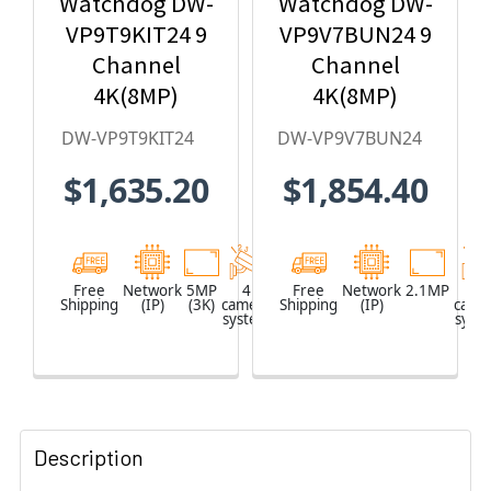
Watchdog DW-
Watchdog DW-
VP9T9KIT24 9
VP9V7BUN24 9
Channel
Channel
4K(8MP)
4K(8MP)
Network Video
Network Video
DW-VP9T9KIT24
DW-VP9V7BUN24
Recorder with
Recorder with
$1,635.20
$1,854.40
2TB HDD & 4 x
2TB HDD & 4 x
5MP Outdoor
2.1MP Outdoor
Turret IP
Vandal Dome
Cameras
IP Cameras
Free
Network
5MP
4
Network
Free
Network
2.1MP
4
Shipping
(IP)
(3K)
camera
Shipping
Video
(IP)
came
system
Recorder
syst
(NVR)
Description