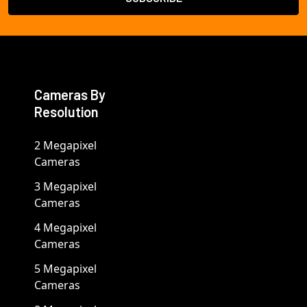
Cameras By
Resolution
2 Megapixel
Cameras
3 Megapixel
Cameras
4 Megapixel
Cameras
5 Megapixel
Cameras