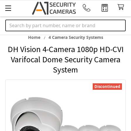
Search
Home
4 Camera Security Systems
DH Vision 4-Camera 1080p HD-CVI
Varifocal Dome Security Camera
System
Discontinued