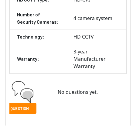
Number of
4 camera system
Security Cameras:
HD CCTV
Technology:
3-year
Manufacturer
Warranty:
Warranty
No questions yet.