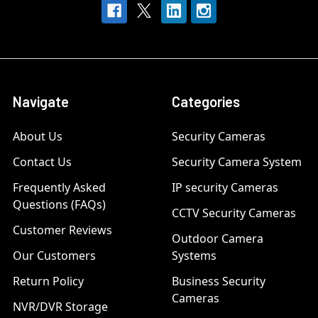
Navigate
Categories
About Us
Security Cameras
Contact Us
Security Camera System
Frequently Asked
IP security Cameras
Questions (FAQs)
CCTV Security Cameras
Customer Reviews
Outdoor Camera
Our Customers
Systems
Return Policy
Business Security
Cameras
NVR/DVR Storage