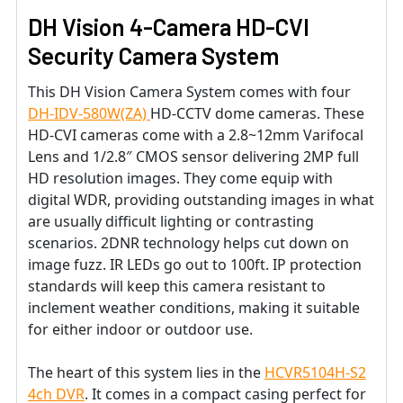
DH Vision 4-Camera HD-CVI
Security Camera System
This DH Vision Camera System comes with four
DH-IDV-580W(ZA)
HD-CCTV dome cameras. These
HD-CVI cameras come with a 2.8~12mm Varifocal
Lens and 1/2.8″ CMOS sensor delivering 2MP full
HD resolution images. They come equip with
digital WDR, providing outstanding images in what
are usually difficult lighting or contrasting
scenarios. 2DNR technology helps cut down on
image fuzz. IR LEDs go out to 100ft. IP protection
standards will keep this camera resistant to
inclement weather conditions, making it suitable
for either indoor or outdoor use.
The heart of this system lies in the
HCVR5104H-S2
4ch DVR
. It comes in a compact casing perfect for