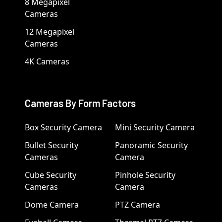
8 Megapixel
Cameras
12 Megapixel
Cameras
4K Cameras
Cameras By Form Factors
Box Security Camera
Mini Security Camera
Bullet Security
Panoramic Security
Cameras
Camera
Cube Security
Pinhole Security
Cameras
Camera
Dome Camera
PTZ Camera