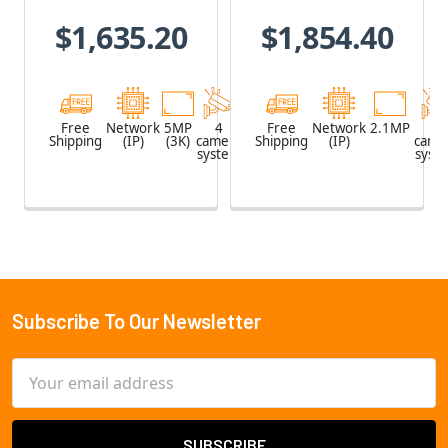
Recorder with
Recorder with
$1,635.20
$1,854.40
2TB HDD & 4 x
2TB HDD & 4 x
5MP Outdoor
2.1MP Outdoor
Turret IP
Vandal Dome
Cameras
IP Cameras
Free
Network
5MP
4
Network
Free
Network
2.1MP
4
Shipping
(IP)
(3K)
camera
Shipping
Video
(IP)
came
system
Recorder
syst
(NVR)
Subscribe To Our Newsletter
Footer
Email
Address