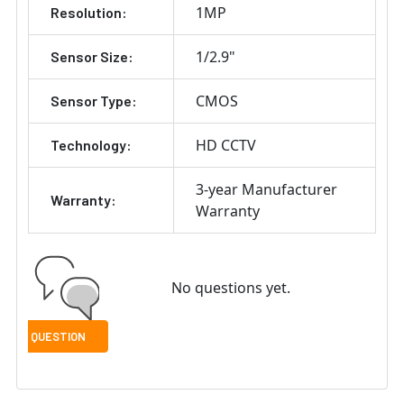
1MP
Resolution:
1/2.9"
Sensor Size:
CMOS
Sensor Type:
HD CCTV
Technology:
3-year Manufacturer
Warranty:
Warranty
No questions yet.