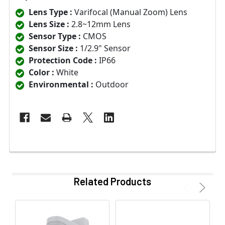
Lens Type :
Varifocal (Manual Zoom) Lens
Lens Size :
2.8~12mm Lens
Sensor Type :
CMOS
Sensor Size :
1/2.9" Sensor
Protection Code :
IP66
Color :
White
Environmental :
Outdoor
Related Products