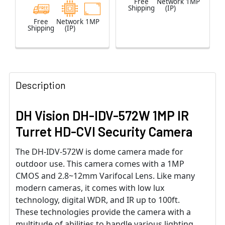
Free
Network
1MP
Shipping
(IP)
Free
Network
1MP
Shipping
(IP)
Description
DH Vision DH-IDV-572W 1MP IR
Turret HD-CVI Security Camera
The DH-IDV-572W is dome camera made for
outdoor use. This camera comes with a 1MP
CMOS and 2.8~12mm Varifocal Lens. Like many
modern cameras, it comes with low lux
technology, digital WDR, and IR up to 100ft.
These technologies provide the camera with a
multitude of abilities to handle various lighting