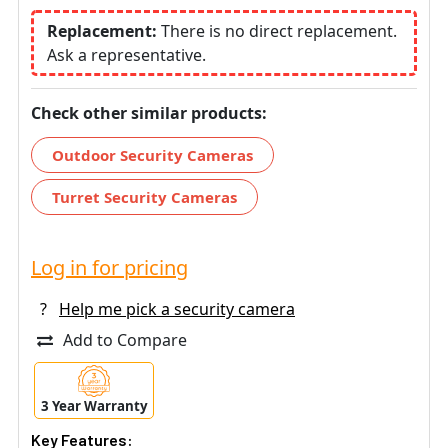
Replacement:
There is no direct replacement.
Ask a representative.
Check other similar products:
Outdoor Security Cameras
Turret Security Cameras
Log in for pricing
?
Help me pick a security camera
Add to Compare
3 Year Warranty
Key Features: