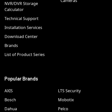
Cameras
NVR/DVR Storage
Calculator
Technical Support
Installation Services
Download Center
Brands
List of Product Series
Popular Brands
AXIS
LTS Security
Bosch
Mobotix
Dahua
Pelco