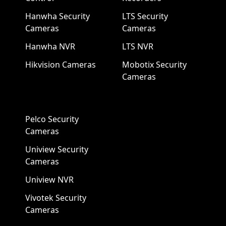
Hanwha Security
LTS Security
Cameras
Cameras
Hanwha NVR
LTS NVR
Hikvision Cameras
Mobotix Security
Cameras
Pelco Security
Cameras
Uniview Security
Cameras
Uniview NVR
Vivotek Security
Cameras