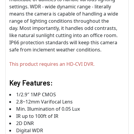
settings. WDR - wide dynamic range - literally
means the camera is capable of handling a wide
range of lighting conditions throughout the
day. Most importantly, it handles odd contrasts,
like natural sunlight cutting into an office room.
IP66 protection standards will keep this camera
safe from inclement weather conditions.
This product requires an HD-CVI DVR.
Key Features:
1/2.9″ 1MP CMOS
2.8~12mm Varifocal Lens
Min. Illumination of 0.05 Lux
IR up to 100ft of IR
2D DNR
Digital WDR