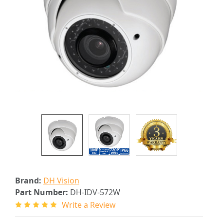
Brand:
DH Vision
Part Number:
DH-IDV-572W
Write a Review