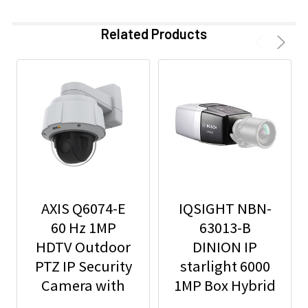
Related Products
AXIS Q6074-E
IQSIGHT NBN-
60 Hz 1MP
63013-B
HDTV Outdoor
DINION IP
PTZ IP Security
starlight 6000
Camera with
1MP Box Hybrid
Video Analytics
IP Security