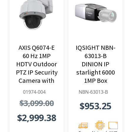
AXIS Q6074-E
IQSIGHT NBN-
60 Hz 1MP
63013-B
HDTV Outdoor
DINION IP
PTZ IP Security
starlight 6000
Camera with
1MP Box
Video
Hybrid IP
01974-004
NBN-63013-B
Analytics -
Security
$3,099.00
$953.25
01974-004
Camera
$2,999.38