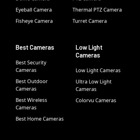
Eyeball Camera
Thermal PTZ Camera
Fisheye Camera
Turret Camera
Best Cameras
Low Light
Cameras
Best Security
Cameras
Low Light Cameras
Best Outdoor
Ultra Low Light
Cameras
Cameras
Best Wireless
Colorvu Cameras
Cameras
Best Home Cameras