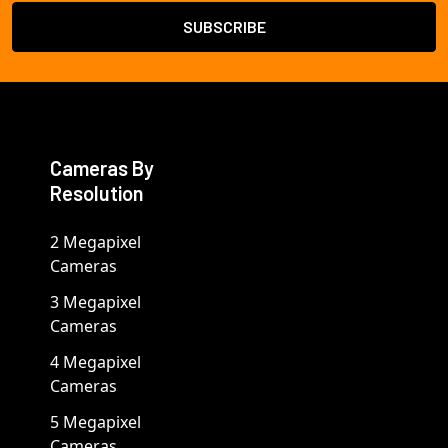
Cameras By
Resolution
2 Megapixel
Cameras
3 Megapixel
Cameras
4 Megapixel
Cameras
5 Megapixel
Cameras