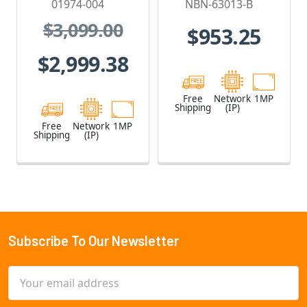
01974-004
NBN-63013-B
- 01974-004
Camera
$3,099.00
$953.25
$2,999.38
Free
Network
1MP
Shipping
(IP)
Free
Network
1MP
Shipping
(IP)
Subscribe To Our Newsletter
Footer
Email
Address