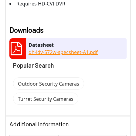
Requires HD-CVI DVR
Downloads
Datasheet
dh-idv-572w-specsheet-A1.pdf
Popular Search
Outdoor Security Cameras
Turret Security Cameras
Additional Information