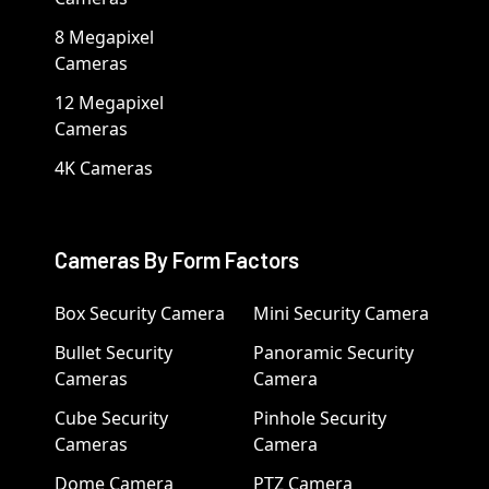
8 Megapixel
Cameras
12 Megapixel
Cameras
4K Cameras
Cameras By Form Factors
Box Security Camera
Mini Security Camera
Bullet Security
Panoramic Security
Cameras
Camera
Cube Security
Pinhole Security
Cameras
Camera
Dome Camera
PTZ Camera