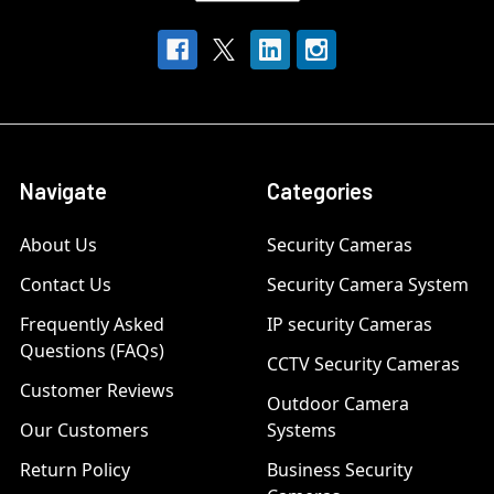
Navigate
Categories
About Us
Security Cameras
Contact Us
Security Camera System
Frequently Asked
IP security Cameras
Questions (FAQs)
CCTV Security Cameras
Customer Reviews
Outdoor Camera
Our Customers
Systems
Return Policy
Business Security