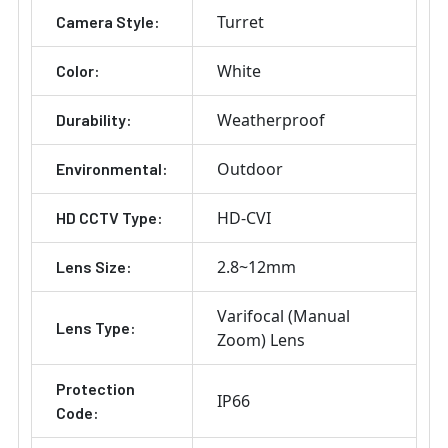
Turret
Camera Style:
White
Color:
Weatherproof
Durability:
Outdoor
Environmental:
HD-CVI
HD CCTV Type:
2.8~12mm
Lens Size:
Varifocal (Manual
Lens Type:
Zoom) Lens
Protection
IP66
Code: