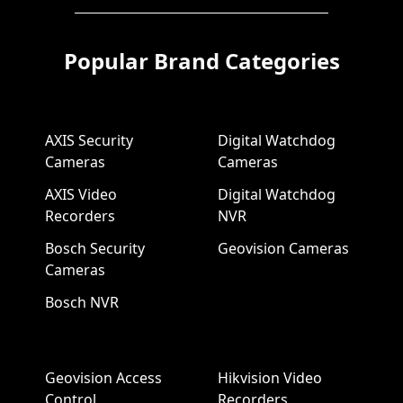
Popular Brand Categories
AXIS Security
Digital Watchdog
Cameras
Cameras
AXIS Video
Digital Watchdog
Recorders
NVR
Bosch Security
Geovision Cameras
Cameras
Bosch NVR
Geovision Access
Hikvision Video
Control
Recorders