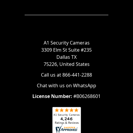
A1 Security Cameras
3309 Elm St Suite #235
Dallas TX
75226, United States
Call us at 866-441-2288
Chat with us on WhatsApp
License Number:
#B06268601