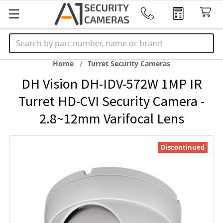
Search
Home
Turret Security Cameras
DH Vision DH-IDV-572W 1MP IR
Turret HD-CVI Security Camera -
2.8~12mm Varifocal Lens
Discontinued