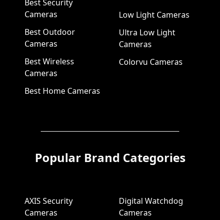
Best Security
Cameras
Low Light Cameras
Best Outdoor
Ultra Low Light
Cameras
Cameras
Best Wireless
Colorvu Cameras
Cameras
Best Home Cameras
Popular Brand Categories
AXIS Security
Digital Watchdog
Cameras
Cameras