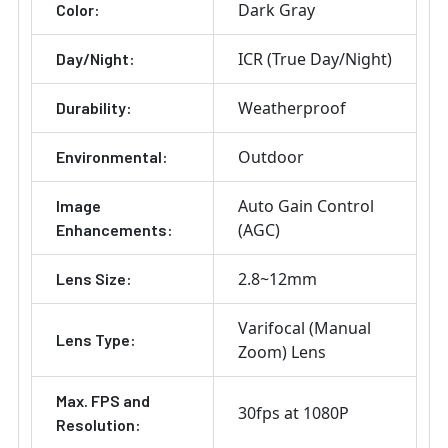
Dark Gray
Color:
ICR (True Day/Night)
Day/Night:
Weatherproof
Durability:
Outdoor
Environmental:
Auto Gain Control
Image
(AGC)
Enhancements:
2.8~12mm
Lens Size:
Varifocal (Manual
Lens Type:
Zoom) Lens
Max. FPS and
30fps at 1080P
Resolution: