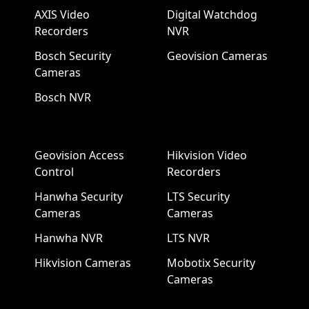
AXIS Video
Digital Watchdog
Recorders
NVR
Bosch Security
Geovision Cameras
Cameras
Bosch NVR
Geovision Access
Hikvision Video
Control
Recorders
Hanwha Security
LTS Security
Cameras
Cameras
Hanwha NVR
LTS NVR
Hikvision Cameras
Mobotix Security
Cameras