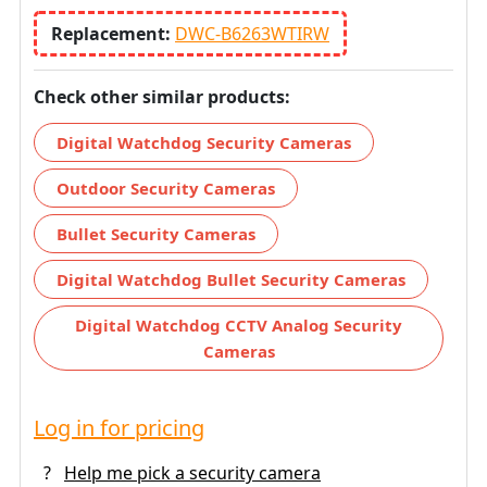
Replacement:
DWC-B6263WTIRW
Check other similar products:
Digital Watchdog Security Cameras
Outdoor Security Cameras
Bullet Security Cameras
Digital Watchdog Bullet Security Cameras
Digital Watchdog CCTV Analog Security
Cameras
Log in for pricing
?
Help me pick a security camera