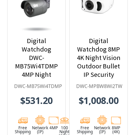
Digital
Digital
Watchdog
Watchdog 8MP
DWC-
4K Night Vision
MB75Wi4TDMP
Outdoor Bullet
4MP Night
IP Security
Vision Outdoor
Camera with
DWC-MB75Wi4TDMP
DWC-MPBW8Wi2TW
Bullet IP
Ultra-wide
$531.20
$1,008.00
Security
single-sensor -
Camera with
DWC-
DMP
MPBW8Wi2TW
integration
Free
Network
4MP
100
Black
Free
Network
8MP
Shipping
(IP)
Night
Shipping
(IP)
(4K)