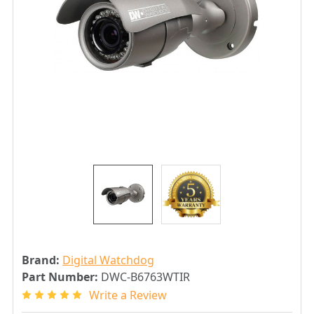
Brand:
Digital Watchdog
Part Number:
DWC-B6763WTIR
Write a Review