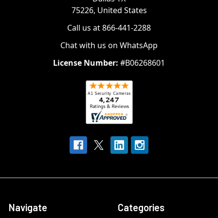
75226, United States
Call us at 866-441-2288
Chat with us on WhatsApp
License Number:
#B06268601
Navigate
Categories