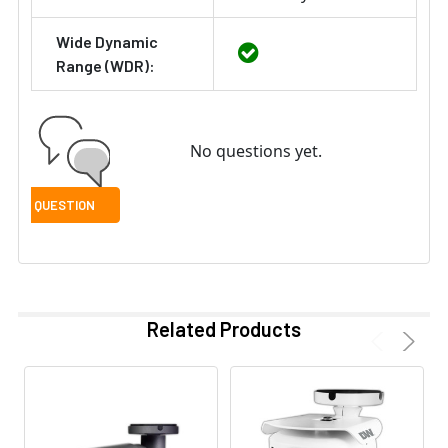
Wide Dynamic
Range (WDR):
No questions yet.
Related Products