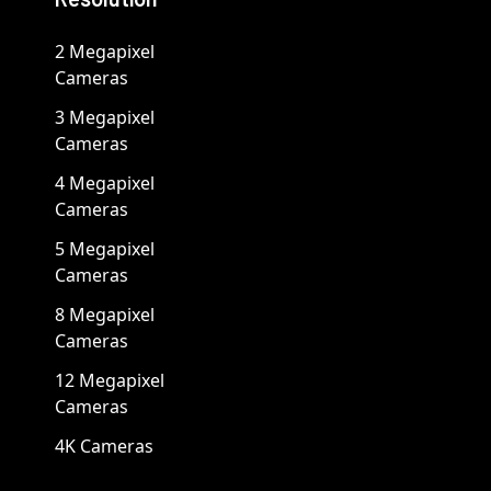
2 Megapixel
Cameras
3 Megapixel
Cameras
4 Megapixel
Cameras
5 Megapixel
Cameras
8 Megapixel
Cameras
12 Megapixel
Cameras
4K Cameras