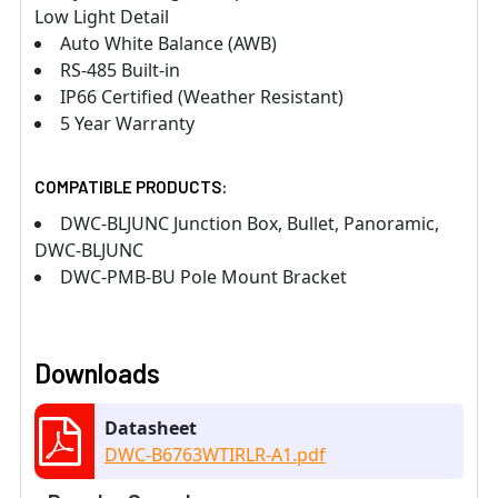
Low Light Detail
Auto White Balance (AWB)
RS-485 Built-in
IP66 Certified (Weather Resistant)
5 Year Warranty
COMPATIBLE PRODUCTS:
DWC-BLJUNC Junction Box, Bullet, Panoramic,
DWC-BLJUNC
DWC-PMB-BU Pole Mount Bracket
Downloads
Datasheet
DWC-B6763WTIRLR-A1.pdf