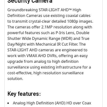
Security Camera
Groundbreaking STAR-LIGHT AHD™ High
Definition Cameras use existing coaxial cables
to transmit crystal-clear detailed 1080p images.
The cameras offer 2.1MP resolution along with
powerful features such as P-Iris Lens, Double
Shutter Wide Dynamic Range (WDR) and True
Day/Night with Mechanical IR Cut Filter. The
STAR-LIGHT AHD cameras are engineered to
work with VMAX AHD DVRs, offering an easy
upgrade from analog to high definition
surveillance using existing infrastructure for a
cost-effective, high resolution surveillance
solution.
Key features:
Analog High Definition (AHD) HD over Coax