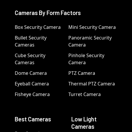
Cameras By Form Factors
Box Security Camera
Mini Security Camera
Bullet Security
Panoramic Security
Cameras
Camera
Cube Security
Pinhole Security
Cameras
Camera
Dome Camera
PTZ Camera
Eyeball Camera
Thermal PTZ Camera
Fisheye Camera
Turret Camera
Best Cameras
Low Light
Cameras