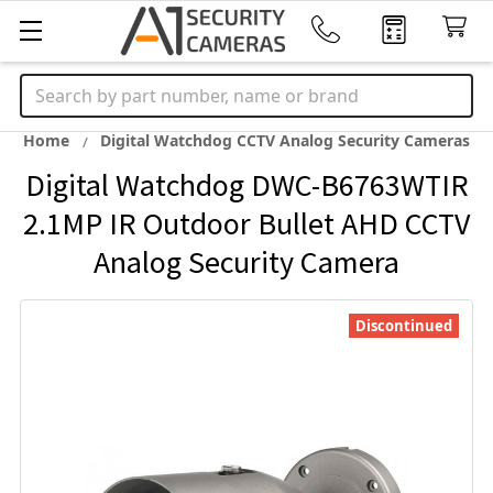
Search
Home
Digital Watchdog CCTV Analog Security Cameras
Digital Watchdog DWC-B6763WTIR
2.1MP IR Outdoor Bullet AHD CCTV
Analog Security Camera
Discontinued