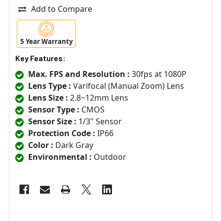
Add to Compare
5 Year Warranty
Key Features:
Max. FPS and Resolution :
30fps at 1080P
Lens Type :
Varifocal (Manual Zoom) Lens
Lens Size :
2.8~12mm Lens
Sensor Type :
CMOS
Sensor Size :
1/3" Sensor
Protection Code :
IP66
Color :
Dark Gray
Environmental :
Outdoor