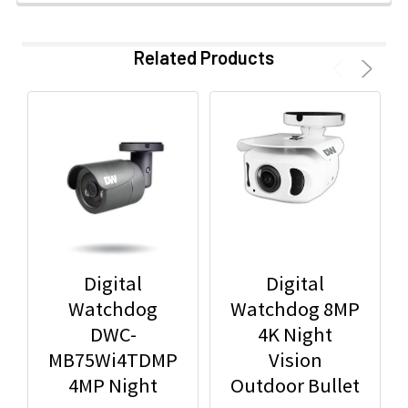
Related Products
Digital
Digital
Watchdog
Watchdog 8MP
DWC-
4K Night
MB75Wi4TDMP
Vision
4MP Night
Outdoor Bullet