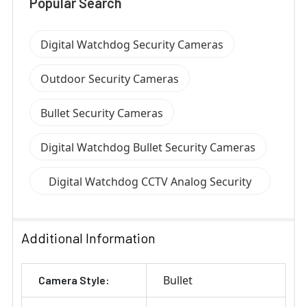
Popular Search
Digital Watchdog Security Cameras
Outdoor Security Cameras
Bullet Security Cameras
Digital Watchdog Bullet Security Cameras
Digital Watchdog CCTV Analog Security
Cameras
Additional Information
Bullet
Camera Style: