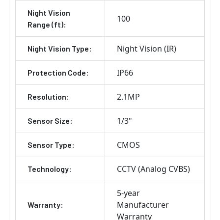
Night Vision
100
Range (ft):
Night Vision (IR)
Night Vision Type:
IP66
Protection Code:
2.1MP
Resolution:
1/3"
Sensor Size:
CMOS
Sensor Type:
CCTV (Analog CVBS)
Technology:
5-year
Manufacturer
Warranty:
Warranty