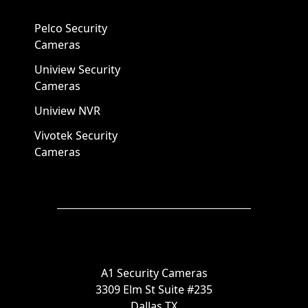
Pelco Security
Cameras
Uniview Security
Cameras
Uniview NVR
Vivotek Security
Cameras
A1 Security Cameras
3309 Elm St Suite #235
Dallas TX