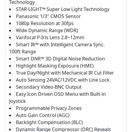
Technology
STAR-LIGHT™ Super Low Light Technology
Panasonic 1/3" CMOS Sensor
1080p Resolution at 30fps
Wide Dynamic Range (WDR)
Varifocal P-Iris Lens 2.8~12mm
Smart IR™ with Intelligent Camera Sync.
100ft Range
Smart DNR™ 3D Digital Noise Reduction
Highlight Masking Exposure (HME)
True Day/Night with Mechanical IR Cut Filter
Auto Sensing 24VAC/12VDC with Line Lock
Secondary Video-BNC Output
Easy Icon Driven OSD Menu with Built-in
Joystick
Programmable Privacy Zones
Auto Gain Control (AGC)
Backlight Compensation (BLC)
Dynamic Range Compressor (DRC) Reveals