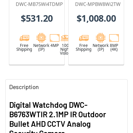
Vision
IP Security
DWC-MB75Wi4TDMP
DWC-MPBW8Wi2TW
Outdoor Bullet
Camera with
$531.20
$1,008.00
IP Security
Ultra-wide
Camera with
single-sensor -
DMP
DWC-
integration
MPBW8Wi2TW
Free
Network
4MP
100
Black
Free
Network
8MP
Shipping
(IP)
Night
Shipping
(IP)
(4K)
Vision
Description
Digital Watchdog DWC-
B6763WTIR 2.1MP IR Outdoor
Bullet AHD CCTV Analog