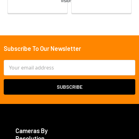
Vision
Subscribe To Our Newsletter
Footer
Email
Address
Cameras By
Resolution