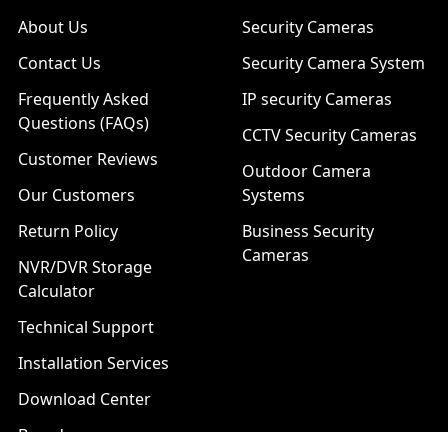
About Us
Security Cameras
Contact Us
Security Camera System
Frequently Asked
IP security Cameras
Questions (FAQs)
CCTV Security Cameras
Customer Reviews
Outdoor Camera
Our Customers
Systems
Return Policy
Business Security
Cameras
NVR/DVR Storage
Calculator
Technical Support
Installation Services
Download Center
Brands