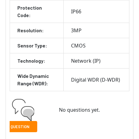
Protection
IP66
Code:
3MP
Resolution:
CMOS
Sensor Type:
Network (IP)
Technology:
Wide Dynamic
Digital WDR (D-WDR)
Range (WDR):
No questions yet.