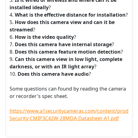
installed ideally
?
What is the effective distance for installation
?
How does this camera view and can it be
streamed
?
How is the video quality
?
Does this camera have internal storage
?
Does this camera feature motion detection
?
Can this camera view in low light, complete
darkness, or with an IR light array
?
Does this camera have audio
?
Some questions can found by reading the camera
or recorder's spec sheet.
https://www.a1securitycameras.com/content/product
Security-CMIP3C42W-28MDA-Datasheet-A1.pdf