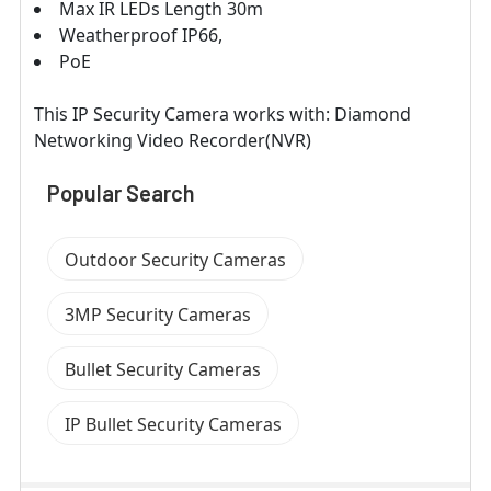
Max IR LEDs Length 30m
Weatherproof IP66,
PoE
This IP Security Camera works with: Diamond
Networking Video Recorder(NVR)
Popular Search
Outdoor Security Cameras
3MP Security Cameras
Bullet Security Cameras
IP Bullet Security Cameras