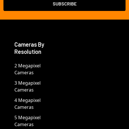
Cameras By
Resolution
2 Megapixel
Cameras
3 Megapixel
Cameras
4 Megapixel
Cameras
5 Megapixel
Cameras