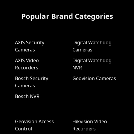
Popular Brand Categories
AXIS Security
Digital Watchdog
Cameras
Cameras
AXIS Video
Digital Watchdog
Recorders
NVR
Bosch Security
Geovision Cameras
Cameras
Bosch NVR
Geovision Access
Hikvision Video
Control
Recorders