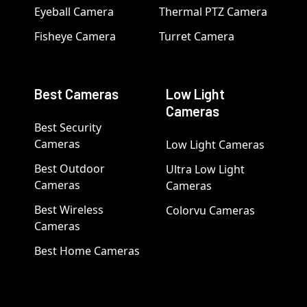
Eyeball Camera
Thermal PTZ Camera
Fisheye Camera
Turret Camera
Best Cameras
Low Light
Cameras
Best Security
Cameras
Low Light Cameras
Best Outdoor
Ultra Low Light
Cameras
Cameras
Best Wireless
Colorvu Cameras
Cameras
Best Home Cameras