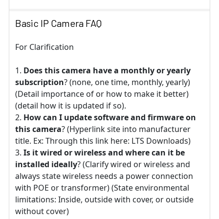
Basic IP Camera FAQ
For Clarification
Does this camera have a monthly or yearly
subscription
? (none, one time, monthly, yearly)
(Detail importance of or how to make it better)
(detail how it is updated if so).
How can I update software and firmware on
this camera
? (Hyperlink site into manufacturer
title. Ex: Through this link here: LTS Downloads)
Is it wired or wireless and where can it be
installed ideally
? (Clarify wired or wireless and
always state wireless needs a power connection
with POE or transformer) (State environmental
limitations: Inside, outside with cover, or outside
without cover)