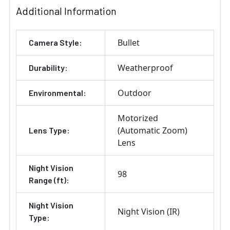
Additional Information
Bullet
Camera Style:
Weatherproof
Durability:
Outdoor
Environmental:
Motorized
(Automatic Zoom)
Lens Type:
Lens
Night Vision
98
Range (ft):
Night Vision
Night Vision (IR)
Type: