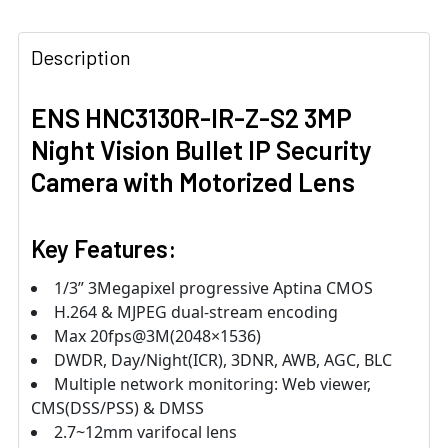
Description
ENS HNC3130R-IR-Z-S2 3MP
Night Vision Bullet IP Security
Camera with Motorized Lens
Key Features:
1/3” 3Megapixel progressive Aptina CMOS
H.264 & MJPEG dual-stream encoding
Max 20fps@3M(2048×1536)
DWDR, Day/Night(ICR), 3DNR, AWB, AGC, BLC
Multiple network monitoring: Web viewer,
CMS(DSS/PSS) & DMSS
2.7~12mm varifocal lens