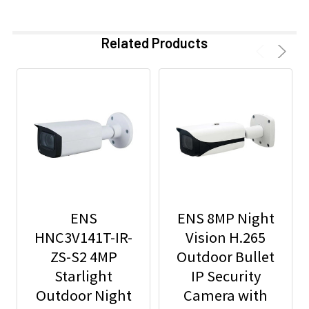
Related Products
ENS
ENS 8MP Night
HNC3V141T-IR-
Vision H.265
ZS-S2 4MP
Outdoor Bullet
Starlight
IP Security
Outdoor Night
Camera with