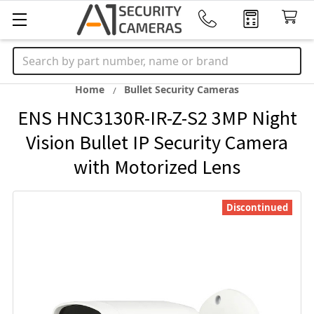
Search
Home
Bullet Security Cameras
ENS HNC3130R-IR-Z-S2 3MP Night
Vision Bullet IP Security Camera
with Motorized Lens
Discontinued