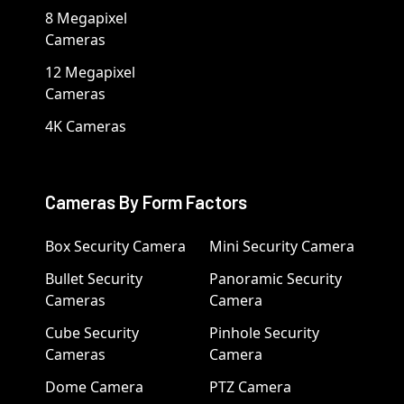
8 Megapixel
Cameras
12 Megapixel
Cameras
4K Cameras
Cameras By Form Factors
Box Security Camera
Mini Security Camera
Bullet Security
Panoramic Security
Cameras
Camera
Cube Security
Pinhole Security
Cameras
Camera
Dome Camera
PTZ Camera