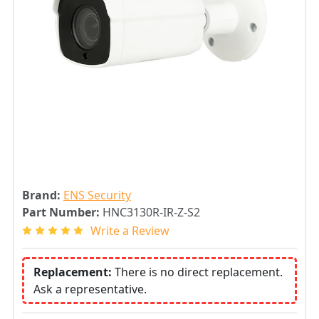
Brand:
ENS Security
Part Number:
HNC3130R-IR-Z-S2
Write a Review
Replacement:
There is no direct replacement.
Ask a representative.