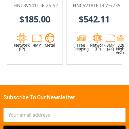
Vision Bullet IP
Motorized Lens
HNC3V141T-IR-ZS-S2
HNC5V181E-IR-ZE/735
Security
- HNC5V181E-
$185.00
$542.11
Camera
IR-ZE/735
Network
4MP
Metal
Free
Network
8MP
328
(IP)
Shipping
(IP)
(4K)
Night
Vision
Subscribe To Our Newsletter
Footer
Email
Address