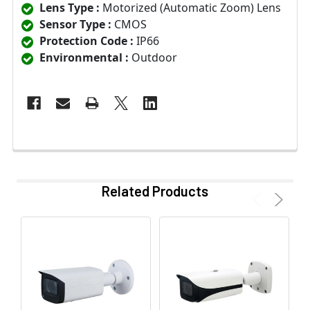
Lens Type :
Motorized (Automatic Zoom) Lens
Sensor Type :
CMOS
Protection Code :
IP66
Environmental :
Outdoor
Related Products