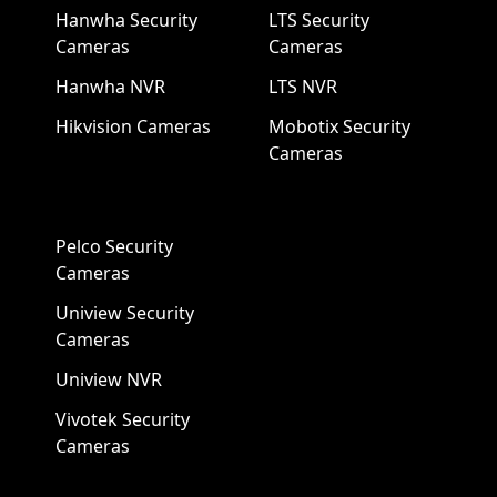
Hanwha Security
LTS Security
Cameras
Cameras
Hanwha NVR
LTS NVR
Hikvision Cameras
Mobotix Security
Cameras
Pelco Security
Cameras
Uniview Security
Cameras
Uniview NVR
Vivotek Security
Cameras