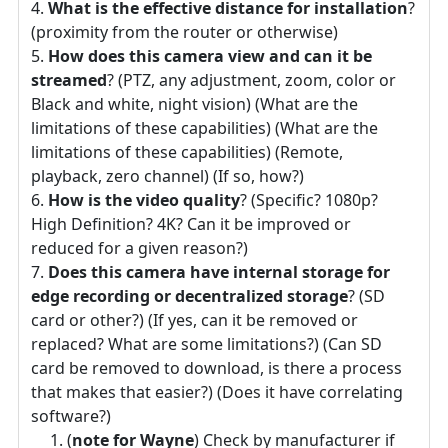
What is the effective distance for installation
?
(proximity from the router or otherwise)
How does this camera view and can it be
streamed
? (PTZ, any adjustment, zoom, color or
Black and white, night vision) (What are the
limitations of these capabilities) (What are the
limitations of these capabilities) (Remote,
playback, zero channel) (If so, how?)
How is the video quality
? (Specific? 1080p?
High Definition? 4K? Can it be improved or
reduced for a given reason?)
Does this camera have internal storage for
edge recording or decentralized storage
? (SD
card or other?) (If yes, can it be removed or
replaced? What are some limitations?) (Can SD
card be removed to download, is there a process
that makes that easier?) (Does it have correlating
software?)
(
note for Wayne
) Check by manufacturer if