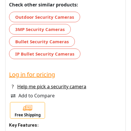
Check other similar products:
Outdoor Security Cameras
3MP Security Cameras
Bullet Security Cameras
IP Bullet Security Cameras
Log in for pricing
?
Help me pick a security camera
Add to Compare
Free Shipping
Key Features: