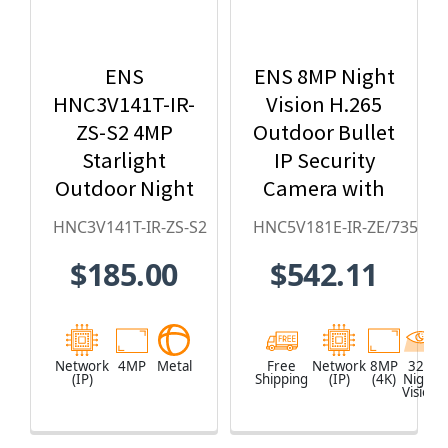
ENS
ENS 8MP Night
HNC3V141T-IR-
Vision H.265
ZS-S2 4MP
Outdoor Bullet
Starlight
IP Security
Outdoor Night
Camera with
Vision Bullet
Motorized
HNC3V141T-IR-ZS-S2
HNC5V181E-IR-ZE/735
IP Security
Lens -
$185.00
$542.11
Camera
HNC5V181E-
IR-ZE/735
Network
4MP
Metal
Free
Network
8MP
328
(IP)
Shipping
(IP)
(4K)
Night
Vision