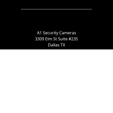
A1 Security Cameras
3309 Elm St Suite #235
Dallas TX
75226, United States
Call us at 866-441-2288
Chat with us on WhatsApp
License Number:
#B06268601