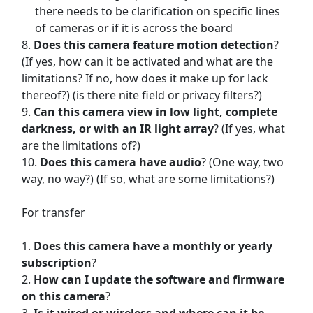
there needs to be clarification on specific lines
of cameras or if it is across the board
Does this camera feature motion detection
?
(If yes, how can it be activated and what are the
limitations? If no, how does it make up for lack
thereof?) (is there nite field or privacy filters?)
Can this camera view in low light, complete
darkness, or with an IR light array
? (If yes, what
are the limitations of?)
Does this camera have audio
? (One way, two
way, no way?) (If so, what are some limitations?)
For transfer
Does this camera have a monthly or yearly
subscription
?
How can I update the software and firmware
on this camera
?
Is it wired or wireless and where can it be