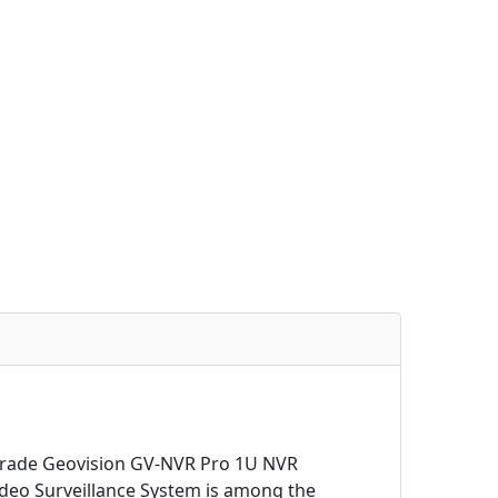
 grade Geovision GV-NVR Pro 1U NVR
deo Surveillance System is among the