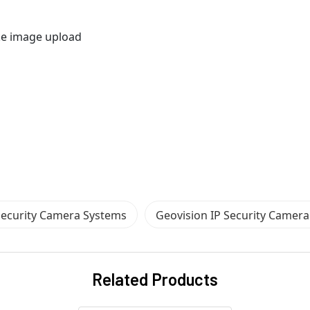
ike image upload
Security Camera Systems
Geovision IP Security Camer
Related Products