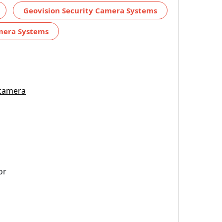
Geovision Security Camera Systems
amera Systems
 camera
or