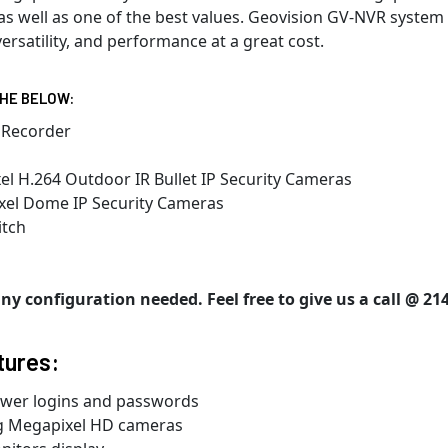
s well as one of the best values. Geovision GV-NVR system i
ersatility, and performance at a great cost.
THE BELOW:
 Recorder
l H.264 Outdoor IR Bullet IP Security Cameras
xel Dome IP Security Cameras
itch
y configuration needed. Feel free to give us a call @ 214
tures:
ewer logins and passwords
ng Megapixel HD cameras