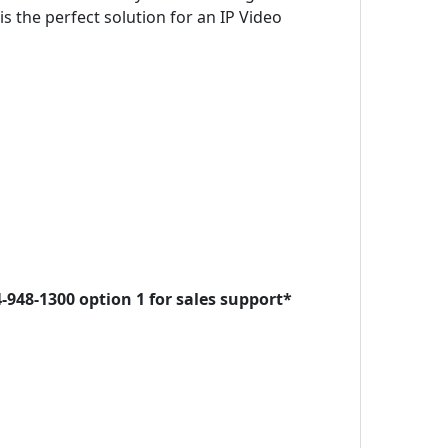
s the perfect solution for an IP Video
-948-1300 option 1 for sales support*