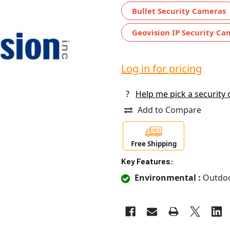
Bullet Security Cameras
Geovision IP Security C
Log in for pricing
?
Help me pick a security
Add to Compare
Free Shipping
Key Features:
Environmental :
Outdo