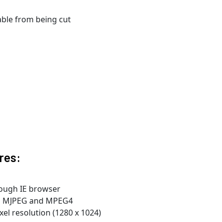
able from being cut
res:
rough IE browser
4, MJPEG and MPEG4
el resolution (1280 x 1024)