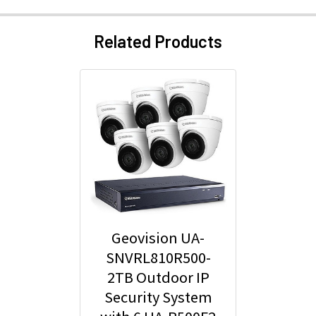
Related Products
Geovision UA-
SNVRL810R500-
2TB Outdoor IP
Security System