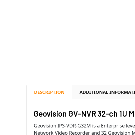
DESCRIPTION
ADDITIONAL INFORMAT
Geovision GV-NVR 32-ch 1U M
Geovision IPS-VDR-G32M is a Enterprise lev
Network Video Recorder and 32 Geovision M