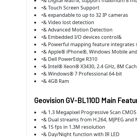
•& Digital Matrix, support maximum 8 mo
•& Touch Screen Support
•& expandable to up to 32 IP cameras
•& Video lost detection
•& Advanced Motion Detection
•& Embedded I/O devices control&
•& Powerful mapping feature integrates 
•& Apple® iPhone®, Windows Mobile and
•& Dell PowerEdge R310
•& Intel® Xeon® X3430, 2.4 GHz, 8M Cach
•& Windows® 7 Professional 64-bit
•& 4GB Ram
Geovision GV-BL110D Main Featu
•& 1.3 Megapixel Progressive Scan CMOS
•& Dual streams from H.264, MJPEG and
•& 15 fps in 1.3M resolution
•& Day/Night function with IR LED