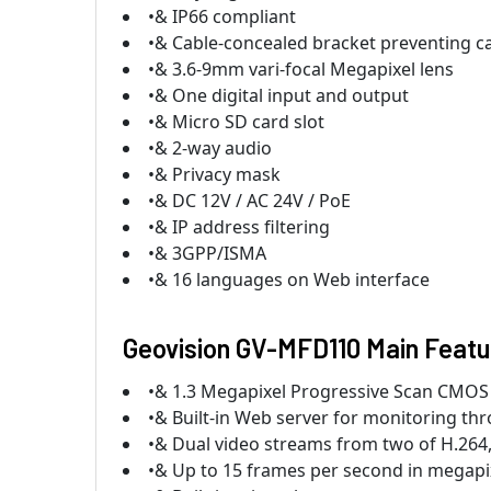
•& IP66 compliant
•& Cable-concealed bracket preventing c
•& 3.6-9mm vari-focal Megapixel lens
•& One digital input and output
•& Micro SD card slot
•& 2-way audio
•& Privacy mask
•& DC 12V / AC 24V / PoE
•& IP address filtering
•& 3GPP/ISMA
•& 16 languages on Web interface
Geovision GV-MFD110 Main Featu
•& 1.3 Megapixel Progressive Scan CMOS
•& Built-in Web server for monitoring th
•& Dual video streams from two of H.26
•& Up to 15 frames per second in megapix