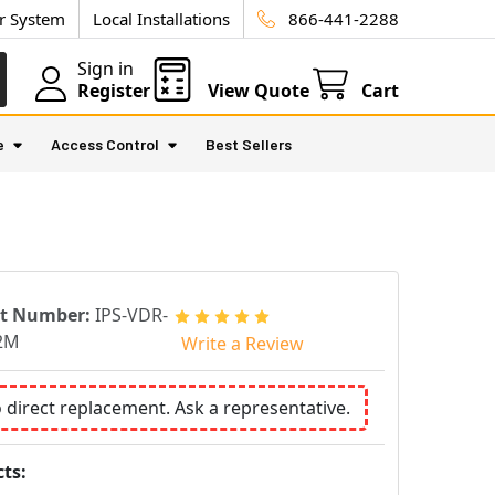
ur System
Local Installations
866-441-2288
Sign in
Register
View Quote
Cart
e
Access Control
Best Sellers
rt Number:
IPS-VDR-
2M
Write a Review
o direct replacement. Ask a representative.
ts: