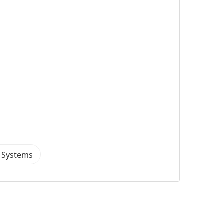
a Systems