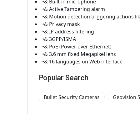
•& Built-in microphone
•& Active Tampering alarm
•& Motion detection triggering actions l
•& Privacy mask
•& IP address filtering
•& 3GPP/ISMA
•& PoE (Power over Ethernet)
•& 3.6 mm fixed Megapixel lens
•& 16 languages on Web interface
Popular Search
Bullet Security Cameras
Geovision 