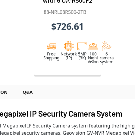
with 6 UA-R500F2
5MP Cameras
88-NRL08R500-2TB
and 8 Channel
$726.61
2TB UA-
SNVRL810
Network Video
Recorder - 88-
Free
Network
5MP
100
6
Shipping
(IP)
(3K)
Night
camera
NRL08R500-2TB
Vision
system
ION
Q&A
egapixel IP Security Camera System
el Megapixel IP Security Camera system featuring the high
egapixel security cameras. Geovision GV-NVR Megapixel Vi