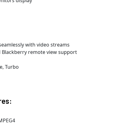
nitors display
seamlessly with video streams
 Blackberry remote view support
e, Turbo
res:
 MPEG4