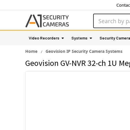
Contac
Search
Video Recorders
Systems
Security Camer
Home
Geovision IP Security Camera Systems
Geovision GV-NVR 32-ch 1U Me