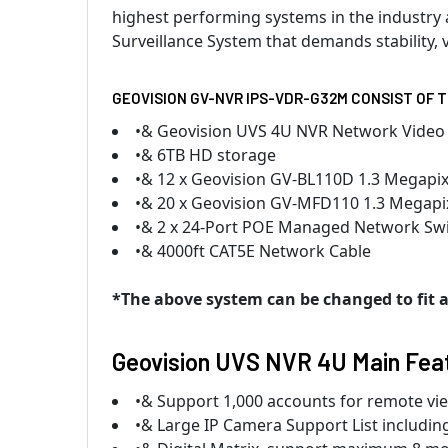
highest performing systems in the industry a
Surveillance System that demands stability, v
GEOVISION GV-NVR IPS-VDR-G32M CONSIST OF 
•& Geovision UVS 4U NVR Network Video
•& 6TB HD storage
•& 12 x Geovision GV-BL110D 1.3 Megapixe
•& 20 x Geovision GV-MFD110 1.3 Megapi
•& 2 x 24-Port POE Managed Network Sw
•& 4000ft CAT5E Network Cable
*The above system can be changed to fit an
Geovision UVS NVR 4U Main Fea
•& Support 1,000 accounts for remote vi
•& Large IP Camera Support List includi