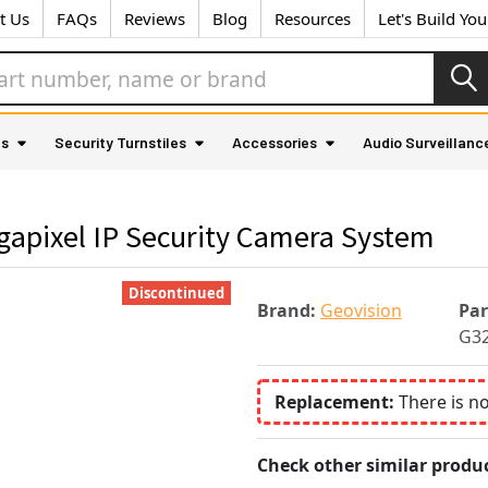
t Us
FAQs
Reviews
Blog
Resources
Let's Build Yo
as
Security Turnstiles
Accessories
Audio Surveillanc
gapixel IP Security Camera System
Discontinued
Brand:
Geovision
Pa
G3
Replacement:
There is n
Check other similar produc