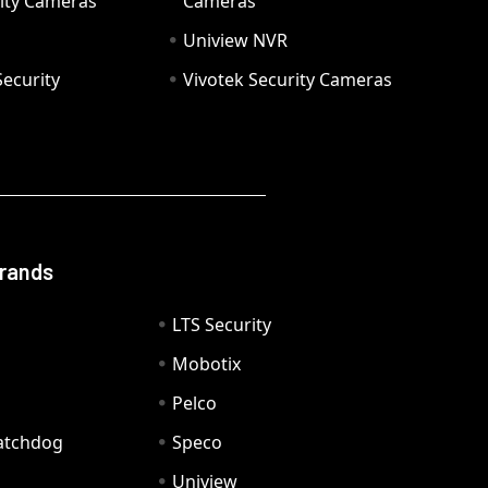
ity Cameras
Cameras
Uniview NVR
ecurity
Vivotek Security Cameras
Brands
LTS Security
Mobotix
Pelco
Watchdog
Speco
Uniview