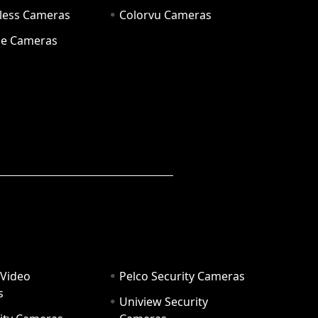
eless Cameras
Colorvu Cameras
e Cameras
 Video
Pelco Security Cameras
s
Uniview Security