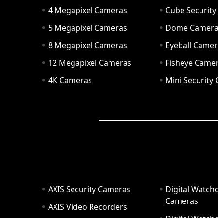
4 Megapixel Cameras
Cube Securit
5 Megapixel Cameras
Dome Camer
8 Megapixel Cameras
Eyeball Camer
12 Megapixel Cameras
Fisheye Came
4K Cameras
Mini Security
AXIS Security Cameras
Digital Watch
Cameras
AXIS Video Recorders