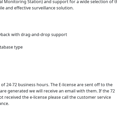
 Monitoring Station) and support for a wide selection of t
 and effective surveillance solution.
ayback with drag-and-drop support
tabase type
 of 24-72 business hours. The E-license are sent off to the
re generated we will receive an email with them. If the 72
 received the e-license please call the customer service
ance.