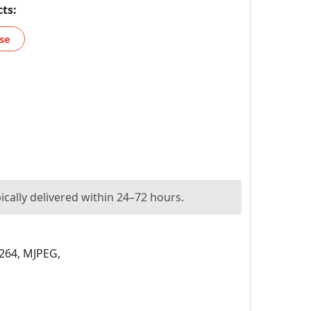
ts:
se
ically delivered within 24–72 hours.
264, MJPEG,