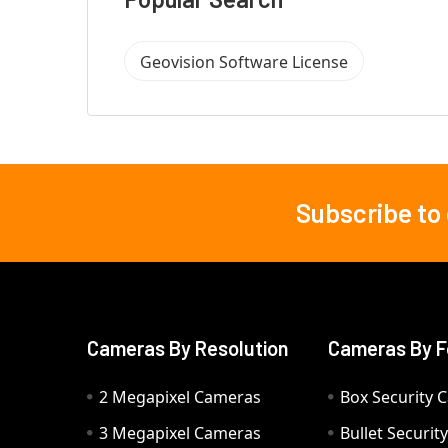
Geovision Software License
Subscribe to
Footer
Cameras By Resolution
Cameras By F
2 Megapixel Cameras
Box Security 
3 Megapixel Cameras
Bullet Securi