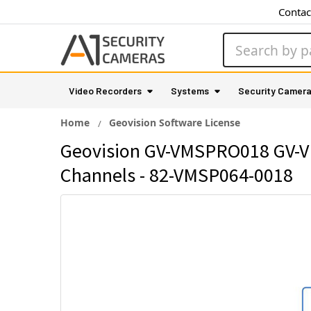
Contac
Search
Video Recorders
Systems
Security Camer
Home
Geovision Software License
Geovision GV-VMSPRO018 GV-VMS
Channels - 82-VMSP064-0018