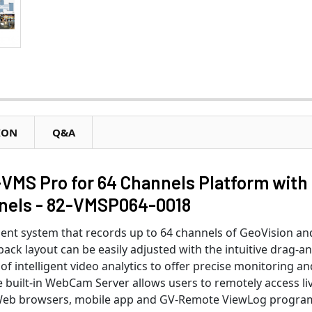
ION
Q&A
MS Pro for 64 Channels Platform with
nnels - 82-VMSP064-0018
t system that records up to 64 channels of GeoVision an
yback layout can be easily adjusted with the intuitive drag-a
f intelligent video analytics to offer precise monitoring an
 built-in WebCam Server allows users to remotely access li
Web browsers, mobile app and GV-Remote ViewLog progra