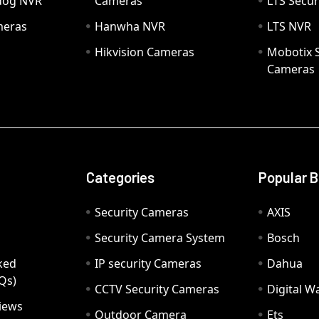
hdog NVR
Cameras
LTS Secur
meras
Hanwha NVR
LTS NVR
Hikvision Cameras
Mobotix S
Cameras
Categories
Popular 
Security Cameras
AXIS
Security Camera System
Bosch
ked
IP security Cameras
Dahua
Qs)
CCTV Security Cameras
Digital 
iews
Outdoor Camera
Ets