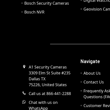
Digital Watc
Bosch Security Cameras
Geovision Ca
Bosch NVR
Navigate
A1 Security Cameras
3309 Elm St Suite #235
About Us
Dallas TX
Contact Us
75226, United States
Frequently As
Call us at 866-441-2288
Questions (FA
Chat with us on
Customer Rev
WhatsApp