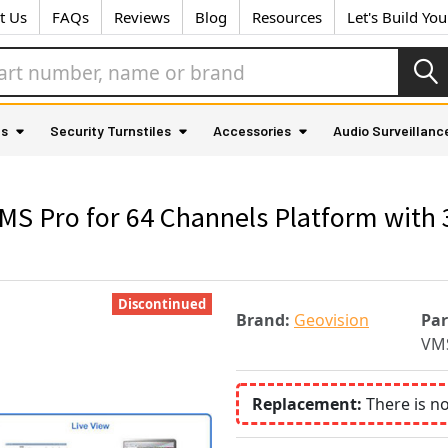
t Us
FAQs
Reviews
Blog
Resources
Let's Build Yo
as
Security Turnstiles
Accessories
Audio Surveillanc
 Pro for 64 Channels Platform with 3
Discontinued
Brand:
Geovision
Pa
VM
Replacement:
There is n