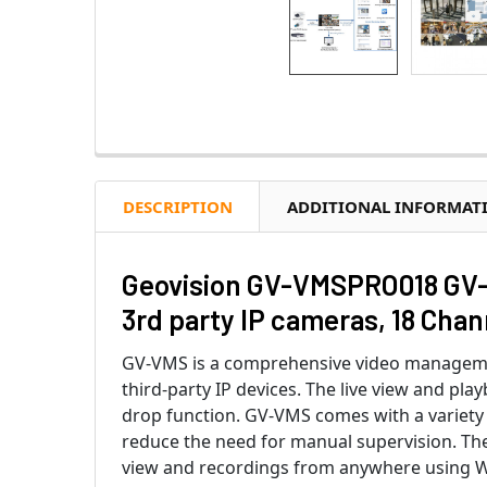
DESCRIPTION
ADDITIONAL INFORMAT
Geovision GV-VMSPRO018 GV-V
3rd party IP cameras, 18 Cha
GV-VMS is a comprehensive video managemen
third-party IP devices. The live view and pla
drop function. GV-VMS comes with a variety o
reduce the need for manual supervision. The
view and recordings from anywhere using 