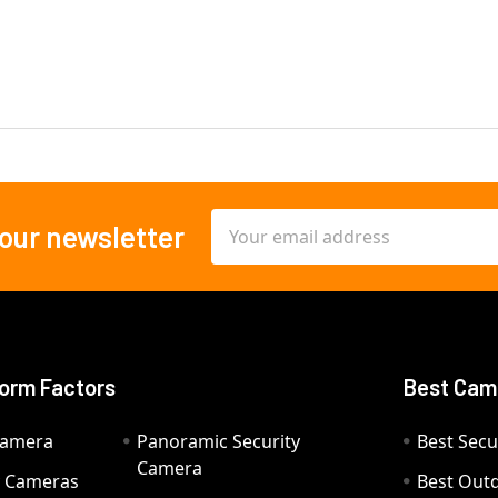
Email
 our newsletter
Address
orm Factors
Best Cam
Camera
Panoramic Security
Best Secu
Camera
ty Cameras
Best Out