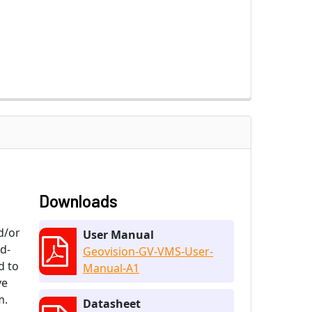
Downloads
d/or
User Manual
nd-
Geovision-GV-VMS-User-
d to
Manual-A1
ve
m.
Datasheet