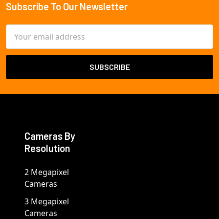
Subscribe To Our Newsletter
Footer
Email
Address
Cameras By
Resolution
2 Megapixel
Cameras
3 Megapixel
Cameras