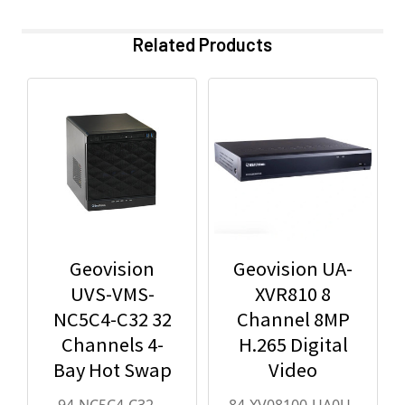
Related Products
Geovision
Geovision UA-
UVS-VMS-
XVR810 8
NC5C4-C32 32
Channel 8MP
Channels 4-
H.265 Digital
Bay Hot Swap
Video
Cube VMS - 94-
Recorder with