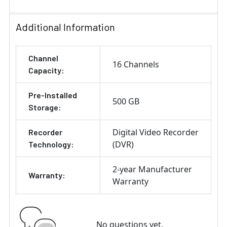
Additional Information
Channel
16 Channels
Capacity:
Pre-Installed
500 GB
Storage:
Digital Video Recorder
Recorder
(DVR)
Technology:
2-year Manufacturer
Warranty:
Warranty
No questions yet.