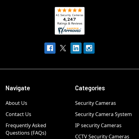
Navigate
Categories
About Us
Security Cameras
Contact Us
Security Camera System
Frequently Asked
IP security Cameras
Questions (FAQs)
CCTV Security Cameras