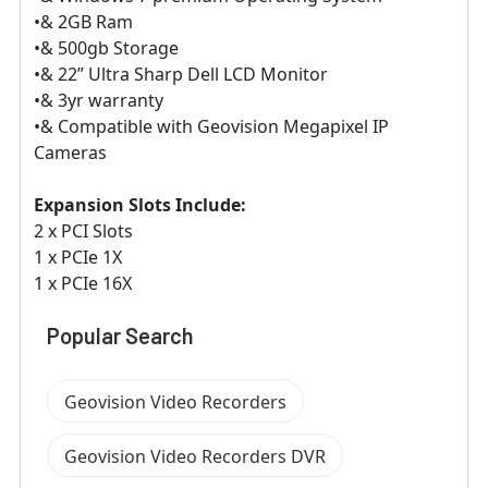
•& 2GB Ram
•& 500gb Storage
•& 22” Ultra Sharp Dell LCD Monitor
•& 3yr warranty
•& Compatible with Geovision Megapixel IP
Cameras
Expansion Slots Include:
2 x PCI Slots
1 x PCIe 1X
1 x PCIe 16X
Popular Search
Geovision Video Recorders
Geovision Video Recorders DVR