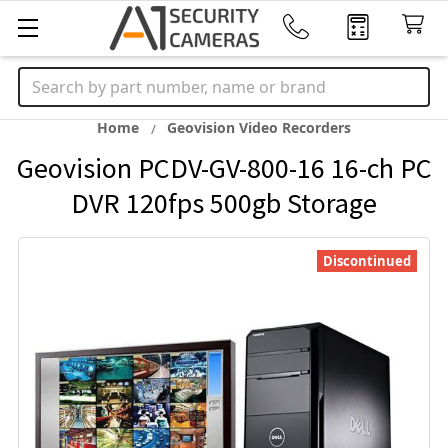
Search
Home
Geovision Video Recorders
Geovision PCDV-GV-800-16 16-ch PC
DVR 120fps 500gb Storage
Discontinued