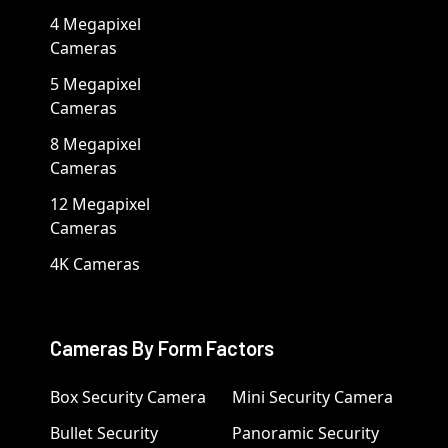
4 Megapixel
Cameras
5 Megapixel
Cameras
8 Megapixel
Cameras
12 Megapixel
Cameras
4K Cameras
Cameras By Form Factors
Box Security Camera
Mini Security Camera
Bullet Security
Panoramic Security