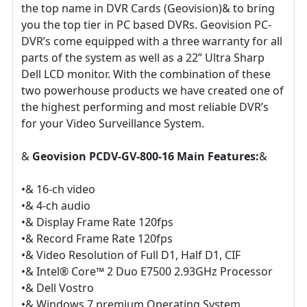
the top name in DVR Cards (Geovision)& to bring
you the top tier in PC based DVRs. Geovision PC-
DVR’s come equipped with a three warranty for all
parts of the system as well as a 22” Ultra Sharp
Dell LCD monitor. With the combination of these
two powerhouse products we have created one of
the highest performing and most reliable DVR’s
for your Video Surveillance System.
&
Geovision PCDV-GV-800-16 Main Features:
&
•& 16-ch video
•& 4-ch audio
•& Display Frame Rate 120fps
•& Record Frame Rate 120fps
•& Video Resolution of Full D1, Half D1, CIF
•& Intel® Core™ 2 Duo E7500 2.93GHz Processor
•& Dell Vostro
•& Windows 7 premium Operating System