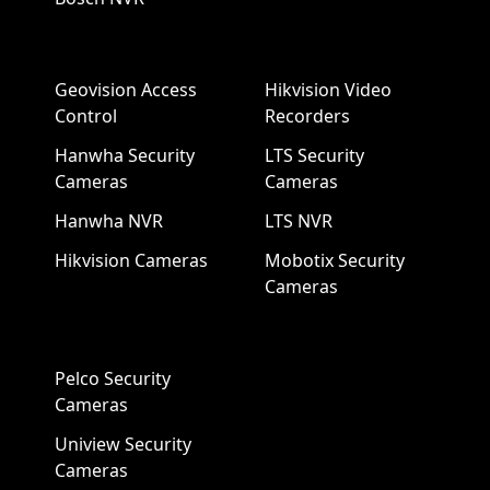
Geovision Access
Hikvision Video
Control
Recorders
Hanwha Security
LTS Security
Cameras
Cameras
Hanwha NVR
LTS NVR
Hikvision Cameras
Mobotix Security
Cameras
Pelco Security
Cameras
Uniview Security
Cameras