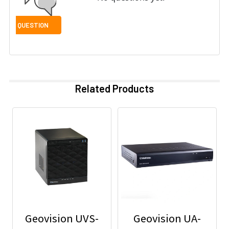
Related Products
Geovision UVS-
Geovision UA-