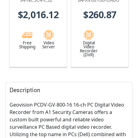
94-NC5C4-C32
84-XV08100-UA0U
NC5C4-C32
no HDD
$2,016.12
$260.87
Included - 84-
XV08100-UA0U
Free
Video
Digital
Shipping
Server
Video
Recorder
(DVR)
Description
Geovision PCDV-GV-800-16 16-ch PC Digital Video
Recorder from A1 Security Cameras offers a
custom built powerful and reliable video
surveillance PC Based digital video recorder.
Utilizing the top name in PCs (Dell) combined with