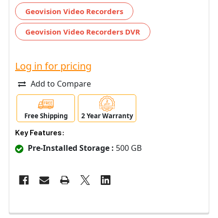
Geovision Video Recorders
Geovision Video Recorders DVR
Log in for pricing
Add to Compare
Free Shipping
2 Year Warranty
Key Features:
Pre-Installed Storage :
500 GB