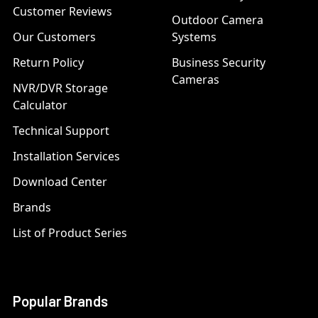
Customer Reviews
Outdoor Camera
Our Customers
Systems
Return Policy
Business Security
Cameras
NVR/DVR Storage
Calculator
Technical Support
Installation Services
Download Center
Brands
List of Product Series
Popular Brands