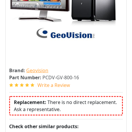
Brand:
Geovision
Part Number:
PCDV-GV-800-16
Write a Review
Replacement:
There is no direct replacement.
Ask a representative.
Check other similar products: