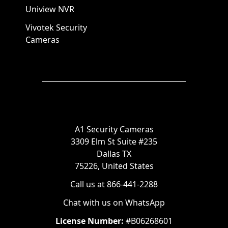
Uniview NVR
Vivotek Security
Cameras
A1 Security Cameras
3309 Elm St Suite #235
Dallas TX
75226, United States
Call us at 866-441-2288
Chat with us on WhatsApp
License Number:
#B06268601