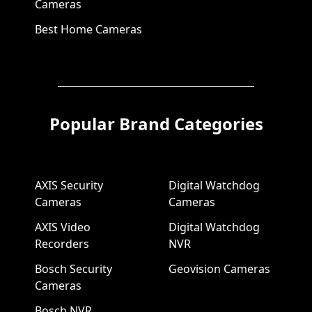
Cameras
Best Home Cameras
Popular Brand Categories
AXIS Security
Digital Watchdog
Cameras
Cameras
AXIS Video
Digital Watchdog
Recorders
NVR
Bosch Security
Geovision Cameras
Cameras
Bosch NVR