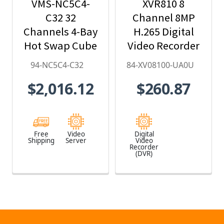
VMS-NC5C4-
XVR810 8
C32 32
Channel 8MP
Channels 4-Bay
H.265 Digital
Hot Swap Cube
Video Recorder
VMS - 94-
with no HDD
94-NC5C4-C32
84-XV08100-UA0U
NC5C4-C32
Included - 84-
$2,016.12
$260.87
XV08100-UA0U
Free
Video
Digital
Shipping
Server
Video
Recorder
(DVR)