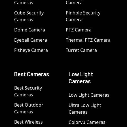
Cameras
Camera
Cube Security
Pinhole Security
Cameras
Camera
Dome Camera
PTZ Camera
Eyeball Camera
Thermal PTZ Camera
Fisheye Camera
Turret Camera
Best Cameras
Low Light
Cameras
Best Security
Cameras
Low Light Cameras
Best Outdoor
Ultra Low Light
Cameras
Cameras
Best Wireless
Colorvu Cameras