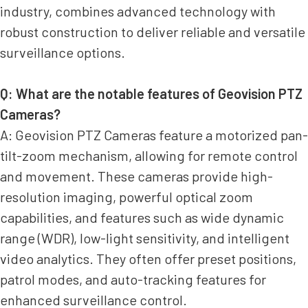
industry, combines advanced technology with
robust construction to deliver reliable and versatile
surveillance options.
Q: What are the notable features of Geovision PTZ
Cameras?
A: Geovision PTZ Cameras feature a motorized pan-
tilt-zoom mechanism, allowing for remote control
and movement. These cameras provide high-
resolution imaging, powerful optical zoom
capabilities, and features such as wide dynamic
range (WDR), low-light sensitivity, and intelligent
video analytics. They often offer preset positions,
patrol modes, and auto-tracking features for
enhanced surveillance control.