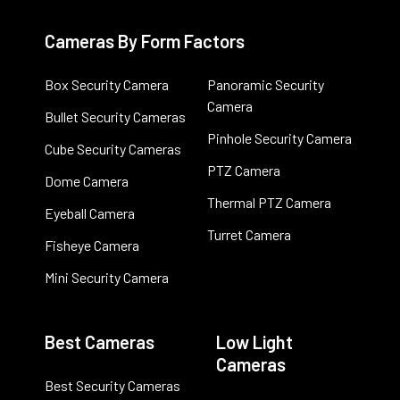
Cameras By Form Factors
Box Security Camera
Panoramic Security
Camera
Bullet Security Cameras
Pinhole Security Camera
Cube Security Cameras
PTZ Camera
Dome Camera
Thermal PTZ Camera
Eyeball Camera
Turret Camera
Fisheye Camera
Mini Security Camera
Best Cameras
Low Light
Cameras
Best Security Cameras