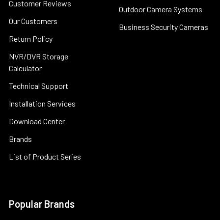
Customer Reviews
Outdoor Camera Systems
Our Customers
Business Security Cameras
Return Policy
NVR/DVR Storage
Calculator
Technical Support
Installation Services
Download Center
Brands
List of Product Series
Popular Brands