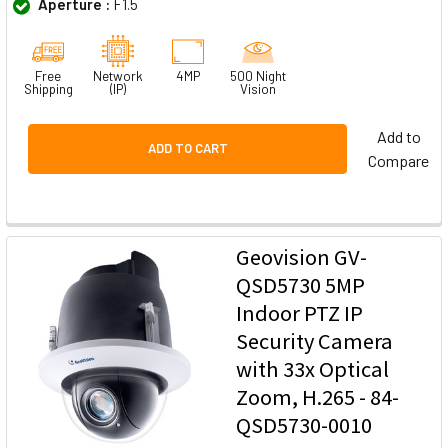
Aperture :
F1.5
Free
Network
4MP
500 Night
Shipping
(IP)
Vision
Add to
ADD TO CART
Compare
Geovision GV-
QSD5730 5MP
Indoor PTZ IP
Security Camera
with 33x Optical
Zoom, H.265 - 84-
QSD5730-0010