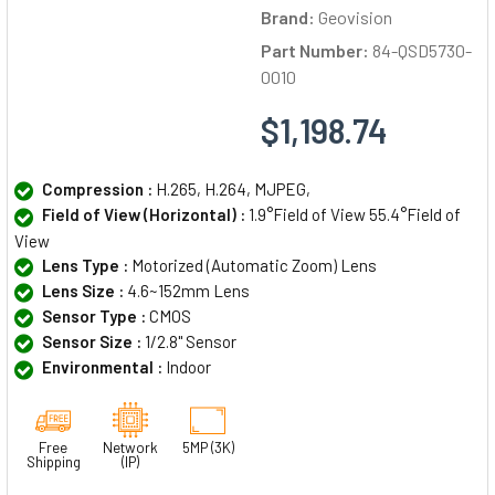
Brand:
Geovision
Part Number:
84-QSD5730-
0010
$1,198.74
Compression :
H.265, H.264, MJPEG,
Field of View (Horizontal) :
1.9°Field of View 55.4°Field of
View
Lens Type :
Motorized (Automatic Zoom) Lens
Lens Size :
4.6~152mm Lens
Sensor Type :
CMOS
Sensor Size :
1/2.8" Sensor
Environmental :
Indoor
Free
Network
5MP (3K)
Shipping
(IP)