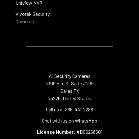
Uniview NVR
Vivotek Security
Cameras
A1 Security Cameras
3309 Elm St Suite #235
Dallas TX
75226, United States
Call us at 866-441-2288
Chat with us on WhatsApp
License Number:
#B06268601