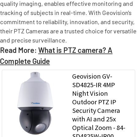
quality imaging, enables effective monitoring and
tracking of subjects in real-time. With Geovision's
commitment to reliability, innovation, and security,
their PTZ Cameras are a trusted choice for versatile
and precise surveillance.
Read More:
What is PTZ camera? A
Complete Guide
Geovision GV-
SD4825-IR 4MP
Night Vision
Outdoor PTZ IP
Security Camera
with AI and 25x
Optical Zoom - 84-
SD4825W-IR00