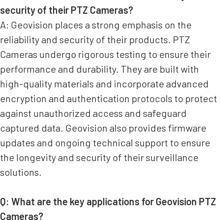
security of their PTZ Cameras?
A: Geovision places a strong emphasis on the
reliability and security of their products. PTZ
Cameras undergo rigorous testing to ensure their
performance and durability. They are built with
high-quality materials and incorporate advanced
encryption and authentication protocols to protect
against unauthorized access and safeguard
captured data. Geovision also provides firmware
updates and ongoing technical support to ensure
the longevity and security of their surveillance
solutions.
Q: What are the key applications for Geovision PTZ
Cameras?