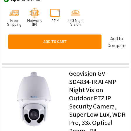
Free
Network
4MP
330 Night
Shipping
(IP)
Vision
Add to
ADD TO CART
Compare
Geovision GV-
SD4834-IR AI 4MP
Night Vision
Outdoor PTZ IP
Security Camera,
Super Low Lux, WDR
Pro, 33x Optical
Zoom - 84-