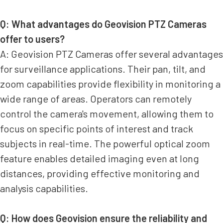
Q: What advantages do Geovision PTZ Cameras
offer to users?
A: Geovision PTZ Cameras offer several advantages
for surveillance applications. Their pan, tilt, and
zoom capabilities provide flexibility in monitoring a
wide range of areas. Operators can remotely
control the camera's movement, allowing them to
focus on specific points of interest and track
subjects in real-time. The powerful optical zoom
feature enables detailed imaging even at long
distances, providing effective monitoring and
analysis capabilities.
Q: How does Geovision ensure the reliability and