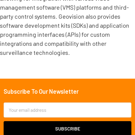
management software (VMS) platforms and third-
party control systems. Geovision also provides
software development kits (SDKs) and application
programming interfaces (APIs) for custom
integrations and compatibility with other
surveillance technologies.
Subscribe To Our Newsletter
Footer
Email
Address