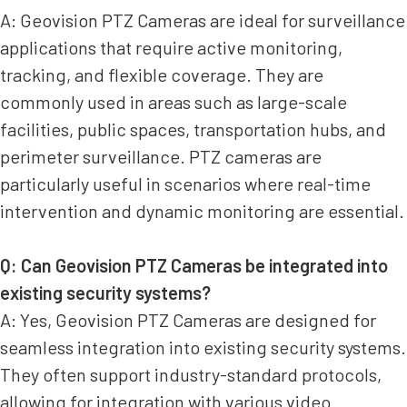
A: Geovision PTZ Cameras are ideal for surveillance
applications that require active monitoring,
tracking, and flexible coverage. They are
commonly used in areas such as large-scale
facilities, public spaces, transportation hubs, and
perimeter surveillance. PTZ cameras are
particularly useful in scenarios where real-time
intervention and dynamic monitoring are essential.
Q: Can Geovision PTZ Cameras be integrated into
existing security systems?
A: Yes, Geovision PTZ Cameras are designed for
seamless integration into existing security systems.
They often support industry-standard protocols,
allowing for integration with various video