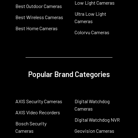
Low Light Cameras
Best Outdoor Cameras
Ultra Low Light
Best Wireless Cameras
Cameras
Best Home Cameras
Colorvu Cameras
Popular Brand Categories
AXIS Security Cameras
Digital Watchdog
Cameras
AXIS Video Recorders
Digital Watchdog NVR
Bosch Security
Cameras
Geovision Cameras