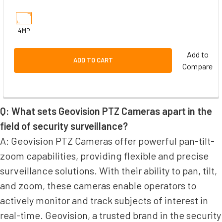
4MP
Add to
ADD TO CART
Compare
Q: What sets Geovision PTZ Cameras apart in the
field of security surveillance?
A: Geovision PTZ Cameras offer powerful pan-tilt-
zoom capabilities, providing flexible and precise
surveillance solutions. With their ability to pan, tilt,
and zoom, these cameras enable operators to
actively monitor and track subjects of interest in
real-time. Geovision, a trusted brand in the security