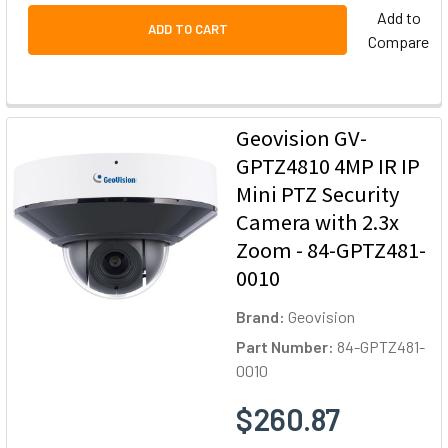
Add to
ADD TO CART
Compare
Geovision GV-
GPTZ4810 4MP IR IP
Mini PTZ Security
Camera with 2.3x
Zoom - 84-GPTZ481-
0010
Brand:
Geovision
Part Number:
84-GPTZ481-
0010
$260.87