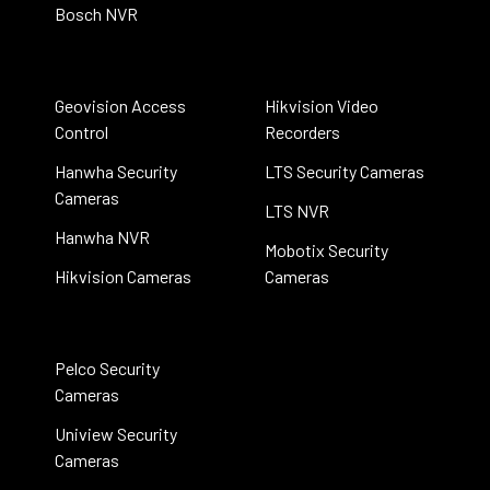
Bosch NVR
Geovision Access
Hikvision Video
Control
Recorders
Hanwha Security
LTS Security Cameras
Cameras
LTS NVR
Hanwha NVR
Mobotix Security
Hikvision Cameras
Cameras
Pelco Security
Cameras
Uniview Security
Cameras