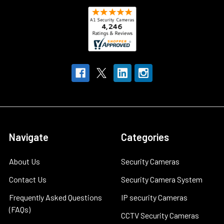
Navigate
Categories
About Us
Security Cameras
Contact Us
Security Camera System
Frequently Asked Questions
IP security Cameras
(FAQs)
CCTV Security Cameras