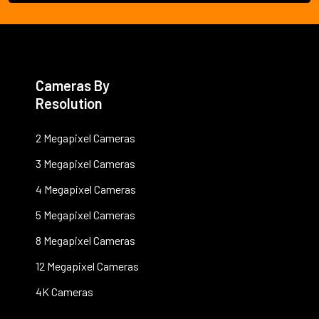
Cameras By
Resolution
2 Megapixel Cameras
3 Megapixel Cameras
4 Megapixel Cameras
5 Megapixel Cameras
8 Megapixel Cameras
12 Megapixel Cameras
4K Cameras