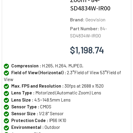
SD4834W-IR00
Brand:
Geovision
Part Number:
84-
SD4834W-IR00
$1,198.74
Compression :
H.265, H.264, MJPEG,
Field of View (Horizontal) :
2.3°Field of View 53°Field of
View
Max. FPS and Resolution :
30fps at 2688 x 1520
Lens Type :
Motorized (Automatic Zoom) Lens
Lens Size :
4.5~148.5mm Lens
Sensor Type :
CMOS
Sensor Size :
1/2.8" Sensor
Protection Code :
IP66 IK10
Environmental :
Outdoor