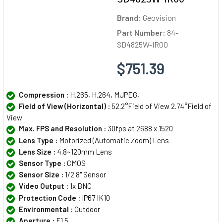
Brand:
Geovision
Part Number:
84-
SD4825W-IR00
$751.39
Compression :
H.265, H.264, MJPEG,
Field of View (Horizontal) :
52.2°Field of View 2.74°Field of
View
Max. FPS and Resolution :
30fps at 2688 x 1520
Lens Type :
Motorized (Automatic Zoom) Lens
Lens Size :
4.8~120mm Lens
Sensor Type :
CMOS
Sensor Size :
1/2.8" Sensor
Video Output :
1x BNC
Protection Code :
IP67 IK10
Environmental :
Outdoor
Aperture :
F1.5