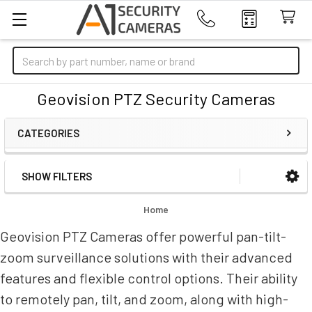
Search
Geovision PTZ Security Cameras
CATEGORIES
SHOW FILTERS
Sidebar
Home
Geovision PTZ Cameras offer powerful pan-tilt-
zoom surveillance solutions with their advanced
features and flexible control options. Their ability
to remotely pan, tilt, and zoom, along with high-