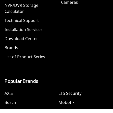
Cameras
NVR/DVR Storage
Calculator
Technical Support
Installation Services
Download Center
Brands
List of Product Series
Popular Brands
AXIS
LTS Security
Bosch
Mobotix
Dahua
Pelco