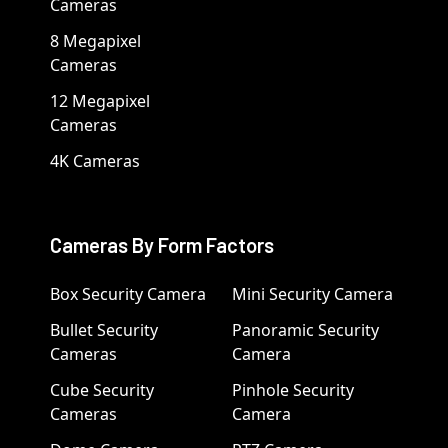
Cameras
8 Megapixel
Cameras
12 Megapixel
Cameras
4K Cameras
Cameras By Form Factors
Box Security Camera
Mini Security Camera
Bullet Security
Panoramic Security
Cameras
Camera
Cube Security
Pinhole Security
Cameras
Camera