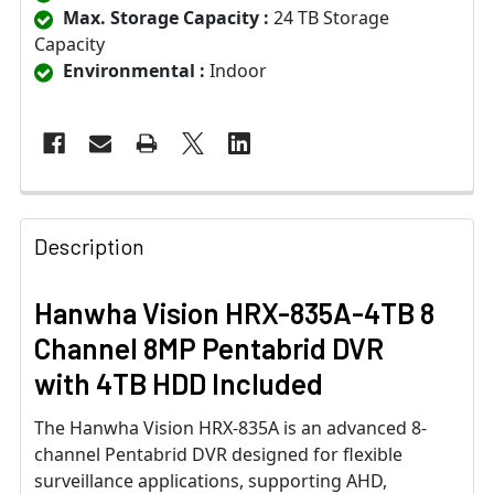
Max. Storage Capacity :
24 TB Storage
Capacity
Environmental :
Indoor
Description
Hanwha Vision HRX-835A-4TB 8
Channel 8MP Pentabrid DVR
with 4TB HDD Included
The Hanwha Vision HRX-835A is an advanced 8-
channel Pentabrid DVR designed for flexible
surveillance applications, supporting AHD,