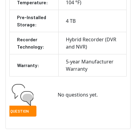
104 °F)
Temperature:
Pre-Installed
4 TB
Storage:
Hybrid Recorder (DVR
Recorder
and NVR)
Technology:
5-year Manufacturer
Warranty:
Warranty
No questions yet.