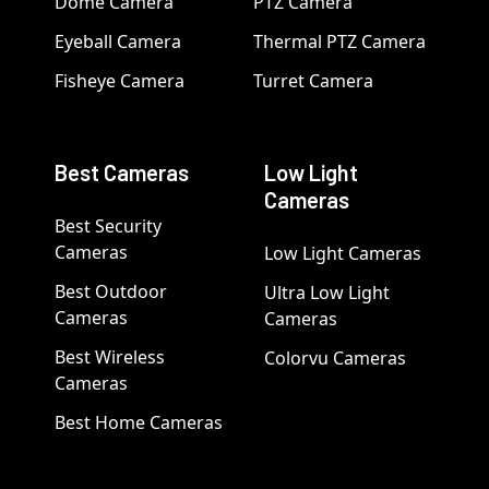
Dome Camera
PTZ Camera
Eyeball Camera
Thermal PTZ Camera
Fisheye Camera
Turret Camera
Best Cameras
Low Light
Cameras
Best Security
Cameras
Low Light Cameras
Best Outdoor
Ultra Low Light
Cameras
Cameras
Best Wireless
Colorvu Cameras
Cameras
Best Home Cameras