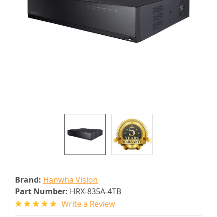
Brand:
Hanwha Vision
Part Number:
HRX-835A-4TB
Write a Review