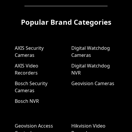
Popular Brand Categories
AXIS Security
Digital Watchdog
Cameras
Cameras
AXIS Video
Digital Watchdog
Recorders
NVR
Bosch Security
Geovision Cameras
Cameras
Bosch NVR
Geovision Access
Hikvision Video