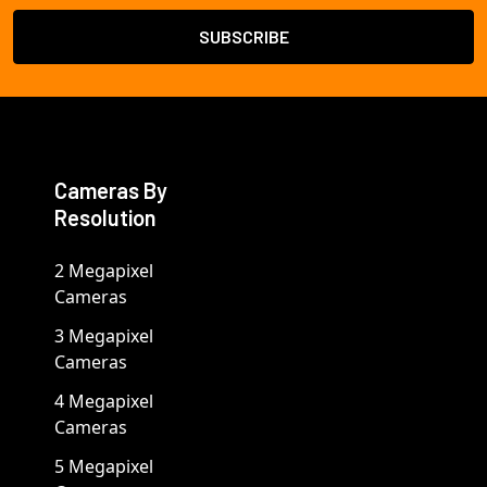
Cameras By
Resolution
2 Megapixel
Cameras
3 Megapixel
Cameras
4 Megapixel
Cameras
5 Megapixel