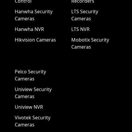
Control
Recorders
Hanwha Security
LTS Security
Cameras
Cameras
Hanwha NVR
LTS NVR
Hikvision Cameras
Mobotix Security
Cameras
Pelco Security
Cameras
Uniview Security
Cameras
Uniview NVR
Vivotek Security
Cameras