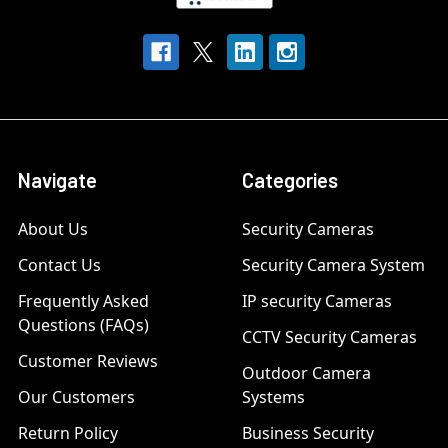
Navigate
Categories
About Us
Security Cameras
Contact Us
Security Camera System
Frequently Asked
IP security Cameras
Questions (FAQs)
CCTV Security Cameras
Customer Reviews
Outdoor Camera
Our Customers
Systems
Return Policy
Business Security