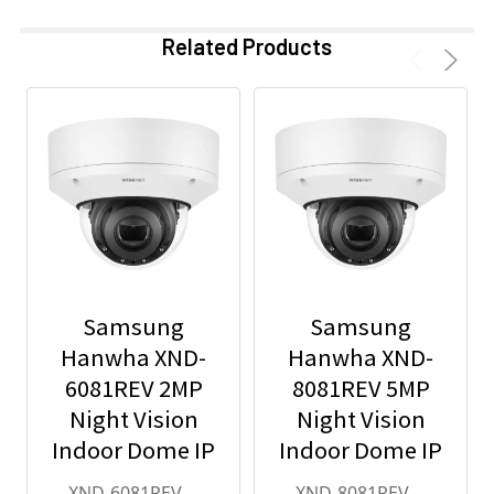
Related Products
Samsung
Samsung
Hanwha XND-
Hanwha XND-
6081REV 2MP
8081REV 5MP
Night Vision
Night Vision
Indoor Dome IP
Indoor Dome IP
Security
Security
XND-6081REV
XND-8081REV