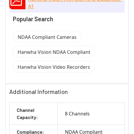
A1
Popular Search
NDAA Compliant Cameras
Hanwha Vision NDAA Compliant
Hanwha Vision Video Recorders
Additional Information
Channel
8 Channels
Capacity:
NDAA Compliant
Compliance: