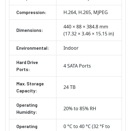
H.264
H.265
MJPEG
Compression:
440 × 88 × 384.8 mm
Dimensions:
(17.32 × 3.46 × 15.15 in)
Indoor
Environmental:
Hard Drive
4 SATA Ports
Ports:
Max. Storage
24 TB
Capacity:
Operating
20% to 85% RH
Humidity:
0 °C to 40 °C (32 °F to
Operating