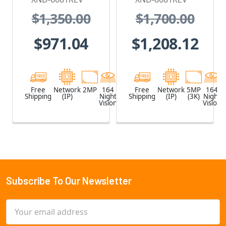
Camera with
Camera with
$1,350.00
$1,700.00
PoE Extender
PoE Extender
$971.04
$1,208.12
Free
Network
2MP
164
White
Free
Network
5MP
164
Shipping
(IP)
Night
Shipping
(IP)
(3K)
Night
Vision
Vision
Subscribe To Our Newsletter
Footer
Email
Address