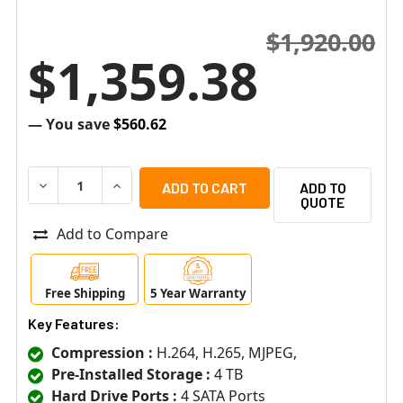
$1,920.00
$1,359.38
— You save
$560.62
DECREASE QUANTITY OF HANWHA VISION HRX-835A-4TB 
INCREASE QUANTITY OF HANWHA VISION HRX
ADD TO
QUOTE
Add to Compare
Free Shipping
5 Year Warranty
Key Features:
Compression :
H.264, H.265, MJPEG,
Pre-Installed Storage :
4 TB
Hard Drive Ports :
4 SATA Ports