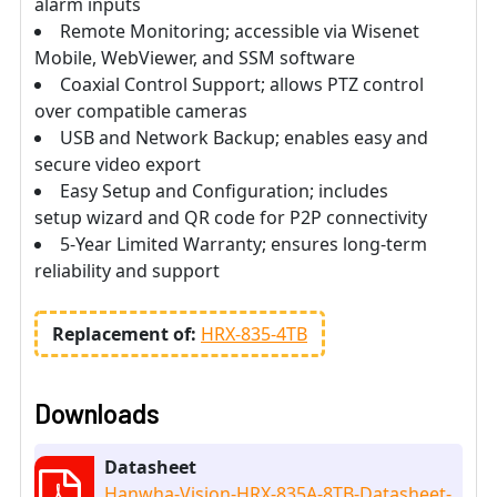
alarm inputs
Remote Monitoring; accessible via Wisenet
Mobile, WebViewer, and SSM software
Coaxial Control Support; allows PTZ control
over compatible cameras
USB and Network Backup; enables easy and
secure video export
Easy Setup and Configuration; includes
setup wizard and QR code for P2P connectivity
5-Year Limited Warranty; ensures long-term
reliability and support
Replacement of:
HRX-835-4TB
Downloads
Datasheet
Hanwha-Vision-HRX-835A-8TB-Datasheet-