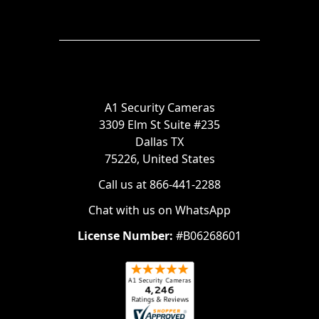
A1 Security Cameras
3309 Elm St Suite #235
Dallas TX
75226, United States
Call us at 866-441-2288
Chat with us on WhatsApp
License Number:
#B06268601