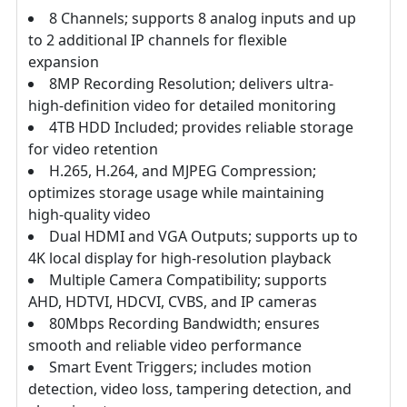
8 Channels; supports 8 analog inputs and up
to 2 additional IP channels for flexible
expansion
8MP Recording Resolution; delivers ultra-
high-definition video for detailed monitoring
4TB HDD Included; provides reliable storage
for video retention
H.265, H.264, and MJPEG Compression;
optimizes storage usage while maintaining
high-quality video
Dual HDMI and VGA Outputs; supports up to
4K local display for high-resolution playback
Multiple Camera Compatibility; supports
AHD, HDTVI, HDCVI, CVBS, and IP cameras
80Mbps Recording Bandwidth; ensures
smooth and reliable video performance
Smart Event Triggers; includes motion
detection, video loss, tampering detection, and