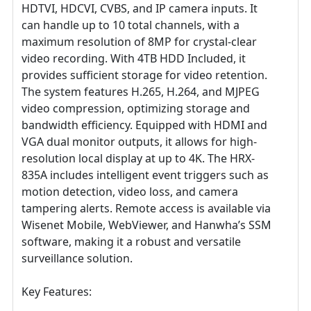
HDTVI, HDCVI, CVBS, and IP camera inputs. It
can handle up to 10 total channels, with a
maximum resolution of 8MP for crystal-clear
video recording. With 4TB HDD Included, it
provides sufficient storage for video retention.
The system features H.265, H.264, and MJPEG
video compression, optimizing storage and
bandwidth efficiency. Equipped with HDMI and
VGA dual monitor outputs, it allows for high-
resolution local display at up to 4K. The HRX-
835A includes intelligent event triggers such as
motion detection, video loss, and camera
tampering alerts. Remote access is available via
Wisenet Mobile, WebViewer, and Hanwha’s SSM
software, making it a robust and versatile
surveillance solution.
Key Features: