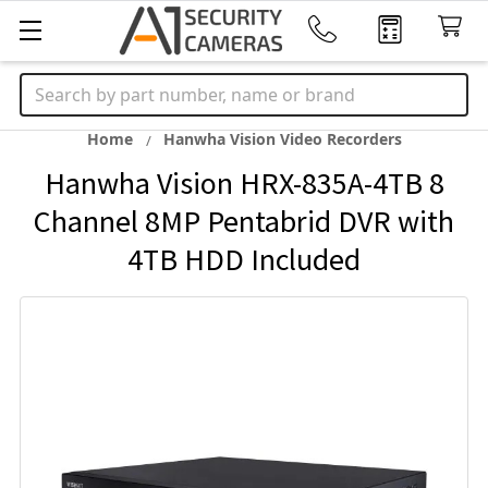
Search
Home
Hanwha Vision Video Recorders
Hanwha Vision HRX-835A-4TB 8
Channel 8MP Pentabrid DVR with
4TB HDD Included