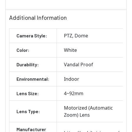
Additional Information
PTZ
Dome
Camera Style:
White
Color:
Vandal Proof
Durability:
Indoor
Environmental:
4~92mm
Lens Size:
Motorized (Automatic
Lens Type:
Zoom) Lens
Manufacturer