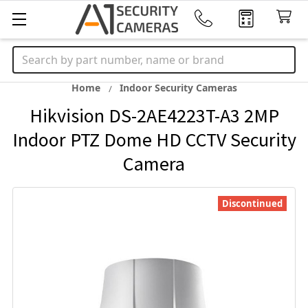
Search
Home
Indoor Security Cameras
Hikvision DS-2AE4223T-A3 2MP
Indoor PTZ Dome HD CCTV Security
Camera
Discontinued