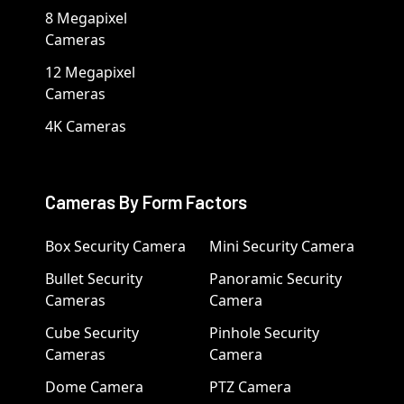
8 Megapixel
Cameras
12 Megapixel
Cameras
4K Cameras
Cameras By Form Factors
Box Security Camera
Mini Security Camera
Bullet Security
Panoramic Security
Cameras
Camera
Cube Security
Pinhole Security
Cameras
Camera
Dome Camera
PTZ Camera