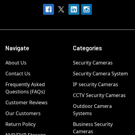
Navigate
Categories
About Us
Security Cameras
Contact Us
Security Camera System
Frequently Asked
IP security Cameras
Questions (FAQs)
CCTV Security Cameras
Customer Reviews
Outdoor Camera
Our Customers
Systems
Return Policy
Business Security
Cameras