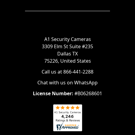
A1 Security Cameras
3309 Elm St Suite #235
Dallas TX
75226, United States
Call us at 866-441-2288
Chat with us on WhatsApp
License Number:
#B06268601