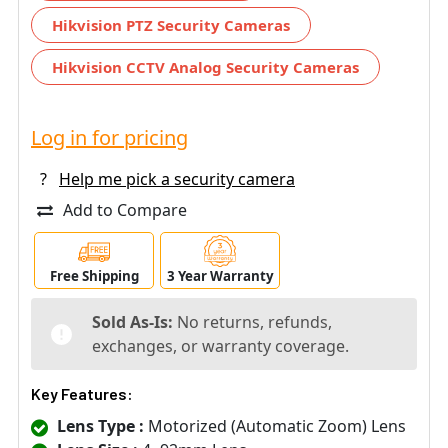
Hikvision PTZ Security Cameras
Hikvision CCTV Analog Security Cameras
Log in for pricing
?
Help me pick a security camera
Add to Compare
Free Shipping
3 Year Warranty
Sold As-Is:
No returns, refunds,
exchanges, or warranty coverage.
Key Features:
Lens Type :
Motorized (Automatic Zoom) Lens