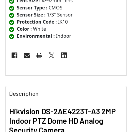
Lens Size :
4~92mm Lens
Sensor Type :
CMOS
Sensor Size :
1/3" Sensor
Protection Code :
IK10
Color :
White
Environmental :
Indoor
Description
Hikvision DS-2AE4223T-A3 2MP
Indoor PTZ Dome HD Analog
Security Camera