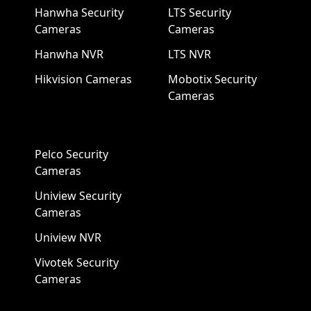
Hanwha Security
LTS Security
Cameras
Cameras
Hanwha NVR
LTS NVR
Hikvision Cameras
Mobotix Security
Cameras
Pelco Security
Cameras
Uniview Security
Cameras
Uniview NVR
Vivotek Security
Cameras