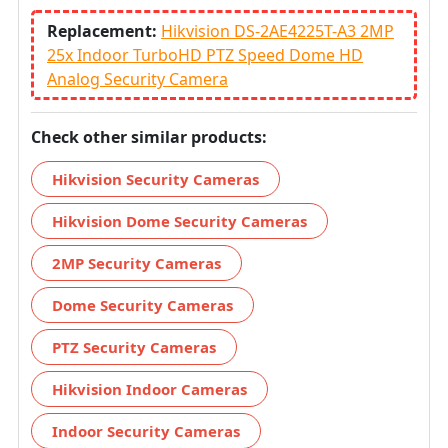
Replacement:
Hikvision DS-2AE4225T-A3 2MP
25x Indoor TurboHD PTZ Speed Dome HD
Analog Security Camera
Check other similar products:
Hikvision Security Cameras
Hikvision Dome Security Cameras
2MP Security Cameras
Dome Security Cameras
PTZ Security Cameras
Hikvision Indoor Cameras
Indoor Security Cameras