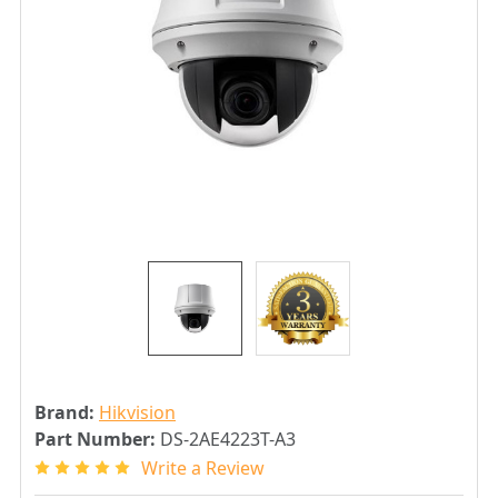
Brand:
Hikvision
Part Number:
DS-2AE4223T-A3
Write a Review