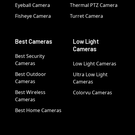
Eyeball Camera
Thermal PTZ Camera
Fisheye Camera
Turret Camera
Best Cameras
Low Light
Cameras
Best Security
Cameras
Low Light Cameras
Best Outdoor
Ultra Low Light
Cameras
Cameras
Best Wireless
Colorvu Cameras
Cameras
Best Home Cameras