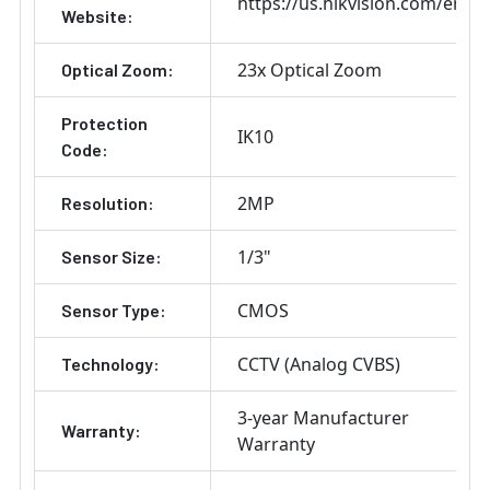
https://us.hikvision.com/en
Website:
23x Optical Zoom
Optical Zoom:
Protection
IK10
Code:
2MP
Resolution:
1/3"
Sensor Size:
CMOS
Sensor Type:
CCTV (Analog CVBS)
Technology:
3-year Manufacturer
Warranty:
Warranty