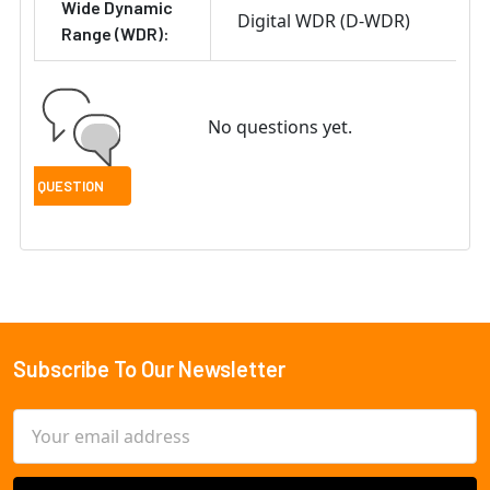
Wide Dynamic
Digital WDR (D-WDR)
Range (WDR):
No questions yet.
Subscribe To Our Newsletter
Footer
Email
Address