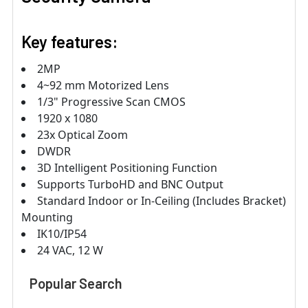
Key features:
2MP
4~92 mm Motorized Lens
1/3" Progressive Scan CMOS
1920 x 1080
23x Optical Zoom
DWDR
3D Intelligent Positioning Function
Supports TurboHD and BNC Output
Standard Indoor or In-Ceiling (Includes Bracket)
Mounting
IK10/IP54
24 VAC, 12 W
Popular Search