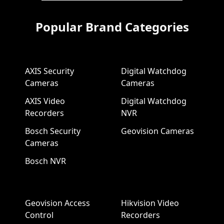
Popular Brand Categories
AXIS Security
Digital Watchdog
Cameras
Cameras
AXIS Video
Digital Watchdog
Recorders
NVR
Bosch Security
Geovision Cameras
Cameras
Bosch NVR
Geovision Access
Hikvision Video
Control
Recorders