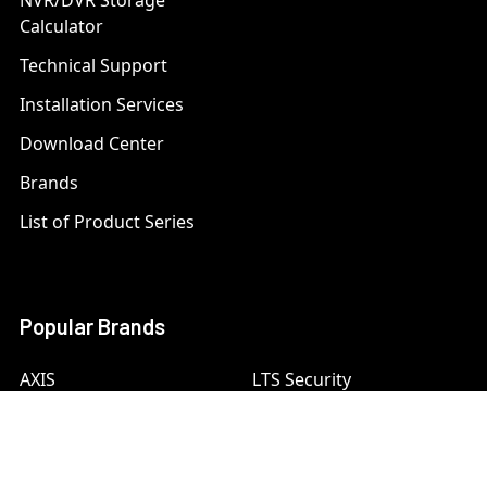
NVR/DVR Storage
Calculator
Technical Support
Installation Services
Download Center
Brands
List of Product Series
Popular Brands
AXIS
LTS Security
Bosch
Mobotix
Dahua
Pelco