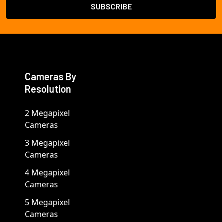
Cameras By
Resolution
2 Megapixel
Cameras
3 Megapixel
Cameras
4 Megapixel
Cameras
5 Megapixel
Cameras