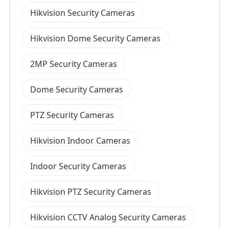
Hikvision Security Cameras
Hikvision Dome Security Cameras
2MP Security Cameras
Dome Security Cameras
PTZ Security Cameras
Hikvision Indoor Cameras
Indoor Security Cameras
Hikvision PTZ Security Cameras
Hikvision CCTV Analog Security Cameras