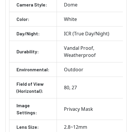
Dome
Camera Style:
White
Color:
ICR (True Day/Night)
Day/Night:
Vandal Proof
Durability:
Weatherproof
Outdoor
Environmental:
Field of View
80
27
(Horizontal):
Image
Privacy Mask
Settings:
2.8~12mm
Lens Size: