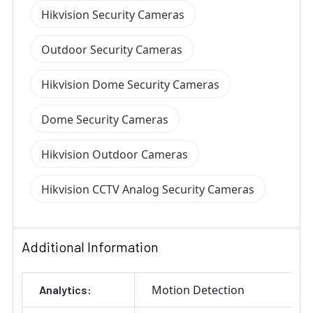
Hikvision Security Cameras
Outdoor Security Cameras
Hikvision Dome Security Cameras
Dome Security Cameras
Hikvision Outdoor Cameras
Hikvision CCTV Analog Security Cameras
Additional Information
Motion Detection
Analytics: