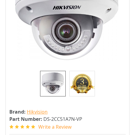
Brand:
Hikvision
Part Number:
DS-2CC51A7N-VP
Write a Review