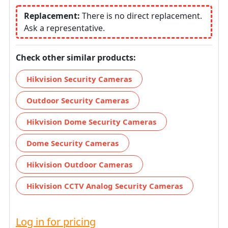
Replacement:
There is no direct replacement.
Ask a representative.
Check other similar products:
Hikvision Security Cameras
Outdoor Security Cameras
Hikvision Dome Security Cameras
Dome Security Cameras
Hikvision Outdoor Cameras
Hikvision CCTV Analog Security Cameras
Log in for pricing