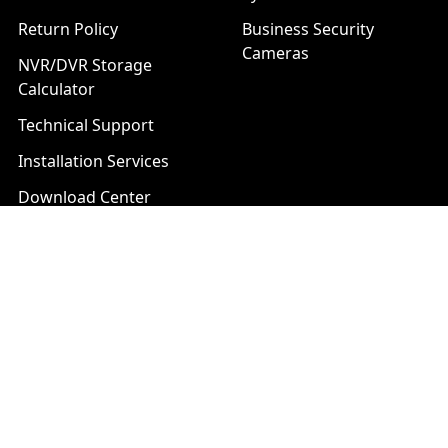
Return Policy
Business Security
Cameras
NVR/DVR Storage
Calculator
Technical Support
Installation Services
Download Center
Brands
List of Product Series
Popular Brands
AXIS
LTS Security