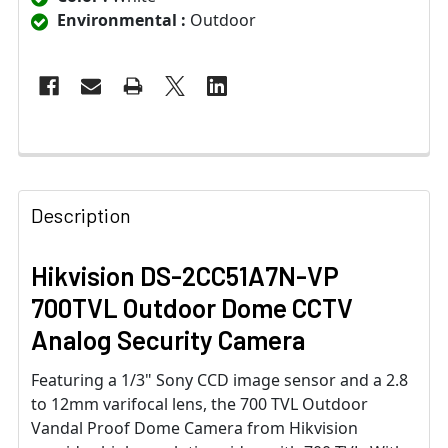
Environmental :
Outdoor
Description
Hikvision DS-2CC51A7N-VP
700TVL Outdoor Dome CCTV
Analog Security Camera
Featuring a 1/3" Sony CCD image sensor and a 2.8
to 12mm varifocal lens, the 700 TVL Outdoor
Vandal Proof Dome Camera from Hikvision