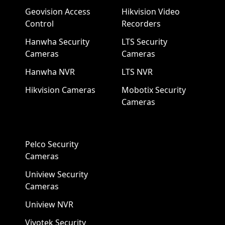
Geovision Access
Hikvision Video
Control
Recorders
Hanwha Security
LTS Security
Cameras
Cameras
Hanwha NVR
LTS NVR
Hikvision Cameras
Mobotix Security
Cameras
Pelco Security
Cameras
Uniview Security
Cameras
Uniview NVR
Vivotek Security