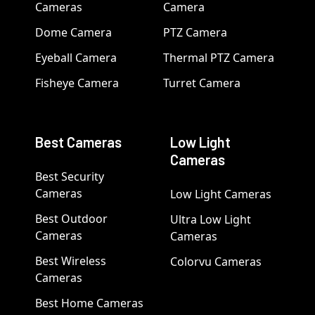
Cameras
Camera
Dome Camera
PTZ Camera
Eyeball Camera
Thermal PTZ Camera
Fisheye Camera
Turret Camera
Best Cameras
Low Light
Cameras
Best Security
Cameras
Low Light Cameras
Best Outdoor
Ultra Low Light
Cameras
Cameras
Best Wireless
Colorvu Cameras
Cameras
Best Home Cameras