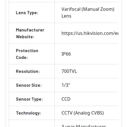
Varifocal (Manual Zoom)
Lens Type:
Lens
Manufacturer
https://us.hikvision.com/en
Website:
Protection
IP66
Code:
700TVL
Resolution:
1/3"
Sensor Size:
CCD
Sensor Type:
CCTV (Analog CVBS)
Technology:
3-year Manufacturer