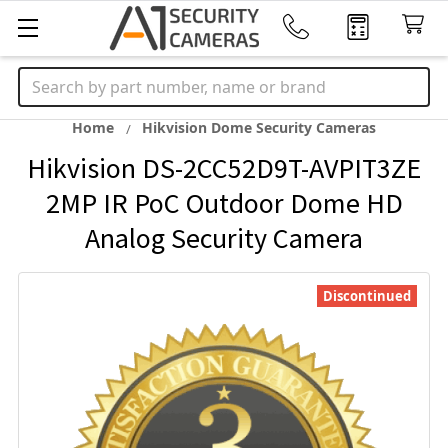
Search
Home
Hikvision Dome Security Cameras
Hikvision DS-2CC52D9T-AVPIT3ZE
2MP IR PoC Outdoor Dome HD
Analog Security Camera
Discontinued