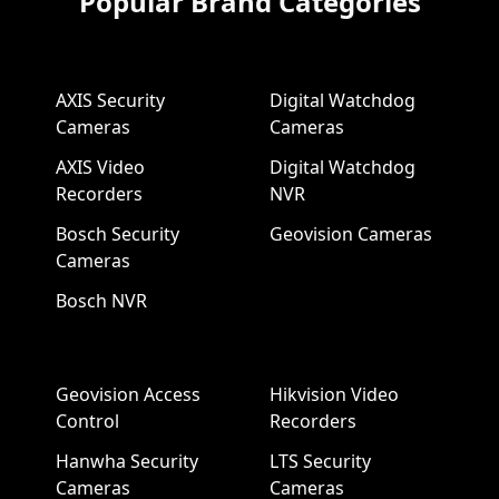
Popular Brand Categories
AXIS Security
Digital Watchdog
Cameras
Cameras
AXIS Video
Digital Watchdog
Recorders
NVR
Bosch Security
Geovision Cameras
Cameras
Bosch NVR
Geovision Access
Hikvision Video
Control
Recorders
Hanwha Security
LTS Security
Cameras
Cameras