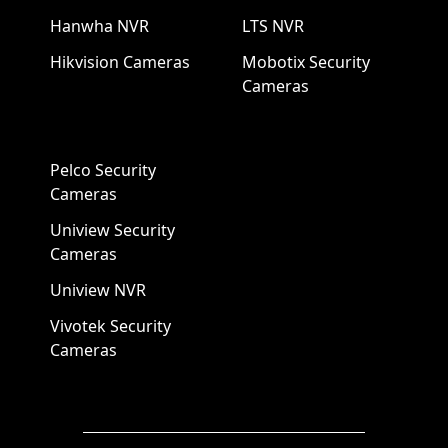
Hanwha NVR
LTS NVR
Hikvision Cameras
Mobotix Security
Cameras
Pelco Security
Cameras
Uniview Security
Cameras
Uniview NVR
Vivotek Security
Cameras