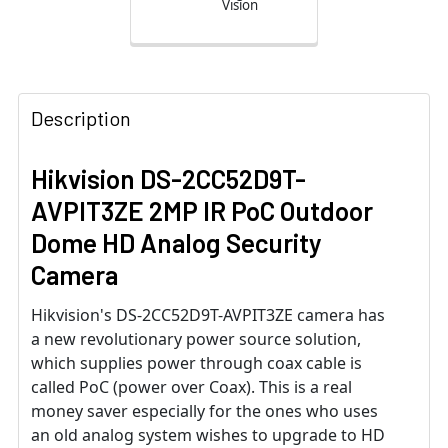
Vision
Description
Hikvision DS-2CC52D9T-
AVPIT3ZE 2MP IR PoC Outdoor
Dome HD Analog Security
Camera
Hikvision's DS-2CC52D9T-AVPIT3ZE camera has
a new revolutionary power source solution,
which supplies power through coax cable is
called PoC (power over Coax). This is a real
money saver especially for the ones who uses
an old analog system wishes to upgrade to HD