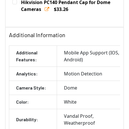
Hikvision PC140 Pendant Cap for Dome
Stock:
DECREASE QUANTITY OF HIKVISION CPM CEILING PEND
Cameras
INCREASE QUANTITY OF HIKVISION CPM CE
$33.26
Current
Quantity:
Stock:
DECREASE QUANTITY OF HIKVISION PC140 PENDANT C
INCREASE QUANTITY OF HIKVISION PC140 
Additional Information
Mobile App Support (IOS,
Additional
Android)
Features:
Motion Detection
Analytics:
Dome
Camera Style:
White
Color:
Vandal Proof
Durability:
Weatherproof