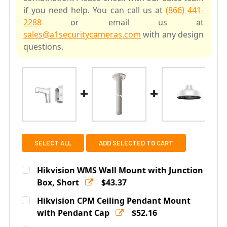
if you need help. You can call us at
(866) 441-
2288
or email us at
sales@a1securitycameras.com
with any design
questions.
SELECT ALL
ADD SELECTED TO CART
Hikvision WMS Wall Mount with Junction
Box, Short
$43.37
Current
Quantity:
Hikvision CPM Ceiling Pendant Mount
Stock:
DECREASE QUANTITY OF HIKVISION WMS WALL MOUNT 
with Pendant Cap
INCREASE QUANTITY OF HIKVISION WMS WA
$52.16
Current
Quantity: