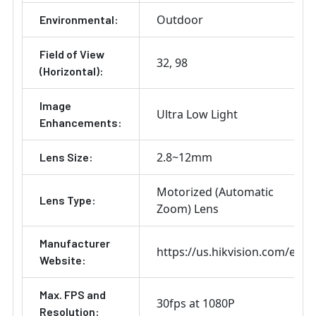
Outdoor
Environmental:
Field of View
32
98
(Horizontal):
Image
Ultra Low Light
Enhancements:
2.8~12mm
Lens Size:
Motorized (Automatic
Lens Type:
Zoom) Lens
Manufacturer
https://us.hikvision.com/en
Website:
Max. FPS and
30fps at 1080P
Resolution: