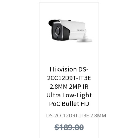
Hikvision DS-
2CC12D9T-IT3E
2.8MM 2MP IR
Ultra Low-Light
PoC Bullet HD
Analog
DS-2CC12D9T-IT3E 2.8MM
Security
$189.00
Camera