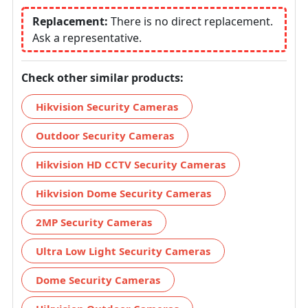
Replacement:
There is no direct replacement.
Ask a representative.
Check other similar products:
Hikvision Security Cameras
Outdoor Security Cameras
Hikvision HD CCTV Security Cameras
Hikvision Dome Security Cameras
2MP Security Cameras
Ultra Low Light Security Cameras
Dome Security Cameras