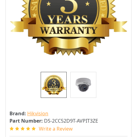
Brand:
Hikvision
Part Number:
DS-2CC52D9T-AVPIT3ZE
Write a Review