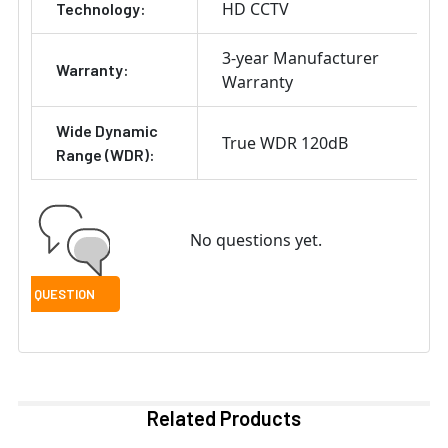
HD CCTV
Technology:
3-year Manufacturer
Warranty:
Warranty
Wide Dynamic
True WDR 120dB
Range (WDR):
No questions yet.
Related Products