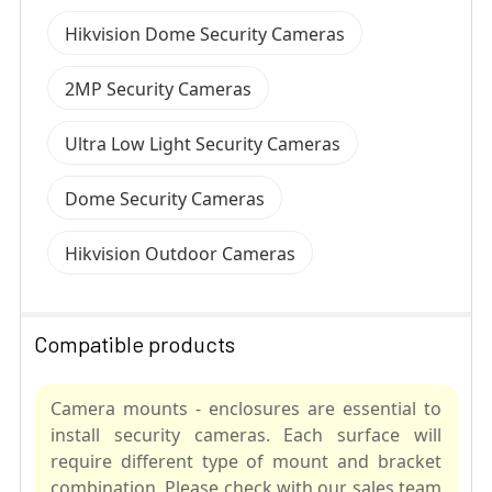
Hikvision Dome Security Cameras
2MP Security Cameras
Ultra Low Light Security Cameras
Dome Security Cameras
Hikvision Outdoor Cameras
Compatible products
Camera mounts - enclosures are essential to
install security cameras. Each surface will
require different type of mount and bracket
combination. Please check with our sales team