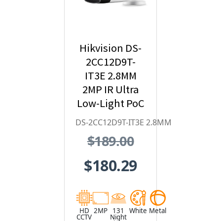
Hikvision DS-
2CC12D9T-
IT3E 2.8MM
2MP IR Ultra
Low-Light PoC
Bullet HD
DS-2CC12D9T-IT3E 2.8MM
Analog
$189.00
Security
Camera
$180.29
HD
2MP
131
White
Metal
CCTV
Night