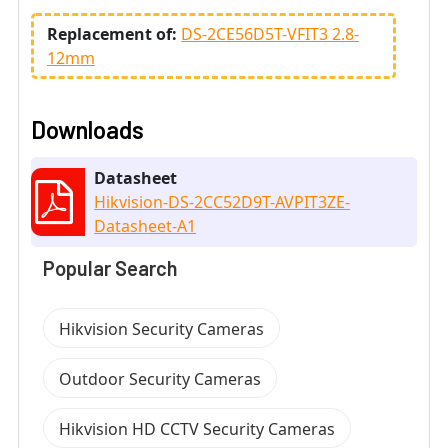
Replacement of:
DS-2CE56D5T-VFIT3 2.8-
12mm
Downloads
Datasheet
Hikvision-DS-2CC52D9T-AVPIT3ZE-
Datasheet-A1
Popular Search
Hikvision Security Cameras
Outdoor Security Cameras
Hikvision HD CCTV Security Cameras