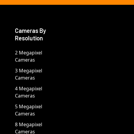
Cameras By
Resolution
2 Megapixel
Cameras
3 Megapixel
Cameras
4 Megapixel
Cameras
5 Megapixel
Cameras
8 Megapixel
Cameras