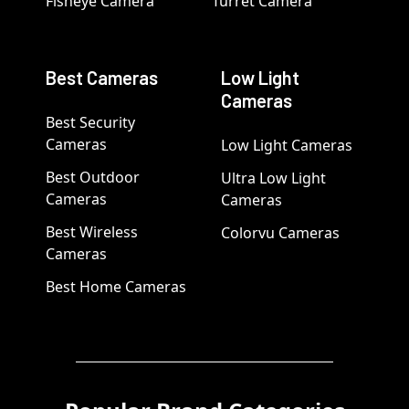
Fisheye Camera
Turret Camera
Best Cameras
Low Light
Cameras
Best Security
Cameras
Low Light Cameras
Best Outdoor
Ultra Low Light
Cameras
Cameras
Best Wireless
Colorvu Cameras
Cameras
Best Home Cameras