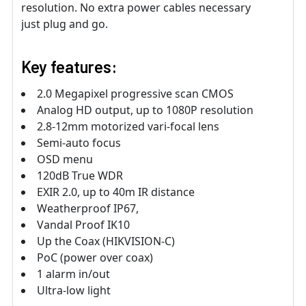
resolution. No extra power cables necessary
just plug and go.
Key features:
2.0 Megapixel progressive scan CMOS
Analog HD output, up to 1080P resolution
2.8-12mm motorized vari-focal lens
Semi-auto focus
OSD menu
120dB True WDR
EXIR 2.0, up to 40m IR distance
Weatherproof IP67,
Vandal Proof IK10
Up the Coax (HIKVISION-C)
PoC (power over coax)
1 alarm in/out
Ultra-low light