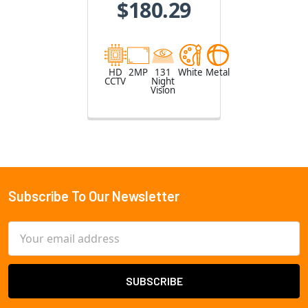
$180.29
HD
2MP
131
White
Metal
CCTV
Night
Vision
Subscribe To Our Newsletter
Footer
Email
Address