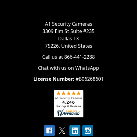
A1 Security Cameras
3309 Elm St Suite #235
Dallas TX
75226, United States
Call us at 866-441-2288
Chat with us on WhatsApp
License Number:
#B06268601