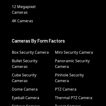
12 Megapixel
Cameras
4K Cameras
Cameras By Form Factors
Box Security Camera
Mini Security Camera
Bullet Security
Panoramic Security
Cameras
Camera
Cube Security
Pinhole Security
Cameras
Camera
Dome Camera
PTZ Camera
Eyeball Camera
Thermal PTZ Camera