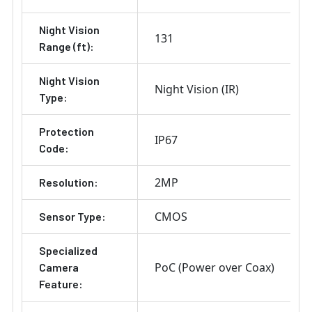
Night Vision
131
Range (ft):
Night Vision
Night Vision (IR)
Type:
Protection
IP67
Code:
2MP
Resolution:
CMOS
Sensor Type:
Specialized
PoC (Power over Coax)
Camera
Feature: