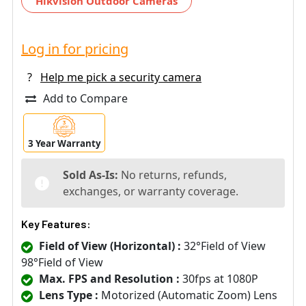
Hikvision Outdoor Cameras
Log in for pricing
?
Help me pick a security camera
Add to Compare
3 Year Warranty
Sold As-Is:
No returns, refunds,
exchanges, or warranty coverage.
Key Features:
Field of View (Horizontal) :
32°Field of View
98°Field of View
Max. FPS and Resolution :
30fps at 1080P
Lens Type :
Motorized (Automatic Zoom) Lens