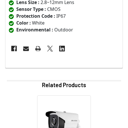
Lens Size :
2.8~12mm Lens
Sensor Type :
CMOS
Protection Code :
IP67
Color :
White
Environmental :
Outdoor
Related Products