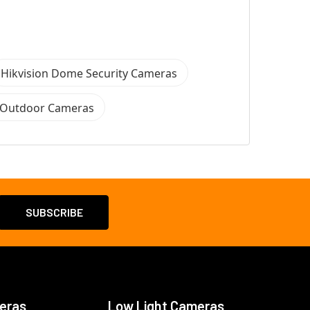
Hikvision Dome Security Cameras
n Outdoor Cameras
eras
Low Light Cameras