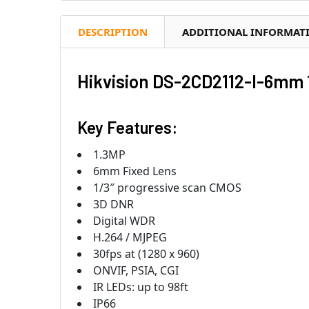
DESCRIPTION
ADDITIONAL INFORMAT
Hikvision DS-2CD2112-I-6mm 
Key Features:
1.3MP
6mm Fixed Lens
1/3″ progressive scan CMOS
3D DNR
Digital WDR
H.264 / MJPEG
30fps at (1280 x 960)
ONVIF, PSIA, CGI
IR LEDs: up to 98ft
IP66