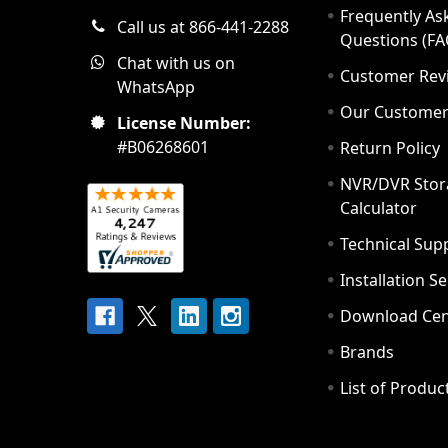
Frequently As
Call us at 866-441-2288
Questions (FA
Chat with us on
Customer Rev
WhatsApp
Our Custome
License Number:
#B06268601
Return Policy
NVR/DVR Stor
Calculator
Technical Sup
Installation S
Download Cen
Brands
List of Produc