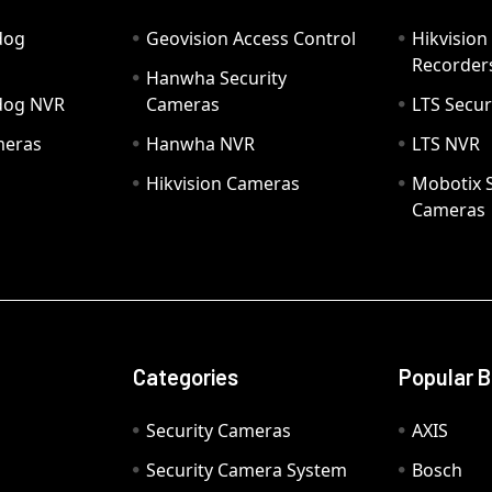
dog
Geovision Access Control
Hikvision
Recorder
Hanwha Security
hdog NVR
Cameras
LTS Secur
meras
Hanwha NVR
LTS NVR
Hikvision Cameras
Mobotix S
Cameras
Categories
Popular 
Security Cameras
AXIS
Security Camera System
Bosch