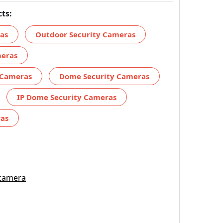
ts:
ras
Outdoor Security Cameras
meras
 Cameras
Dome Security Cameras
IP Dome Security Cameras
ras
 camera