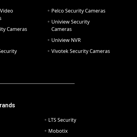
 Video
Pelco Security Cameras
s
Uniview Security
ity Cameras
Cameras
Uniview NVR
ecurity
Vivotek Security Cameras
Brands
LTS Security
Mobotix