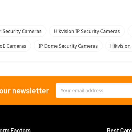
 Security Cameras
Hikvision IP Security Cameras
PoE Cameras
IP Dome Security Cameras
Hikvisio
Email
 our newsletter
Address
orm Factors
Best Cam