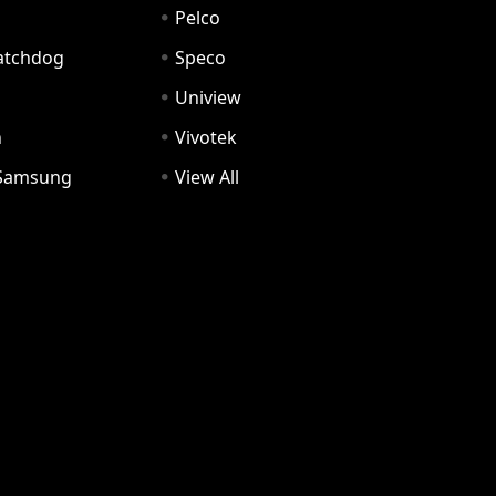
Pelco
Watchdog
Speco
Uniview
n
Vivotek
Samsung
View All