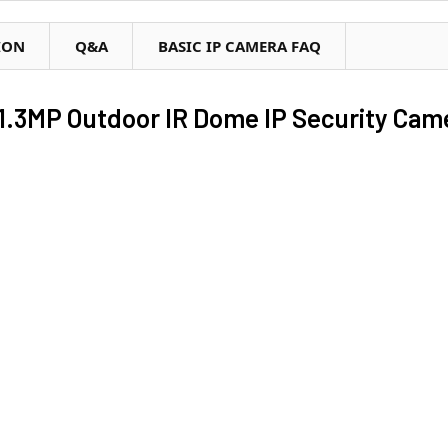
ION
Q&A
BASIC IP CAMERA FAQ
1.3MP Outdoor IR Dome IP Security Cam