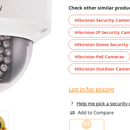
Check other similar produc
Hikvision Security Came
Hikvision IP Security Ca
Hikvision Dome Security
Hikvision PoE Cameras
Hikvision Outdoor Came
Log in for pricing
?
Help me pick a security
Add to Compare