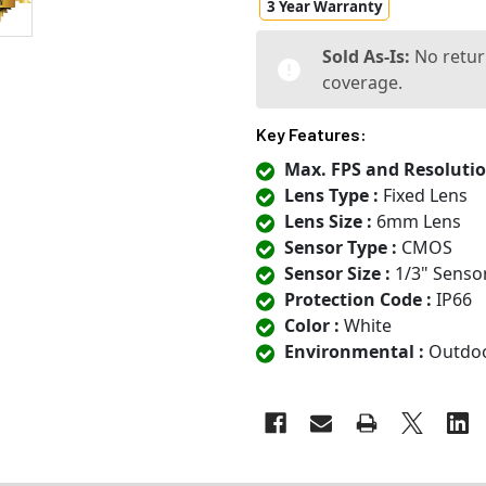
3 Year Warranty
Sold As-Is:
No retur
coverage.
Key Features:
Max. FPS and Resolutio
Lens Type :
Fixed Lens
Lens Size :
6mm Lens
Sensor Type :
CMOS
Sensor Size :
1/3" Senso
Protection Code :
IP66
Color :
White
Environmental :
Outdo