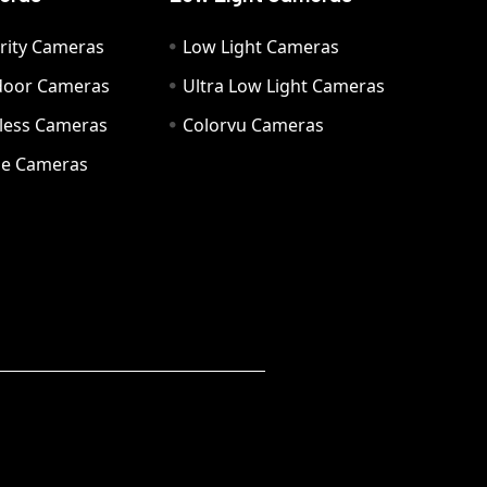
rity Cameras
Low Light Cameras
door Cameras
Ultra Low Light Cameras
eless Cameras
Colorvu Cameras
e Cameras