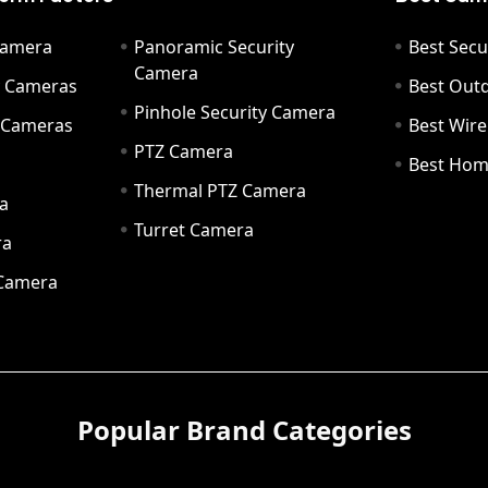
Camera
Panoramic Security
Best Secu
Camera
ty Cameras
Best Out
Pinhole Security Camera
y Cameras
Best Wir
PTZ Camera
a
Best Hom
Thermal PTZ Camera
a
Turret Camera
ra
 Camera
Popular Brand Categories