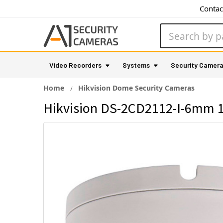
Contac
Search
Video Recorders
Systems
Security Camer
Home
Hikvision Dome Security Cameras
Hikvision DS-2CD2112-I-6mm 1