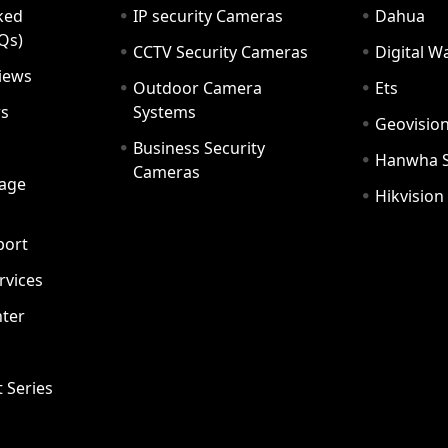
ked
IP security Cameras
Dahua
Qs)
CCTV Security Cameras
Digital 
iews
Outdoor Camera
Ets
rs
Systems
Geovisio
Business Security
Hanwha 
Cameras
age
Hikvision
port
ervices
ter
t Series