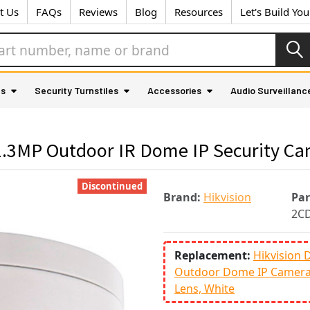
t Us
FAQs
Reviews
Blog
Resources
Let's Build Yo
as
Security Turnstiles
Accessories
Audio Surveillanc
.3MP Outdoor IR Dome IP Security C
Discontinued
Brand:
Hikvision
Pa
2C
Replacement:
Hikvision
Outdoor Dome IP Camera 
Lens, White