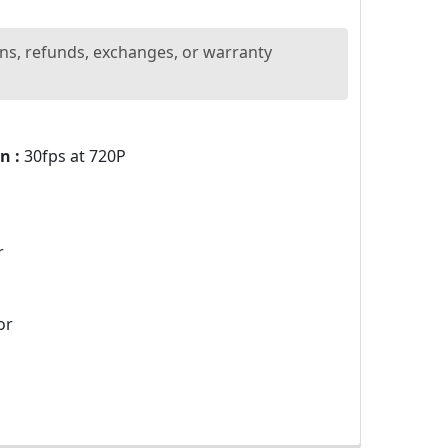
ns, refunds, exchanges, or warranty
n :
30fps at 720P
r
or