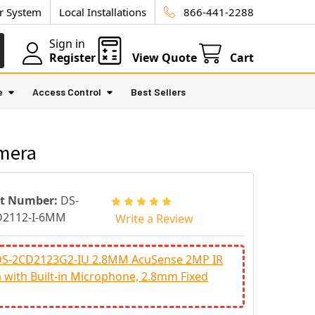
ur System
Local Installations
866-441-2288
Sign in
Register
View Quote
Cart
e
Access Control
Best Sellers
amera
rt Number:
DS-
D2112-I-6MM
Write a Review
 DS-2CD2123G2-IU 2.8MM AcuSense 2MP IR
with Built-in Microphone, 2.8mm Fixed