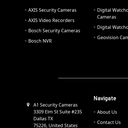
AXIS Security Cameras
Digital Watch
Cameras
AXIS Video Recorders
Digital Watc
Bosch Security Cameras
Geovision Ca
Bosch NVR
Navigate
A1 Security Cameras
3309 Elm St Suite #235
About Us
Dallas TX
Contact Us
75226, United States