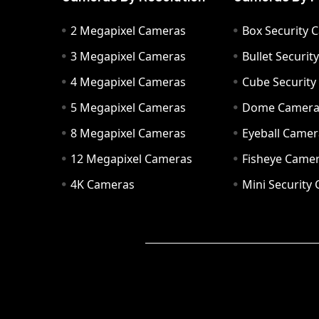
2 Megapixel Cameras
Box Security 
3 Megapixel Cameras
Bullet Securi
4 Megapixel Cameras
Cube Securit
5 Megapixel Cameras
Dome Camer
8 Megapixel Cameras
Eyeball Camer
12 Megapixel Cameras
Fisheye Came
4K Cameras
Mini Security