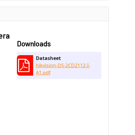
era
Downloads
Datasheet
hikvision-DS-2CD2112-I-
A1.pdf