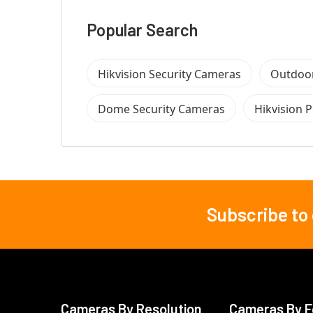
Popular Search
Hikvision Security Cameras
Outdoor
Dome Security Cameras
Hikvision 
Subscribe to
Footer
Cameras By Resolution
Cameras By F