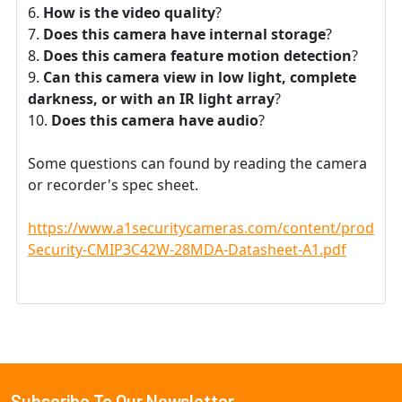
How is the video quality
?
Does this camera have internal storage
?
Does this camera feature motion detection
?
Can this camera view in low light, complete
darkness, or with an IR light array
?
Does this camera have audio
?
Some questions can found by reading the camera
or recorder's spec sheet.
https://www.a1securitycameras.com/content/product
Security-CMIP3C42W-28MDA-Datasheet-A1.pdf
Subscribe To Our Newsletter