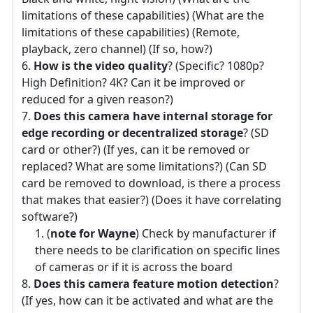
limitations of these capabilities) (What are the
limitations of these capabilities) (Remote,
playback, zero channel) (If so, how?)
How is the video quality
? (Specific? 1080p?
High Definition? 4K? Can it be improved or
reduced for a given reason?)
Does this camera have internal storage for
edge recording or decentralized storage
? (SD
card or other?) (If yes, can it be removed or
replaced? What are some limitations?) (Can SD
card be removed to download, is there a process
that makes that easier?) (Does it have correlating
software?)
(
note for Wayne
) Check by manufacturer if
there needs to be clarification on specific lines
of cameras or if it is across the board
Does this camera feature motion detection
?
(If yes, how can it be activated and what are the