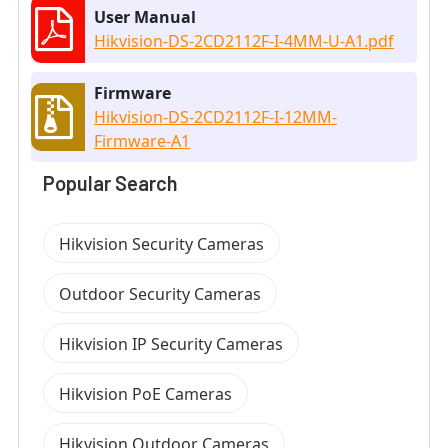
User Manual
Hikvision-DS-2CD2112F-I-4MM-U-A1.pdf
Firmware
Hikvision-DS-2CD2112F-I-12MM-
Firmware-A1
Popular Search
Hikvision Security Cameras
Outdoor Security Cameras
Hikvision IP Security Cameras
Hikvision PoE Cameras
Hikvision Outdoor Cameras