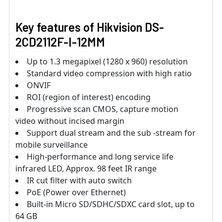
Key features of Hikvision DS-
2CD2112F-I-12MM
Up to 1.3 megapixel (1280 x 960) resolution
Standard video compression with high ratio
ONVIF
ROI (region of interest) encoding
Progressive scan CMOS, capture motion
video without incised margin
Support dual stream and the sub -stream for
mobile surveillance
High-performance and long service life
infrared LED, Approx. 98 feet IR range
IR cut filter with auto switch
PoE (Power over Ethernet)
Built-in Micro SD/SDHC/SDXC card slot, up to
64 GB