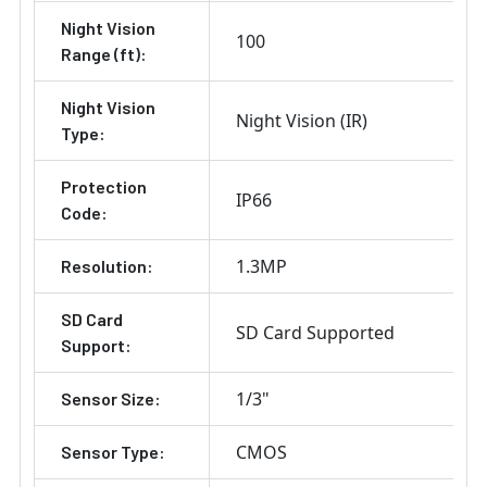
Night Vision
100
Range (ft):
Night Vision
Night Vision (IR)
Type:
Protection
IP66
Code:
1.3MP
Resolution:
SD Card
SD Card Supported
Support:
1/3"
Sensor Size:
CMOS
Sensor Type: