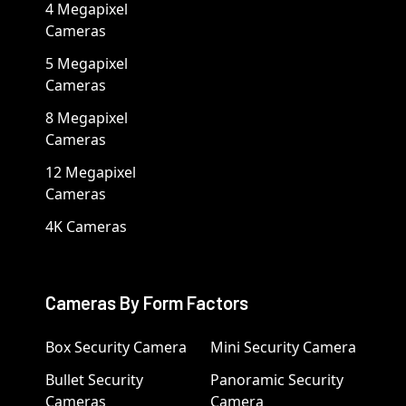
4 Megapixel
Cameras
5 Megapixel
Cameras
8 Megapixel
Cameras
12 Megapixel
Cameras
4K Cameras
Cameras By Form Factors
Box Security Camera
Mini Security Camera
Bullet Security
Panoramic Security
Cameras
Camera