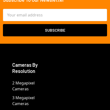
Footer
Email
Address
Cameras By
Resolution
2 Megapixel
Cameras
3 Megapixel
Cameras