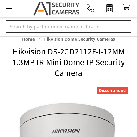
Search
Home
Hikvision Dome Security Cameras
Hikvision DS-2CD2112F-I-12MM
1.3MP IR Mini Dome IP Security
Camera
Discontinued