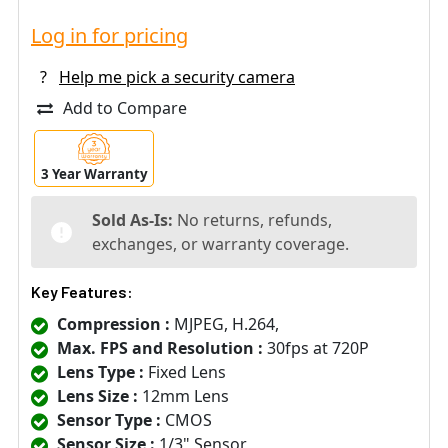
Log in for pricing
?
Help me pick a security camera
Add to Compare
3 Year Warranty
Sold As-Is:
No returns, refunds,
exchanges, or warranty coverage.
Key Features:
Compression :
MJPEG, H.264,
Max. FPS and Resolution :
30fps at 720P
Lens Type :
Fixed Lens
Lens Size :
12mm Lens
Sensor Type :
CMOS
Sensor Size :
1/3" Sensor