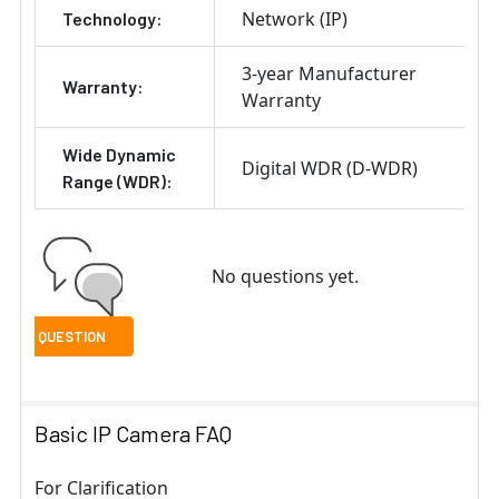
Network (IP)
Technology:
3-year Manufacturer
Warranty:
Warranty
Wide Dynamic
Digital WDR (D-WDR)
Range (WDR):
No questions yet.
Basic IP Camera FAQ
For Clarification