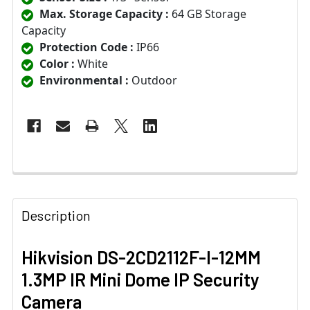
Max. Storage Capacity :
64 GB Storage
Capacity
Protection Code :
IP66
Color :
White
Environmental :
Outdoor
Description
Hikvision DS-2CD2112F-I-12MM
1.3MP IR Mini Dome IP Security
Camera