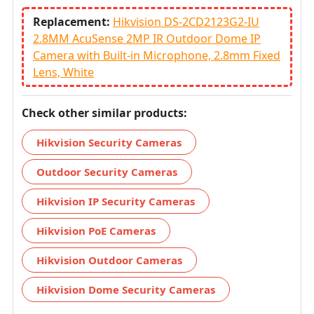
Replacement:
Hikvision DS-2CD2123G2-IU
2.8MM AcuSense 2MP IR Outdoor Dome IP
Camera with Built-in Microphone, 2.8mm Fixed
Lens, White
Check other similar products:
Hikvision Security Cameras
Outdoor Security Cameras
Hikvision IP Security Cameras
Hikvision PoE Cameras
Hikvision Outdoor Cameras
Hikvision Dome Security Cameras