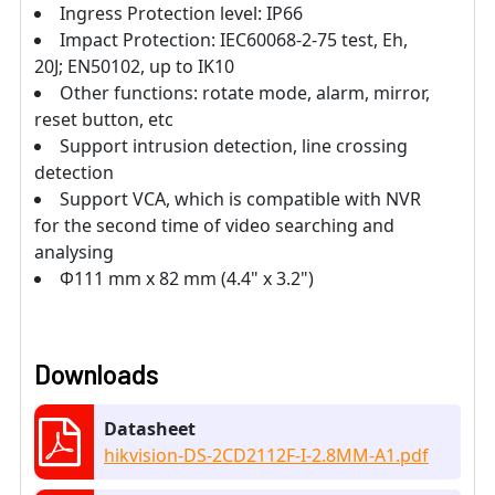
Ingress Protection level: IP66
Impact Protection: IEC60068-2-75 test, Eh,
20J; EN50102, up to IK10
Other functions: rotate mode, alarm, mirror,
reset button, etc
Support intrusion detection, line crossing
detection
Support VCA, which is compatible with NVR
for the second time of video searching and
analysing
Φ111 mm x 82 mm (4.4" x 3.2")
Downloads
Datasheet
hikvision-DS-2CD2112F-I-2.8MM-A1.pdf