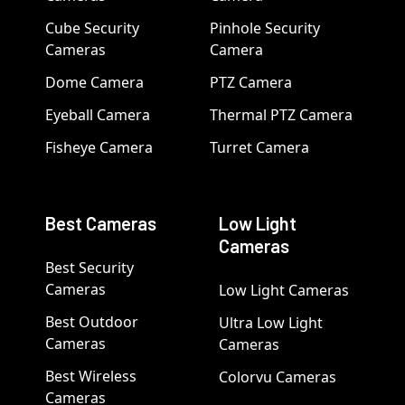
Cube Security
Pinhole Security
Cameras
Camera
Dome Camera
PTZ Camera
Eyeball Camera
Thermal PTZ Camera
Fisheye Camera
Turret Camera
Best Cameras
Low Light
Cameras
Best Security
Cameras
Low Light Cameras
Best Outdoor
Ultra Low Light
Cameras
Cameras
Best Wireless
Colorvu Cameras
Cameras