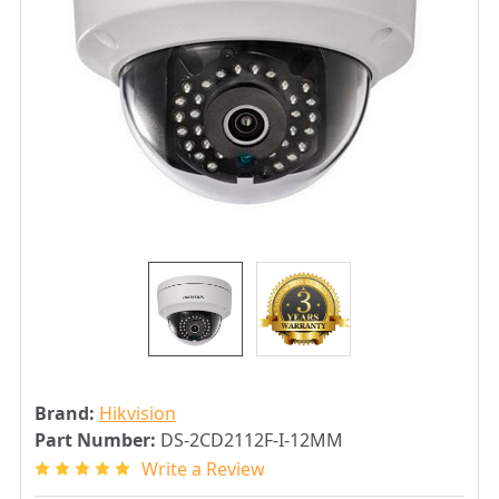
Brand:
Hikvision
Part Number:
DS-2CD2112F-I-12MM
Write a Review