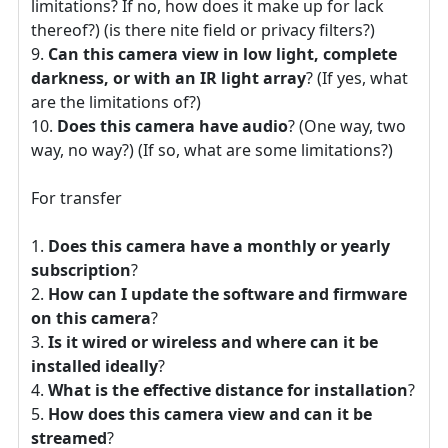
limitations? If no, how does it make up for lack
thereof?) (is there nite field or privacy filters?)
Can this camera view in low light, complete
darkness, or with an IR light array
? (If yes, what
are the limitations of?)
Does this camera have audio
? (One way, two
way, no way?) (If so, what are some limitations?)
For transfer
Does this camera have a monthly or yearly
subscription
?
How can I update the software and firmware
on this camera
?
Is it wired or wireless and where can it be
installed ideally
?
What is the effective distance for installation
?
How does this camera view and can it be
streamed
?