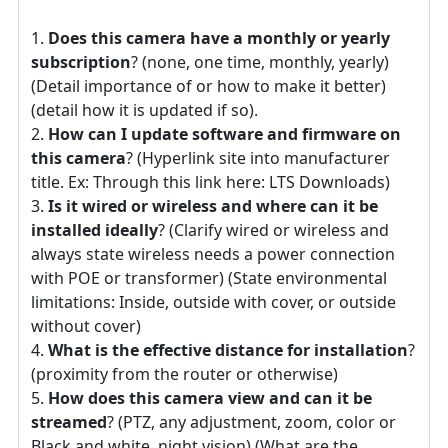
Does this camera have a monthly or yearly
subscription
? (none, one time, monthly, yearly)
(Detail importance of or how to make it better)
(detail how it is updated if so).
How can I update software and firmware on
this camera
? (Hyperlink site into manufacturer
title. Ex: Through this link here: LTS Downloads)
Is it wired or wireless and where can it be
installed ideally
? (Clarify wired or wireless and
always state wireless needs a power connection
with POE or transformer) (State environmental
limitations: Inside, outside with cover, or outside
without cover)
What is the effective distance for installation
?
(proximity from the router or otherwise)
How does this camera view and can it be
streamed
? (PTZ, any adjustment, zoom, color or
Black and white, night vision) (What are the