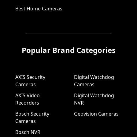
Best Home Cameras
Popular Brand Categories
AXIS Security
Digital Watchdog
Cameras
Cameras
AXIS Video
Digital Watchdog
Recorders
NVR
Bosch Security
Geovision Cameras
Cameras
Bosch NVR