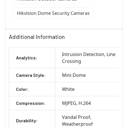
Hikvision Dome Security Cameras
Additional Information
Intrusion Detection
Line
Analytics:
Crossing
Mini Dome
Camera Style:
White
Color:
MJPEG
H.264
Compression:
Vandal Proof
Durability:
Weatherproof