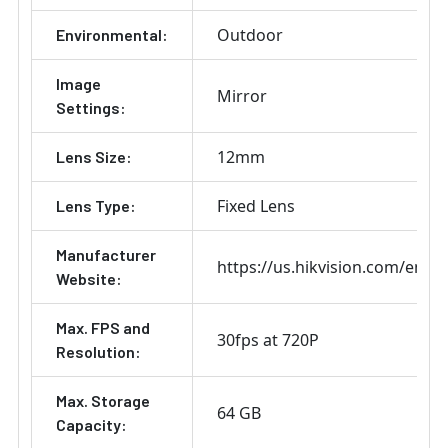
Outdoor
Environmental:
Image
Mirror
Settings:
12mm
Lens Size:
Fixed Lens
Lens Type:
Manufacturer
https://us.hikvision.com/en
Website:
Max. FPS and
30fps at 720P
Resolution:
Max. Storage
64 GB
Capacity: