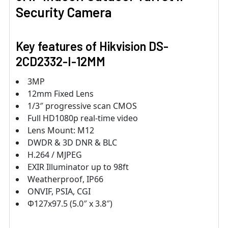
Security Camera
Key features of Hikvision DS-
2CD2332-I-12MM
3MP
12mm Fixed Lens
1/3″ progressive scan CMOS
Full HD1080p real-time video
Lens Mount: M12
DWDR & 3D DNR & BLC
H.264 / MJPEG
EXIR Illuminator up to 98ft
Weatherproof, IP66
ONVIF, PSIA, CGI
Φ127x97.5 (5.0″ x 3.8″)