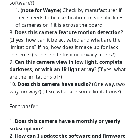
software?)
(
note for Wayne
) Check by manufacturer if
there needs to be clarification on specific lines
of cameras or if it is across the board
Does this camera feature motion detection
?
(If yes, how can it be activated and what are the
limitations? If no, how does it make up for lack
thereof?) (is there nite field or privacy filters?)
Can this camera view in low light, complete
darkness, or with an IR light array
? (If yes, what
are the limitations of?)
Does this camera have audio
? (One way, two
way, no way?) (If so, what are some limitations?)
For transfer
Does this camera have a monthly or yearly
subscription
?
How can I update the software and firmware