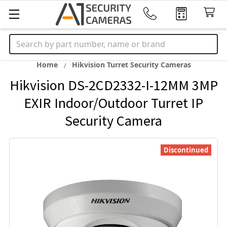
Search
Home
Hikvision Turret Security Cameras
Hikvision DS-2CD2332-I-12MM 3MP
EXIR Indoor/Outdoor Turret IP
Security Camera
Discontinued