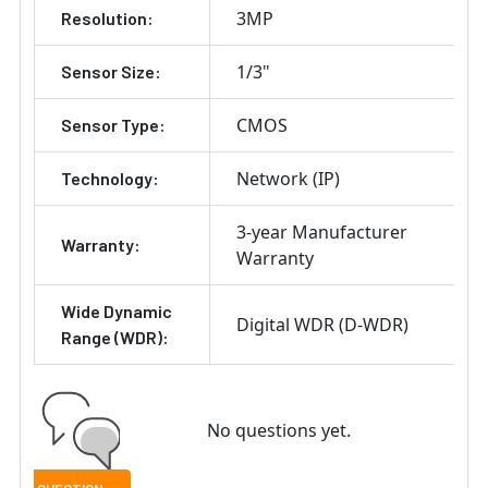
3MP
Resolution:
1/3"
Sensor Size:
CMOS
Sensor Type:
Network (IP)
Technology:
3-year Manufacturer
Warranty:
Warranty
Wide Dynamic
Digital WDR (D-WDR)
Range (WDR):
No questions yet.