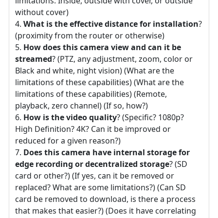
limitations: Inside, outside with cover, or outside
without cover)
What is the effective distance for installation
?
(proximity from the router or otherwise)
How does this camera view and can it be
streamed
? (PTZ, any adjustment, zoom, color or
Black and white, night vision) (What are the
limitations of these capabilities) (What are the
limitations of these capabilities) (Remote,
playback, zero channel) (If so, how?)
How is the video quality
? (Specific? 1080p?
High Definition? 4K? Can it be improved or
reduced for a given reason?)
Does this camera have internal storage for
edge recording or decentralized storage
? (SD
card or other?) (If yes, can it be removed or
replaced? What are some limitations?) (Can SD
card be removed to download, is there a process
that makes that easier?) (Does it have correlating