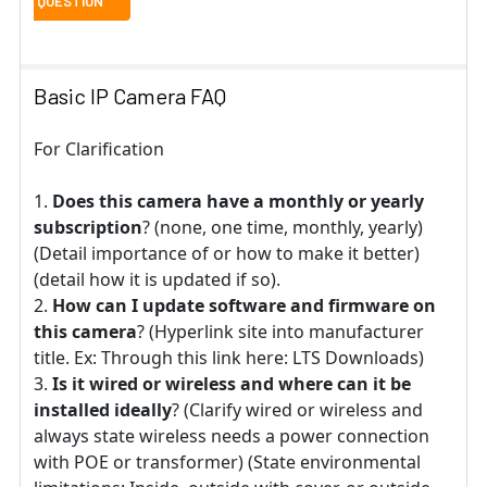
Basic IP Camera FAQ
For Clarification
Does this camera have a monthly or yearly
subscription
? (none, one time, monthly, yearly)
(Detail importance of or how to make it better)
(detail how it is updated if so).
How can I update software and firmware on
this camera
? (Hyperlink site into manufacturer
title. Ex: Through this link here: LTS Downloads)
Is it wired or wireless and where can it be
installed ideally
? (Clarify wired or wireless and
always state wireless needs a power connection
with POE or transformer) (State environmental