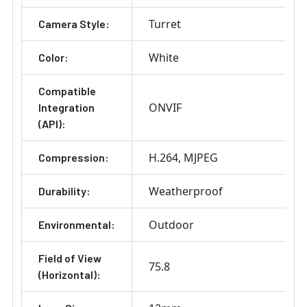
Turret
Camera Style:
White
Color:
Compatible
ONVIF
Integration
(API):
H.264
MJPEG
Compression:
Weatherproof
Durability:
Outdoor
Environmental:
Field of View
75.8
(Horizontal):