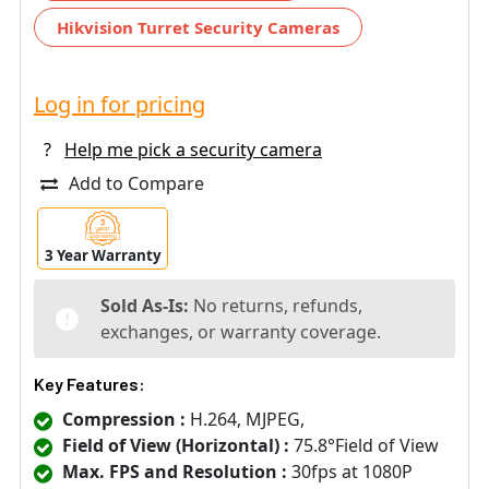
Hikvision Turret Security Cameras
Log in for pricing
?
Help me pick a security camera
Add to Compare
3 Year Warranty
Sold As-Is:
No returns, refunds,
exchanges, or warranty coverage.
Key Features:
Compression :
H.264, MJPEG,
Field of View (Horizontal) :
75.8°Field of View
Max. FPS and Resolution :
30fps at 1080P