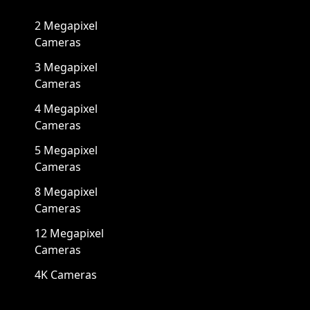
2 Megapixel
Cameras
3 Megapixel
Cameras
4 Megapixel
Cameras
5 Megapixel
Cameras
8 Megapixel
Cameras
12 Megapixel
Cameras
4K Cameras