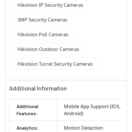
Hikvision IP Security Cameras
3MP Security Cameras
Hikvision PoE Cameras
Hikvision Outdoor Cameras
Hikvision Turret Security Cameras
Additional Information
Mobile App Support (IOS,
Additional
Android)
Features:
Motion Detection
Analytics: