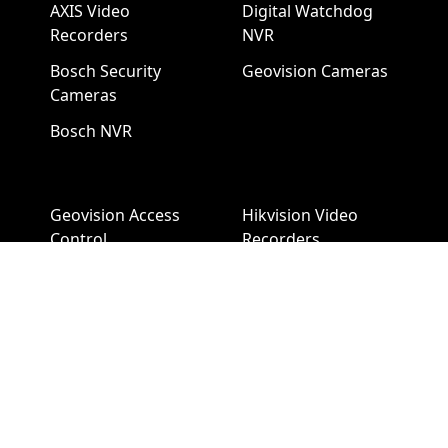
AXIS Video
Digital Watchdog
Recorders
NVR
Bosch Security
Geovision Cameras
Cameras
Bosch NVR
Geovision Access
Hikvision Video
Control
Recorders
Hanwha Security
LTS Security
Cameras
Cameras
Hanwha NVR
LTS NVR
Hikvision Cameras
Mobotix Security
Cameras