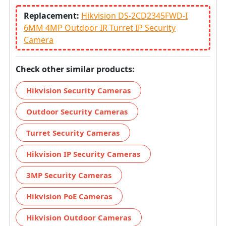
Replacement:
Hikvision DS-2CD2345FWD-I
6MM 4MP Outdoor IR Turret IP Security
Camera
Check other similar products:
Hikvision Security Cameras
Outdoor Security Cameras
Turret Security Cameras
Hikvision IP Security Cameras
3MP Security Cameras
Hikvision PoE Cameras
Hikvision Outdoor Cameras