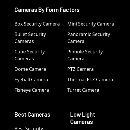
Cameras By Form Factors
Box Security Camera
Mini Security Camera
Bullet Security
Panoramic Security
Cameras
Camera
Cube Security
Pinhole Security
Cameras
Camera
Dome Camera
PTZ Camera
Eyeball Camera
Thermal PTZ Camera
Fisheye Camera
Turret Camera
Best Cameras
Low Light
Cameras
Best Security