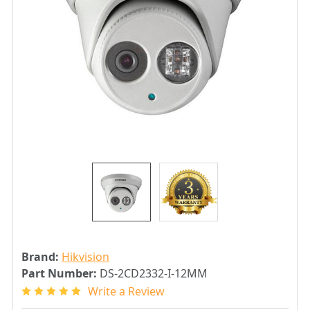
Brand:
Hikvision
Part Number:
DS-2CD2332-I-12MM
Write a Review