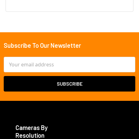
Subscribe To Our Newsletter
Footer
Email
Address
Cameras By
Resolution