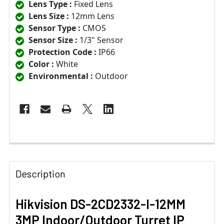
Lens Type :
Fixed Lens
Lens Size :
12mm Lens
Sensor Type :
CMOS
Sensor Size :
1/3" Sensor
Protection Code :
IP66
Color :
White
Environmental :
Outdoor
Description
Hikvision DS-2CD2332-I-12MM
3MP Indoor/Outdoor Turret IP