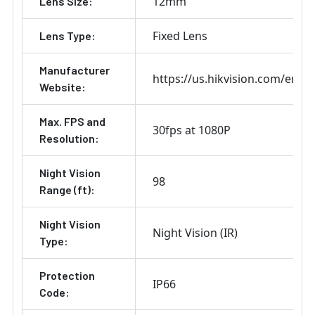
12mm
Lens Size:
Fixed Lens
Lens Type:
Manufacturer
https://us.hikvision.com/en
Website:
Max. FPS and
30fps at 1080P
Resolution:
Night Vision
98
Range (ft):
Night Vision
Night Vision (IR)
Type:
Protection
IP66
Code: