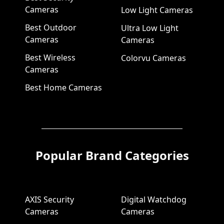
Cameras
Low Light Cameras
Best Outdoor
Ultra Low Light
Cameras
Cameras
Best Wireless
Colorvu Cameras
Cameras
Best Home Cameras
Popular Brand Categories
AXIS Security
Digital Watchdog
Cameras
Cameras