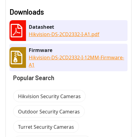
Downloads
Datasheet
Hikvision-DS-2CD2332-I-A1.pdf
Firmware
Hikvision-DS-2CD2332-I-12MM-Firmware-
A1
Popular Search
Hikvision Security Cameras
Outdoor Security Cameras
Turret Security Cameras