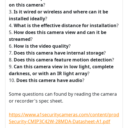
on this camera
?
Is it wired or wireless and where can it be
installed ideally
?
What is the effective distance for installation
?
How does this camera view and can it be
streamed
?
How is the video quality
?
Does this camera have internal storage
?
Does this camera feature motion detection
?
Can this camera view in low light, complete
darkness, or with an IR light array
?
Does this camera have audio
?
Some questions can found by reading the camera
or recorder's spec sheet.
https://www.a1securitycameras.com/content/product
Security-CMIP3C42W-28MDA-Datasheet-A1.pdf