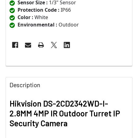
Sensor Size :
1/3" Sensor
Protection Code :
IP66
Color :
White
Environmental :
Outdoor
Description
Hikvision DS-2CD2342WD-I-
2.8MM 4MP IR Outdoor Turret IP
Security Camera