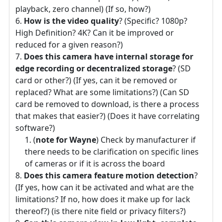
playback, zero channel) (If so, how?)
How is the video quality
? (Specific? 1080p?
High Definition? 4K? Can it be improved or
reduced for a given reason?)
Does this camera have internal storage for
edge recording or decentralized storage
? (SD
card or other?) (If yes, can it be removed or
replaced? What are some limitations?) (Can SD
card be removed to download, is there a process
that makes that easier?) (Does it have correlating
software?)
(
note for Wayne
) Check by manufacturer if
there needs to be clarification on specific lines
of cameras or if it is across the board
Does this camera feature motion detection
?
(If yes, how can it be activated and what are the
limitations? If no, how does it make up for lack
thereof?) (is there nite field or privacy filters?)