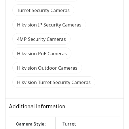
Turret Security Cameras
Hikvision IP Security Cameras
4MP Security Cameras
Hikvision PoE Cameras
Hikvision Outdoor Cameras
Hikvision Turret Security Cameras
Additional Information
Turret
Camera Style: