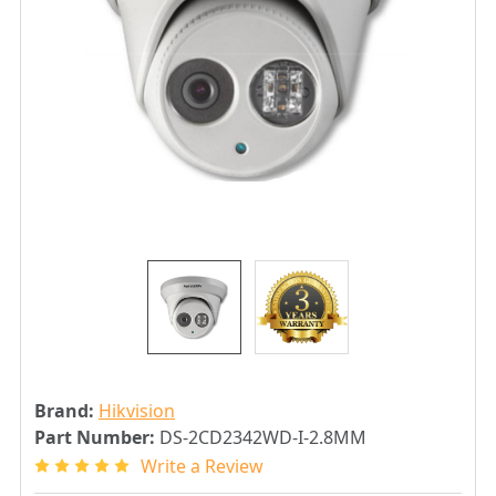
Brand:
Hikvision
Part Number:
DS-2CD2342WD-I-2.8MM
Write a Review