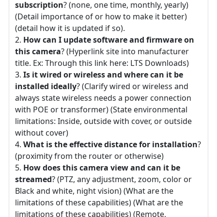
subscription
? (none, one time, monthly, yearly)
(Detail importance of or how to make it better)
(detail how it is updated if so).
How can I update software and firmware on
this camera
? (Hyperlink site into manufacturer
title. Ex: Through this link here: LTS Downloads)
Is it wired or wireless and where can it be
installed ideally
? (Clarify wired or wireless and
always state wireless needs a power connection
with POE or transformer) (State environmental
limitations: Inside, outside with cover, or outside
without cover)
What is the effective distance for installation
?
(proximity from the router or otherwise)
How does this camera view and can it be
streamed
? (PTZ, any adjustment, zoom, color or
Black and white, night vision) (What are the
limitations of these capabilities) (What are the
limitations of these capabilities) (Remote,