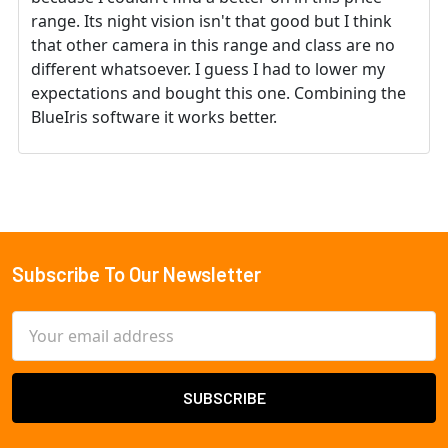
range. Its night vision isn't that good but I think
that other camera in this range and class are no
different whatsoever. I guess I had to lower my
expectations and bought this one. Combining the
BlueIris software it works better.
Subscribe To Our Newsletter
Footer
Email
Address