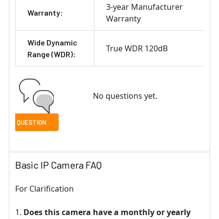
3-year Manufacturer
Warranty:
Warranty
Wide Dynamic
True WDR 120dB
Range (WDR):
No questions yet.
Basic IP Camera FAQ
For Clarification
Does this camera have a monthly or yearly