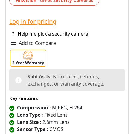
Hikvision Turret Security Cameras
Log in for pricing
?
Help me pick a security camera
Add to Compare
3 Year Warranty
Sold As-Is:
No returns, refunds,
exchanges, or warranty coverage.
Key Features:
Compression :
MJPEG, H.264,
Lens Type :
Fixed Lens
Lens Size :
2.8mm Lens
Sensor Type :
CMOS