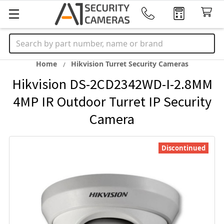
Search
Home
Hikvision Turret Security Cameras
Hikvision DS-2CD2342WD-I-2.8MM
4MP IR Outdoor Turret IP Security
Camera
Discontinued