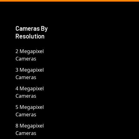
Cameras By
Resolution
2 Megapixel
Cameras
3 Megapixel
Cameras
4 Megapixel
Cameras
5 Megapixel
Cameras
8 Megapixel
Cameras