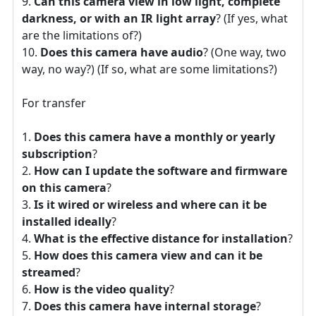
Can this camera view in low light, complete
darkness, or with an IR light array
? (If yes, what
are the limitations of?)
Does this camera have audio
? (One way, two
way, no way?) (If so, what are some limitations?)
For transfer
Does this camera have a monthly or yearly
subscription
?
How can I update the software and firmware
on this camera
?
Is it wired or wireless and where can it be
installed ideally
?
What is the effective distance for installation
?
How does this camera view and can it be
streamed
?
How is the video quality
?
Does this camera have internal storage
?