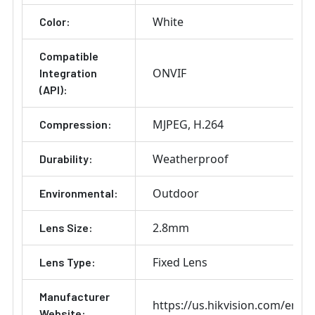
White
Color:
Compatible
ONVIF
Integration
(API):
MJPEG
H.264
Compression:
Weatherproof
Durability:
Outdoor
Environmental:
2.8mm
Lens Size:
Fixed Lens
Lens Type:
Manufacturer
https://us.hikvision.com/en
Website: