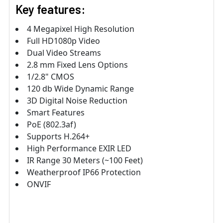
Key features:
4 Megapixel High Resolution
Full HD1080p Video
Dual Video Streams
2.8 mm Fixed Lens Options
1/2.8" CMOS
120 db Wide Dynamic Range
3D Digital Noise Reduction
Smart Features
PoE (802.3af)
Supports H.264+
High Performance EXIR LED
IR Range 30 Meters (~100 Feet)
Weatherproof IP66 Protection
ONVIF