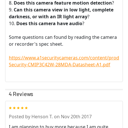
Does this camera feature motion detection
?
Can this camera view in low light, complete
darkness, or with an IR light array
?
Does this camera have audio
?
Some questions can found by reading the camera
or recorder's spec sheet.
https://www.a1securitycameras.com/content/product
Security-CMIP3C42W-28MDA-Datasheet-A1.pdf
4 Reviews
5
Posted by
Henson T.
on Nov 20th 2017
I am planning to buy more because I am quite