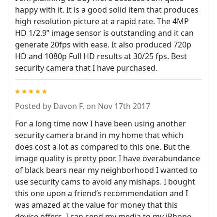
happy with it. It is a good solid item that produces
high resolution picture at a rapid rate. The 4MP
HD 1/2.9” image sensor is outstanding and it can
generate 20fps with ease. It also produced 720p
HD and 1080p Full HD results at 30/25 fps. Best
security camera that I have purchased.
5
Posted by
Davon F.
on Nov 17th 2017
For a long time now I have been using another
security camera brand in my home that which
does cost a lot as compared to this one. But the
image quality is pretty poor. I have overabundance
of black bears near my neighborhood I wanted to
use security cams to avoid any mishaps. I bought
this one upon a friend’s recommendation and I
was amazed at the value for money that this
device offers. I can send my media to my iPhone