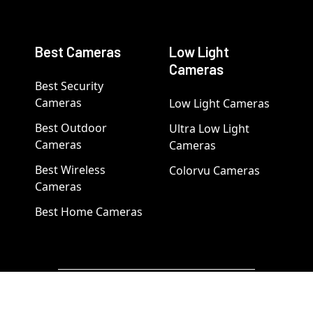
Best Cameras
Low Light
Cameras
Best Security
Cameras
Low Light Cameras
Best Outdoor
Ultra Low Light
Cameras
Cameras
Best Wireless
Colorvu Cameras
Cameras
Best Home Cameras
Popular Brand Categories