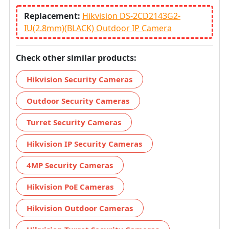
Replacement:
Hikvision DS-2CD2143G2-
IU(2.8mm)(BLACK) Outdoor IP Camera
Check other similar products:
Hikvision Security Cameras
Outdoor Security Cameras
Turret Security Cameras
Hikvision IP Security Cameras
4MP Security Cameras
Hikvision PoE Cameras
Hikvision Outdoor Cameras