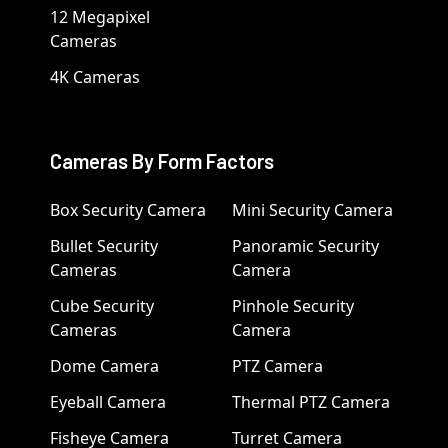
12 Megapixel
Cameras
4K Cameras
Cameras By Form Factors
Box Security Camera
Mini Security Camera
Bullet Security
Panoramic Security
Cameras
Camera
Cube Security
Pinhole Security
Cameras
Camera
Dome Camera
PTZ Camera
Eyeball Camera
Thermal PTZ Camera
Fisheye Camera
Turret Camera