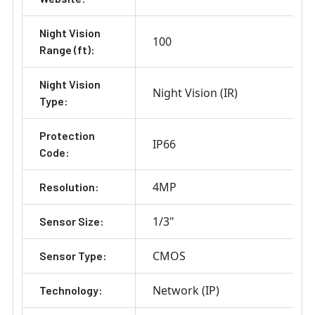
Night Vision
100
Range (ft):
Night Vision
Night Vision (IR)
Type:
Protection
IP66
Code:
4MP
Resolution:
1/3"
Sensor Size:
CMOS
Sensor Type:
Network (IP)
Technology: