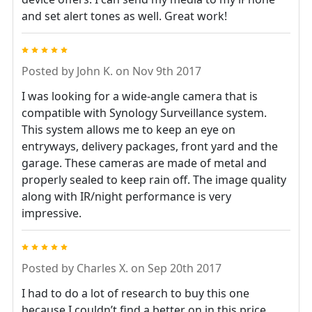
and set alert tones as well. Great work!
5
Posted by
John K.
on Nov 9th 2017
I was looking for a wide-angle camera that is
compatible with Synology Surveillance system.
This system allows me to keep an eye on
entryways, delivery packages, front yard and the
garage. These cameras are made of metal and
properly sealed to keep rain off. The image quality
along with IR/night performance is very
impressive.
5
Posted by
Charles X.
on Sep 20th 2017
I had to do a lot of research to buy this one
because I couldn’t find a better on in this price