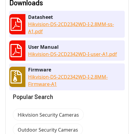
Downloads
Datasheet
Hikvision-DS-2CD2342WD-I-2.8MM-ss-
A1.pdf
User Manual
Hikvision-DS-2CD2342WD-I-user-A1.pdf
Firmware
Hikvision-DS-2CD2342WD-I-2.8MM-
Firmware-A1
Popular Search
Hikvision Security Cameras
Outdoor Security Cameras