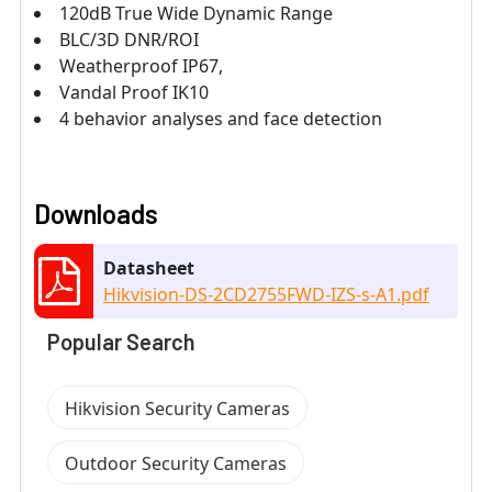
120dB True Wide Dynamic Range
BLC/3D DNR/ROI
Weatherproof IP67,
Vandal Proof IK10
4 behavior analyses and face detection
Downloads
Datasheet
Hikvision-DS-2CD2755FWD-IZS-s-A1.pdf
Popular Search
Hikvision Security Cameras
Outdoor Security Cameras