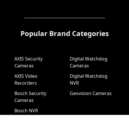
Popular Brand Categories
AXIS Security
Digital Watchdog
Cameras
Cameras
AXIS Video
Digital Watchdog
Recorders
NVR
Bosch Security
Geovision Cameras
Cameras
Bosch NVR