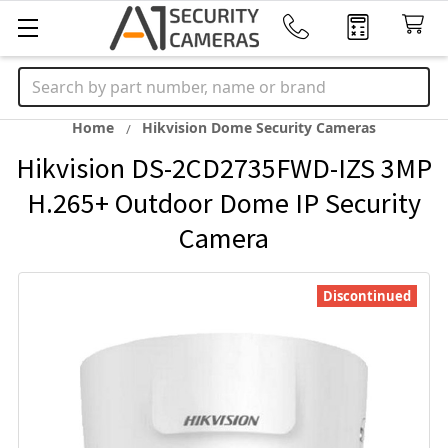
Search
Home
Hikvision Dome Security Cameras
Hikvision DS-2CD2735FWD-IZS 3MP
H.265+ Outdoor Dome IP Security
Camera
Discontinued