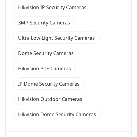
Hikvision IP Security Cameras
3MP Security Cameras
Ultra Low Light Security Cameras
Dome Security Cameras
Hikvision PoE Cameras
IP Dome Security Cameras
Hikvision Outdoor Cameras
Hikvision Dome Security Cameras