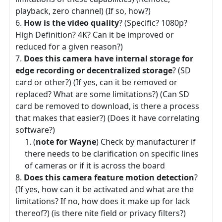
playback, zero channel) (If so, how?)
How is the video quality
? (Specific? 1080p?
High Definition? 4K? Can it be improved or
reduced for a given reason?)
Does this camera have internal storage for
edge recording or decentralized storage
? (SD
card or other?) (If yes, can it be removed or
replaced? What are some limitations?) (Can SD
card be removed to download, is there a process
that makes that easier?) (Does it have correlating
software?)
(
note for Wayne
) Check by manufacturer if
there needs to be clarification on specific lines
of cameras or if it is across the board
Does this camera feature motion detection
?
(If yes, how can it be activated and what are the
limitations? If no, how does it make up for lack
thereof?) (is there nite field or privacy filters?)