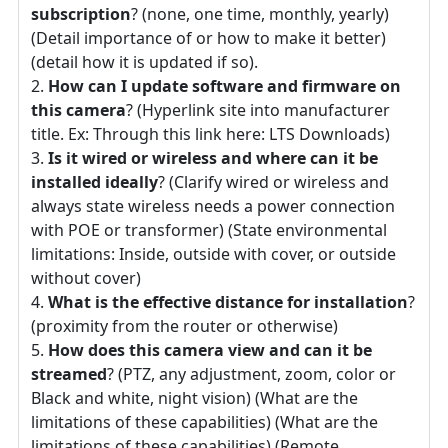
subscription
? (none, one time, monthly, yearly)
(Detail importance of or how to make it better)
(detail how it is updated if so).
How can I update software and firmware on
this camera
? (Hyperlink site into manufacturer
title. Ex: Through this link here: LTS Downloads)
Is it wired or wireless and where can it be
installed ideally
? (Clarify wired or wireless and
always state wireless needs a power connection
with POE or transformer) (State environmental
limitations: Inside, outside with cover, or outside
without cover)
What is the effective distance for installation
?
(proximity from the router or otherwise)
How does this camera view and can it be
streamed
? (PTZ, any adjustment, zoom, color or
Black and white, night vision) (What are the
limitations of these capabilities) (What are the
limitations of these capabilities) (Remote,