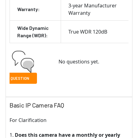
3-year Manufacturer
Warranty:
Warranty
Wide Dynamic
True WDR 120dB
Range (WDR):
No questions yet.
Basic IP Camera FAQ
For Clarification
Does this camera have a monthly or yearly