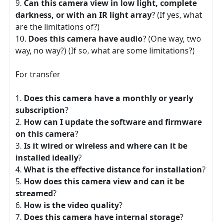
Can this camera view in low light, complete
darkness, or with an IR light array
? (If yes, what
are the limitations of?)
Does this camera have audio
? (One way, two
way, no way?) (If so, what are some limitations?)
For transfer
Does this camera have a monthly or yearly
subscription
?
How can I update the software and firmware
on this camera
?
Is it wired or wireless and where can it be
installed ideally
?
What is the effective distance for installation
?
How does this camera view and can it be
streamed
?
How is the video quality
?
Does this camera have internal storage
?