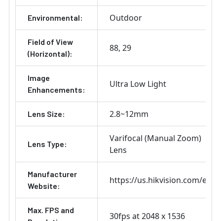
Outdoor
Environmental:
Field of View
88
29
(Horizontal):
Image
Ultra Low Light
Enhancements:
2.8~12mm
Lens Size:
Varifocal (Manual Zoom)
Lens Type:
Lens
Manufacturer
https://us.hikvision.com/en
Website:
Max. FPS and
30fps at 2048 x 1536