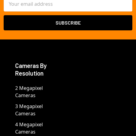
Email
Address
Cameras By
Resolution
2 Megapixel
Cameras
3 Megapixel
Cameras
4 Megapixel
Cameras