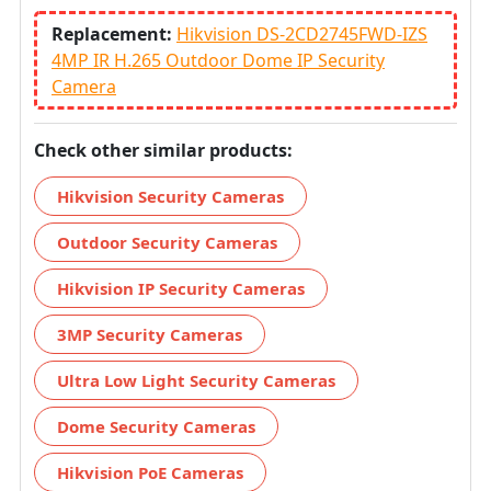
Replacement:
Hikvision DS-2CD2745FWD-IZS
4MP IR H.265 Outdoor Dome IP Security
Camera
Check other similar products:
Hikvision Security Cameras
Outdoor Security Cameras
Hikvision IP Security Cameras
3MP Security Cameras
Ultra Low Light Security Cameras
Dome Security Cameras
Hikvision PoE Cameras