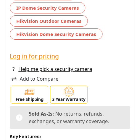
IP Dome Security Cameras
Hikvision Outdoor Cameras
Hikvision Dome Security Cameras
Log in for pricing
?
Help me pick a security camera
Add to Compare
Free Shipping
3 Year Warranty
Sold As-Is:
No returns, refunds,
exchanges, or warranty coverage.
Key Features: