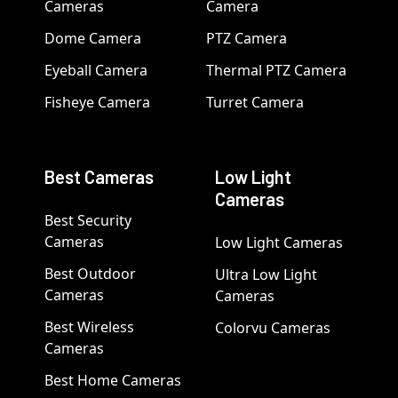
Cameras
Camera
Dome Camera
PTZ Camera
Eyeball Camera
Thermal PTZ Camera
Fisheye Camera
Turret Camera
Best Cameras
Low Light
Cameras
Best Security
Cameras
Low Light Cameras
Best Outdoor
Ultra Low Light
Cameras
Cameras
Best Wireless
Colorvu Cameras
Cameras
Best Home Cameras