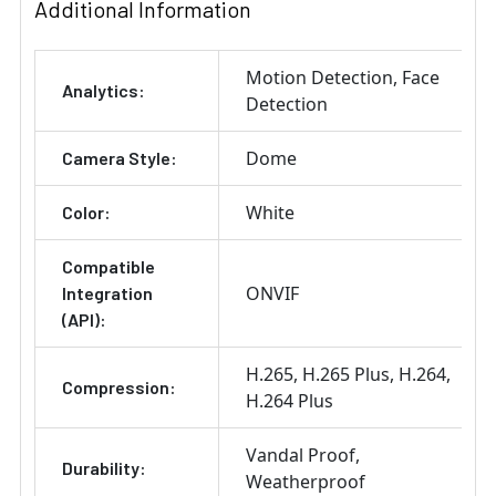
Additional Information
Motion Detection
Face
Analytics:
Detection
Dome
Camera Style:
White
Color:
Compatible
ONVIF
Integration
(API):
H.265
H.265 Plus
H.264
Compression:
H.264 Plus
Vandal Proof
Durability:
Weatherproof