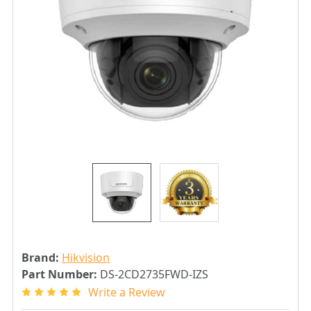
Brand:
Hikvision
Part Number:
DS-2CD2735FWD-IZS
Write a Review