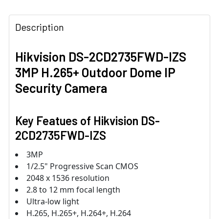
Description
Hikvision DS-2CD2735FWD-IZS
3MP H.265+ Outdoor Dome IP
Security Camera
Key Featues of
Hikvision DS-
2CD2735FWD-IZS
3MP
1/2.5" Progressive Scan CMOS
2048 x 1536 resolution
2.8 to 12 mm focal length
Ultra-low light
H.265, H.265+, H.264+, H.264