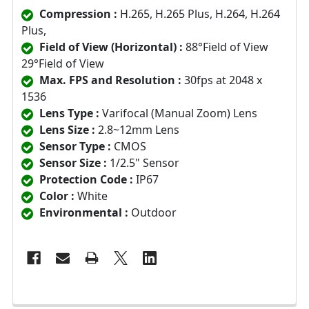
Compression :
H.265, H.265 Plus, H.264, H.264
Plus,
Field of View (Horizontal) :
88°Field of View
29°Field of View
Max. FPS and Resolution :
30fps at 2048 x
1536
Lens Type :
Varifocal (Manual Zoom) Lens
Lens Size :
2.8~12mm Lens
Sensor Type :
CMOS
Sensor Size :
1/2.5" Sensor
Protection Code :
IP67
Color :
White
Environmental :
Outdoor