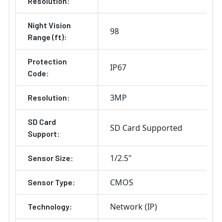
Resolution:
Night Vision
98
Range (ft):
Protection
IP67
Code:
3MP
Resolution:
SD Card
SD Card Supported
Support:
1/2.5"
Sensor Size:
CMOS
Sensor Type:
Network (IP)
Technology: