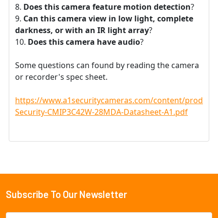
Does this camera feature motion detection
?
Can this camera view in low light, complete
darkness, or with an IR light array
?
Does this camera have audio
?
Some questions can found by reading the camera
or recorder's spec sheet.
https://www.a1securitycameras.com/content/product
Security-CMIP3C42W-28MDA-Datasheet-A1.pdf
Subscribe To Our Newsletter
Footer