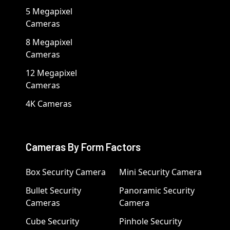
5 Megapixel
Cameras
8 Megapixel
Cameras
12 Megapixel
Cameras
4K Cameras
Cameras By Form Factors
Box Security Camera
Mini Security Camera
Bullet Security
Panoramic Security
Cameras
Camera
Cube Security
Pinhole Security