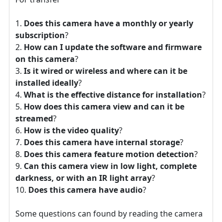
Does this camera have a monthly or yearly
subscription
?
How can I update the software and firmware
on this camera
?
Is it wired or wireless and where can it be
installed ideally
?
What is the effective distance for installation
?
How does this camera view and can it be
streamed
?
How is the video quality
?
Does this camera have internal storage
?
Does this camera feature motion detection
?
Can this camera view in low light, complete
darkness, or with an IR light array
?
Does this camera have audio
?
Some questions can found by reading the camera