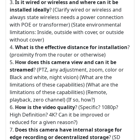
Is it wired or wireless and where can it be
installed ideally
? (Clarify wired or wireless and
always state wireless needs a power connection
with POE or transformer) (State environmental
limitations: Inside, outside with cover, or outside
without cover)
What is the effective distance for installation
?
(proximity from the router or otherwise)
How does this camera view and can it be
streamed
? (PTZ, any adjustment, zoom, color or
Black and white, night vision) (What are the
limitations of these capabilities) (What are the
limitations of these capabilities) (Remote,
playback, zero channel) (If so, how?)
How is the video quality
? (Specific? 1080p?
High Definition? 4K? Can it be improved or
reduced for a given reason?)
Does this camera have internal storage for
edge recording or decentralized storage
? (SD