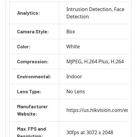
ADD
Intrusion Detection
Face
SELECTED
Analytics:
TO CART
Detection
Box
Camera Style:
White
Color:
MJPEG
H.264 Plus
H.264
Compression:
Indoor
Environmental:
No Lens
Lens Type:
Manufacturer
https://us.hikvision.com/en
Website:
Max. FPS and
30fps at 3072 x 2048
Resolution: