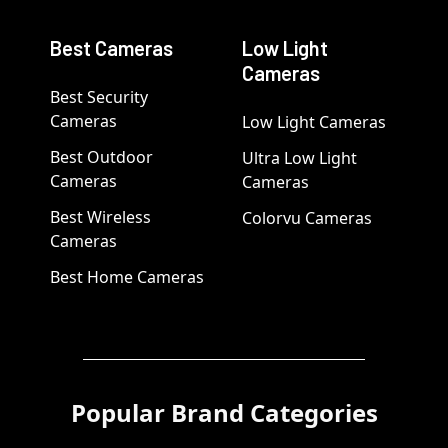
Best Cameras
Low Light
Cameras
Best Security
Cameras
Low Light Cameras
Best Outdoor
Ultra Low Light
Cameras
Cameras
Best Wireless
Colorvu Cameras
Cameras
Best Home Cameras
Popular Brand Categories