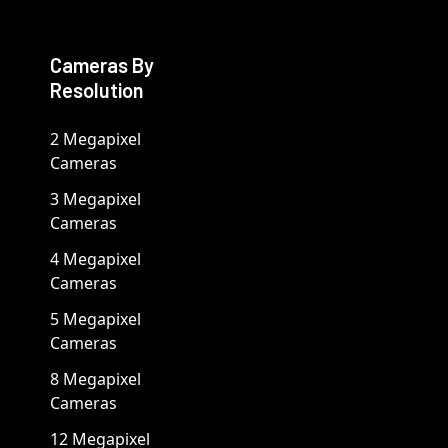
Cameras By
Resolution
2 Megapixel
Cameras
3 Megapixel
Cameras
4 Megapixel
Cameras
5 Megapixel
Cameras
8 Megapixel
Cameras
12 Megapixel