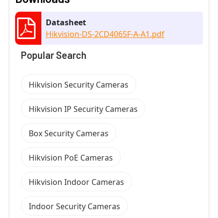
Datasheet
Hikvision-DS-2CD4065F-A-A1.pdf
Popular Search
Hikvision Security Cameras
Hikvision IP Security Cameras
Box Security Cameras
Hikvision PoE Cameras
Hikvision Indoor Cameras
Indoor Security Cameras