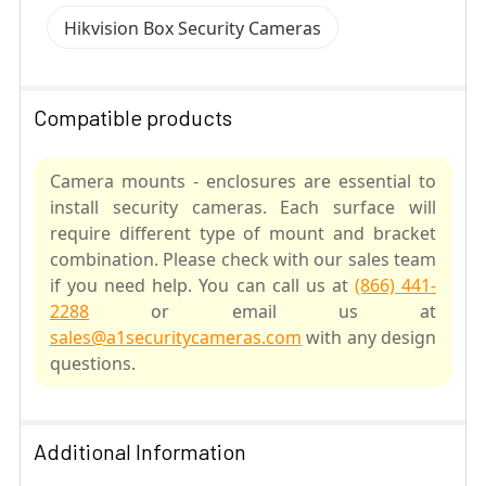
Hikvision Box Security Cameras
Compatible products
Camera mounts - enclosures are essential to
install security cameras. Each surface will
require different type of mount and bracket
combination. Please check with our sales team
if you need help. You can call us at
(866) 441-
2288
or email us at
sales@a1securitycameras.com
with any design
questions.
SELECT
ALL
Additional Information