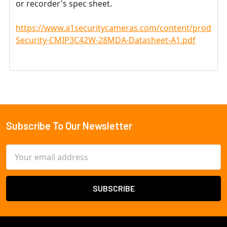
or recorder's spec sheet.
https://www.a1securitycameras.com/content/product
Security-CMIP3C42W-28MDA-Datasheet-A1.pdf
Subscribe To Our Newsletter
Footer
Email
Address