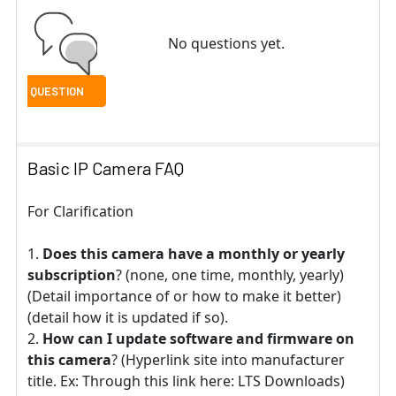
No questions yet.
Basic IP Camera FAQ
For Clarification
Does this camera have a monthly or yearly
subscription
? (none, one time, monthly, yearly)
(Detail importance of or how to make it better)
(detail how it is updated if so).
How can I update software and firmware on
this camera
? (Hyperlink site into manufacturer
title. Ex: Through this link here: LTS Downloads)