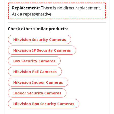
Replacement:
There is no direct replacement.
Ask a representative.
Check other similar products:
Hikvision Security Cameras
Hikvision IP Security Cameras
Box Security Cameras
Hikvision PoE Cameras
Hikvision Indoor Cameras
Indoor Security Cameras
Hikvision Box Security Cameras