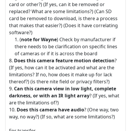
card or other?) (If yes, can it be removed or
replaced? What are some limitations?) (Can SD
card be removed to download, is there a process
that makes that easier?) (Does it have correlating
software?)
(
note for Wayne
) Check by manufacturer if
there needs to be clarification on specific lines
of cameras or if it is across the board
Does this camera feature motion detection
?
(If yes, how can it be activated and what are the
limitations? If no, how does it make up for lack
thereof?) (is there nite field or privacy filters?)
Can this camera view in low light, complete
darkness, or with an IR light array
? (If yes, what
are the limitations of?)
Does this camera have audio
? (One way, two
way, no way?) (If so, what are some limitations?)
For transfer