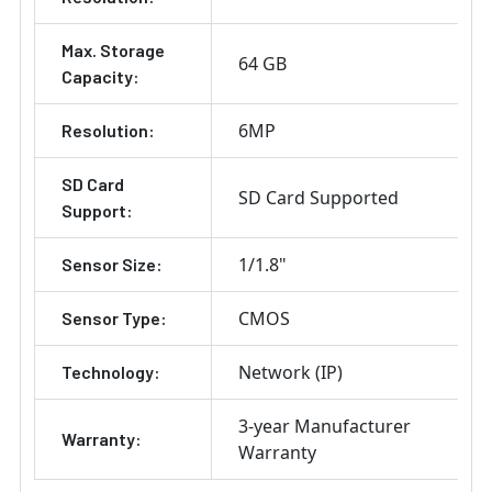
Max. Storage
64 GB
Capacity:
6MP
Resolution:
SD Card
SD Card Supported
Support:
1/1.8"
Sensor Size:
CMOS
Sensor Type:
Network (IP)
Technology:
3-year Manufacturer
Warranty:
Warranty