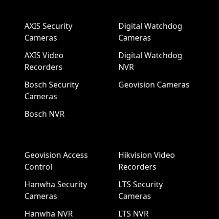
AXIS Security
Digital Watchdog
Cameras
Cameras
AXIS Video
Digital Watchdog
Recorders
NVR
Bosch Security
Geovision Cameras
Cameras
Bosch NVR
Geovision Access
Hikvision Video
Control
Recorders
Hanwha Security
LTS Security
Cameras
Cameras
Hanwha NVR
LTS NVR