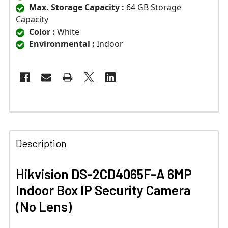
Max. Storage Capacity :
64 GB Storage
Capacity
Color :
White
Environmental :
Indoor
Description
Hikvision DS-2CD4065F-A 6MP
Indoor Box IP Security Camera
(No Lens)