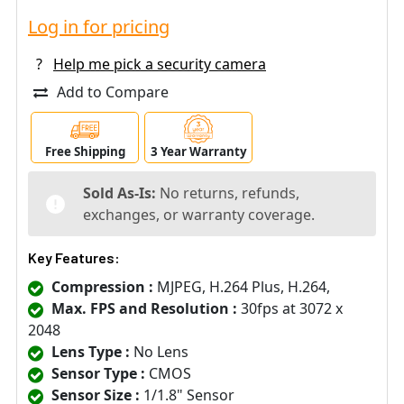
Log in for pricing
?
Help me pick a security camera
Add to Compare
Free Shipping
3 Year Warranty
Sold As-Is:
No returns, refunds,
exchanges, or warranty coverage.
Key Features:
Compression :
MJPEG, H.264 Plus, H.264,
Max. FPS and Resolution :
30fps at 3072 x
2048
Lens Type :
No Lens
Sensor Type :
CMOS
Sensor Size :
1/1.8" Sensor