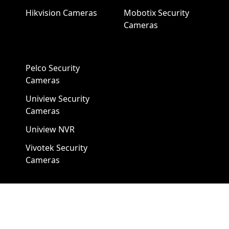
Hikvision Cameras
Mobotix Security
Cameras
Pelco Security
Cameras
Uniview Security
Cameras
Uniview NVR
Vivotek Security
Cameras