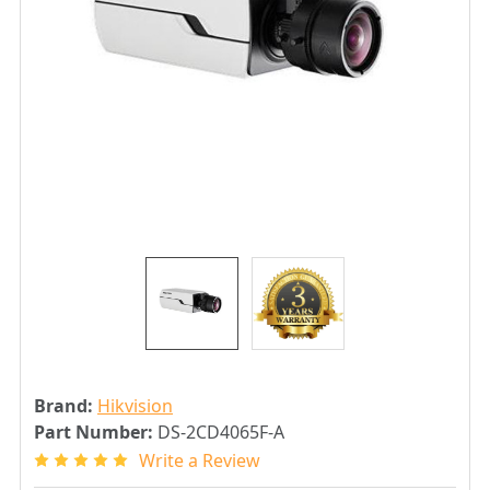
Brand:
Hikvision
Part Number:
DS-2CD4065F-A
Write a Review