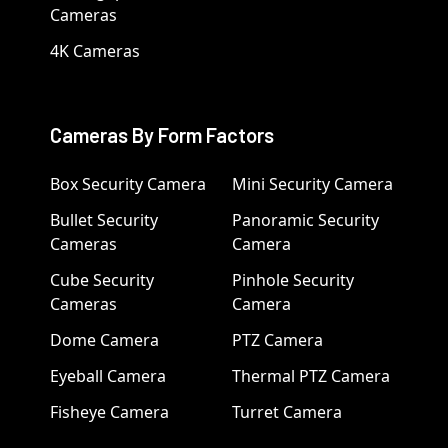
Cameras
4K Cameras
Cameras By Form Factors
Box Security Camera
Mini Security Camera
Bullet Security
Panoramic Security
Cameras
Camera
Cube Security
Pinhole Security
Cameras
Camera
Dome Camera
PTZ Camera
Eyeball Camera
Thermal PTZ Camera
Fisheye Camera
Turret Camera