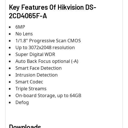
Key Features Of Hikvision DS-
2CD4065F-A
6MP
No Lens
1/1.8" Progressive Scan CMOS
Up to 3072x2048 resolution
Super Digital WDR
Auto Back Focus optional (-A)
Smart Face Detection
Intrusion Detection
Smart Codec
Triple Streams
On-board Storage, up to 64GB
Defog
Downloads