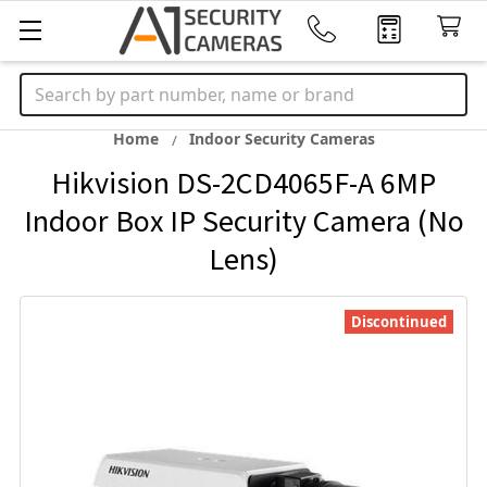
Search
Home
Indoor Security Cameras
Hikvision DS-2CD4065F-A 6MP
Indoor Box IP Security Camera (No
Lens)
Discontinued