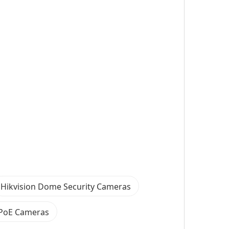
Hikvision Dome Security Cameras
 PoE Cameras