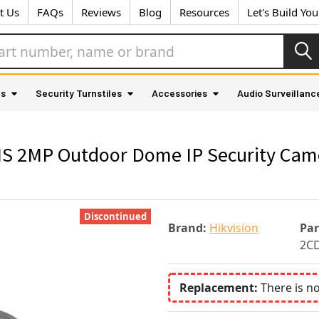
t Us
FAQs
Reviews
Blog
Resources
Let's Build Yo
as
Security Turnstiles
Accessories
Audio Surveillanc
 2MP Outdoor Dome IP Security Camera
Discontinued
Brand:
Hikvision
Pa
2C
Replacement:
There is n