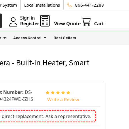
ur System
Local Installations
866-441-2288
Sign in
Register
View Quote
Cart
e
Access Control
Best Sellers
 - Built-In Heater, Smart
rt Number:
DS-
D4324FWD-IZHS
Write a Review
o direct replacement. Ask a representative.