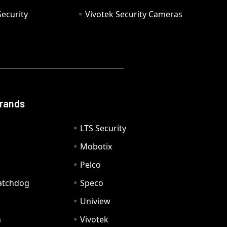
ecurity
Vivotek Security Cameras
Brands
LTS Security
Mobotix
Pelco
Watchdog
Speco
Uniview
n
Vivotek