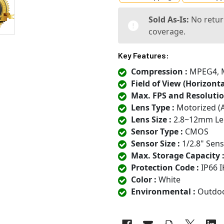
Sold As-Is:
No retur
coverage.
Key Features:
Compression :
MPEG4, MJ
Field of View (Horizontal
Max. FPS and Resolutio
Lens Type :
Motorized (
Lens Size :
2.8~12mm Le
Sensor Type :
CMOS
Sensor Size :
1/2.8" Sen
Max. Storage Capacity 
Protection Code :
IP66 I
Color :
White
Environmental :
Outdo