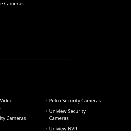
e Cameras
 Video
Pelco Security Cameras
s
Uniview Security
ity Cameras
Cameras
Uniview NVR