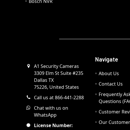
Bosch NVR
Navigate
A1 Security Cameras
3309 Elm St Suite #235
About Us
Dallas TX
Contact Us
75226, United States
Frequently As
Call us at 866-441-2288
Questions (FA
Chat with us on
Customer Rev
WhatsApp
Our Custome
License Number: