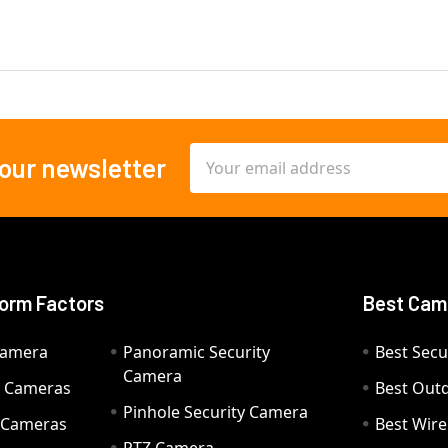
Email
 our newsletter
Address
orm Factors
Best Cam
Camera
Panoramic Security
Best Secu
Camera
ty Cameras
Best Out
Pinhole Security Camera
y Cameras
Best Wir