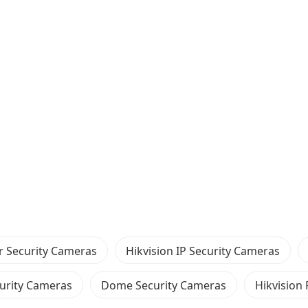
 Security Cameras
Hikvision IP Security Cameras
urity Cameras
Dome Security Cameras
Hikvision