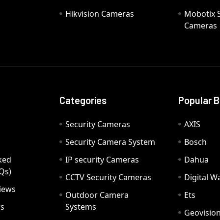
Hikvision Cameras
Mobotix S
Cameras
Categories
Popular 
Security Cameras
AXIS
Security Camera System
Bosch
ked
IP security Cameras
Dahua
Qs)
CCTV Security Cameras
Digital 
iews
Outdoor Camera
Ets
rs
Systems
Geovisio