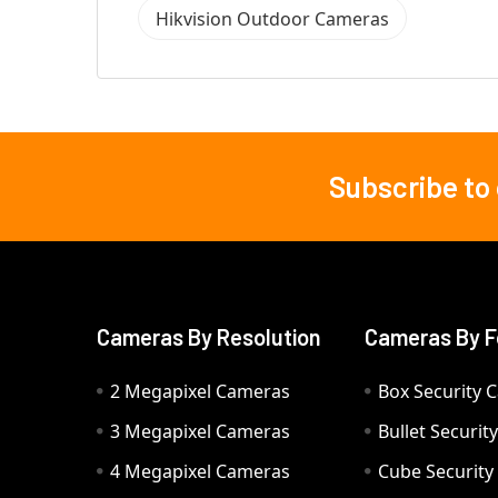
Hikvision Outdoor Cameras
Subscribe to
Footer
Cameras By Resolution
Cameras By F
2 Megapixel Cameras
Box Security 
3 Megapixel Cameras
Bullet Securi
4 Megapixel Cameras
Cube Securit