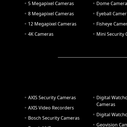
5 Megapixel Cameras
Dome Camer
8 Megapixel Cameras
Eyeball Camer
12 Megapixel Cameras
Fisheye Came
4K Cameras
Mini Security
AXIS Security Cameras
Digital Watch
Cameras
AXIS Video Recorders
Digital Watc
Bosch Security Cameras
Geovision Ca