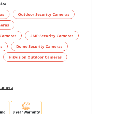
ts:
ras
Outdoor Security Cameras
meras
 Cameras
2MP Security Cameras
as
Dome Security Cameras
Hikvision Outdoor Cameras
 camera
ping
3 Year Warranty