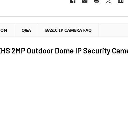
ION
Q&A
BASIC IP CAMERA FAQ
HS 2MP Outdoor Dome IP Security Cam