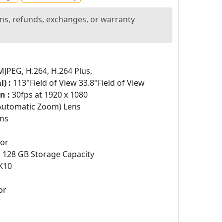
ns, refunds, exchanges, or warranty
PEG, H.264, H.264 Plus,
) :
113°Field of View 33.8°Field of View
n :
30fps at 1920 x 1080
Automatic Zoom) Lens
ns
sor
:
128 GB Storage Capacity
K10
or