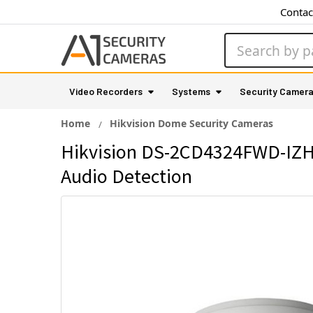
Contac
Search
Video Recorders
Systems
Security Camer
Home
Hikvision Dome Security Cameras
Hikvision DS-2CD4324FWD-IZHS
Audio Detection