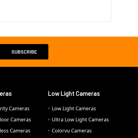
eras
Low Light Cameras
rity Cameras
Low Light Cameras
door Cameras
Ultra Low Light Cameras
eless Cameras
Colorvu Cameras