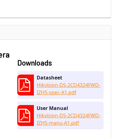
era
Downloads
Datasheet
Hikvision-DS-2CD4324FWD-
IZHS-spec-A1.pdf
User Manual
Hikvision-DS-2CD4324FWD-
IZHS-manu-A1.pdf