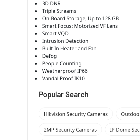
3D DNR
Triple Streams
On-Board Storage, Up to 128 GB
Smart Focus: Motorized VF Lens
Smart VQD
Intrusion Detection
Built-In Heater and Fan
Defog
People Counting
Weatherproof IP66
Vandal Proof IK10
Popular Search
Hikvision Security Cameras
Outdoor
2MP Security Cameras
IP Dome Sec