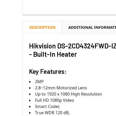
DESCRIPTION
ADDITIONAL INFORMAT
Hikvision DS-2CD4324FWD-IZ
- Built-In Heater
Key Features:
2MP
2.8~12mm Motorized Lens
Up to 1920 x 1080 High Resolution
Full HD 1080p Video
Smart Codec
True WDR 120 dB,