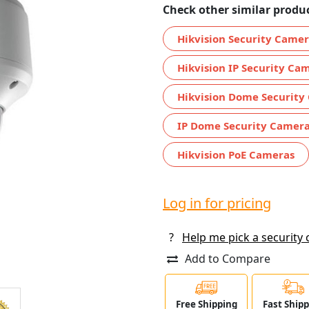
Check other similar produc
Hikvision Security Came
Hikvision IP Security Ca
Hikvision Dome Security
IP Dome Security Camer
Hikvision PoE Cameras
Log in for pricing
?
Help me pick a security
Add to Compare
Free Shipping
Fast Ship