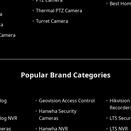
PTZ Camera
a
Best Hom
Thermal PTZ Camera
a
Turret Camera
ra
 Camera
Popular Brand Categories
dog
Geovision Access Control
Hikvision
Recorder
Hanwha Security
hdog NVR
Cameras
LTS Secur
meras
Hanwha NVR
LTS NVR