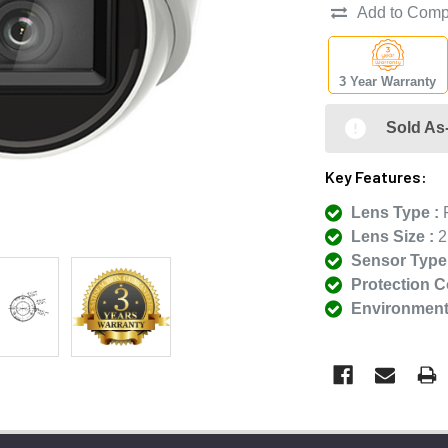
Add to Comp
3 Year Warranty
Sold As-
Key Features:
Lens Type :
F
Lens Size :
2
Sensor Type 
Protection C
Environmenta