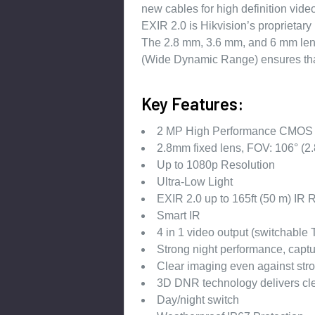
new cables for high definition video
EXIR 2.0 is Hikvision’s proprietary
The 2.8 mm, 3.6 mm, and 6 mm lens 
(Wide Dynamic Range) ensures that 
Key Features:
2 MP High Performance CMOS
2.8mm fixed lens, FOV: 106° (2
Up to 1080p Resolution
Ultra-Low Light
EXIR 2.0 up to 165ft (50 m) IR
Smart IR
4 in 1 video output (switchabl
Strong night performance, captur
Clear imaging even against str
3D DNR technology delivers cl
Day/night switch