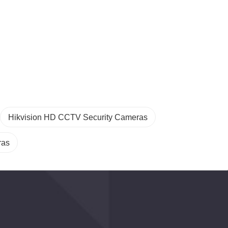
Hikvision HD CCTV Security Cameras
ras