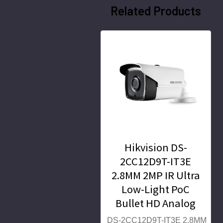
Related Products
Hikvision DS-
2CC12D9T-IT3E
2.8MM 2MP IR Ultra
Low-Light PoC
Bullet HD Analog
Security Camera
DS-2CC12D9T-IT3E 2.8MM