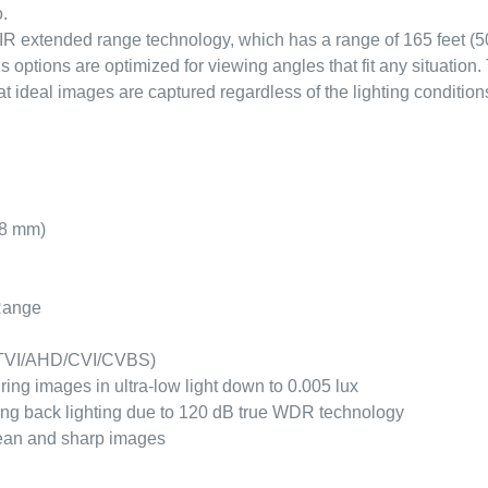
.
 IR extended range technology, which has a range of 165 feet (5
options are optimized for viewing angles that fit any situatio
ideal images are captured regardless of the lighting condition
.8 mm)
 Range
e TVI/AHD/CVI/CVBS)
ing images in ultra-low light down to 0.005 lux
ong back lighting due to 120 dB true WDR technology
ean and sharp images