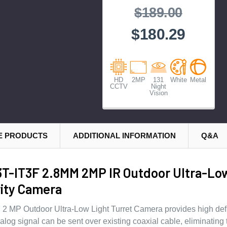
$189.00
$180.29
HD
2MP
131
White
Metal
CCTV
Night
Vision
E PRODUCTS
ADDITIONAL INFORMATION
Q&A
T-IT3F 2.8MM 2MP IR Outdoor Ultra-Lo
ity Camera
 MP Outdoor Ultra-Low Light Turret Camera provides high defi
og signal can be sent over existing coaxial cable, eliminating 