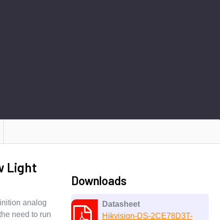
w Light
Downloads
nition analog
Datasheet
the need to run
Hikvision-DS-2CE78D3T-