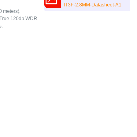
IT3F-2.8MM-Datasheet-A1
0 meters).
n. True 120db WDR
s.