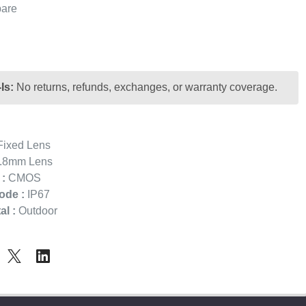
are
Is:
No returns, refunds, exchanges, or warranty coverage.
ixed Lens
.8mm Lens
:
CMOS
ode :
IP67
l :
Outdoor