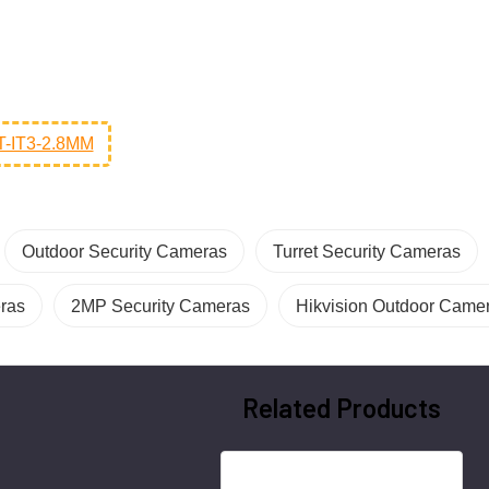
-IT3-2.8MM
Outdoor Security Cameras
Turret Security Cameras
eras
2MP Security Cameras
Hikvision Outdoor Came
Related Products