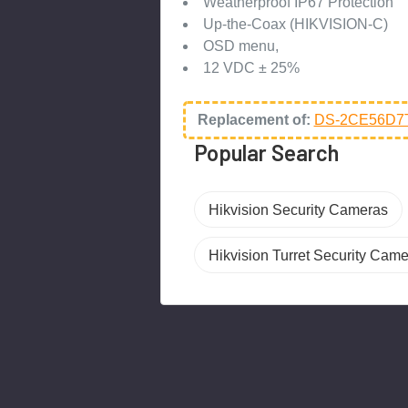
Weatherproof IP67 Protection
Up-the-Coax (HIKVISION-C)
OSD menu,
12 VDC ± 25%
Replacement of:
DS-2CE56D7T
Popular Search
Hikvision Security Cameras
Hikvision Turret Security Cam