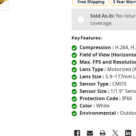
Free Shipping
3 Year War
Sold As-Is:
No retur
coverage.
Key Features:
Compression :
H.264, H.
Field of View (Horizontal
Max. FPS and Resolutio
Lens Type :
Motorized (
Lens Size :
5.9~177mm L
Sensor Type :
CMOS
Sensor Size :
1/1.9" Sen
Protection Code :
IP66
Color :
White
Environmental :
Outdo