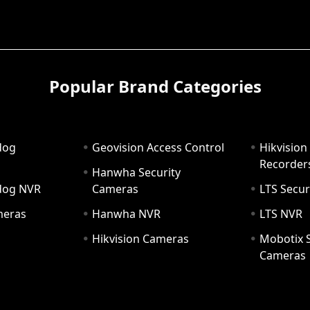
Popular Brand Categories
dog
Geovision Access Control
Hikvision
Recorder
Hanwha Security
hdog NVR
Cameras
LTS Secur
meras
Hanwha NVR
LTS NVR
Hikvision Cameras
Mobotix S
Cameras