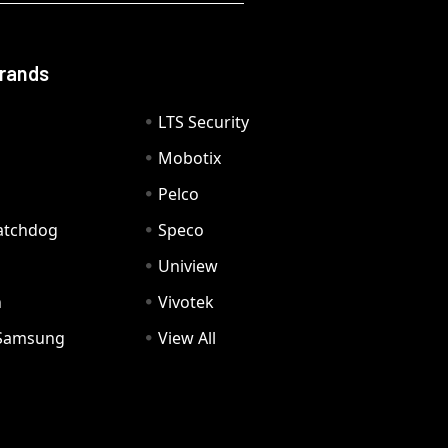
Brands
LTS Security
Mobotix
Pelco
Watchdog
Speco
Uniview
n
Vivotek
Samsung
View All