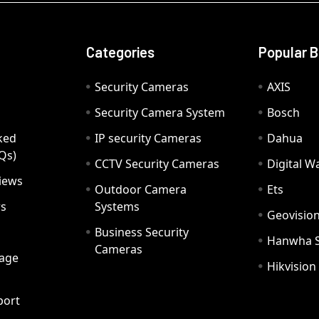
Categories
Popular 
Security Cameras
AXIS
Security Camera System
Bosch
ked
IP security Cameras
Dahua
Qs)
CCTV Security Cameras
Digital 
iews
Outdoor Camera
Ets
rs
Systems
Geovisio
Business Security
Hanwha 
Cameras
age
Hikvision
port