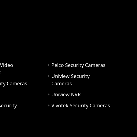
 Video
Pelco Security Cameras
s
Uniview Security
ity Cameras
Cameras
Uniview NVR
ecurity
Vivotek Security Cameras