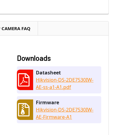
P CAMERA FAQ
Downloads
Datasheet
Hikvision-DS-2DE7530IW-
AE-ss-a1-A1.pdf
Firmware
Hikvision-DS-2DE7530IW-
AE-Firmware-A1