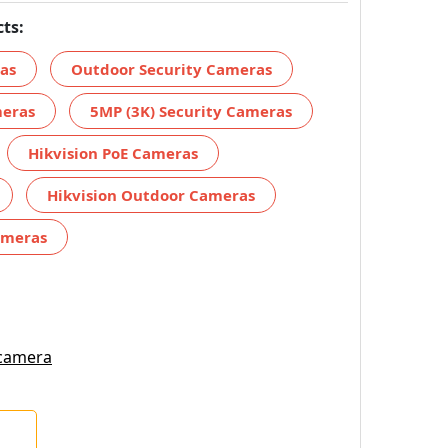
ts:
ras
Outdoor Security Cameras
meras
5MP (3K) Security Cameras
Hikvision PoE Cameras
Hikvision Outdoor Cameras
ameras
 camera