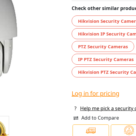
Check other similar produc
Hikvision Security Came
Hikvision IP Security Ca
PTZ Security Cameras
IP PTZ Security Cameras
Hikvision PTZ Security C
Log in for pricing
?
Help me pick a security
Add to Compare