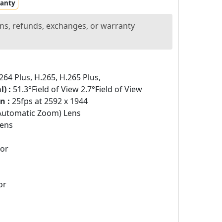
ranty
ns, refunds, exchanges, or warranty
264 Plus, H.265, H.265 Plus,
) :
51.3°Field of View 2.7°Field of View
n :
25fps at 2592 x 1944
Automatic Zoom) Lens
ens
sor
or