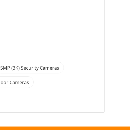
5MP (3K) Security Cameras
door Cameras