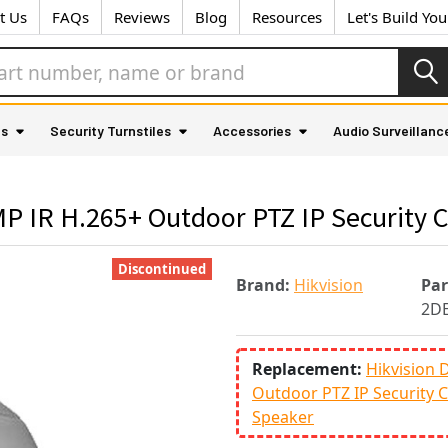
t Us
FAQs
Reviews
Blog
Resources
Let's Build Yo
as
Security Turnstiles
Accessories
Audio Surveillanc
P IR H.265+ Outdoor PTZ IP Security 
Discontinued
Brand:
Hikvision
Pa
2D
Replacement:
Hikvision
Outdoor PTZ IP Security C
Speaker