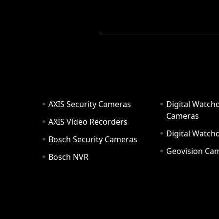
AXIS Security Cameras
Digital Watch
Cameras
AXIS Video Recorders
Digital Watc
Bosch Security Cameras
Geovision Ca
Bosch NVR