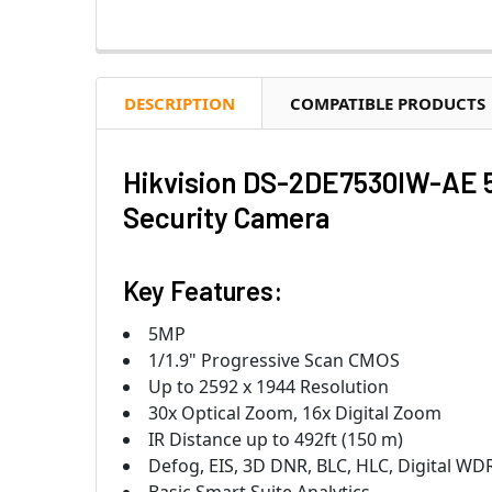
DESCRIPTION
COMPATIBLE PRODUCTS
Hikvision DS-2DE7530IW-AE 5
Security Camera
Key Features:
5MP
1/1.9" Progressive Scan CMOS
Up to 2592 x 1944 Resolution
30x Optical Zoom, 16x Digital Zoom
IR Distance up to 492ft (150 m)
Defog, EIS, 3D DNR, BLC, HLC, Digital WD