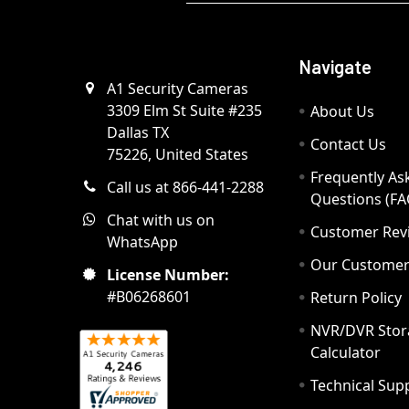
Navigate
A1 Security Cameras
3309 Elm St Suite #235
About Us
Dallas TX
Contact Us
75226, United States
Frequently As
Call us at 866-441-2288
Questions (FA
Chat with us on
Customer Rev
WhatsApp
Our Custome
License Number:
#B06268601
Return Policy
NVR/DVR Stor
Calculator
Technical Sup