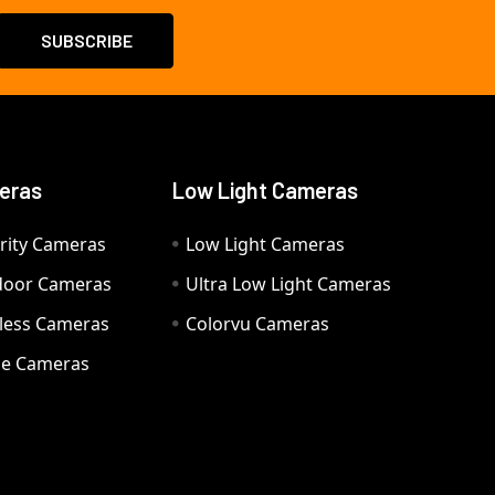
eras
Low Light Cameras
rity Cameras
Low Light Cameras
door Cameras
Ultra Low Light Cameras
eless Cameras
Colorvu Cameras
e Cameras