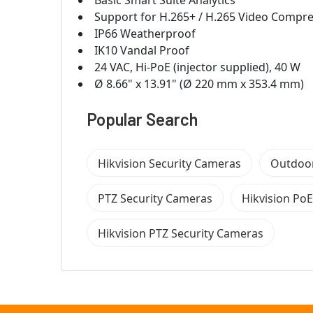
Basic Smart Suite Analytics
Support for H.265+ / H.265 Video Compr
IP66 Weatherproof
IK10 Vandal Proof
24 VAC, Hi-PoE (injector supplied), 40 W
Ø 8.66" x 13.91" (Ø 220 mm x 353.4 mm)
Popular Search
Hikvision Security Cameras
Outdoor
PTZ Security Cameras
Hikvision Po
Hikvision PTZ Security Cameras