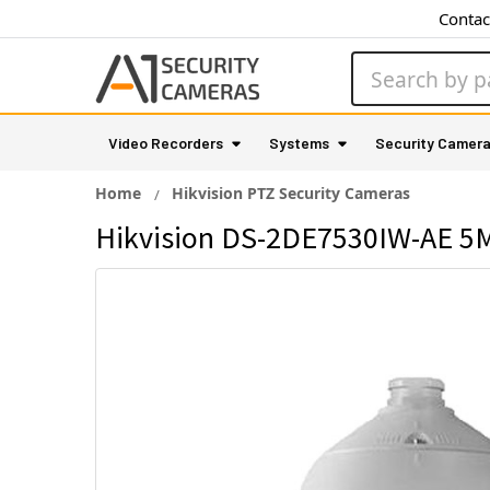
Contac
Search
Video Recorders
Systems
Security Camer
Home
Hikvision PTZ Security Cameras
Hikvision DS-2DE7530IW-AE 5M