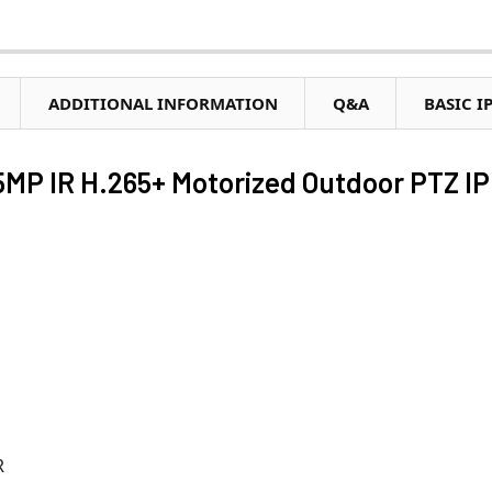
ADDITIONAL INFORMATION
Q&A
BASIC I
MP IR H.265+ Motorized Outdoor PTZ IP
R