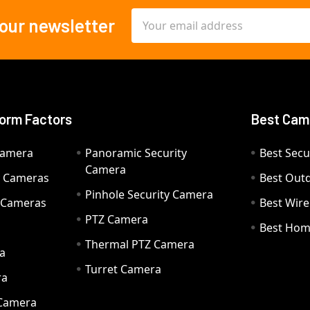
Email
 our newsletter
Address
orm Factors
Best Cam
Camera
Panoramic Security
Best Secu
Camera
ty Cameras
Best Out
Pinhole Security Camera
y Cameras
Best Wir
PTZ Camera
a
Best Hom
Thermal PTZ Camera
a
Turret Camera
ra
 Camera