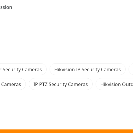
ession
 Security Cameras
Hikvision IP Security Cameras
E Cameras
IP PTZ Security Cameras
Hikvision Out