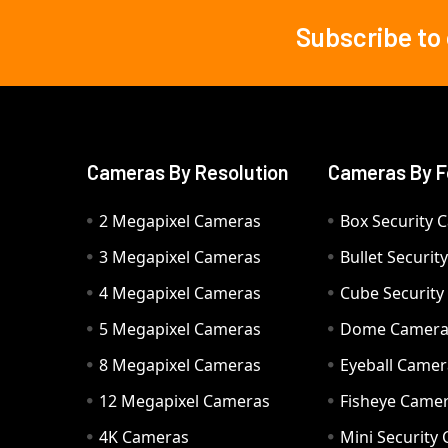
Subscribe to
Footer
Cameras By Resolution
Cameras By F
2 Megapixel Cameras
Box Security 
3 Megapixel Cameras
Bullet Securi
4 Megapixel Cameras
Cube Securit
5 Megapixel Cameras
Dome Camer
8 Megapixel Cameras
Eyeball Camer
12 Megapixel Cameras
Fisheye Came
4K Cameras
Mini Security