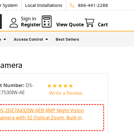
ur System
Local Installations
866-441-2288
Sign in
Register
View Quote
Cart
e
Access Control
Best Sellers
Camera
rt Number:
DS-
E7530IW-AE
Write a Review
 DS-2DE7A432IW-AEB 4MP Night Vision
amera with 32 Optical Zoom, Built-in