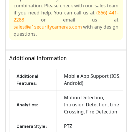
combination. Please check with our sales team
if you need help. You can call us at
(866) 441-
2288
or email us at
sales@a1securitycameras.com
with any design
questions.
SELECT
ALL
Additional Information
ADD
Mobile App Support (IOS,
Additional
SELECTED
TO CART
Android)
Features:
Motion Detection
Intrusion Detection
Line
Analytics:
Crossing
Fire Detection
PTZ
Camera Style: