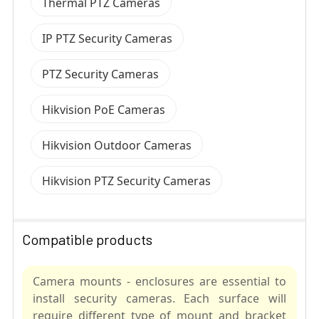
Thermal PTZ Cameras
IP PTZ Security Cameras
PTZ Security Cameras
Hikvision PoE Cameras
Hikvision Outdoor Cameras
Hikvision PTZ Security Cameras
Compatible products
Camera mounts - enclosures are essential to
install security cameras. Each surface will
require different type of mount and bracket