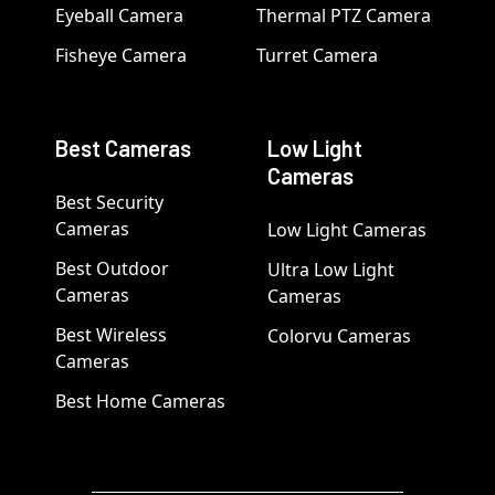
Eyeball Camera
Thermal PTZ Camera
Fisheye Camera
Turret Camera
Best Cameras
Low Light
Cameras
Best Security
Cameras
Low Light Cameras
Best Outdoor
Ultra Low Light
Cameras
Cameras
Best Wireless
Colorvu Cameras
Cameras
Best Home Cameras