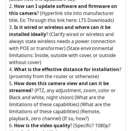
How can I update software and firmware on
this camera
? (Hyperlink site into manufacturer
title. Ex: Through this link here: LTS Downloads)
Is it wired or wireless and where can it be
installed ideally
? (Clarify wired or wireless and
always state wireless needs a power connection
with POE or transformer) (State environmental
limitations: Inside, outside with cover, or outside
without cover)
What is the effective distance for installation
?
(proximity from the router or otherwise)
How does this camera view and can it be
streamed
? (PTZ, any adjustment, zoom, color or
Black and white, night vision) (What are the
limitations of these capabilities) (What are the
limitations of these capabilities) (Remote,
playback, zero channel) (If so, how?)
How is the video quality
? (Specific? 1080p?