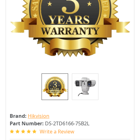
Brand:
Hikvision
Part Number:
DS-2TD6166-75B2L
Write a Review