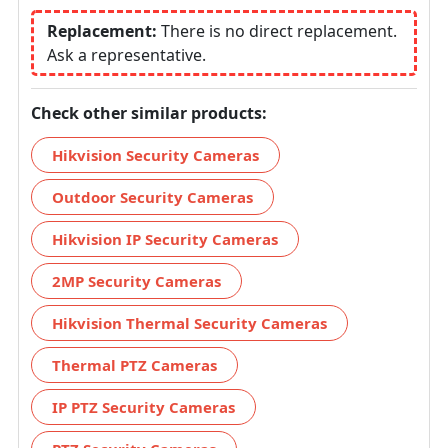
Replacement:
There is no direct replacement.
Ask a representative.
Check other similar products:
Hikvision Security Cameras
Outdoor Security Cameras
Hikvision IP Security Cameras
2MP Security Cameras
Hikvision Thermal Security Cameras
Thermal PTZ Cameras
IP PTZ Security Cameras