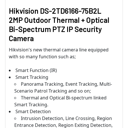
Hikvision DS-2TD6166-75B2L
2MP Outdoor Thermal + Optical
Bi-Spectrum PTZ IP Security
Camera
Hikvision's new thermal camera line equipped
with so many function such as;
Smart Function (IR)
Smart Tracking
Panorama Tracking, Event Tracking, Multi-
Scenario Patrol Tracking and so on;
Thermal and Optical Bi-spectrum linked
Smart Tracking.
Smart Detection
Intrusion Detection, Line Crossing, Region
Entrance Detection, Region Exiting Detection,