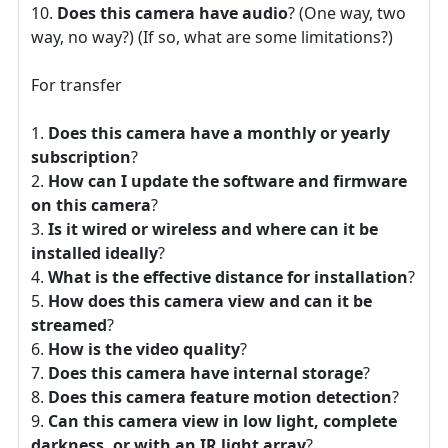
Does this camera have audio
? (One way, two
way, no way?) (If so, what are some limitations?)
For transfer
Does this camera have a monthly or yearly
subscription
?
How can I update the software and firmware
on this camera
?
Is it wired or wireless and where can it be
installed ideally
?
What is the effective distance for installation
?
How does this camera view and can it be
streamed
?
How is the video quality
?
Does this camera have internal storage
?
Does this camera feature motion detection
?
Can this camera view in low light, complete
darkness, or with an IR light array
?