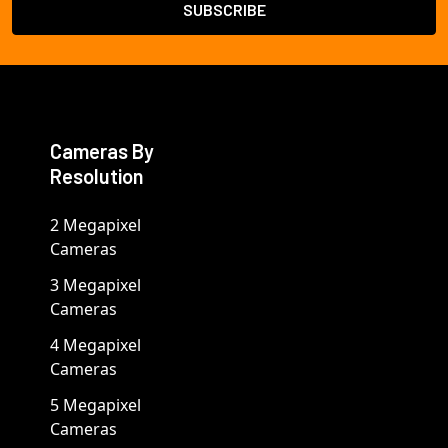
Cameras By
Resolution
2 Megapixel
Cameras
3 Megapixel
Cameras
4 Megapixel
Cameras
5 Megapixel
Cameras