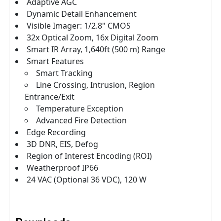
Adaptive AGC
Dynamic Detail Enhancement
Visible Imager: 1/2.8" CMOS
32x Optical Zoom, 16x Digital Zoom
Smart IR Array, 1,640ft (500 m) Range
Smart Features
Smart Tracking
Line Crossing, Intrusion, Region
Entrance/Exit
Temperature Exception
Advanced Fire Detection
Edge Recording
3D DNR, EIS, Defog
Region of Interest Encoding (ROI)
Weatherproof IP66
24 VAC (Optional 36 VDC), 120 W