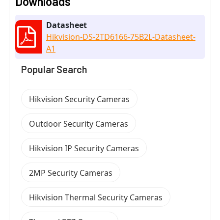
Downloads
Datasheet
Hikvision-DS-2TD6166-75B2L-Datasheet-
A1
Popular Search
Hikvision Security Cameras
Outdoor Security Cameras
Hikvision IP Security Cameras
2MP Security Cameras
Hikvision Thermal Security Cameras