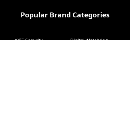
Popular Brand Categories
AXIS Security
Digital Watchdog
Cameras
Cameras
AXIS Video
Digital Watchdog
Recorders
NVR
Bosch Security
Geovision Cameras
Cameras
Bosch NVR
Geovision Access
Hikvision Video
Control
Recorders