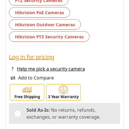
PTZ Security Cameras
Hikvision PoE Cameras
Hikvision Outdoor Cameras
Hikvision PTZ Security Cameras
Log in for pricing
?
Help me pick a security camera
Add to Compare
Free Shipping
3 Year Warranty
Sold As-Is:
No returns, refunds,
exchanges, or warranty coverage.