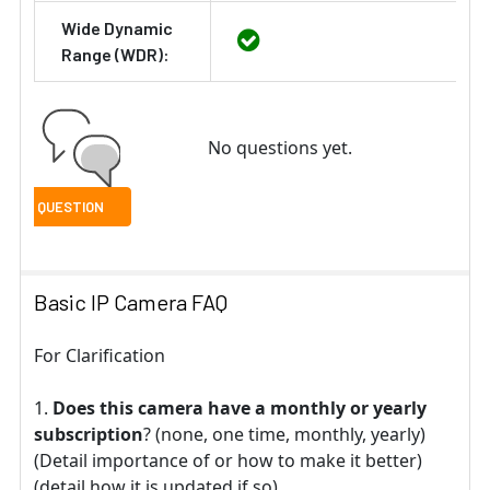
Wide Dynamic
Range (WDR):
No questions yet.
Basic IP Camera FAQ
For Clarification
Does this camera have a monthly or yearly
subscription
? (none, one time, monthly, yearly)
(Detail importance of or how to make it better)
(detail how it is updated if so).