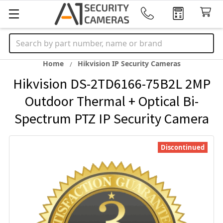
Search
Home
Hikvision IP Security Cameras
Hikvision DS-2TD6166-75B2L 2MP
Outdoor Thermal + Optical Bi-
Spectrum PTZ IP Security Camera
Discontinued