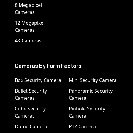
8 Megapixel
Cameras
12 Megapixel
Cameras
4K Cameras
Cameras By Form Factors
Box Security Camera
Mini Security Camera
Bullet Security
Panoramic Security
Cameras
Camera
Cube Security
Pinhole Security
Cameras
Camera
Dome Camera
PTZ Camera