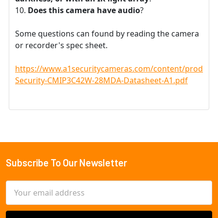
Does this camera have audio
?
Some questions can found by reading the camera
or recorder's spec sheet.
https://www.a1securitycameras.com/content/product
Security-CMIP3C42W-28MDA-Datasheet-A1.pdf
Subscribe To Our Newsletter
Footer
Email
Address