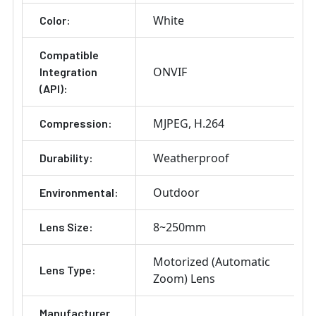
White
Color:
Compatible
ONVIF
Integration
(API):
MJPEG
H.264
Compression:
Weatherproof
Durability:
Outdoor
Environmental:
8~250mm
Lens Size:
Motorized (Automatic
Lens Type:
Zoom) Lens
Manufacturer