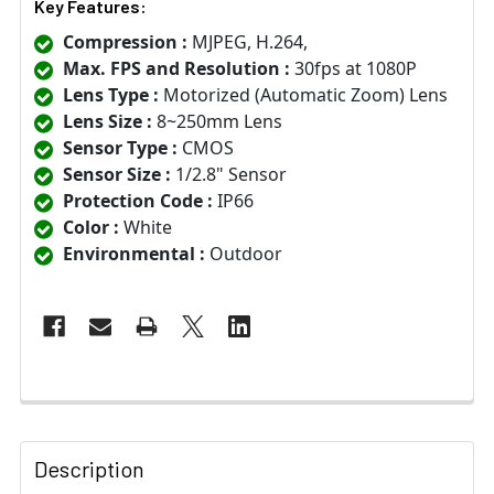
Key Features:
Compression :
MJPEG, H.264,
Max. FPS and Resolution :
30fps at 1080P
Lens Type :
Motorized (Automatic Zoom) Lens
Lens Size :
8~250mm Lens
Sensor Type :
CMOS
Sensor Size :
1/2.8" Sensor
Protection Code :
IP66
Color :
White
Environmental :
Outdoor
Description