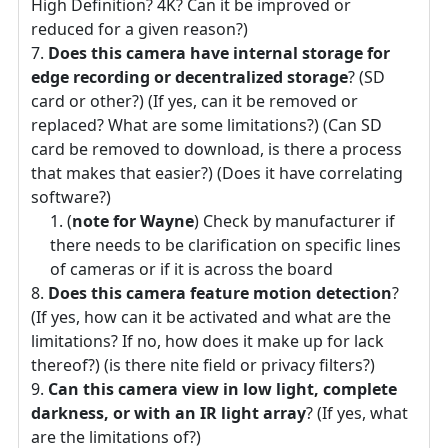
High Definition? 4K? Can it be improved or
reduced for a given reason?)
Does this camera have internal storage for
edge recording or decentralized storage
? (SD
card or other?) (If yes, can it be removed or
replaced? What are some limitations?) (Can SD
card be removed to download, is there a process
that makes that easier?) (Does it have correlating
software?)
(
note for Wayne
) Check by manufacturer if
there needs to be clarification on specific lines
of cameras or if it is across the board
Does this camera feature motion detection
?
(If yes, how can it be activated and what are the
limitations? If no, how does it make up for lack
thereof?) (is there nite field or privacy filters?)
Can this camera view in low light, complete
darkness, or with an IR light array
? (If yes, what
are the limitations of?)