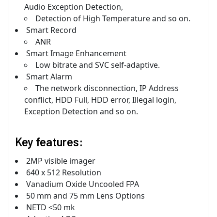
Audio Exception Detection,
Detection of High Temperature and so on.
Smart Record
ANR
Smart Image Enhancement
Low bitrate and SVC self-adaptive.
Smart Alarm
The network disconnection, IP Address
conflict, HDD Full, HDD error, Illegal login,
Exception Detection and so on.
Key features:
2MP visible imager
640 x 512 Resolution
Vanadium Oxide Uncooled FPA
50 mm and 75 mm Lens Options
NETD <50 mk