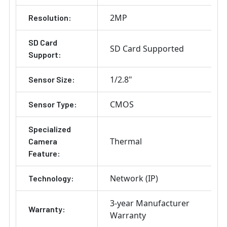
2MP
Resolution:
SD Card
SD Card Supported
Support:
1/2.8"
Sensor Size:
CMOS
Sensor Type:
Specialized
Thermal
Camera
Feature:
Network (IP)
Technology:
3-year Manufacturer
Warranty:
Warranty