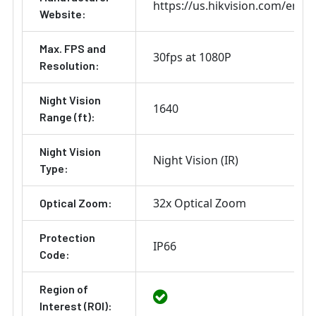
https://us.hikvision.com/en
Website:
Max. FPS and
30fps at 1080P
Resolution:
Night Vision
1640
Range (ft):
Night Vision
Night Vision (IR)
Type:
32x Optical Zoom
Optical Zoom:
Protection
IP66
Code:
Region of
Interest (ROI):