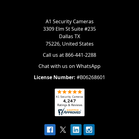
A1 Security Cameras
3309 Elm St Suite #235
Dallas TX
75226, United States
Call us at 866-441-2288
Chat with us on WhatsApp
License Number:
#B06268601