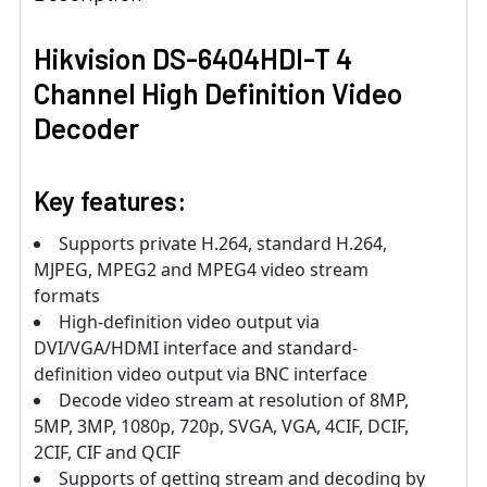
Hikvision DS-6404HDI-T 4
Channel High Definition Video
Decoder
Key features:
Supports private H.264, standard H.264,
MJPEG, MPEG2 and MPEG4 video stream
formats
High-definition video output via
DVI/VGA/HDMI interface and standard-
definition video output via BNC interface
Decode video stream at resolution of 8MP,
5MP, 3MP, 1080p, 720p, SVGA, VGA, 4CIF, DCIF,
2CIF, CIF and QCIF
Supports of getting stream and decoding by