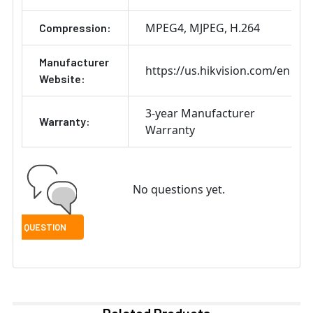
MPEG4
MJPEG
H.264
Compression:
Manufacturer
https://us.hikvision.com/en
Website:
3-year Manufacturer
Warranty:
Warranty
No questions yet.