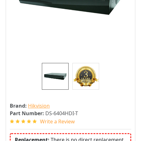
Brand:
Hikvision
Part Number:
DS-6404HDI-T
Write a Review
Replacement:
There is no direct replacement.