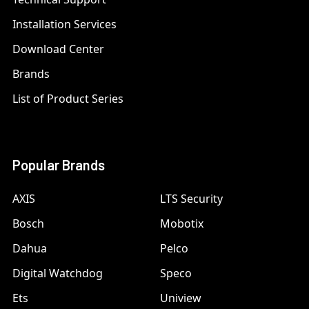
Installation Services
Download Center
Brands
List of Product Series
Popular Brands
AXIS
LTS Security
Bosch
Mobotix
Dahua
Pelco
Digital Watchdog
Speco
Ets
Uniview