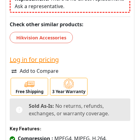
Ask a representative.
Check other similar products:
Hikvision Accessories
Log in for pricing
Add to Compare
Free Shipping
3 Year Warranty
Sold As-Is:
No returns, refunds,
exchanges, or warranty coverage.
Key Features:
Compression :
MPEG4, MJPEG, H.264,