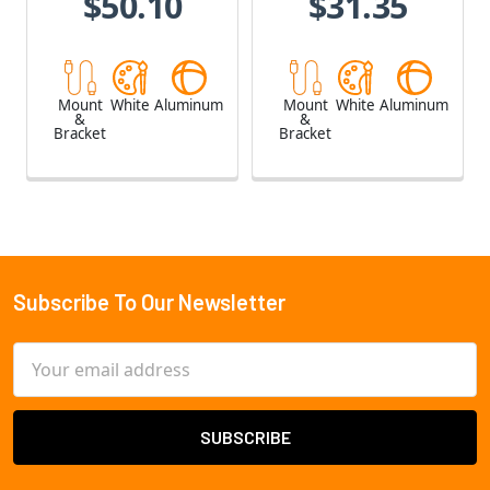
$50.10
$31.35
Mount
White
Aluminum
Mount
White
Aluminum
&
&
Bracket
Bracket
Subscribe To Our Newsletter
Footer
Email
Address