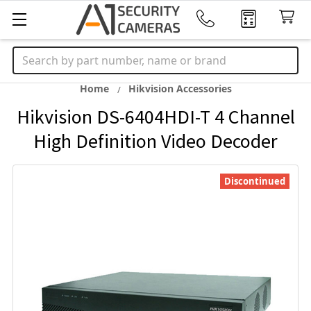
Search
Home
Hikvision Accessories
Hikvision DS-6404HDI-T 4 Channel
High Definition Video Decoder
Discontinued