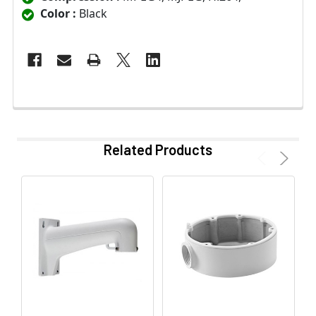
Color :
Black
Related Products