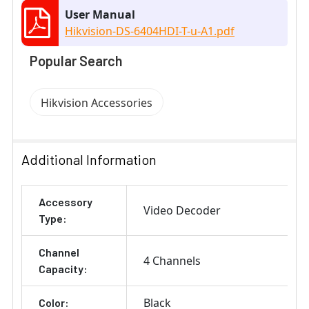
User Manual
Hikvision-DS-6404HDI-T-u-A1.pdf
Popular Search
Hikvision Accessories
Additional Information
Accessory
Video Decoder
Type:
Channel
4 Channels
Capacity:
Black
Color: