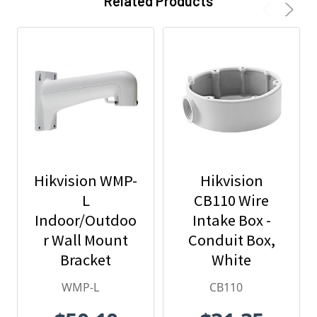
Related Products
Hikvision WMP-
Hikvision
L
CB110 Wire
Indoor/Outdoo
Intake Box -
r Wall Mount
Conduit Box,
Bracket
White
WMP-L
CB110