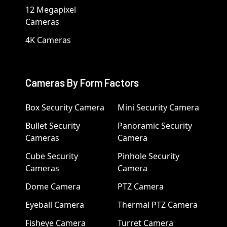
12 Megapixel
Cameras
4K Cameras
Cameras By Form Factors
Box Security Camera
Mini Security Camera
Bullet Security
Panoramic Security
Cameras
Camera
Cube Security
Pinhole Security
Cameras
Camera
Dome Camera
PTZ Camera
Eyeball Camera
Thermal PTZ Camera
Fisheye Camera
Turret Camera