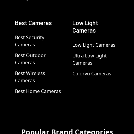
Best Cameras
Low Light
Cameras
Best Security
Cameras
Low Light Cameras
Best Outdoor
Ultra Low Light
Cameras
Cameras
Best Wireless
Colorvu Cameras
Cameras
Best Home Cameras
Popular Brand Categories