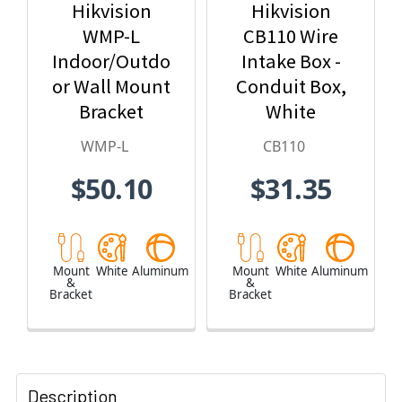
Hikvision
Hikvision
WMP-L
CB110 Wire
Indoor/Outdo
Intake Box -
or Wall Mount
Conduit Box,
Bracket
White
WMP-L
CB110
$50.10
$31.35
Mount
White
Aluminum
Mount
White
Aluminum
&
&
Bracket
Bracket
Description