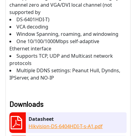
channel zero and VGA/DVI local channel (not
supported by
DS-6401HDI-T)
VCA decoding
Window Spanning, roaming, and windowing
One 10/100/1000Mbps self-adaptive
Ethernet interface
Supports TCP, UDP and Multicast network
protocols
Multiple DDNS settings: Peanut Hull, Dyndns,
IPServer, and NO-IP
Downloads
Datasheet
Hikvision-DS-6404HDI-T-s-A1.pdf