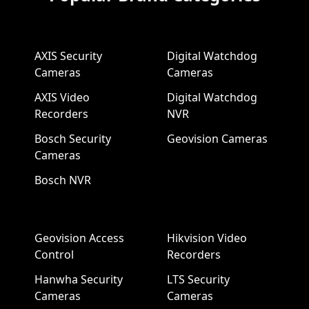
AXIS Security
Digital Watchdog
Cameras
Cameras
AXIS Video
Digital Watchdog
Recorders
NVR
Bosch Security
Geovision Cameras
Cameras
Bosch NVR
Geovision Access
Hikvision Video
Control
Recorders
Hanwha Security
LTS Security
Cameras
Cameras