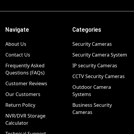
Navigate
Categories
About Us
Security Cameras
Contact Us
Security Camera System
Frequently Asked
IP security Cameras
Questions (FAQs)
CCTV Security Cameras
Customer Reviews
Outdoor Camera
Our Customers
Systems
Return Policy
Business Security
Cameras
NVR/DVR Storage
Calculator
Technical Support