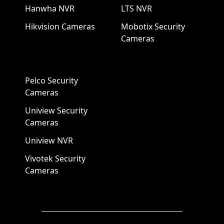
Hanwha NVR
LTS NVR
Hikvision Cameras
Mobotix Security
Cameras
Pelco Security
Cameras
Uniview Security
Cameras
Uniview NVR
Vivotek Security
Cameras