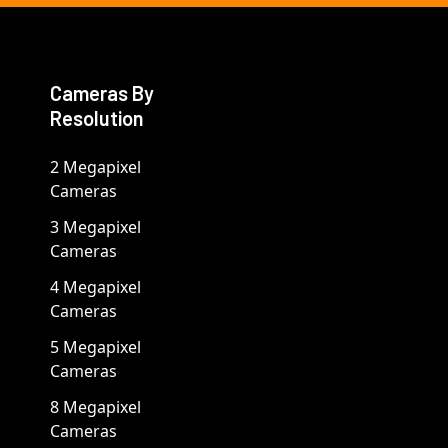
Cameras By
Resolution
2 Megapixel
Cameras
3 Megapixel
Cameras
4 Megapixel
Cameras
5 Megapixel
Cameras
8 Megapixel
Cameras