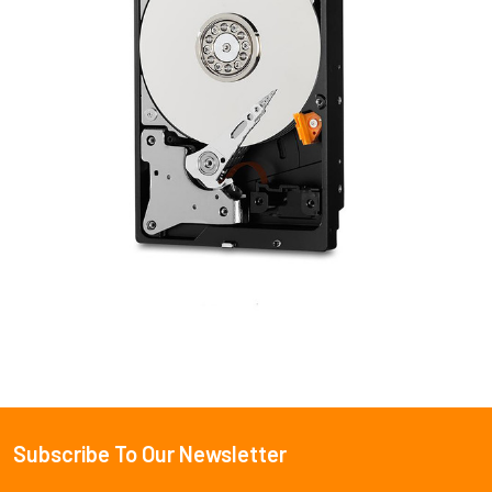
Subscribe To Our Newsletter
Footer