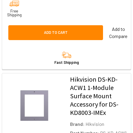
Free
Shipping
Add to
ADD TO CART
Compare
Fast Shipping
Hikvision DS-KD-
ACW1 1-Module
Surface Mount
Accessory for DS-
KD8003-IMEx
Brand:
Hikvision
Part Number:
DS-KD-ACW1