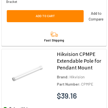
Bracket
Add to
ADD TO CART
Compare
Fast Shipping
Hikvision CPMPE
Extendable Pole for
Pendant Mount
Brand:
Hikvision
Part Number:
CPMPE
$39.16