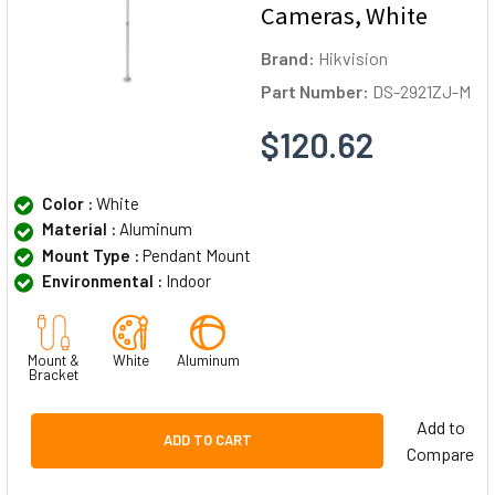
Cameras, White
Brand:
Hikvision
Part Number:
DS-2921ZJ-M
$120.62
Color :
White
Material :
Aluminum
Mount Type :
Pendant Mount
Environmental :
Indoor
Mount &
White
Aluminum
Bracket
Add to
ADD TO CART
Compare