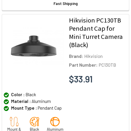
Fast Shipping
Hikvision PC130TB
Pendant Cap for
Mini Turret Camera
(Black)
Brand:
Hikvision
Part Number:
PC130TB
$33.91
Color :
Black
Material :
Aluminum
Mount Type :
Pendant Cap
Mount &
Black
Aluminum