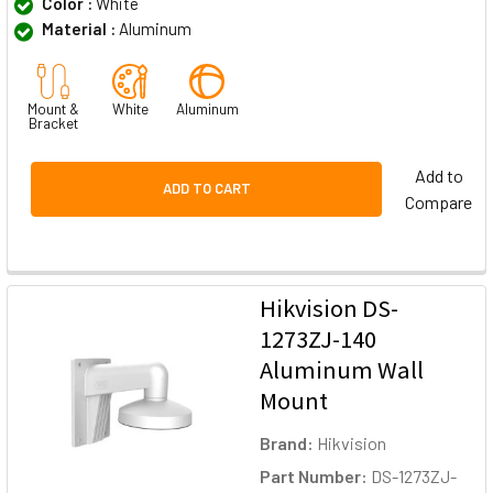
Color :
White
Material :
Aluminum
Mount &
White
Aluminum
Bracket
Add to
ADD TO CART
Compare
Hikvision DS-
1273ZJ-140
Aluminum Wall
Mount
Brand:
Hikvision
Part Number:
DS-1273ZJ-