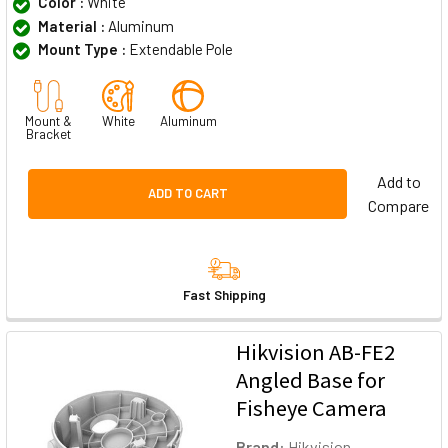
Color :
White
Material :
Aluminum
Mount Type :
Extendable Pole
Mount &
White
Aluminum
Bracket
Add to
ADD TO CART
Compare
Fast Shipping
Hikvision AB-FE2
Angled Base for
Fisheye Camera
Brand:
Hikvision