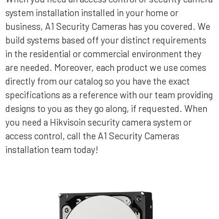
system installation installed in your home or
business, A1 Security Cameras has you covered. We
build systems based off your distinct requirements
in the residential or commercial environment they
are needed. Moreover, each product we use comes
directly from our catalog so you have the exact
specifications as a reference with our team providing
designs to you as they go along, if requested. When
you need a Hikvisoin security camera system or
access control, call the A1 Security Cameras
installation team today!