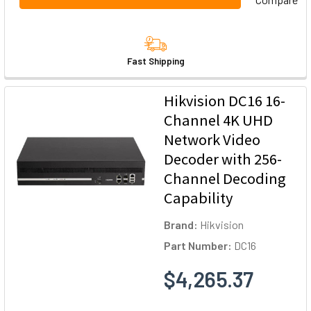
Fast Shipping
Hikvision DC16 16-
Channel 4K UHD
Network Video
Decoder with 256-
Channel Decoding
Capability
Brand:
Hikvision
Part Number:
DC16
$4,265.37