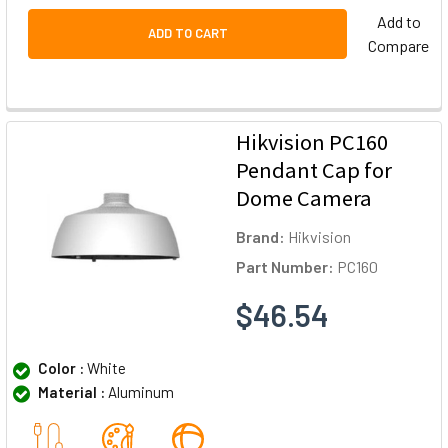
Add to
ADD TO CART
Compare
Hikvision PC160
Pendant Cap for
Dome Camera
Brand:
Hikvision
Part Number:
PC160
$46.54
Color :
White
Material :
Aluminum