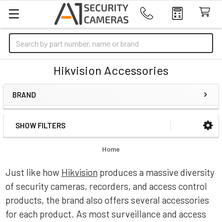
Search
Hikvision Accessories
BRAND
SHOW FILTERS
Sidebar
Home
Just like how
Hikvision
produces a massive diversity
of security cameras, recorders, and access control
products, the brand also offers several accessories
for each product. As most surveillance and access