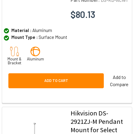
$80.13
Material :
Aluminum
Mount Type :
Surface Mount
Mount &
Aluminum
Bracket
Add to
ADD TO CART
Compare
Hikvision DS-
2921ZJ-M Pendant
Mount for Select