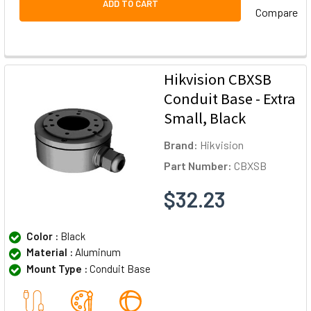
ADD TO CART
Compare
Hikvision CBXSB
Conduit Base - Extra
Small, Black
Brand:
Hikvision
Part Number:
CBXSB
$32.23
Color :
Black
Material :
Aluminum
Mount Type :
Conduit Base