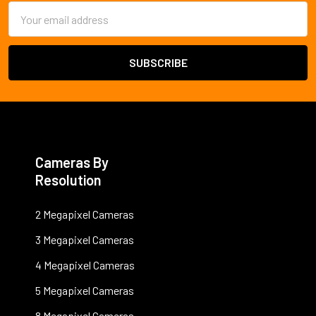
Email
Address
Cameras By
Resolution
2 Megapixel Cameras
3 Megapixel Cameras
4 Megapixel Cameras
5 Megapixel Cameras
8 Megapixel Cameras