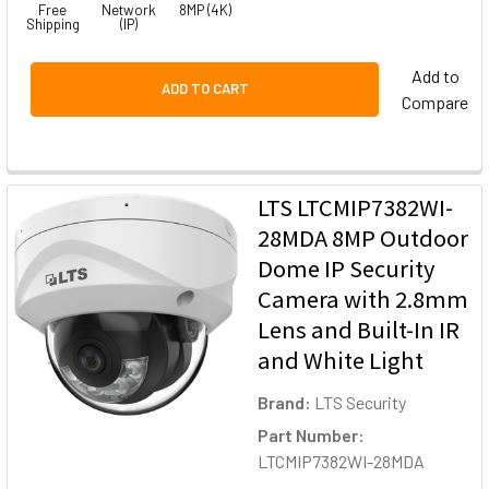
Free
Network
8MP (4K)
Shipping
(IP)
Add to
ADD TO CART
Compare
LTS LTCMIP7382WI-
28MDA 8MP Outdoor
Dome IP Security
Camera with 2.8mm
Lens and Built-In IR
and White Light
Brand:
LTS Security
Part Number:
LTCMIP7382WI-28MDA