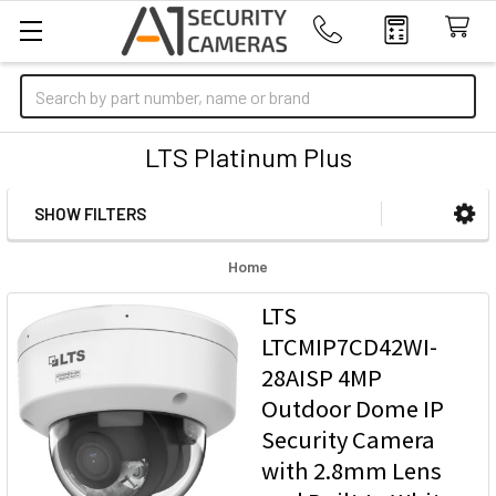
Search
LTS Platinum Plus
SHOW FILTERS
Sidebar
Home
LTS
LTCMIP7CD42WI-
28AISP 4MP
Outdoor Dome IP
Security Camera
with 2.8mm Lens