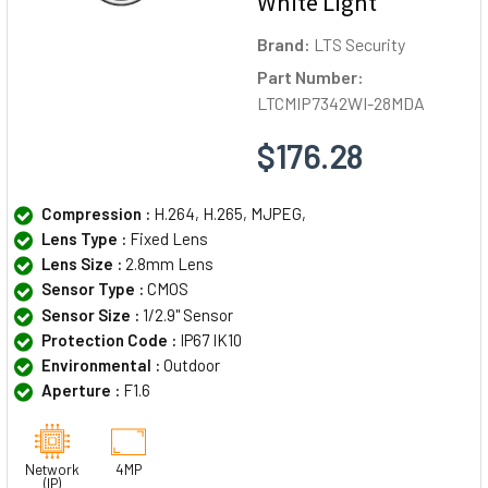
White Light
Brand:
LTS Security
Part Number:
LTCMIP7342WI-28MDA
$176.28
Compression :
H.264, H.265, MJPEG,
Lens Type :
Fixed Lens
Lens Size :
2.8mm Lens
Sensor Type :
CMOS
Sensor Size :
1/2.9" Sensor
Protection Code :
IP67 IK10
Environmental :
Outdoor
Aperture :
F1.6
Network
4MP
(IP)