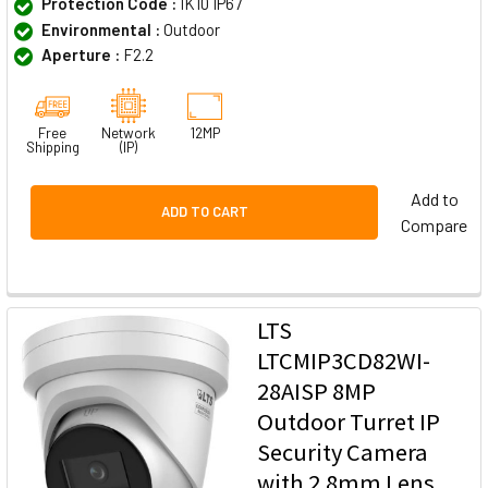
Protection Code :
IK10 IP67
Environmental :
Outdoor
Aperture :
F2.2
Free
Network
12MP
Shipping
(IP)
Add to
ADD TO CART
Compare
LTS
LTCMIP3CD82WI-
28AISP 8MP
Outdoor Turret IP
Security Camera
with 2.8mm Lens