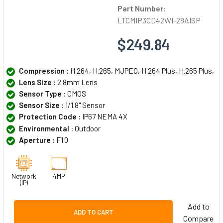
Part Number:
LTCMIP3CD42WI-28AISP
$249.84
Compression :
H.264, H.265, MJPEG, H.264 Plus, H.265 Plus,
Lens Size :
2.8mm Lens
Sensor Type :
CMOS
Sensor Size :
1/1.8" Sensor
Protection Code :
IP67 NEMA 4X
Environmental :
Outdoor
Aperture :
F1.0
Network
4MP
(IP)
Add to
ADD TO CART
Compare