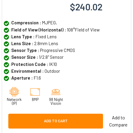
$240.02
Compression :
MJPEG,
Field of View (Horizontal) :
108°Field of View
Lens Type :
Fixed Lens
Lens Size :
2.8mm Lens
Sensor Type :
Progressive CMOS
Sensor Size :
1/2.8" Sensor
Protection Code :
IK10
Environmental :
Outdoor
Aperture :
F1.6
Network
8MP
98 Night
(IP)
Vision
Add to
ADD TO CART
Compare