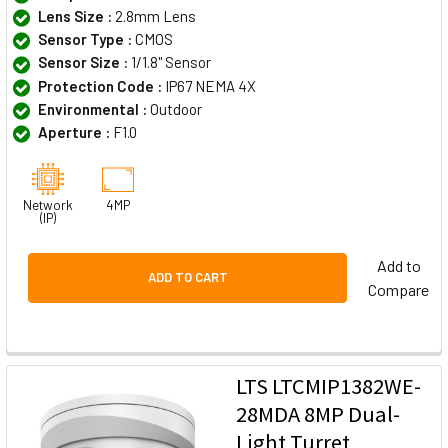
Lens Size :
2.8mm Lens
Sensor Type :
CMOS
Sensor Size :
1/1.8" Sensor
Protection Code :
IP67 NEMA 4X
Environmental :
Outdoor
Aperture :
F1.0
Network
4MP
(IP)
Add to
ADD TO CART
Compare
LTS LTCMIP1382WE-
28MDA 8MP Dual-
Light Turret