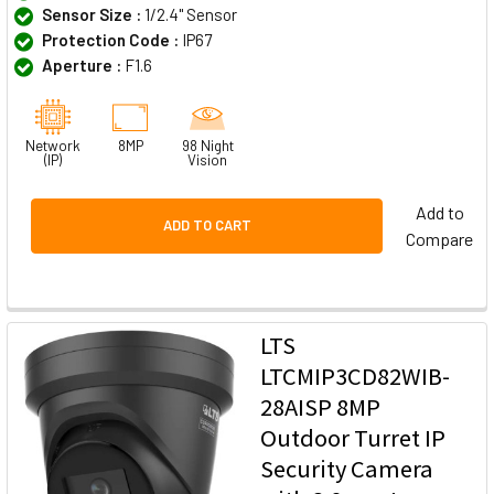
Sensor Size :
1/2.4" Sensor
Protection Code :
IP67
Aperture :
F1.6
Network
8MP
98 Night
(IP)
Vision
Add to
ADD TO CART
Compare
LTS
LTCMIP3CD82WIB-
28AISP 8MP
Outdoor Turret IP
Security Camera