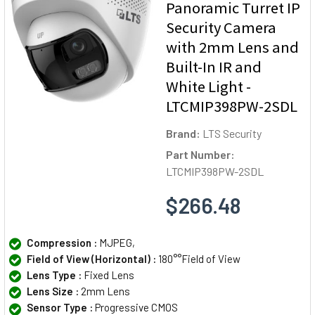
Panoramic Turret IP
Security Camera
with 2mm Lens and
Built-In IR and
White Light -
LTCMIP398PW-2SDL
Brand:
LTS Security
Part Number:
LTCMIP398PW-2SDL
$266.48
Compression :
MJPEG,
Field of View (Horizontal) :
180°°Field of View
Lens Type :
Fixed Lens
Lens Size :
2mm Lens
Sensor Type :
Progressive CMOS