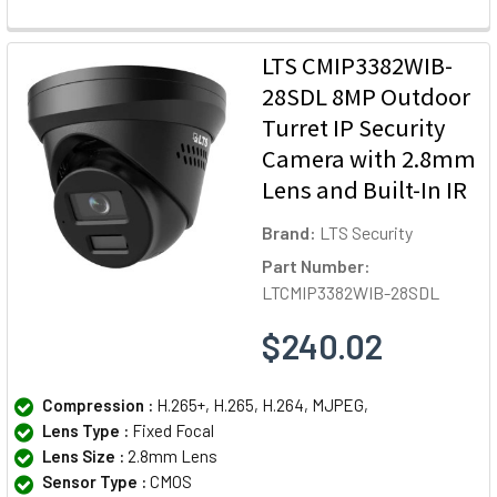
LTS CMIP3382WIB-
28SDL 8MP Outdoor
Turret IP Security
Camera with 2.8mm
Lens and Built-In IR
Brand:
LTS Security
Part Number:
LTCMIP3382WIB-28SDL
$240.02
Compression :
H.265+, H.265, H.264, MJPEG,
Lens Type :
Fixed Focal
Lens Size :
2.8mm Lens
Sensor Type :
CMOS