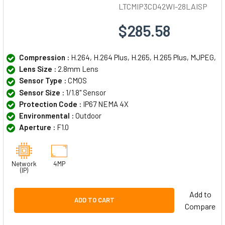
LTCMIP3CD42WI-28LAISP
$285.58
Compression :
H.264, H.264 Plus, H.265, H.265 Plus, MJPEG,
Lens Size :
2.8mm Lens
Sensor Type :
CMOS
Sensor Size :
1/1.8" Sensor
Protection Code :
IP67 NEMA 4X
Environmental :
Outdoor
Aperture :
F1.0
Network
4MP
(IP)
Add to
ADD TO CART
Compare