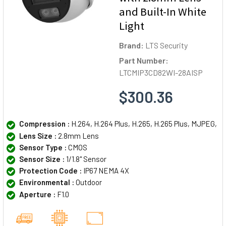
and Built-In White
Light
Brand:
LTS Security
Part Number:
LTCMIP3CD82WI-28AISP
$300.36
Compression :
H.264, H.264 Plus, H.265, H.265 Plus, MJPEG,
Lens Size :
2.8mm Lens
Sensor Type :
CMOS
Sensor Size :
1/1.8" Sensor
Protection Code :
IP67 NEMA 4X
Environmental :
Outdoor
Aperture :
F1.0