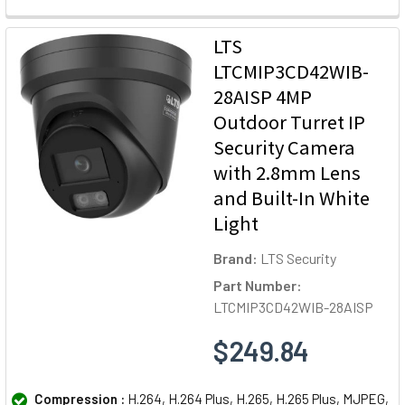
LTS
LTCMIP3CD42WIB-
28AISP 4MP
Outdoor Turret IP
Security Camera
with 2.8mm Lens
and Built-In White
Light
Brand:
LTS Security
Part Number:
LTCMIP3CD42WIB-28AISP
$249.84
Compression :
H.264, H.264 Plus, H.265, H.265 Plus, MJPEG,