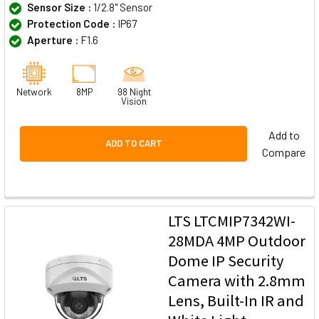
Sensor Size :
1/2.8" Sensor
Protection Code :
IP67
Aperture :
F1.6
Network
8MP
98 Night
Vision
Add to
ADD TO CART
Compare
LTS LTCMIP7342WI-
28MDA 4MP Outdoor
Dome IP Security
Camera with 2.8mm
Lens, Built-In IR and