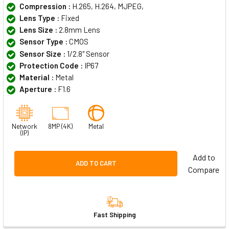
Compression :
H.265, H.264, MJPEG,
Lens Type :
Fixed
Lens Size :
2.8mm Lens
Sensor Type :
CMOS
Sensor Size :
1/2.8" Sensor
Protection Code :
IP67
Material :
Metal
Aperture :
F1.6
Network
8MP (4K)
Metal
(IP)
Add to
ADD TO CART
Compare
Fast Shipping