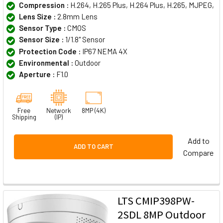
Compression :
H.264, H.265 Plus, H.264 Plus, H.265, MJPEG,
Lens Size :
2.8mm Lens
Sensor Type :
CMOS
Sensor Size :
1/1.8" Sensor
Protection Code :
IP67 NEMA 4X
Environmental :
Outdoor
Aperture :
F1.0
Free
Network
8MP (4K)
Shipping
(IP)
Add to
ADD TO CART
Compare
LTS CMIP398PW-
2SDL 8MP Outdoor