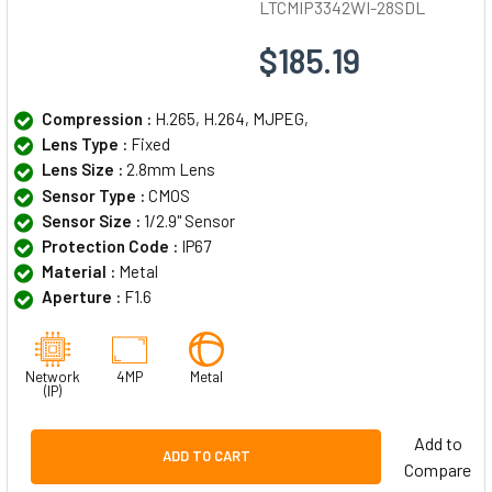
LTCMIP3342WI-28SDL
$185.19
Compression :
H.265, H.264, MJPEG,
Lens Type :
Fixed
Lens Size :
2.8mm Lens
Sensor Type :
CMOS
Sensor Size :
1/2.9" Sensor
Protection Code :
IP67
Material :
Metal
Aperture :
F1.6
Network
4MP
Metal
(IP)
Add to
ADD TO CART
Compare