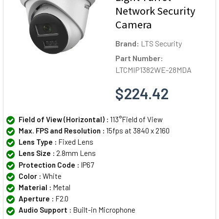
Network Security
Camera
Brand:
LTS Security
Part Number:
LTCMIP1382WE-28MDA
$224.42
Field of View (Horizontal) :
113°Field of View
Max. FPS and Resolution :
15fps at 3840 x 2160
Lens Type :
Fixed Lens
Lens Size :
2.8mm Lens
Protection Code :
IP67
Color :
White
Material :
Metal
Aperture :
F2.0
Audio Support :
Built-in Microphone