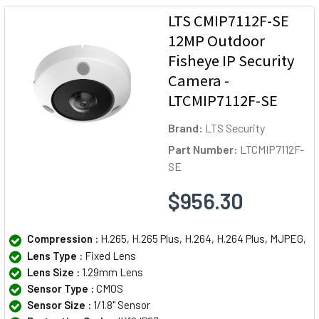
LTS CMIP7112F-SE
12MP Outdoor
Fisheye IP Security
Camera -
LTCMIP7112F-SE
Brand:
LTS Security
Part Number:
LTCMIP7112F-
SE
$956.30
Compression :
H.265, H.265 Plus, H.264, H.264 Plus, MJPEG,
Lens Type :
Fixed Lens
Lens Size :
1.29mm Lens
Sensor Type :
CMOS
Sensor Size :
1/1.8" Sensor