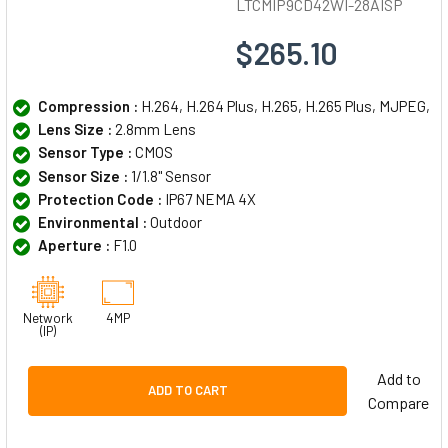
LTCMIP9CD42WI-28AISP
$265.10
Compression :
H.264, H.264 Plus, H.265, H.265 Plus, MJPEG,
Lens Size :
2.8mm Lens
Sensor Type :
CMOS
Sensor Size :
1/1.8" Sensor
Protection Code :
IP67 NEMA 4X
Environmental :
Outdoor
Aperture :
F1.0
Network
4MP
(IP)
Add to
ADD TO CART
Compare