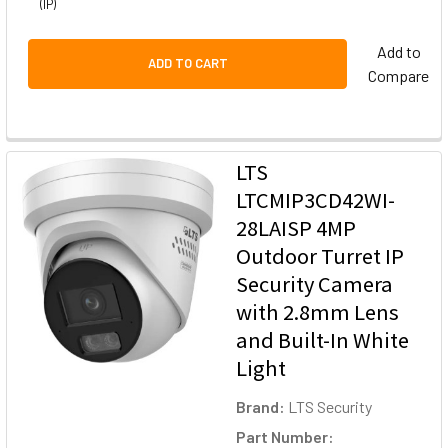
(IP)
Add to
ADD TO CART
Compare
LTS
LTCMIP3CD42WI-
28LAISP 4MP
Outdoor Turret IP
Security Camera
with 2.8mm Lens
and Built-In White
Light
Brand:
LTS Security
Part Number: