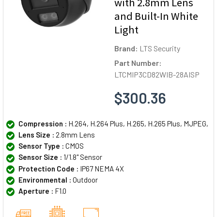
with 2.8mm Lens
and Built-In White
Light
Brand:
LTS Security
Part Number:
LTCMIP3CD82WIB-28AISP
$300.36
Compression :
H.264, H.264 Plus, H.265, H.265 Plus, MJPEG,
Lens Size :
2.8mm Lens
Sensor Type :
CMOS
Sensor Size :
1/1.8" Sensor
Protection Code :
IP67 NEMA 4X
Environmental :
Outdoor
Aperture :
F1.0