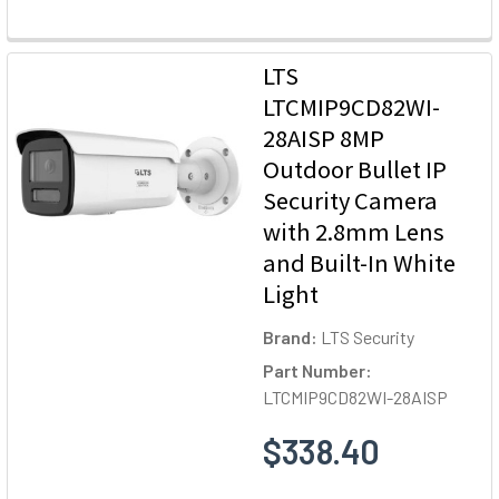
LTS
LTCMIP9CD82WI-
28AISP 8MP
Outdoor Bullet IP
Security Camera
with 2.8mm Lens
and Built-In White
Light
Brand:
LTS Security
Part Number:
LTCMIP9CD82WI-28AISP
$338.40