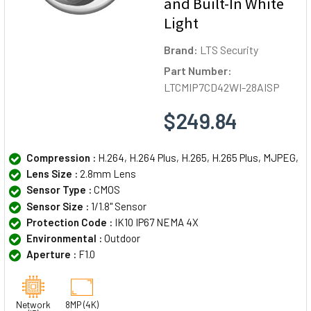
and Built-In White
Light
Brand:
LTS Security
Part Number:
LTCMIP7CD42WI-28AISP
$249.84
Compression :
H.264, H.264 Plus, H.265, H.265 Plus, MJPEG,
Lens Size :
2.8mm Lens
Sensor Type :
CMOS
Sensor Size :
1/1.8" Sensor
Protection Code :
IK10 IP67 NEMA 4X
Environmental :
Outdoor
Aperture :
F1.0
Network
8MP (4K)