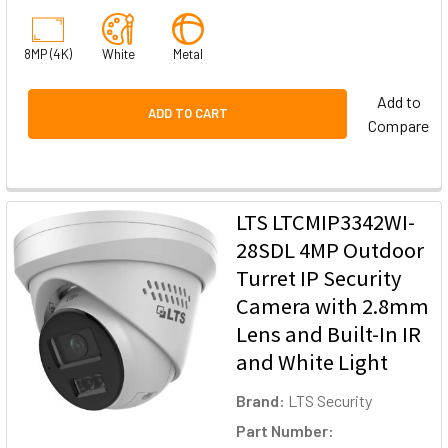
8MP (4K)
White
Metal
Add to
ADD TO CART
Compare
LTS LTCMIP3342WI-
28SDL 4MP Outdoor
Turret IP Security
Camera with 2.8mm
Lens and Built-In IR
and White Light
Brand:
LTS Security
Part Number: