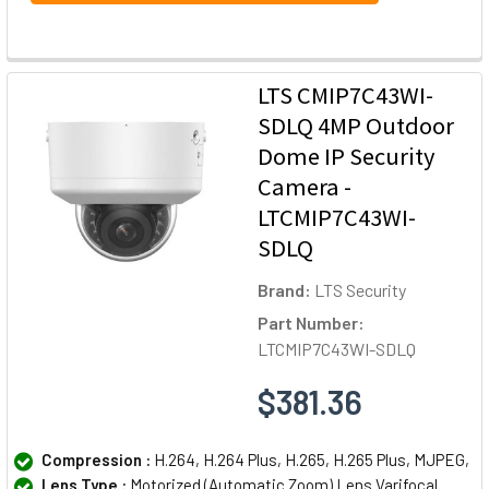
LTS CMIP7C43WI-
SDLQ 4MP Outdoor
Dome IP Security
Camera -
LTCMIP7C43WI-
SDLQ
Brand:
LTS Security
Part Number:
LTCMIP7C43WI-SDLQ
$381.36
Compression :
H.264, H.264 Plus, H.265, H.265 Plus, MJPEG,
Lens Type :
Motorized (Automatic Zoom) Lens Varifocal