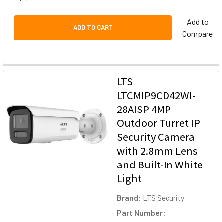
Add to
ADD TO CART
Compare
LTS
LTCMIP9CD42WI-
28AISP 4MP
Outdoor Turret IP
Security Camera
with 2.8mm Lens
and Built-In White
Light
Brand:
LTS Security
Part Number: