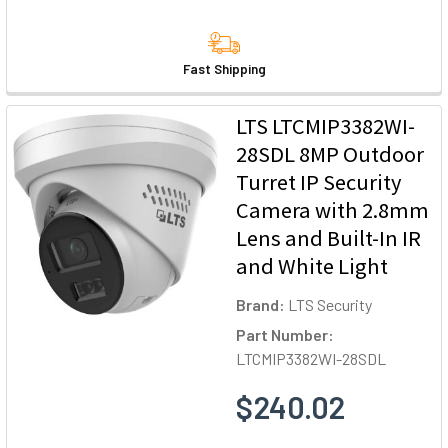
Fast Shipping
LTS LTCMIP3382WI-
28SDL 8MP Outdoor
Turret IP Security
Camera with 2.8mm
Lens and Built-In IR
and White Light
Brand:
LTS Security
Part Number:
LTCMIP3382WI-28SDL
$240.02