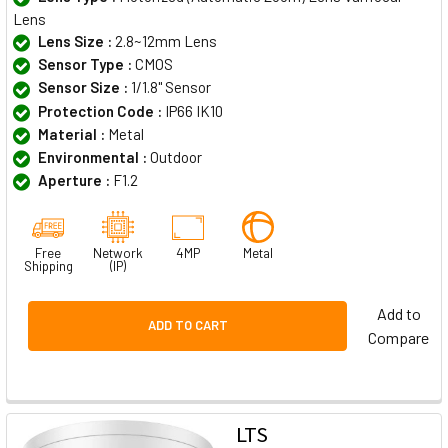
Lens
Lens Size :
2.8~12mm Lens
Sensor Type :
CMOS
Sensor Size :
1/1.8" Sensor
Protection Code :
IP66 IK10
Material :
Metal
Environmental :
Outdoor
Aperture :
F1.2
Free
Network
4MP
Metal
Shipping
(IP)
Add to
ADD TO CART
Compare
LTS