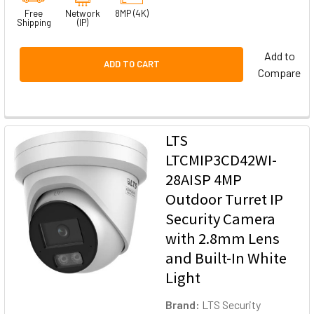
Free
Network
8MP (4K)
Shipping
(IP)
Add to
ADD TO CART
Compare
LTS
LTCMIP3CD42WI-
28AISP 4MP
Outdoor Turret IP
Security Camera
with 2.8mm Lens
and Built-In White
Light
Brand:
LTS Security