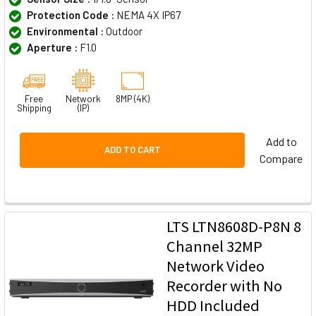
Protection Code :
NEMA 4X IP67
Environmental :
Outdoor
Aperture :
F1.0
Free
Network
8MP (4K)
Shipping
(IP)
Add to
ADD TO CART
Compare
LTS LTN8608D-P8N 8
Channel 32MP
Network Video
Recorder with No
HDD Included