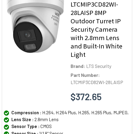
LTCMIP3CD82WI-
28LAISP 8MP
Outdoor Turret IP
Security Camera
with 2.8mm Lens
and Built-In White
Light
Brand:
LTS Security
Part Number:
LTCMIP3CD82WI-28LAISP
$372.65
Compression :
H.264, H.264 Plus, H.265, H.265 Plus, MJPEG,
Lens Size :
2.8mm Lens
Sensor Type :
CMOS
Sensor Size :
1/1.8" Sensor