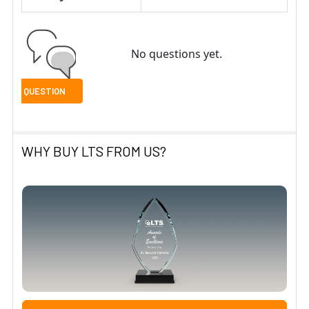
No questions yet.
WHY BUY LTS FROM US?