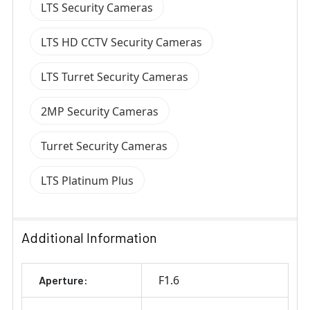
LTS Security Cameras
LTS HD CCTV Security Cameras
LTS Turret Security Cameras
2MP Security Cameras
Turret Security Cameras
LTS Platinum Plus
Additional Information
F1.6
Aperture: