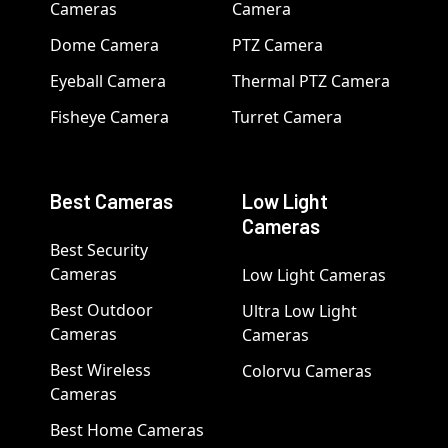
Cameras
Camera
Dome Camera
PTZ Camera
Eyeball Camera
Thermal PTZ Camera
Fisheye Camera
Turret Camera
Best Cameras
Low Light
Cameras
Best Security
Cameras
Low Light Cameras
Best Outdoor
Ultra Low Light
Cameras
Cameras
Best Wireless
Colorvu Cameras
Cameras
Best Home Cameras