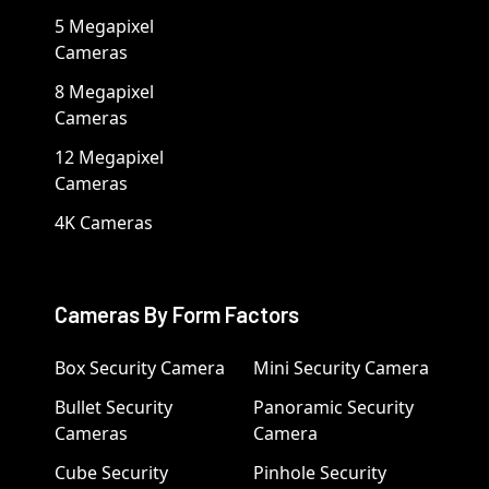
5 Megapixel
Cameras
8 Megapixel
Cameras
12 Megapixel
Cameras
4K Cameras
Cameras By Form Factors
Box Security Camera
Mini Security Camera
Bullet Security
Panoramic Security
Cameras
Camera
Cube Security
Pinhole Security