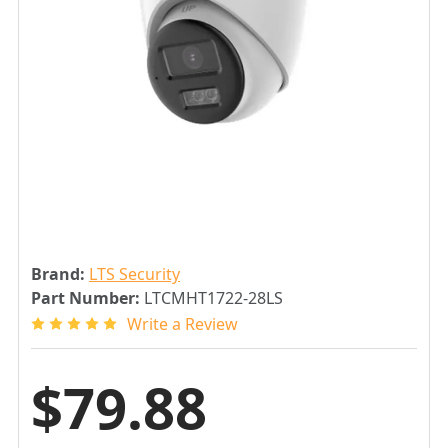
Brand:
LTS Security
Part Number:
LTCMHT1722-28LS
Write a Review
$79.88