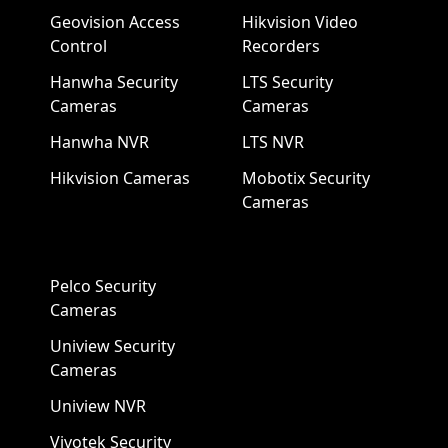
Geovision Access
Hikvision Video
Control
Recorders
Hanwha Security
LTS Security
Cameras
Cameras
Hanwha NVR
LTS NVR
Hikvision Cameras
Mobotix Security
Cameras
Pelco Security
Cameras
Uniview Security
Cameras
Uniview NVR
Vivotek Security