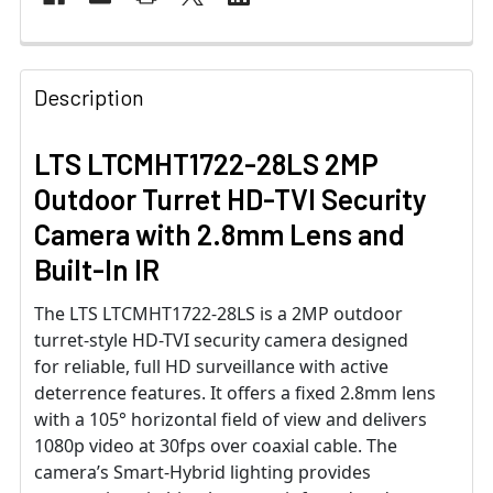
Description
LTS LTCMHT1722-28LS 2MP
Outdoor Turret HD-TVI Security
Camera with 2.8mm Lens and
Built-In IR
The LTS LTCMHT1722-28LS is a 2MP outdoor
turret-style HD-TVI security camera designed
for reliable, full HD surveillance with active
deterrence features. It offers a fixed 2.8mm lens
with a 105° horizontal field of view and delivers
1080p video at 30fps over coaxial cable. The
camera’s Smart-Hybrid lighting provides