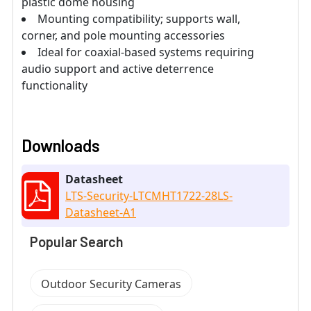
plastic dome housing
Mounting compatibility; supports wall,
corner, and pole mounting accessories
Ideal for coaxial-based systems requiring
audio support and active deterrence
functionality
Downloads
Datasheet
LTS-Security-LTCMHT1722-28LS-
Datasheet-A1
Popular Search
Outdoor Security Cameras