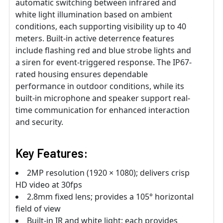
automatic switching between infrared and
white light illumination based on ambient
conditions, each supporting visibility up to 40
meters. Built-in active deterrence features
include flashing red and blue strobe lights and
a siren for event-triggered response. The IP67-
rated housing ensures dependable
performance in outdoor conditions, while its
built-in microphone and speaker support real-
time communication for enhanced interaction
and security.
Key Features:
2MP resolution (1920 × 1080); delivers crisp
HD video at 30fps
2.8mm fixed lens; provides a 105° horizontal
field of view
Built-in IR and white light; each provides