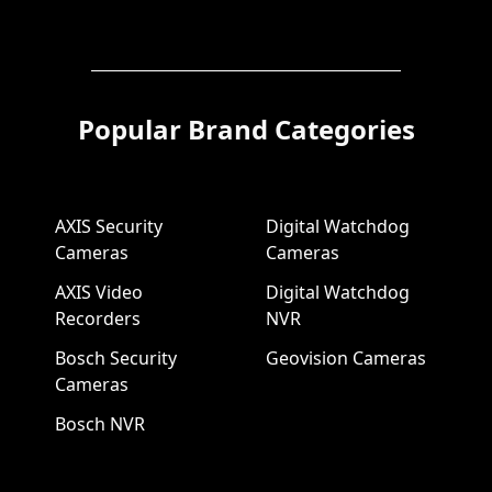
Popular Brand Categories
AXIS Security
Digital Watchdog
Cameras
Cameras
AXIS Video
Digital Watchdog
Recorders
NVR
Bosch Security
Geovision Cameras
Cameras
Bosch NVR