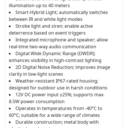
illumination up to 40 meters
Smart-Hybrid Light; automatically switches
between IR and white light modes
Strobe light and siren; enable active
deterrence based on event triggers
Integrated microphone and speaker; allow
real-time two-way audio communication
Digital Wide Dynamic Range (DWDR);
enhances visibility in high-contrast lighting
2D Digital Noise Reduction; improves image
clarity in low-light scenes
Weather-resistant IP67-rated housing;
designed for outdoor use in harsh conditions
12V DC power input ±25%; supports max.
8.5W power consumption
Operates in temperatures from -40°C to
60°C; suitable for a wide range of climates
Durable construction; metal body with