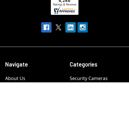
Navigate
Categories
About Us
Security Cameras
Contact Us
Security Camera System
Frequently Asked
IP security Cameras
Questions (FAQs)
CCTV Security Cameras
Customer Reviews
Outdoor Camera
Our Customers
Systems