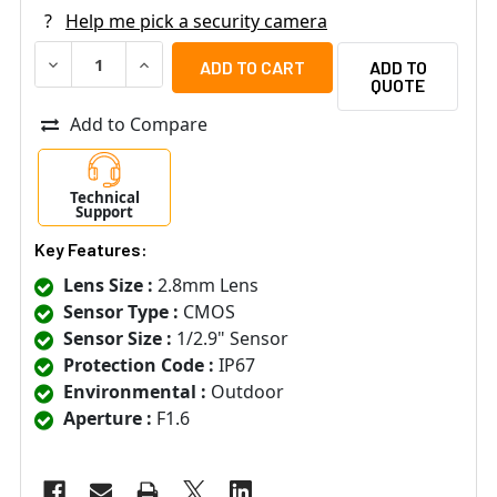
?
Help me pick a security camera
DECREASE QUANTITY OF LTS LTCMHT1722-28LS 2MP OUTD
INCREASE QUANTITY OF LTS LTCMHT1722-28L
ADD TO
QUOTE
Add to Compare
Technical
Support
Key Features:
Lens Size :
2.8mm Lens
Sensor Type :
CMOS
Sensor Size :
1/2.9" Sensor
Protection Code :
IP67
Environmental :
Outdoor
Aperture :
F1.6