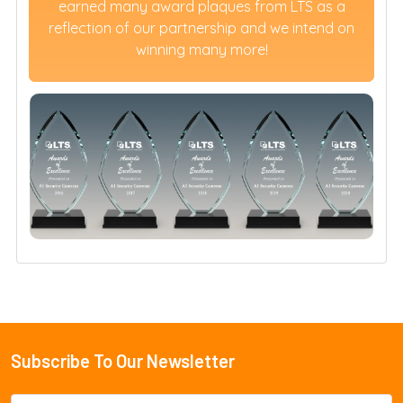
earned many award plaques from LTS as a
reflection of our partnership and we intend on
winning many more!
Subscribe To Our Newsletter
Footer