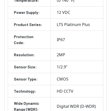
to 140 °F)
Temperature:
12 VDC
Power Supply:
LTS Platinum Plus
Product Series:
Protection
IP67
Code:
2MP
Resolution:
1/2.9"
Sensor Size:
CMOS
Sensor Type:
HD CCTV
Technology:
Wide Dynamic
Digital WDR (D-WDR)
Range (WDR):