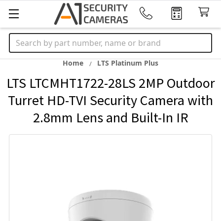
Search
Home
LTS Platinum Plus
LTS LTCMHT1722-28LS 2MP Outdoor
Turret HD-TVI Security Camera with
2.8mm Lens and Built-In IR