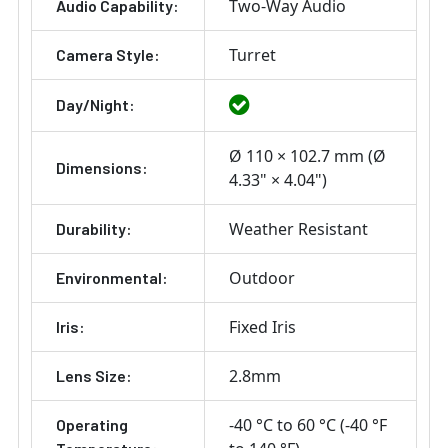
Two-Way Audio
Audio Capability:
Turret
Camera Style:
Day/Night:
Ø 110 × 102.7 mm (Ø
Dimensions:
4.33" × 4.04")
Weather Resistant
Durability:
Outdoor
Environmental:
Fixed Iris
Iris:
2.8mm
Lens Size:
-40 °C to 60 °C (-40 °F
Operating