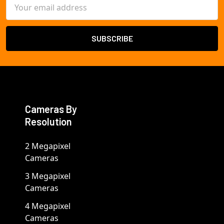
Email
Address
Cameras By
Resolution
2 Megapixel
Cameras
3 Megapixel
Cameras
4 Megapixel
Cameras