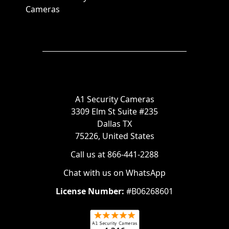
Cameras
A1 Security Cameras
3309 Elm St Suite #235
Dallas TX
75226, United States
Call us at 866-441-2288
Chat with us on WhatsApp
License Number:
#B06268601