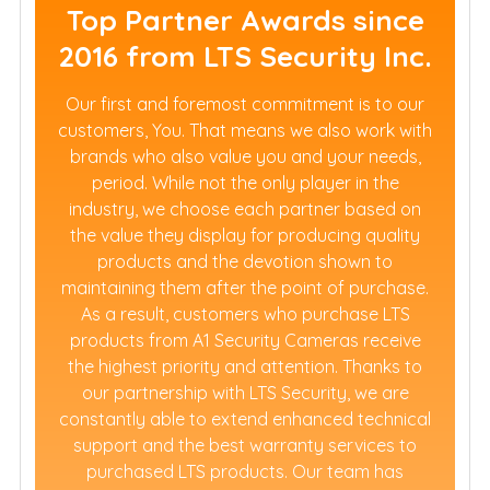
Top Partner Awards since
2016 from LTS Security Inc.
Our first and foremost commitment is to our
customers, You. That means we also work with
brands who also value you and your needs,
period. While not the only player in the
industry, we choose each partner based on
the value they display for producing quality
products and the devotion shown to
maintaining them after the point of purchase.
As a result, customers who purchase LTS
products from A1 Security Cameras receive
the highest priority and attention. Thanks to
our partnership with LTS Security, we are
constantly able to extend enhanced technical
support and the best warranty services to
purchased LTS products. Our team has