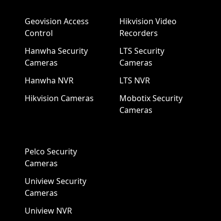
Geovision Access
Hikvision Video
Control
Recorders
Hanwha Security
LTS Security
Cameras
Cameras
Hanwha NVR
LTS NVR
Hikvision Cameras
Mobotix Security
Cameras
Pelco Security
Cameras
Uniview Security
Cameras
Uniview NVR