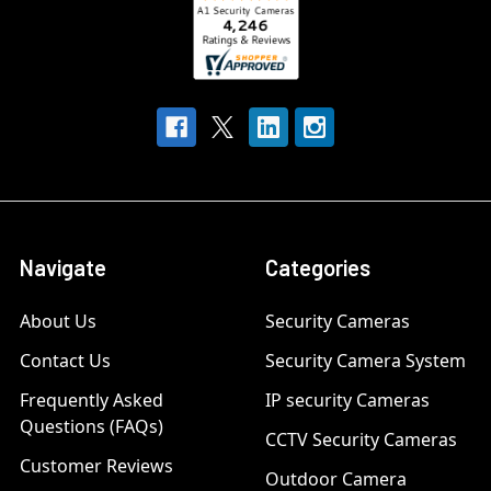
Navigate
Categories
About Us
Security Cameras
Contact Us
Security Camera System
Frequently Asked
IP security Cameras
Questions (FAQs)
CCTV Security Cameras
Customer Reviews
Outdoor Camera