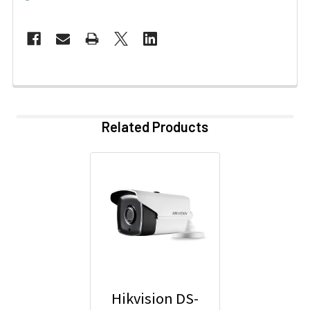
Related Products
Hikvision DS-