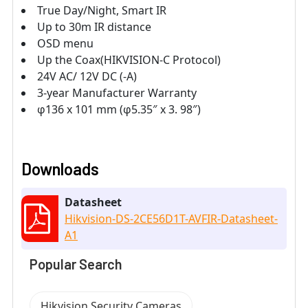
True Day/Night, Smart IR
Up to 30m IR distance
OSD menu
Up the Coax(HIKVISION-C Protocol)
24V AC/ 12V DC (-A)
3-year Manufacturer Warranty
φ136 x 101 mm (φ5.35″ x 3. 98″)
Downloads
Datasheet
Hikvision-DS-2CE56D1T-AVFIR-Datasheet-
A1
Popular Search
Hikvision Security Cameras