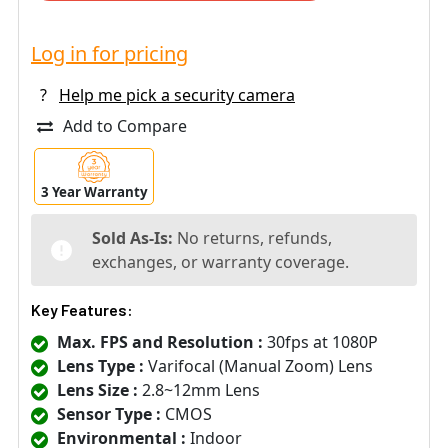
Log in for pricing
?
Help me pick a security camera
Add to Compare
3 Year Warranty
Sold As-Is:
No returns, refunds,
exchanges, or warranty coverage.
Key Features:
Max. FPS and Resolution :
30fps at 1080P
Lens Type :
Varifocal (Manual Zoom) Lens
Lens Size :
2.8~12mm Lens
Sensor Type :
CMOS
Environmental :
Indoor