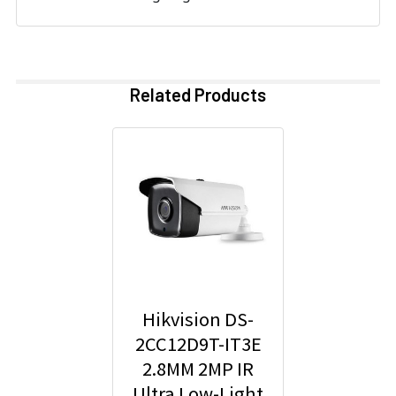
Related Products
Hikvision DS-
2CC12D9T-IT3E
2.8MM 2MP IR
Ultra Low-Light