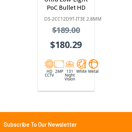
PoC Bullet HD
Analog
DS-2CC12D9T-IT3E 2.8MM
Security
$189.00
Camera
$180.29
HD
2MP
131
White
Metal
CCTV
Night
Vision
Subscribe To Our Newsletter
Footer