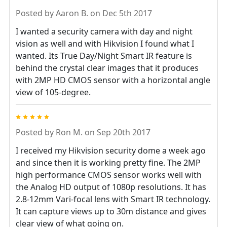
Posted by
Aaron B.
on Dec 5th 2017
I wanted a security camera with day and night
vision as well and with Hikvision I found what I
wanted. Its True Day/Night Smart IR feature is
behind the crystal clear images that it produces
with 2MP HD CMOS sensor with a horizontal angle
view of 105-degree.
5
Posted by
Ron M.
on Sep 20th 2017
I received my Hikvision security dome a week ago
and since then it is working pretty fine. The 2MP
high performance CMOS sensor works well with
the Analog HD output of 1080p resolutions. It has
2.8-12mm Vari-focal lens with Smart IR technology.
It can capture views up to 30m distance and gives
clear view of what going on.