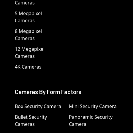
Cameras
5 Megapixel
Cameras
8 Megapixel
Cameras
12 Megapixel
Cameras
4K Cameras
Cameras By Form Factors
Box Security Camera
Mini Security Camera
Bullet Security
Panoramic Security
Cameras
Camera