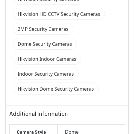
Hikvision HD CCTV Security Cameras
2MP Security Cameras
Dome Security Cameras
Hikvision Indoor Cameras
Indoor Security Cameras
Hikvision Dome Security Cameras
Additional Information
Dome
Camera Style: