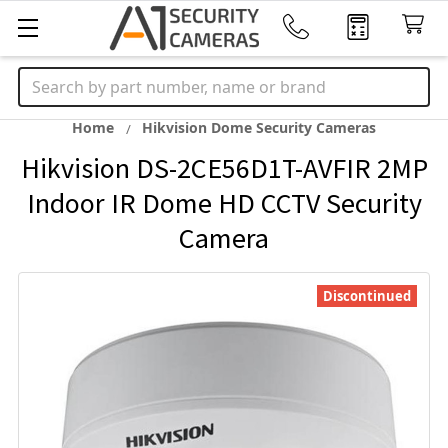
Search
Home
Hikvision Dome Security Cameras
Hikvision DS-2CE56D1T-AVFIR 2MP
Indoor IR Dome HD CCTV Security
Camera
Discontinued