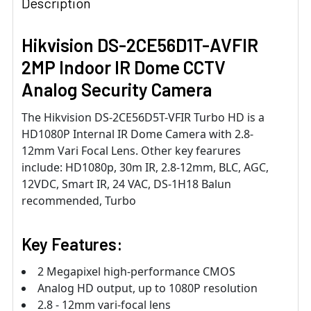
Description
Hikvision DS-2CE56D1T-AVFIR
2MP Indoor IR Dome CCTV
Analog Security Camera
The Hikvision DS-2CE56D5T-VFIR Turbo HD is a
HD1080P Internal IR Dome Camera with 2.8-
12mm Vari Focal Lens. Other key fearures
include: HD1080p, 30m IR, 2.8-12mm, BLC, AGC,
12VDC, Smart IR, 24 VAC, DS-1H18 Balun
recommended, Turbo
Key Features:
2 Megapixel high-performance CMOS
Analog HD output, up to 1080P resolution
2.8 - 12mm vari-focal lens