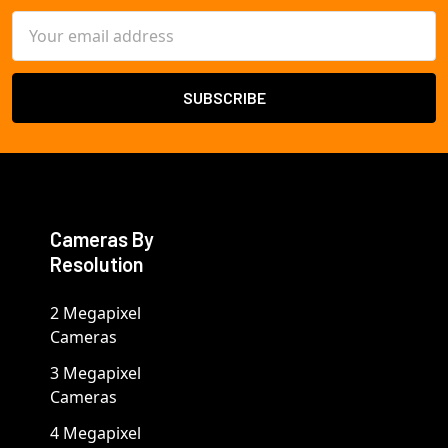
Email
Address
Cameras By
Resolution
2 Megapixel
Cameras
3 Megapixel
Cameras
4 Megapixel