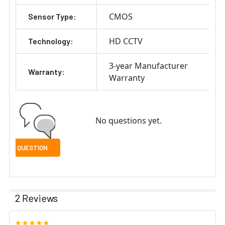
CMOS
Sensor Type:
HD CCTV
Technology:
3-year Manufacturer
Warranty:
Warranty
No questions yet.
2 Reviews
5