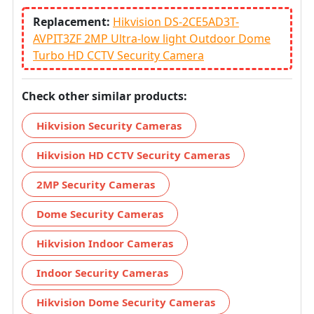
Replacement:
Hikvision DS-2CE5AD3T-
AVPIT3ZF 2MP Ultra-low light Outdoor Dome
Turbo HD CCTV Security Camera
Check other similar products:
Hikvision Security Cameras
Hikvision HD CCTV Security Cameras
2MP Security Cameras
Dome Security Cameras
Hikvision Indoor Cameras
Indoor Security Cameras
Hikvision Dome Security Cameras