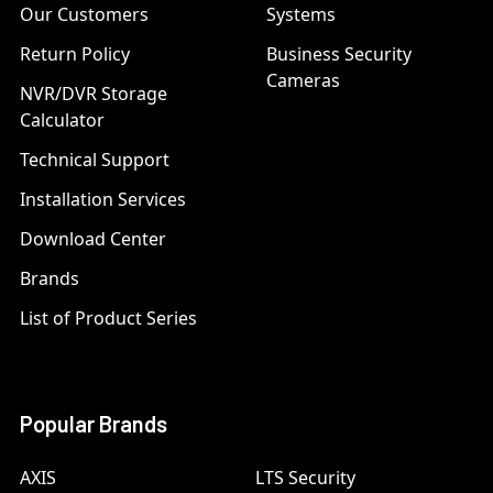
Our Customers
Systems
Return Policy
Business Security
Cameras
NVR/DVR Storage
Calculator
Technical Support
Installation Services
Download Center
Brands
List of Product Series
Popular Brands
AXIS
LTS Security