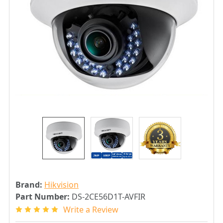
Brand:
Hikvision
Part Number:
DS-2CE56D1T-AVFIR
Write a Review