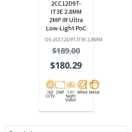
2CC12D9T-
IT3E 2.8MM
2MP IR Ultra
Low-Light PoC
Bullet HD
DS-2CC12D9T-IT3E 2.8MM
Analog
$189.00
Security
Camera
$180.29
HD
2MP
131
White
Metal
CCTV
Night
Vision