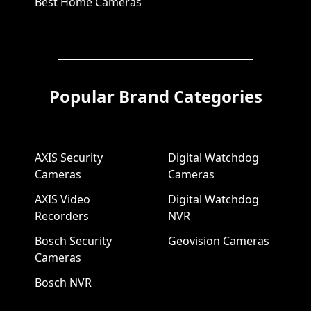
Best Home Cameras
Popular Brand Categories
AXIS Security
Digital Watchdog
Cameras
Cameras
AXIS Video
Digital Watchdog
Recorders
NVR
Bosch Security
Geovision Cameras
Cameras
Bosch NVR