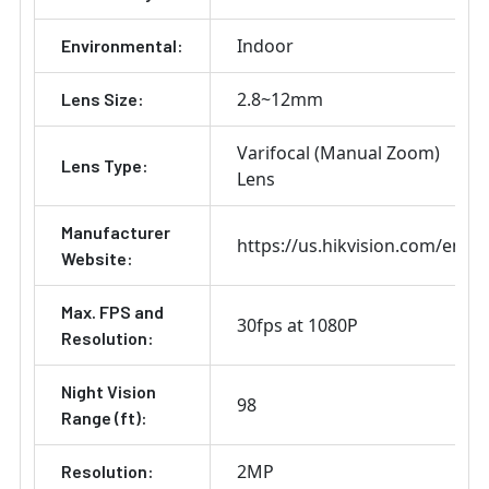
Indoor
Environmental:
2.8~12mm
Lens Size:
Varifocal (Manual Zoom)
Lens Type:
Lens
Manufacturer
https://us.hikvision.com/en
Website:
Max. FPS and
30fps at 1080P
Resolution:
Night Vision
98
Range (ft):
2MP
Resolution: