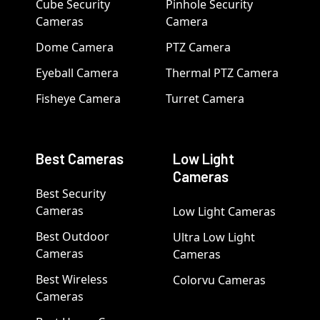
Cube Security
Pinhole Security
Cameras
Camera
Dome Camera
PTZ Camera
Eyeball Camera
Thermal PTZ Camera
Fisheye Camera
Turret Camera
Best Cameras
Low Light
Cameras
Best Security
Cameras
Low Light Cameras
Best Outdoor
Ultra Low Light
Cameras
Cameras
Best Wireless
Colorvu Cameras
Cameras