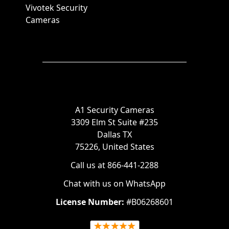
Vivotek Security
Cameras
A1 Security Cameras
3309 Elm St Suite #235
Dallas TX
75226, United States
Call us at 866-441-2288
Chat with us on WhatsApp
License Number:
#B06268601