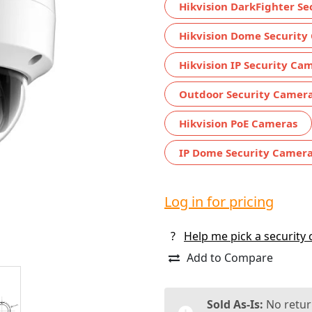
Hikvision DarkFighter S
Hikvision Dome Security
Hikvision IP Security Ca
Outdoor Security Camer
Hikvision PoE Cameras
IP Dome Security Camer
Log in for pricing
?
Help me pick a security
Add to Compare
Sold As-Is:
No retur