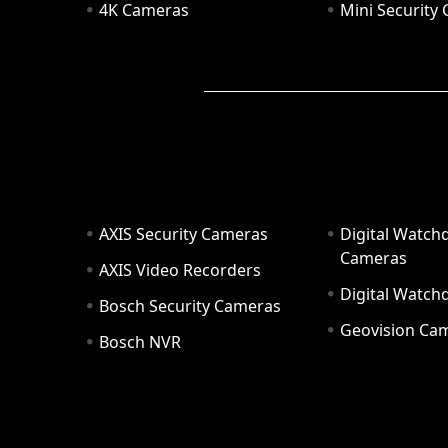
4K Cameras
Mini Security
AXIS Security Cameras
Digital Watch
Cameras
AXIS Video Recorders
Digital Watc
Bosch Security Cameras
Geovision Ca
Bosch NVR