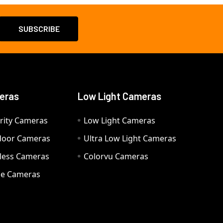
eras
Low Light Cameras
rity Cameras
Low Light Cameras
door Cameras
Ultra Low Light Cameras
eless Cameras
Colorvu Cameras
e Cameras