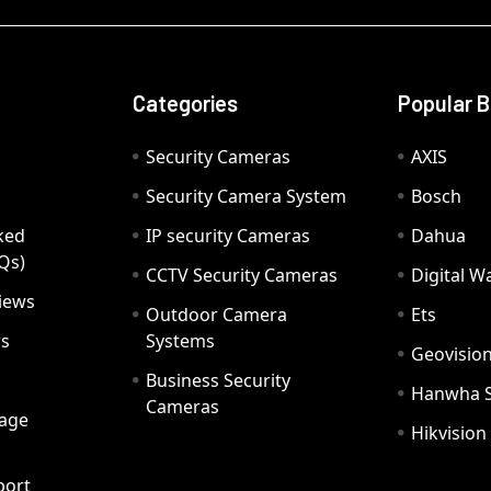
Categories
Popular 
Security Cameras
AXIS
Security Camera System
Bosch
ked
IP security Cameras
Dahua
Qs)
CCTV Security Cameras
Digital 
iews
Outdoor Camera
Ets
rs
Systems
Geovisio
Business Security
Hanwha 
Cameras
age
Hikvision
port