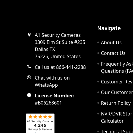
Navigate
A1 Security Cameras
3309 Elm St Suite #235
About Us
Dallas TX
Contact Us
75226, United States
Frequently As
Call us at 866-441-2288
Questions (FA
Chat with us on
Customer Rev
WhatsApp
Our Custome
License Number:
#B06268601
Return Policy
NVR/DVR Stor
Calculator
Technical Sup