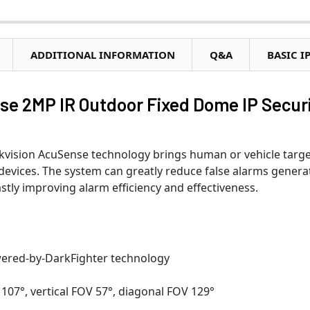
ADDITIONAL INFORMATION
Q&A
BASIC I
se 2MP IR Outdoor Fixed Dome IP Secur
vision AcuSense technology brings human or vehicle targe
 devices. The system can greatly reduce false alarms gener
stly improving alarm efficiency and effectiveness.
wered-by-DarkFighter technology
107°, vertical FOV 57°, diagonal FOV 129°