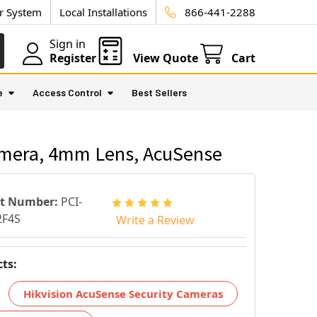
ur System
Local Installations
866-441-2288
Sign in
Register
View Quote
Cart
e
Access Control
Best Sellers
amera, 4mm Lens, AcuSense
rt Number:
PCI-
2F4S
Write a Review
ts:
Hikvision AcuSense Security Cameras