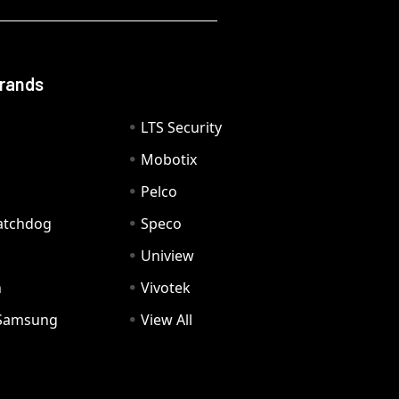
Brands
LTS Security
Mobotix
Pelco
Watchdog
Speco
Uniview
n
Vivotek
Samsung
View All