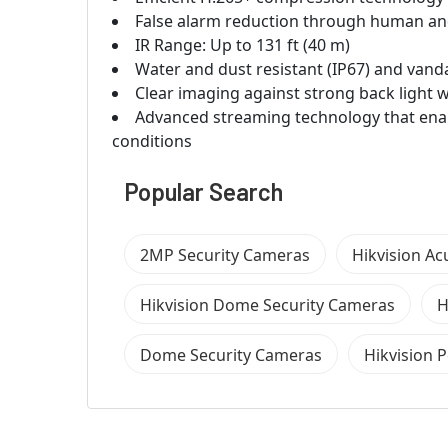
False alarm reduction through human and 
IR Range: Up to 131 ft (40 m)
Water and dust resistant (IP67) and vanda
Clear imaging against strong back light
Advanced streaming technology that enab
conditions
Popular Search
2MP Security Cameras
Hikvision A
Hikvision Dome Security Cameras
H
Dome Security Cameras
Hikvision 