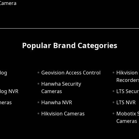
 Camera
Popular Brand Categories
dog
Geovision Access Control
Hikvision
Recorder
Hanwha Security
hdog NVR
Cameras
LTS Secur
meras
Hanwha NVR
LTS NVR
Hikvision Cameras
Mobotix S
Cameras