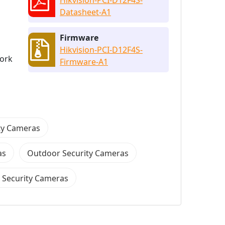
Datasheet-A1
Firmware
Hikvision-PCI-D12F4S-
work
Firmware-A1
ity Cameras
as
Outdoor Security Cameras
 Security Cameras