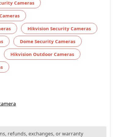
ecurity Cameras
 Cameras
meras
Hikvision Security Cameras
as
Dome Security Cameras
Hikvision Outdoor Cameras
as
 camera
ns, refunds, exchanges, or warranty