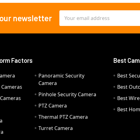
Email
 our newsletter
Address
orm Factors
Best Cam
Camera
Panoramic Security
Best Secu
Camera
ty Cameras
Best Out
Pinhole Security Camera
y Cameras
Best Wir
PTZ Camera
a
Best Hom
Thermal PTZ Camera
a
Turret Camera
ra