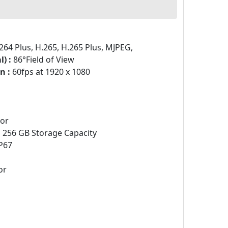
264 Plus, H.265, H.265 Plus, MJPEG,
) :
86°Field of View
n :
60fps at 1920 x 1080
sor
:
256 GB Storage Capacity
P67
or