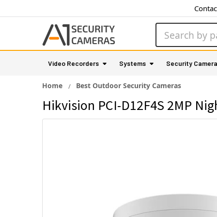
Contac
Search
Video Recorders
Systems
Security Camer
Home
Best Outdoor Security Cameras
Hikvision PCI-D12F4S 2MP Nig