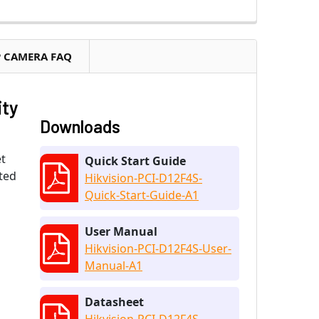
P CAMERA FAQ
ity
Downloads
t
Quick Start Guide
ated
Hikvision-PCI-D12F4S-
Quick-Start-Guide-A1
User Manual
Hikvision-PCI-D12F4S-User-
Manual-A1
Datasheet
Hikvision-PCI-D12F4S-