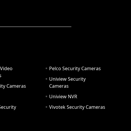
 Video
Pelco Security Cameras
s
Uniview Security
ity Cameras
Cameras
Uniview NVR
ecurity
Vivotek Security Cameras