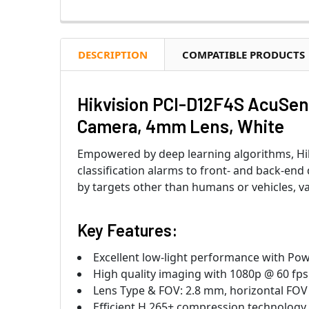
DESCRIPTION
COMPATIBLE PRODUCTS
Hikvision PCI-D12F4S AcuSen
Camera, 4mm Lens, White
Empowered by deep learning algorithms, Hik
classification alarms to front- and back-end
by targets other than humans or vehicles, va
Key Features:
Excellent low-light performance with Po
High quality imaging with 1080p @ 60 fps
Lens Type & FOV: 2.8 mm, horizontal FOV 
Efficient H.265+ compression technology