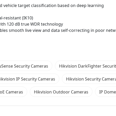
vehicle target classification based on deep learning
l-resistant (IK10)
 with 120 dB true WDR technology
les smooth live view and data self-correcting in poor net
cuSense Security Cameras
Hikvision DarkFighter Secur
ikvision IP Security Cameras
Hikvision Security Camer
PoE Cameras
Hikvision Outdoor Cameras
IP Dome