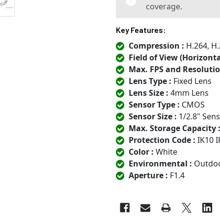
coverage.
Key Features:
Compression :
H.264, H.
Field of View (Horizontal
Max. FPS and Resolutio
Lens Type :
Fixed Lens
Lens Size :
4mm Lens
Sensor Type :
CMOS
Sensor Size :
1/2.8" Sen
Max. Storage Capacity 
Protection Code :
IK10 I
Color :
White
Environmental :
Outdo
Aperture :
F1.4