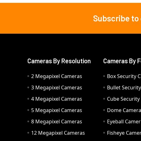
Subscribe to
Footer
Cameras By Resolution
Cameras By F
2 Megapixel Cameras
Box Security 
3 Megapixel Cameras
Bullet Securi
4 Megapixel Cameras
Cube Securit
5 Megapixel Cameras
Dome Camer
8 Megapixel Cameras
Eyeball Camer
12 Megapixel Cameras
Fisheye Came