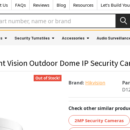
t Us
FAQs
Reviews
Blog
Resources
Let's Build Yo
as
Security Turnstiles
Accessories
Audio Surveillanc
ht Vision Outdoor Dome IP Security C
Out of Stock!
Brand:
Hikvision
Pa
D1
Check other similar produc
2MP Security Cameras