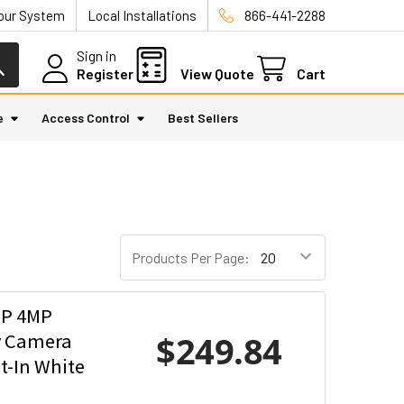
Your System
Local Installations
866-441-2288
Sign in
Register
View Quote
Cart
e
Access Control
Best Sellers
Products Per Page:
SP 4MP
$249.84
y Camera
t-In White