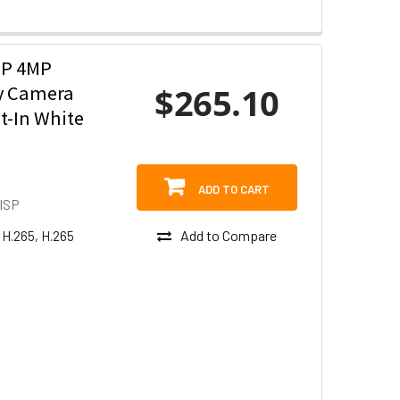
SP 4MP
$265.10
ty Camera
t-In White
ADD TO CART
ISP
Add to Compare
 H.265, H.265