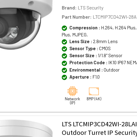
Brand:
LTS Security
Part Number:
LTCMIP7CD42WI-28A
Compression :
H.264, H.264 Plus,
Plus, MJPEG,
Lens Size :
2.8mm Lens
Sensor Type :
CMOS
Sensor Size :
1/1.8" Sensor
Protection Code :
IK10 IP67 NEM
Environmental :
Outdoor
Aperture :
F1.0
Network
8MP (4K)
(IP)
LTS LTCMIP3CD42WI-28LA
Outdoor Turret IP Securi