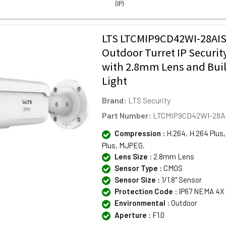
(IP)
LTS LTCMIP9CD42WI-28AI
Outdoor Turret IP Securi
with 2.8mm Lens and Buil
Light
Brand:
LTS Security
Part Number:
LTCMIP9CD42WI-28A
Compression :
H.264, H.264 Plus,
Plus, MJPEG,
Lens Size :
2.8mm Lens
Sensor Type :
CMOS
Sensor Size :
1/1.8" Sensor
Protection Code :
IP67 NEMA 4X
Environmental :
Outdoor
Aperture :
F1.0