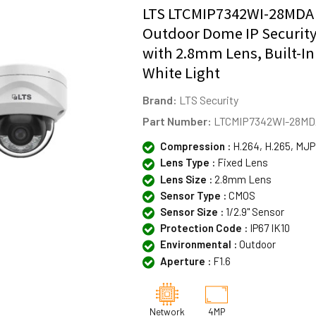
LTS LTCMIP7342WI-28MDA
Outdoor Dome IP Securit
with 2.8mm Lens, Built-In
White Light
Brand:
LTS Security
Part Number:
LTCMIP7342WI-28M
Compression :
H.264, H.265, MJ
Lens Type :
Fixed Lens
Lens Size :
2.8mm Lens
Sensor Type :
CMOS
Sensor Size :
1/2.9" Sensor
Protection Code :
IP67 IK10
Environmental :
Outdoor
Aperture :
F1.6
Network
4MP