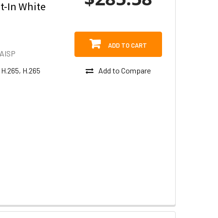
t-In White
ADD TO CART
AISP
Add to Compare
 H.265, H.265