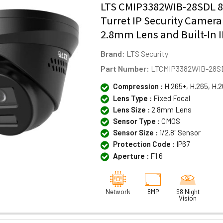
LTS CMIP3382WIB-28SDL 
Turret IP Security Camera
2.8mm Lens and Built-In 
Brand:
LTS Security
Part Number:
LTCMIP3382WIB-28S
Compression :
H.265+, H.265, H.
Lens Type :
Fixed Focal
Lens Size :
2.8mm Lens
Sensor Type :
CMOS
Sensor Size :
1/2.8" Sensor
Protection Code :
IP67
Aperture :
F1.6
Network
8MP
98 Night
Vision