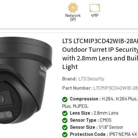
Network
4MP
(IP)
LTS LTCMIP3CD42WIB-28A
Outdoor Turret IP Securi
with 2.8mm Lens and Buil
Light
Brand:
LTS Security
Part Number:
LTCMIP3CD42WIB-28
Compression :
H.264, H.264 Plus,
Plus, MJPEG,
Lens Size :
2.8mm Lens
Sensor Type :
CMOS
Sensor Size :
1/1.8" Sensor
Protection Code :
IP67 NEMA 4X