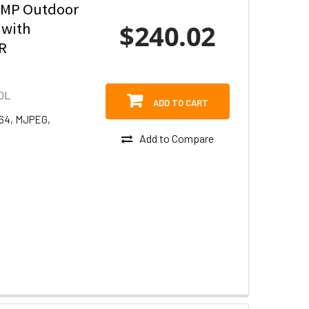
8MP Outdoor
$240.02
 with
IR
DL
ADD TO CART
264, MJPEG,
Add to Compare