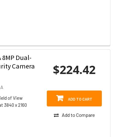
 8MP Dual-
$224.42
urity Camera
DA
ield of View
ADD TO CART
at 3840 x 2160
Add to Compare