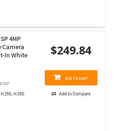
ISP 4MP
$249.84
ty Camera
t-In White
ADD TO CART
AISP
Add to Compare
 H.265, H.265