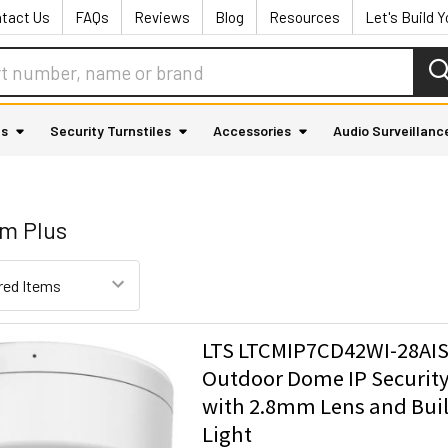
tact Us
FAQs
Reviews
Blog
Resources
Let's Build 
as
Security Turnstiles
Accessories
Audio Surveillanc
um Plus
LTS LTCMIP7CD42WI-28AI
Outdoor Dome IP Securit
with 2.8mm Lens and Buil
Light