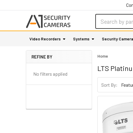
Con
Search
Video Recorders
Systems
Security Camer
Home
REFINE BY
Sidebar
LTS Platin
No filters applied
Sort By: