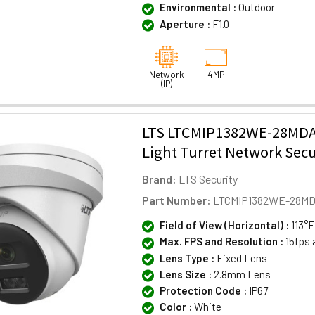
Environmental :
Outdoor
Aperture :
F1.0
Network
4MP
(IP)
LTS LTCMIP1382WE-28MDA
Light Turret Network Sec
Brand:
LTS Security
Part Number:
LTCMIP1382WE-28M
Field of View (Horizontal) :
113°F
Max. FPS and Resolution :
15fps 
Lens Type :
Fixed Lens
Lens Size :
2.8mm Lens
Protection Code :
IP67
Color :
White