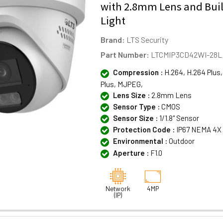
with 2.8mm Lens and Buil
Light
Brand:
LTS Security
Part Number:
LTCMIP3CD42WI-28L
Compression :
H.264, H.264 Plus,
Plus, MJPEG,
Lens Size :
2.8mm Lens
Sensor Type :
CMOS
Sensor Size :
1/1.8" Sensor
Protection Code :
IP67 NEMA 4X
Environmental :
Outdoor
Aperture :
F1.0
Network
4MP
(IP)