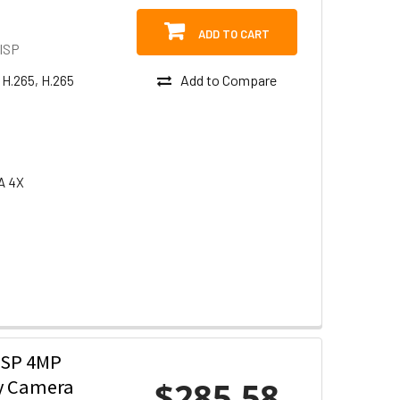
ADD TO CART
ISP
Add to Compare
 H.265, H.265
A 4X
ISP 4MP
$285.58
ty Camera