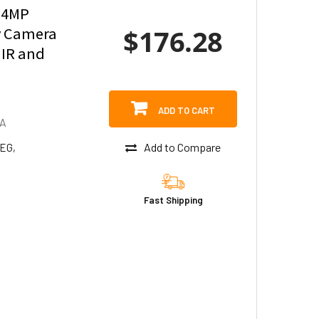
 4MP
$176.28
y Camera
 IR and
ADD TO CART
DA
Add to Compare
PEG,
Fast Shipping