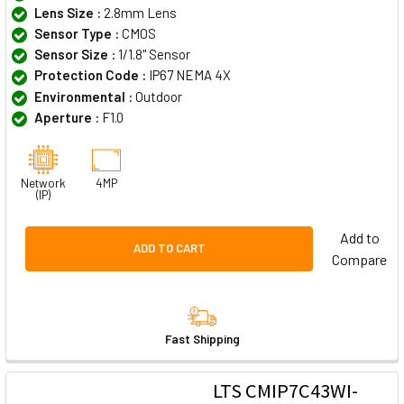
Lens Size :
2.8mm Lens
Sensor Type :
CMOS
Sensor Size :
1/1.8" Sensor
Protection Code :
IP67 NEMA 4X
Environmental :
Outdoor
Aperture :
F1.0
Network
4MP
(IP)
Add to
ADD TO CART
Compare
Fast Shipping
LTS CMIP7C43WI-