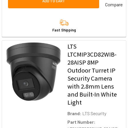
ADD TO CART
Compare
Fast Shipping
LTS
LTCMIP3CD82WIB-
28AISP 8MP
Outdoor Turret IP
Security Camera
with 2.8mm Lens
and Built-In White
Light
Brand:
LTS Security
Part Number: