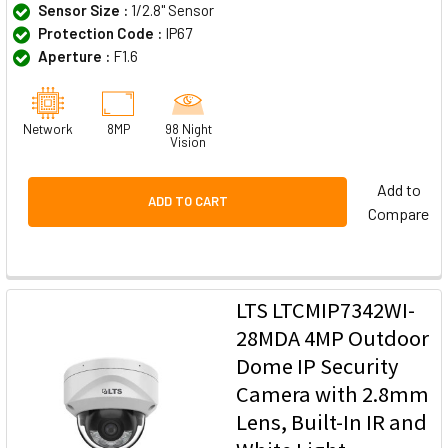
Sensor Size :
1/2.8" Sensor
Protection Code :
IP67
Aperture :
F1.6
Network
8MP
98 Night
Vision
Add to
ADD TO CART
Compare
LTS LTCMIP7342WI-
28MDA 4MP Outdoor
Dome IP Security
Camera with 2.8mm
Lens, Built-In IR and