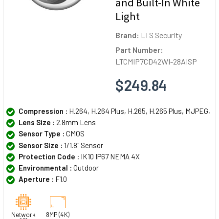
and Built-In White
Light
Brand:
LTS Security
Part Number:
LTCMIP7CD42WI-28AISP
$249.84
Compression :
H.264, H.264 Plus, H.265, H.265 Plus, MJPEG,
Lens Size :
2.8mm Lens
Sensor Type :
CMOS
Sensor Size :
1/1.8" Sensor
Protection Code :
IK10 IP67 NEMA 4X
Environmental :
Outdoor
Aperture :
F1.0
Network
8MP (4K)