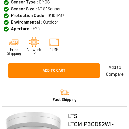
Sensor Type :
CMOS
Sensor Size :
1/1.8" Sensor
Protection Code :
IK10 IP67
Environmental :
Outdoor
Aperture :
F2.2
Free
Network
12MP
Shipping
(IP)
Add to
ADD TO CART
Compare
Fast Shipping
LTS
LTCMIP3CD82WI-