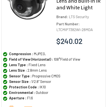
Lens and Built-In IR
and White Light
Brand:
LTS Security
Part Number:
LTCMIP7382WI-28MDA
$240.02
Compression :
MJPEG,
Field of View (Horizontal) :
108°Field of View
Lens Type :
Fixed Lens
Lens Size :
2.8mm Lens
Sensor Type :
Progressive CMOS
Sensor Size :
1/2.8" Sensor
Protection Code :
IK10
Environmental :
Outdoor
Aperture :
F1.6