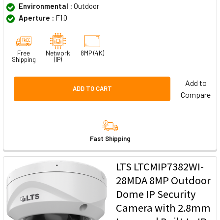
Environmental :
Outdoor
Aperture :
F1.0
Free
Network
8MP (4K)
Shipping
(IP)
Add to
ADD TO CART
Compare
Fast Shipping
LTS LTCMIP7382WI-
28MDA 8MP Outdoor
Dome IP Security
Camera with 2.8mm