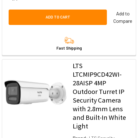
Add to
ADD TO CART
Compare
Fast Shipping
LTS
LTCMIP9CD42WI-
28AISP 4MP
Outdoor Turret IP
Security Camera
with 2.8mm Lens
and Built-In White
Light
Brand:
LTS Security