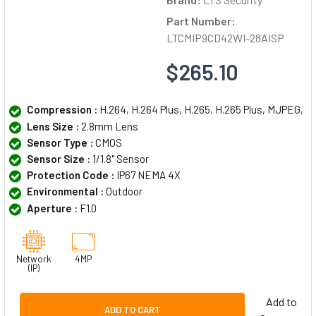
Part Number:
LTCMIP9CD42WI-28AISP
$265.10
Compression :
H.264, H.264 Plus, H.265, H.265 Plus, MJPEG,
Lens Size :
2.8mm Lens
Sensor Type :
CMOS
Sensor Size :
1/1.8" Sensor
Protection Code :
IP67 NEMA 4X
Environmental :
Outdoor
Aperture :
F1.0
Network
4MP
(IP)
Add to
ADD TO CART