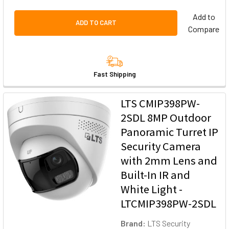
Add to
ADD TO CART
Compare
Fast Shipping
LTS CMIP398PW-
2SDL 8MP Outdoor
Panoramic Turret IP
Security Camera
with 2mm Lens and
Built-In IR and
White Light -
LTCMIP398PW-2SDL
Brand:
LTS Security