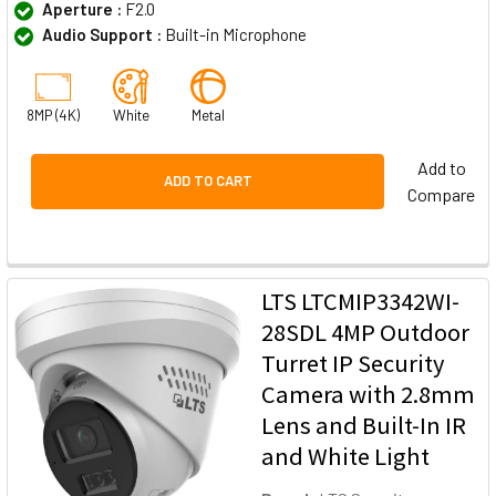
Aperture :
F2.0
Audio Support :
Built-in Microphone
8MP (4K)
White
Metal
Add to
ADD TO CART
Compare
LTS LTCMIP3342WI-
28SDL 4MP Outdoor
Turret IP Security
Camera with 2.8mm
Lens and Built-In IR
and White Light