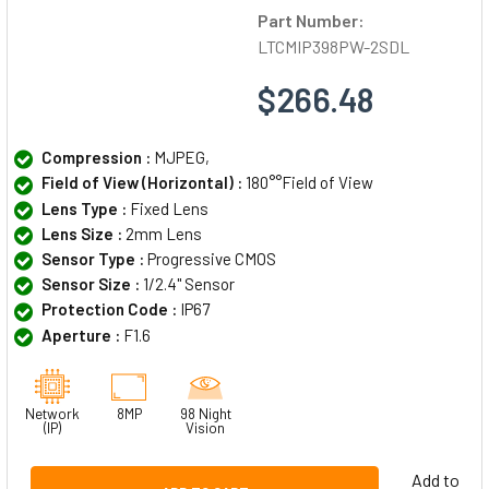
Part Number:
LTCMIP398PW-2SDL
$266.48
Compression :
MJPEG,
Field of View (Horizontal) :
180°°Field of View
Lens Type :
Fixed Lens
Lens Size :
2mm Lens
Sensor Type :
Progressive CMOS
Sensor Size :
1/2.4" Sensor
Protection Code :
IP67
Aperture :
F1.6
Network
8MP
98 Night
(IP)
Vision
Add to