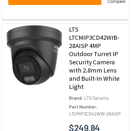
Compare
LTS
LTCMIP3CD42WIB-
28AISP 4MP
Outdoor Turret IP
Security Camera
with 2.8mm Lens
and Built-In White
Light
Brand:
LTS Security
Part Number:
LTCMIP3CD42WIB-28AISP
$249.84