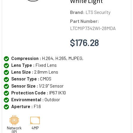
White Light
Brand:
LTS Security
Part Number:
LTCMIP7342WI-28MDA
$176.28
Compression :
H.264, H.265, MJPEG,
Lens Type :
Fixed Lens
Lens Size :
2.8mm Lens
Sensor Type :
CMOS
Sensor Size :
1/2.9" Sensor
Protection Code :
IP67 IK10
Environmental :
Outdoor
Aperture :
F1.6
Network
4MP
(IP)