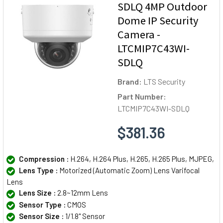
SDLQ 4MP Outdoor
Dome IP Security
Camera -
LTCMIP7C43WI-
SDLQ
Brand:
LTS Security
Part Number:
LTCMIP7C43WI-SDLQ
$381.36
Compression :
H.264, H.264 Plus, H.265, H.265 Plus, MJPEG,
Lens Type :
Motorized (Automatic Zoom) Lens Varifocal
Lens
Lens Size :
2.8~12mm Lens
Sensor Type :
CMOS
Sensor Size :
1/1.8" Sensor