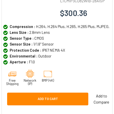
LTCMIP3CD82WIB-28AISP
$300.36
Compression :
H.264, H.264 Plus, H.265, H.265 Plus, MJPEG,
Lens Size :
2.8mm Lens
Sensor Type :
CMOS
Sensor Size :
1/1.8" Sensor
Protection Code :
IP67 NEMA 4X
Environmental :
Outdoor
Aperture :
F1.0
Free
Network
8MP (4K)
Shipping
(IP)
Add to
ADD TO CART
Compare