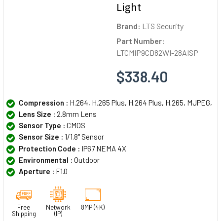
Light
Brand:
LTS Security
Part Number:
LTCMIP9CD82WI-28AISP
$338.40
Compression :
H.264, H.265 Plus, H.264 Plus, H.265, MJPEG,
Lens Size :
2.8mm Lens
Sensor Type :
CMOS
Sensor Size :
1/1.8" Sensor
Protection Code :
IP67 NEMA 4X
Environmental :
Outdoor
Aperture :
F1.0
Free
Network
8MP (4K)
Shipping
(IP)