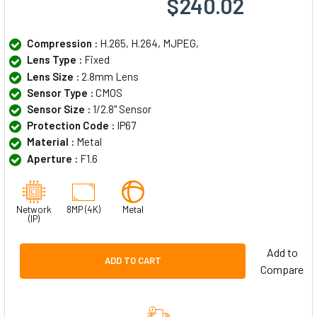
$240.02
Compression :
H.265, H.264, MJPEG,
Lens Type :
Fixed
Lens Size :
2.8mm Lens
Sensor Type :
CMOS
Sensor Size :
1/2.8" Sensor
Protection Code :
IP67
Material :
Metal
Aperture :
F1.6
Network
8MP (4K)
Metal
(IP)
Add to
ADD TO CART
Compare