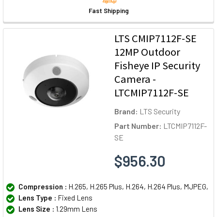
Fast Shipping
LTS CMIP7112F-SE
12MP Outdoor
Fisheye IP Security
Camera -
LTCMIP7112F-SE
Brand:
LTS Security
Part Number:
LTCMIP7112F-
SE
$956.30
Compression :
H.265, H.265 Plus, H.264, H.264 Plus, MJPEG,
Lens Type :
Fixed Lens
Lens Size :
1.29mm Lens