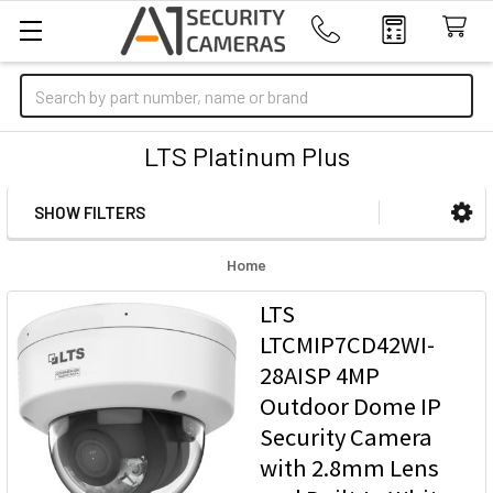
Search
LTS Platinum Plus
SHOW FILTERS
Sidebar
Home
LTS
LTCMIP7CD42WI-
28AISP 4MP
Outdoor Dome IP
Security Camera
with 2.8mm Lens