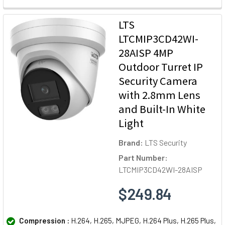
LTS
LTCMIP3CD42WI-
28AISP 4MP
Outdoor Turret IP
Security Camera
with 2.8mm Lens
and Built-In White
Light
Brand:
LTS Security
Part Number:
LTCMIP3CD42WI-28AISP
$249.84
Compression :
H.264, H.265, MJPEG, H.264 Plus, H.265 Plus,