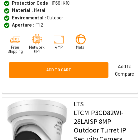
Protection Code :
IP66 IK10
Material :
Metal
Environmental :
Outdoor
Aperture :
F1.2
Free
Network
4MP
Metal
Shipping
(IP)
Add to
ADD TO CART
Compare
LTS
LTCMIP3CD82WI-
28LAISP 8MP
Outdoor Turret IP
Security Camera