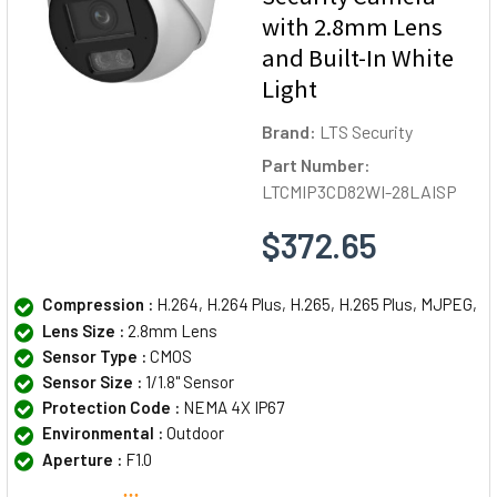
with 2.8mm Lens
and Built-In White
Light
Brand:
LTS Security
Part Number:
LTCMIP3CD82WI-28LAISP
$372.65
Compression :
H.264, H.264 Plus, H.265, H.265 Plus, MJPEG,
Lens Size :
2.8mm Lens
Sensor Type :
CMOS
Sensor Size :
1/1.8" Sensor
Protection Code :
NEMA 4X IP67
Environmental :
Outdoor
Aperture :
F1.0