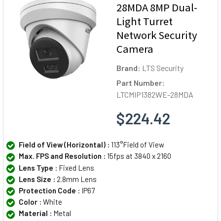
28MDA 8MP Dual-
Light Turret
Network Security
Camera
Brand:
LTS Security
Part Number:
LTCMIP1382WE-28MDA
$224.42
Field of View (Horizontal) :
113°Field of View
Max. FPS and Resolution :
15fps at 3840 x 2160
Lens Type :
Fixed Lens
Lens Size :
2.8mm Lens
Protection Code :
IP67
Color :
White
Material :
Metal