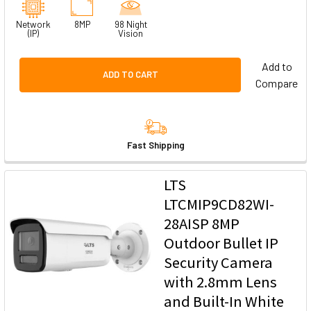
Network
8MP
98 Night
(IP)
Vision
Add to
ADD TO CART
Compare
Fast Shipping
LTS
LTCMIP9CD82WI-
28AISP 8MP
Outdoor Bullet IP
Security Camera
with 2.8mm Lens
and Built-In White