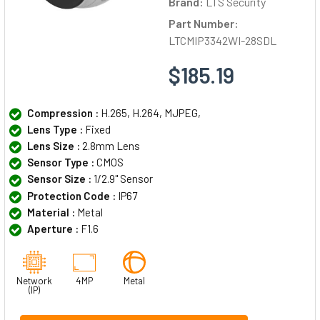
Brand:
LTS Security
Part Number:
LTCMIP3342WI-28SDL
$185.19
Compression :
H.265, H.264, MJPEG,
Lens Type :
Fixed
Lens Size :
2.8mm Lens
Sensor Type :
CMOS
Sensor Size :
1/2.9" Sensor
Protection Code :
IP67
Material :
Metal
Aperture :
F1.6
Network
4MP
Metal
(IP)