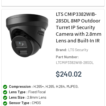
LTS CMIP3382WIB-
28SDL 8MP Outdoor
Turret IP Security
Camera with 2.8mm
Lens and Built-In IR
Brand:
LTS Security
Part Number:
LTCMIP3382WIB-28SDL
$240.02
Compression :
H.265+, H.265, H.264, MJPEG,
Lens Type :
Fixed Focal
Lens Size :
2.8mm Lens
Sensor Type :
CMOS