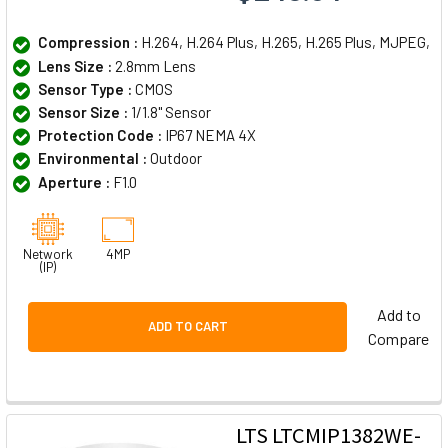
Compression :
H.264, H.264 Plus, H.265, H.265 Plus, MJPEG,
Lens Size :
2.8mm Lens
Sensor Type :
CMOS
Sensor Size :
1/1.8" Sensor
Protection Code :
IP67 NEMA 4X
Environmental :
Outdoor
Aperture :
F1.0
Network
4MP
(IP)
Add to
ADD TO CART
Compare
LTS LTCMIP1382WE-