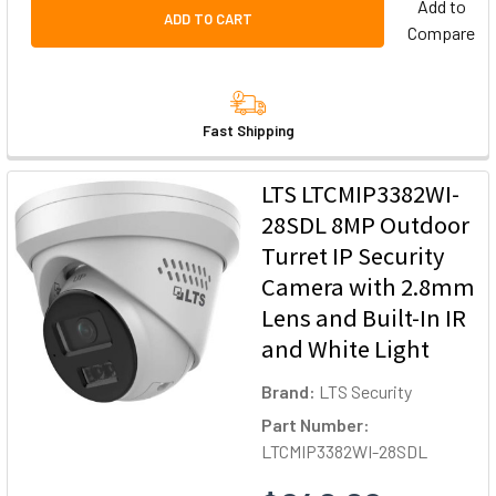
Add to
ADD TO CART
Compare
Fast Shipping
LTS LTCMIP3382WI-
28SDL 8MP Outdoor
Turret IP Security
Camera with 2.8mm
Lens and Built-In IR
and White Light
Brand:
LTS Security
Part Number:
LTCMIP3382WI-28SDL