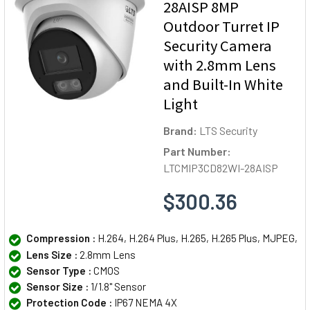
28AISP 8MP
Outdoor Turret IP
Security Camera
with 2.8mm Lens
and Built-In White
Light
Brand:
LTS Security
Part Number:
LTCMIP3CD82WI-28AISP
$300.36
Compression :
H.264, H.264 Plus, H.265, H.265 Plus, MJPEG,
Lens Size :
2.8mm Lens
Sensor Type :
CMOS
Sensor Size :
1/1.8" Sensor
Protection Code :
IP67 NEMA 4X