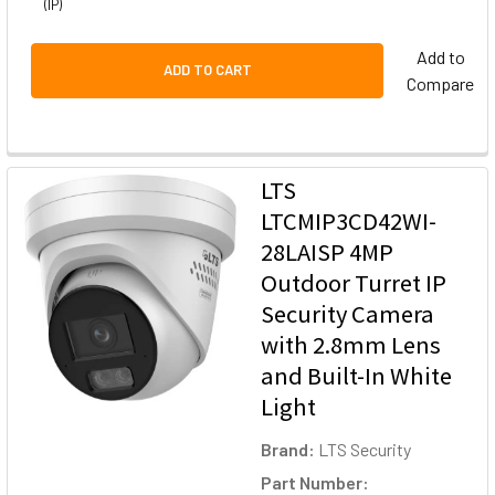
(IP)
Add to
ADD TO CART
Compare
LTS
LTCMIP3CD42WI-
28LAISP 4MP
Outdoor Turret IP
Security Camera
with 2.8mm Lens
and Built-In White
Light
Brand:
LTS Security
Part Number: