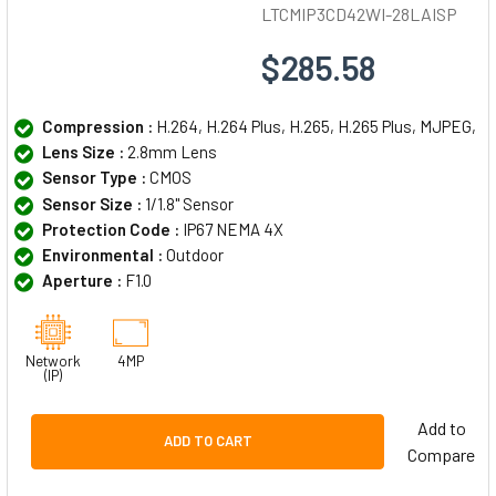
LTCMIP3CD42WI-28LAISP
$285.58
Compression :
H.264, H.264 Plus, H.265, H.265 Plus, MJPEG,
Lens Size :
2.8mm Lens
Sensor Type :
CMOS
Sensor Size :
1/1.8" Sensor
Protection Code :
IP67 NEMA 4X
Environmental :
Outdoor
Aperture :
F1.0
Network
4MP
(IP)
Add to
ADD TO CART
Compare