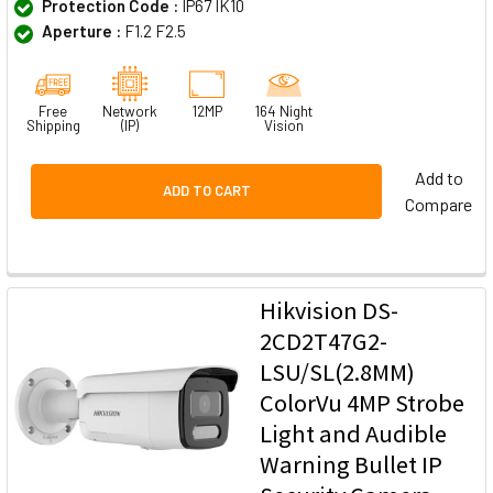
Protection Code :
IP67 IK10
Aperture :
F1.2 F2.5
Free
Network
12MP
164 Night
Shipping
(IP)
Vision
Add to
ADD TO CART
Compare
Hikvision DS-
2CD2T47G2-
LSU/SL(2.8MM)
ColorVu 4MP Strobe
Light and Audible
Warning Bullet IP