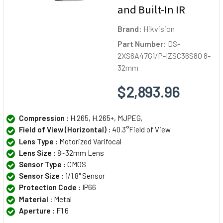
and Built-In IR
Brand:
Hikvision
Part Number:
DS-
2XS6A47G1/P-IZSC36S80 8-
32mm
$2,893.96
Compression :
H.265, H.265+, MJPEG,
Field of View (Horizontal) :
40.3°Field of View
Lens Type :
Motorized Varifocal
Lens Size :
8~32mm Lens
Sensor Type :
CMOS
Sensor Size :
1/1.8" Sensor
Protection Code :
IP66
Material :
Metal
Aperture :
F1.6