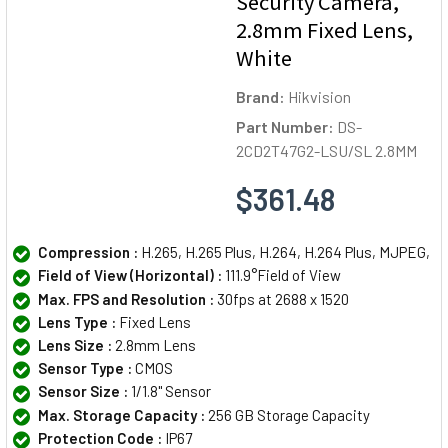
Security Camera,
2.8mm Fixed Lens,
White
Brand:
Hikvision
Part Number:
DS-
2CD2T47G2-LSU/SL 2.8MM
$361.48
Compression :
H.265, H.265 Plus, H.264, H.264 Plus, MJPEG,
Field of View (Horizontal) :
111.9°Field of View
Max. FPS and Resolution :
30fps at 2688 x 1520
Lens Type :
Fixed Lens
Lens Size :
2.8mm Lens
Sensor Type :
CMOS
Sensor Size :
1/1.8" Sensor
Max. Storage Capacity :
256 GB Storage Capacity
Protection Code :
IP67