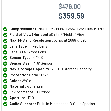
$476.00
$359.59
Compression :
H.264, H.264 Plus, H.265, H.265 Plus, MJPEG,
Field of View (Horizontal) :
95.2°Field of View
Max. FPS and Resolution :
30fps at 2688 x 1520
Lens Type :
Fixed Lens
Lens Size :
4mm Lens
Sensor Type :
CMOS
Sensor Size :
1/1.8" Sensor
Max. Storage Capacity :
256 GB Storage Capacity
Protection Code :
IP67
Color :
White
Material :
Aluminum
Environmental :
Outdoor
Aperture :
F1.0
Audio Support :
Built-in Microphone Built-in Speaker