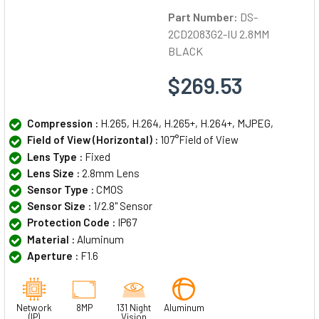
Part Number:
DS-
2CD2083G2-IU 2.8MM
BLACK
$269.53
Compression :
H.265, H.264, H.265+, H.264+, MJPEG,
Field of View (Horizontal) :
107°Field of View
Lens Type :
Fixed
Lens Size :
2.8mm Lens
Sensor Type :
CMOS
Sensor Size :
1/2.8" Sensor
Protection Code :
IP67
Material :
Aluminum
Aperture :
F1.6
Network
8MP
131 Night
Aluminum
(IP)
Vision