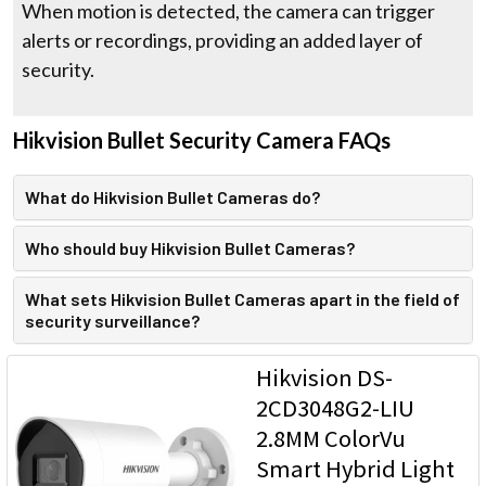
When motion is detected, the camera can trigger
alerts or recordings, providing an added layer of
security.
Hikvision Bullet Security Camera FAQs
What do Hikvision Bullet Cameras do?
Who should buy Hikvision Bullet Cameras?
What sets Hikvision Bullet Cameras apart in the field of
security surveillance?
Hikvision DS-
2CD3048G2-LIU
2.8MM ColorVu
Smart Hybrid Light