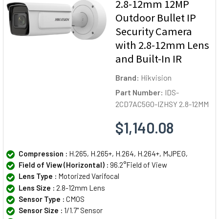
2.8-12mm 12MP
Outdoor Bullet IP
Security Camera
with 2.8-12mm Lens
and Built-In IR
Brand:
Hikvision
Part Number:
IDS-
2CD7AC5G0-IZHSY 2.8-12MM
$1,140.08
Compression :
H.265, H.265+, H.264, H.264+, MJPEG,
Field of View (Horizontal) :
96.2°Field of View
Lens Type :
Motorized Varifocal
Lens Size :
2.8-12mm Lens
Sensor Type :
CMOS
Sensor Size :
1/1.7" Sensor