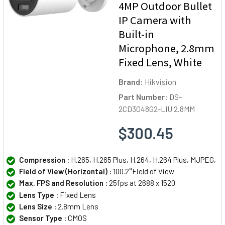
4MP Outdoor Bullet
IP Camera with
Built-in
Microphone, 2.8mm
Fixed Lens, White
Brand:
Hikvision
Part Number:
DS-
2CD3048G2-LIU 2.8MM
$300.45
Compression :
H.265, H.265 Plus, H.264, H.264 Plus, MJPEG,
Field of View (Horizontal) :
100.2°Field of View
Max. FPS and Resolution :
25fps at 2688 x 1520
Lens Type :
Fixed Lens
Lens Size :
2.8mm Lens
Sensor Type :
CMOS