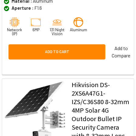
Material :
Aluminum
Aperture :
F1.6
Network
6MP
131 Night
Aluminum
(IP)
Vision
Add to
ADD TO CART
Compare
Hikvision DS-
2XS6A47G1-
IZS/C36S80 8-32mm
4MP Solar 4G
Outdoor Bullet IP
Security Camera
with 8-32mm Lens