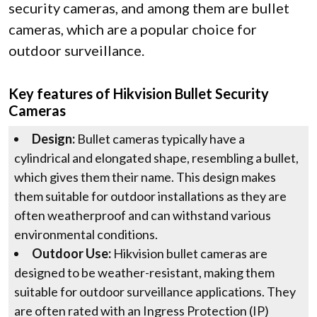
security cameras, and among them are bullet
cameras, which are a popular choice for
outdoor surveillance.
Key features of Hikvision Bullet Security
Cameras
Design:
Bullet cameras typically have a
cylindrical and elongated shape, resembling a bullet,
which gives them their name. This design makes
them suitable for outdoor installations as they are
often weatherproof and can withstand various
environmental conditions.
Outdoor Use:
Hikvision bullet cameras are
designed to be weather-resistant, making them
suitable for outdoor surveillance applications. They
are often rated with an Ingress Protection (IP)