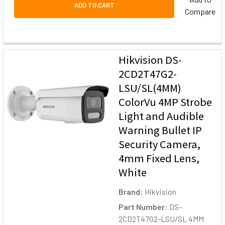
ADD TO CART
Compare
Hikvision DS-
2CD2T47G2-
LSU/SL(4MM)
ColorVu 4MP Strobe
Light and Audible
Warning Bullet IP
Security Camera,
4mm Fixed Lens,
White
Brand:
Hikvision
Part Number:
DS-
2CD2T47G2-LSU/SL 4MM