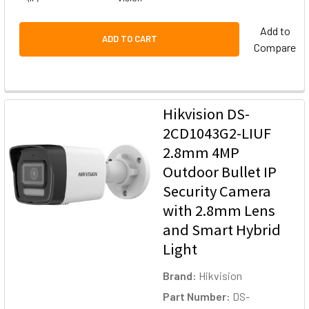
Add to
ADD TO CART
Compare
Hikvision DS-
2CD1043G2-LIUF
2.8mm 4MP
Outdoor Bullet IP
Security Camera
with 2.8mm Lens
and Smart Hybrid
Light
Brand:
Hikvision
Part Number:
DS-