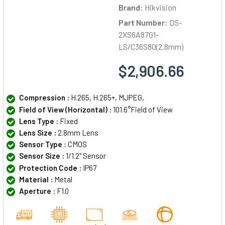
Brand:
Hikvision
Part Number:
DS-
2XS6A87G1-
LS/C36S80(2.8mm)
$2,906.66
Compression :
H.265, H.265+, MJPEG,
Field of View (Horizontal) :
101.6°Field of View
Lens Type :
Fixed
Lens Size :
2.8mm Lens
Sensor Type :
CMOS
Sensor Size :
1/1.2" Sensor
Protection Code :
IP67
Material :
Metal
Aperture :
F1.0