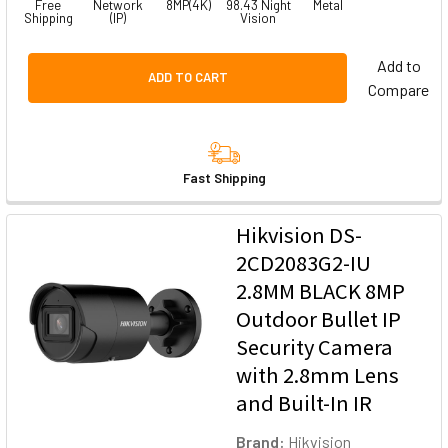
Free
Network
8MP(4K)
98.43 Night
Metal
Shipping
(IP)
Vision
Add to
ADD TO CART
Compare
Fast Shipping
Hikvision DS-
2CD2083G2-IU
2.8MM BLACK 8MP
Outdoor Bullet IP
Security Camera
with 2.8mm Lens
and Built-In IR
Brand:
Hikvision