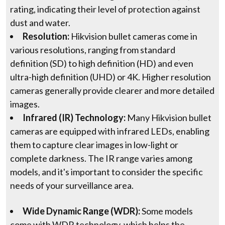
rating, indicating their level of protection against
dust and water.
Resolution:
Hikvision bullet cameras come in
various resolutions, ranging from standard
definition (SD) to high definition (HD) and even
ultra-high definition (UHD) or 4K. Higher resolution
cameras generally provide clearer and more detailed
images.
Infrared (IR) Technology:
Many Hikvision bullet
cameras are equipped with infrared LEDs, enabling
them to capture clear images in low-light or
complete darkness. The IR range varies among
models, and it's important to consider the specific
needs of your surveillance area.
Wide Dynamic Range (WDR):
Some models
come with WDR technology, which helps the