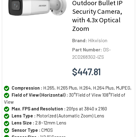
Outdoor Bullet IP
Security Camera,
with 4.3x Optical
Zoom
Brand:
Hikvision
Part Number:
DS-
2CD2683G2-IZS
$447.81
Compression :
H.265, H.265 Plus, H.264, H.264 Plus, MJPEG,
Field of View (Horizontal) :
30°Field of View 108°Field of
View
Max. FPS and Resolution :
20fps at 3840 x 2160
Lens Type :
Motorized (Automatic Zoom) Lens
Lens Size :
2.8~12mm Lens
Sensor Type :
CMOS
Sensor Size :
1/2.8" Sensor