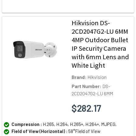
Hikvision DS-
2CD2047G2-LU 6MM
4MP Outdoor Bullet
IP Security Camera
with 6mm Lens and
White Light
Brand:
Hikvision
Part Number:
DS-
2CD2047G2-LU 6MM
$282.17
Compression :
H.265, H.264, H.265+, H.264+, MJPEG,
Field of View (Horizontal) :
58°Field of View