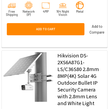
Free
Network
4MP
164 Night
Metal
Shipping
(IP)
Vision
Add to
ADD TO CART
Compare
Hikvision DS-
2XS6A87G1-
LS/C36S80 2.8mm
8MP(4K) Solar 4G
Outdoor Bullet IP
Security Camera
with 2.8mm Lens
and White Light