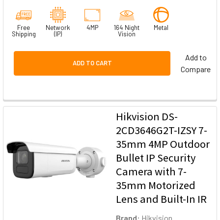
Free
Network
4MP
164 Night
Metal
Shipping
(IP)
Vision
Add to
ADD TO CART
Compare
Hikvision DS-
2CD3646G2T-IZSY 7-
35mm 4MP Outdoor
Bullet IP Security
Camera with 7-
35mm Motorized
Lens and Built-In IR
Brand:
Hikvision