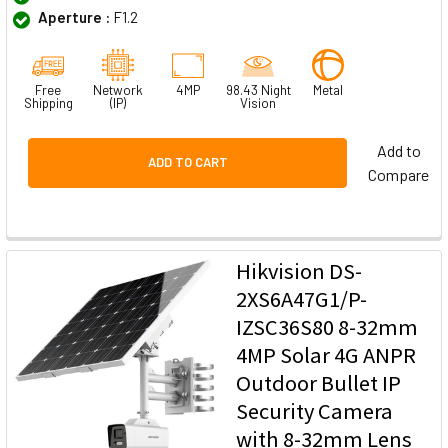
Aperture :
F1.2
Free
Network
4MP
98.43 Night
Metal
Shipping
(IP)
Vision
Add to
ADD TO CART
Compare
Hikvision DS-
2XS6A47G1/P-
IZSC36S80 8-32mm
4MP Solar 4G ANPR
Outdoor Bullet IP
Security Camera
with 8-32mm Lens