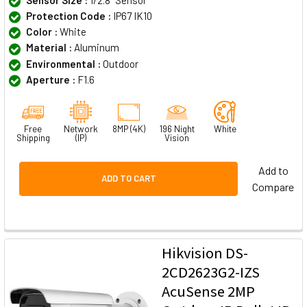
Protection Code :
IP67 IK10
Color :
White
Material :
Aluminum
Environmental :
Outdoor
Aperture :
F1.6
Free
Network
8MP (4K)
196 Night
White
Shipping
(IP)
Vision
Add to
ADD TO CART
Compare
Hikvision DS-
2CD2623G2-IZS
AcuSense 2MP