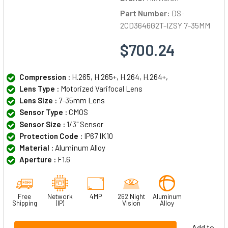
Part Number:
DS-
2CD3646G2T-IZSY 7-35MM
$700.24
Compression :
H.265, H.265+, H.264, H.264+,
Lens Type :
Motorized Varifocal Lens
Lens Size :
7-35mm Lens
Sensor Type :
CMOS
Sensor Size :
1/3" Sensor
Protection Code :
IP67 IK10
Material :
Aluminum Alloy
Aperture :
F1.6
Free
Network
4MP
262 Night
Aluminum
Shipping
(IP)
Vision
Alloy
Add to