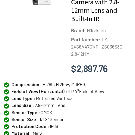
Camera with 2.8-
12mm Lens and
Built-In IR
Brand:
Hikvision
Part Number:
DS-
2XS6A47G1/P-IZSC36S80
2.8-12MM
$2,897.76
Compression :
H.265, H.265+, MJPEG,
Field of View (Horizontal) :
107.4°Field of View
Lens Type :
Motorized Varifocal
Lens Size :
2.8~12mm Lens
Sensor Type :
CMOS
Sensor Size :
1/1.8" Sensor
Protection Code :
IP66
Material :
Metal