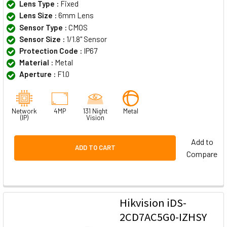
Lens Type :
Fixed
Lens Size :
6mm Lens
Sensor Type :
CMOS
Sensor Size :
1/1.8" Sensor
Protection Code :
IP67
Material :
Metal
Aperture :
F1.0
Network
4MP
131 Night
Metal
(IP)
Vision
Add to
ADD TO CART
Compare
Hikvision iDS-
2CD7AC5G0-IZHSY