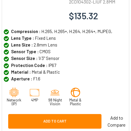
2CD1043G2-LIUF 2.8MM
$135.32
Compression :
H.265, H.265+, H.264, H.264+, MJPEG,
Lens Type :
Fixed Lens
Lens Size :
2.8mm Lens
Sensor Type :
CMOS
Sensor Size :
1/3" Sensor
Protection Code :
IP67
Material :
Metal & Plastic
Aperture :
F1.6
Network
4MP
98 Night
Metal &
(IP)
Vision
Plastic
Add to
ADD TO CART
Compare