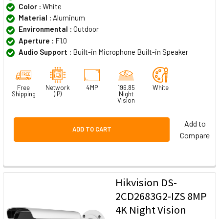
Color :
White
Material :
Aluminum
Environmental :
Outdoor
Aperture :
F1.0
Audio Support :
Built-in Microphone Built-in Speaker
Free
Network
4MP
196.85
White
Shipping
(IP)
Night
Vision
Add to
ADD TO CART
Compare
Hikvision DS-
2CD2683G2-IZS 8MP
4K Night Vision