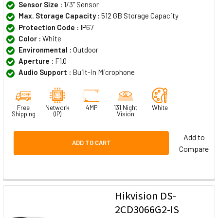
Sensor Size :
1/3" Sensor
Max. Storage Capacity :
512 GB Storage Capacity
Protection Code :
IP67
Color :
White
Environmental :
Outdoor
Aperture :
F1.0
Audio Support :
Built-in Microphone
Free
Network
4MP
131 Night
White
Shipping
(IP)
Vision
Add to
ADD TO CART
Compare
Hikvision DS-
2CD3066G2-IS