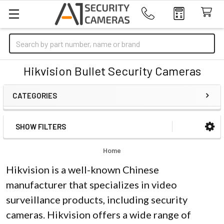
Search
Hikvision Bullet Security Cameras
CATEGORIES
SHOW FILTERS
Sidebar
Home
Hikvision is a well-known Chinese
manufacturer that specializes in video
surveillance products, including security
cameras. Hikvision offers a wide range of