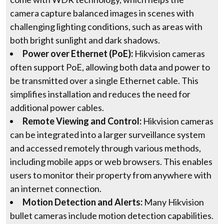
camera capture balanced images in scenes with
challenging lighting conditions, such as areas with
both bright sunlight and dark shadows.
Power over Ethernet (PoE):
Hikvision cameras
often support PoE, allowing both data and power to
be transmitted over a single Ethernet cable. This
simplifies installation and reduces the need for
additional power cables.
Remote Viewing and Control:
Hikvision cameras
can be integrated into a larger surveillance system
and accessed remotely through various methods,
including mobile apps or web browsers. This enables
users to monitor their property from anywhere with
an internet connection.
Motion Detection and Alerts:
Many Hikvision
bullet cameras include motion detection capabilities.