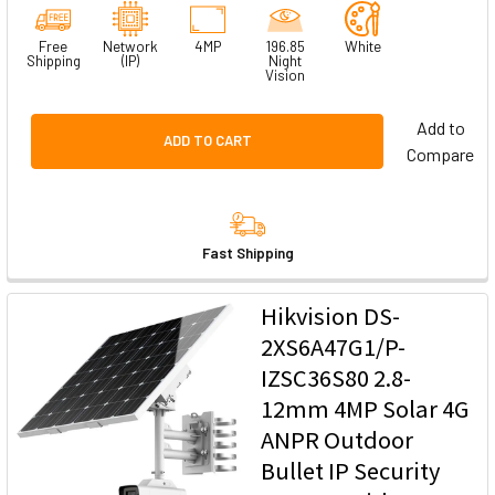
Free
Network
4MP
196.85
White
Shipping
(IP)
Night
Vision
Add to
ADD TO CART
Compare
Fast Shipping
Hikvision DS-
2XS6A47G1/P-
IZSC36S80 2.8-
12mm 4MP Solar 4G
ANPR Outdoor
Bullet IP Security