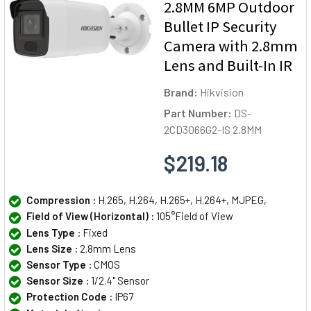
2.8MM 6MP Outdoor
Bullet IP Security
Camera with 2.8mm
Lens and Built-In IR
Brand:
Hikvision
Part Number:
DS-
2CD3066G2-IS 2.8MM
$219.18
Compression :
H.265, H.264, H.265+, H.264+, MJPEG,
Field of View (Horizontal) :
105°Field of View
Lens Type :
Fixed
Lens Size :
2.8mm Lens
Sensor Type :
CMOS
Sensor Size :
1/2.4" Sensor
Protection Code :
IP67