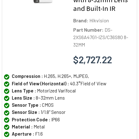
and Built-In IR
Brand:
Hikvision
Part Number:
DS-
2XS6A47G1-IZS/C36S80 8-
32MM
$2,727.22
Compression :
H.265, H.265+, MJPEG,
Field of View (Horizontal) :
40.3°Field of View
Lens Type :
Motorized Varifocal
Lens Size :
8~32mm Lens
Sensor Type :
CMOS
Sensor Size :
1/1.8" Sensor
Protection Code :
IP66
Material :
Metal
Aperture :
F1.6