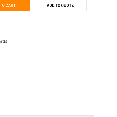
EYWELL OKP2N34 OMNICLASS PVC CARD, 34-BIT, 16K
ITY OF HONEYWELL OKP2N34 OMNICLASS PVC CARD, 34-BIT, 1
ADD TO QUOTE
rds