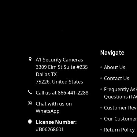
Navigate
A1 Security Cameras
3309 Elm St Suite #235
About Us
Dallas TX
Contact Us
75226, United States
Frequently As
Call us at 866-441-2288
Questions (FA
Chat with us on
Customer Rev
WhatsApp
Our Custome
License Number:
#B06268601
Return Policy