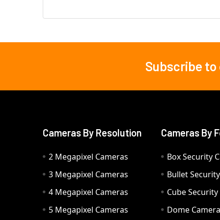
Subscribe to
Footer
Cameras By Resolution
Cameras By F
2 Megapixel Cameras
Box Security 
3 Megapixel Cameras
Bullet Securi
4 Megapixel Cameras
Cube Securit
5 Megapixel Cameras
Dome Camer