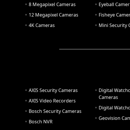
8 Megapixel Cameras
Eyeball Camer
12 Megapixel Cameras
Fisheye Came
4K Cameras
Mini Security
AXIS Security Cameras
Digital Watch
Cameras
AXIS Video Recorders
Digital Watc
Bosch Security Cameras
Geovision Ca
Bosch NVR