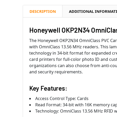
DESCRIPTION
ADDITIONAL INFORMAT
Honeywell OKP2N34 OmniClass
The Honeywell OKP2N34 OmniClass PVC Card d
with OmniClass 13.56 MHz readers. This lami
technology in 34-bit format for expanded cr
card printers for full-color photo ID and cu
organizations can also choose from anti-cou
and security requirements.
Key Features:
Access Control Type: Cards
Read Format: 34-bit with 16K memory capa
Technology: OmniClass 13.56 MHz RFID wi