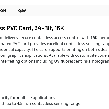
ION
Q&A
 PVC Card, 34-Bit, 16K
elivers secure contactless access control with 16K memor
nated PVC card provides excellent contactless sensing ran
edential capacity. The card supports printing on both sides
stom graphics applications. Available with custom site code
nterfeiting options including UV fluorescent inks, hologra
city for multiple applications
th up to 4.5 inch contactless sensing range