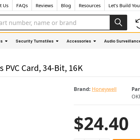
t Us
FAQs
Reviews
Blog
Resources
Let's Build Yo
as
Security Turnstiles
Accessories
Audio Surveillanc
PVC Card, 34-Bit, 16K
Brand:
Honeywell
Pa
OK
$24.40