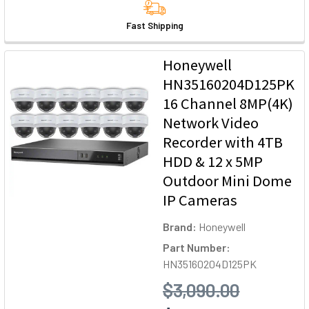
Fast Shipping
Honeywell
HN35160204D125PK
16 Channel 8MP(4K)
Network Video
Recorder with 4TB
HDD & 12 x 5MP
Outdoor Mini Dome
IP Cameras
Brand:
Honeywell
Part Number:
HN35160204D125PK
$3,090.00