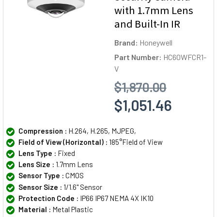
with 1.7mm Lens
and Built-In IR
Brand:
Honeywell
Part Number:
HC60WFCR1-
V
$1,870.00
$1,051.46
Compression :
H.264, H.265, MJPEG,
Field of View (Horizontal) :
185°Field of View
Lens Type :
Fixed
Lens Size :
1.7mm Lens
Sensor Type :
CMOS
Sensor Size :
1/1.6" Sensor
Protection Code :
IP66 IP67 NEMA 4X IK10
Material :
Metal Plastic