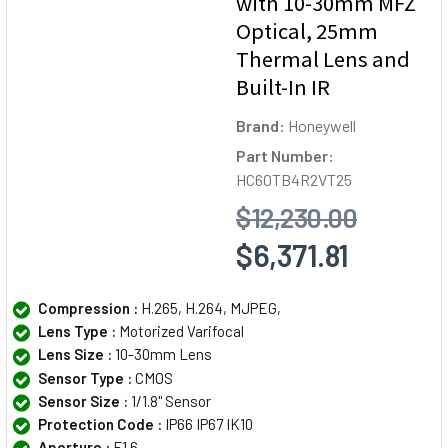
with 10-30mm MFZ
Optical, 25mm
Thermal Lens and
Built-In IR
Brand:
Honeywell
Part Number:
HC60TB4R2VT25
$12,230.00
$6,371.81
Compression :
H.265, H.264, MJPEG,
Lens Type :
Motorized Varifocal
Lens Size :
10-30mm Lens
Sensor Type :
CMOS
Sensor Size :
1/1.8" Sensor
Protection Code :
IP66 IP67 IK10
Aperture :
F1.6