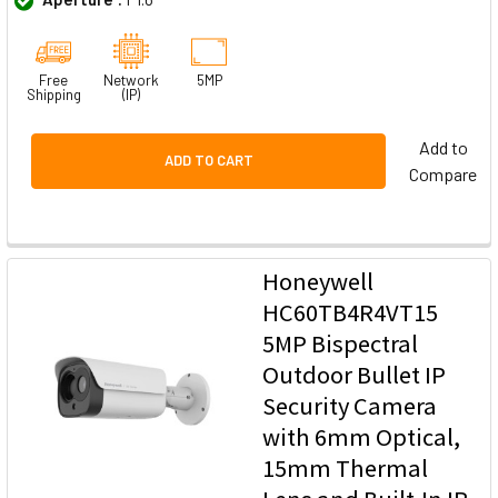
Free
Network
5MP
Shipping
(IP)
Add to
ADD TO CART
Compare
Honeywell
HC60TB4R4VT15
5MP Bispectral
Outdoor Bullet IP
Security Camera
with 6mm Optical,
15mm Thermal