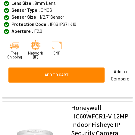
Lens Size :
8mm Lens
Sensor Type :
CMOS
Sensor Size :
1/2.7" Sensor
Protection Code :
IP66 IP67 IK10
Aperture :
F2.0
Free
Network
5MP
Shipping
(IP)
Add to
ADD TO CART
Compare
Honeywell
HC60WFCR1-V 12MP
Indoor Fisheye IP
Security Camera