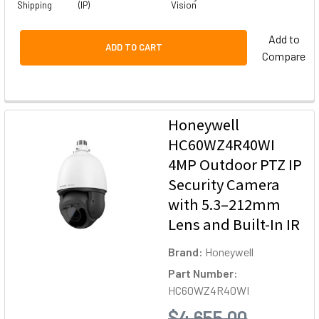
Shipping
(IP)
Vision
Add to
ADD TO CART
Compare
Honeywell
HC60WZ4R40WI
4MP Outdoor PTZ IP
Security Camera
with 5.3–212mm
Lens and Built-In IR
Brand:
Honeywell
Part Number:
HC60WZ4R40WI
$4,655.00