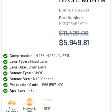
Lens and Built-In IR
Brand:
Honeywell
Part Number:
HC60TB4R4VT15
$11,420.00
$5,949.81
Compression :
H.265, H.264, MJPEG,
Lens Type :
Fixed Lens
Lens Size :
6mm Lens
Sensor Type :
CMOS
Sensor Size :
1/1.8" Sensor
Protection Code :
IP66 IP67 IK10
Aperture :
F1.6
Free
Network
5MP
Shipping
(IP)