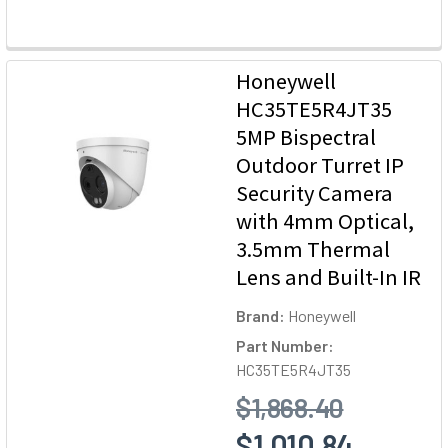
Honeywell
HC35TE5R4JT35
5MP Bispectral
Outdoor Turret IP
Security Camera
with 4mm Optical,
3.5mm Thermal
Lens and Built-In IR
Brand:
Honeywell
Part Number:
HC35TE5R4JT35
$1,868.40
$1,010.84