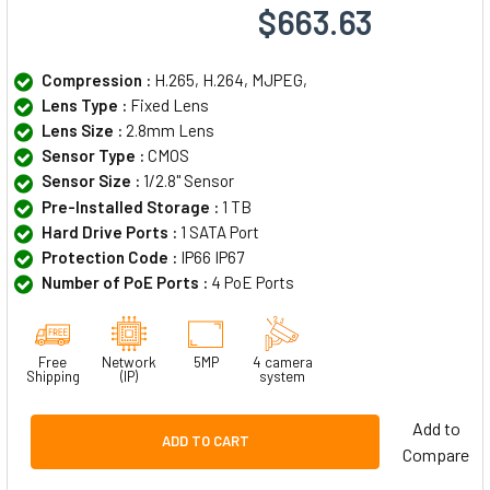
$663.63
Compression :
H.265, H.264, MJPEG,
Lens Type :
Fixed Lens
Lens Size :
2.8mm Lens
Sensor Type :
CMOS
Sensor Size :
1/2.8" Sensor
Pre-Installed Storage :
1 TB
Hard Drive Ports :
1 SATA Port
Protection Code :
IP66 IP67
Number of PoE Ports :
4 PoE Ports
Free
Network
5MP
4 camera
Shipping
(IP)
system
Add to
ADD TO CART
Compare