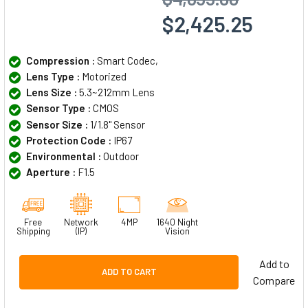
$2,425.25
Compression :
Smart Codec,
Lens Type :
Motorized
Lens Size :
5.3~212mm Lens
Sensor Type :
CMOS
Sensor Size :
1/1.8" Sensor
Protection Code :
IP67
Environmental :
Outdoor
Aperture :
F1.5
Free
Network
4MP
1640 Night
Shipping
(IP)
Vision
Add to
ADD TO CART
Compare