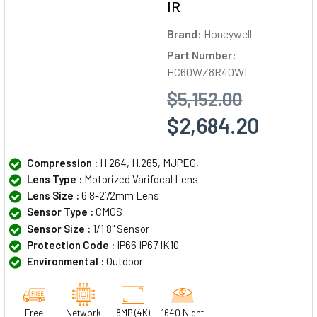
IR
Brand:
Honeywell
Part Number:
HC60WZ8R40WI
$5,152.00
$2,684.20
Compression :
H.264, H.265, MJPEG,
Lens Type :
Motorized Varifocal Lens
Lens Size :
6.8-272mm Lens
Sensor Type :
CMOS
Sensor Size :
1/1.8" Sensor
Protection Code :
IP66 IP67 IK10
Environmental :
Outdoor
Free
Network
8MP (4K)
1640 Night