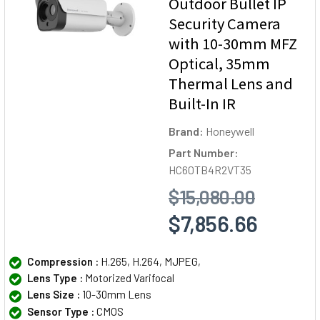
Outdoor Bullet IP
Security Camera
with 10-30mm MFZ
Optical, 35mm
Thermal Lens and
Built-In IR
Brand:
Honeywell
Part Number:
HC60TB4R2VT35
$15,080.00
$7,856.66
Compression :
H.265, H.264, MJPEG,
Lens Type :
Motorized Varifocal
Lens Size :
10-30mm Lens
Sensor Type :
CMOS