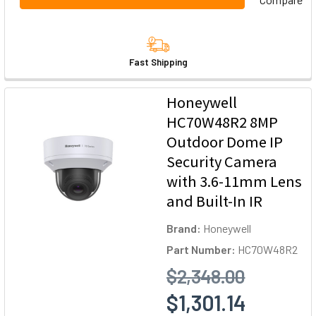
Fast Shipping
Honeywell
HC70W48R2 8MP
Outdoor Dome IP
Security Camera
with 3.6-11mm Lens
and Built-In IR
Brand:
Honeywell
Part Number:
HC70W48R2
$2,348.00
$1,301.14