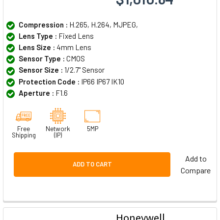
Compression :
H.265, H.264, MJPEG,
Lens Type :
Fixed Lens
Lens Size :
4mm Lens
Sensor Type :
CMOS
Sensor Size :
1/2.7" Sensor
Protection Code :
IP66 IP67 IK10
Aperture :
F1.6
Free
Network
5MP
Shipping
(IP)
Add to
ADD TO CART
Compare
Honeywell