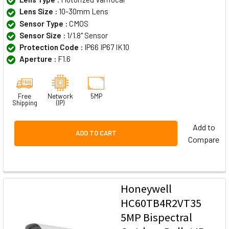
Lens Size :
10-30mm Lens
Sensor Type :
CMOS
Sensor Size :
1/1.8" Sensor
Protection Code :
IP66 IP67 IK10
Aperture :
F1.6
Free
Network
5MP
Shipping
(IP)
Add to
ADD TO CART
Compare
Honeywell
HC60TB4R2VT35
5MP Bispectral