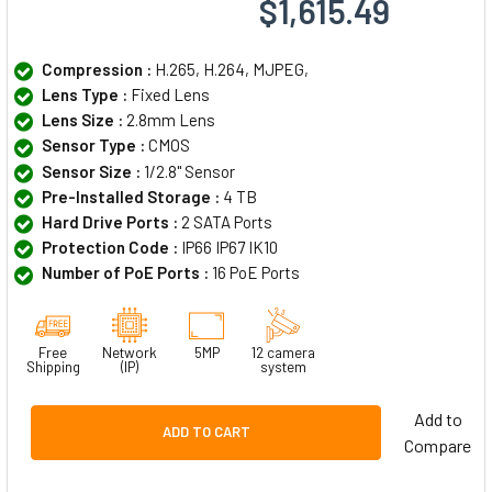
$1,615.49
Compression :
H.265, H.264, MJPEG,
Lens Type :
Fixed Lens
Lens Size :
2.8mm Lens
Sensor Type :
CMOS
Sensor Size :
1/2.8" Sensor
Pre-Installed Storage :
4 TB
Hard Drive Ports :
2 SATA Ports
Protection Code :
IP66 IP67 IK10
Number of PoE Ports :
16 PoE Ports
Free
Network
5MP
12 camera
Shipping
(IP)
system
Add to
ADD TO CART
Compare