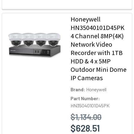
Honeywell
HN35040101D45PK
4 Channel 8MP(4K)
Network Video
Recorder with 1TB
HDD & 4 x 5MP
Outdoor Mini Dome
IP Cameras
Brand:
Honeywell
Part Number:
HN35040101D45PK
$1,134.00
$628.51