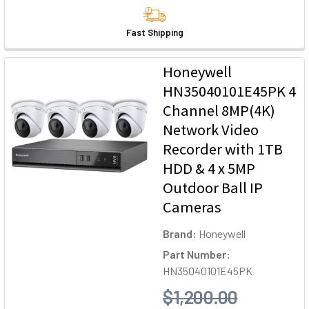
Fast Shipping
Honeywell
HN35040101E45PK 4
Channel 8MP(4K)
Network Video
Recorder with 1TB
HDD & 4 x 5MP
Outdoor Ball IP
Cameras
Brand:
Honeywell
Part Number:
HN35040101E45PK
$1,200.00