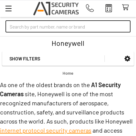
Search
Honeywell
SHOW FILTERS
Sidebar
Home
As one of the oldest brands on the
A1 Security
Cameras
site, Honeywell is one of the most
recognized manufacturers of aerospace,
construction, safety, and surveillance products
across the world. As such, products like Honeywell
internet protocol security cameras
and access