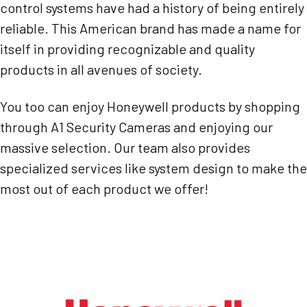
control systems have had a history of being entirely
reliable. This American brand has made a name for
itself in providing recognizable and quality
products in all avenues of society.
You too can enjoy Honeywell products by shopping
through A1 Security Cameras and enjoying our
massive selection. Our team also provides
specialized services like system design to make the
most out of each product we offer!