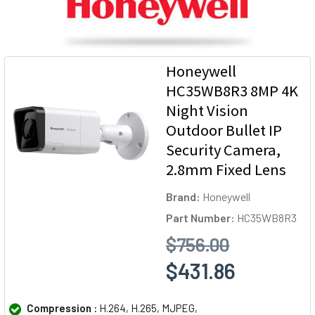
Honeywell
HC35WB8R3 8MP 4K
Night Vision
Outdoor Bullet IP
Security Camera,
2.8mm Fixed Lens
Brand:
Honeywell
Part Number:
HC35WB8R3
$756.00
$431.86
Compression :
H.264, H.265, MJPEG,