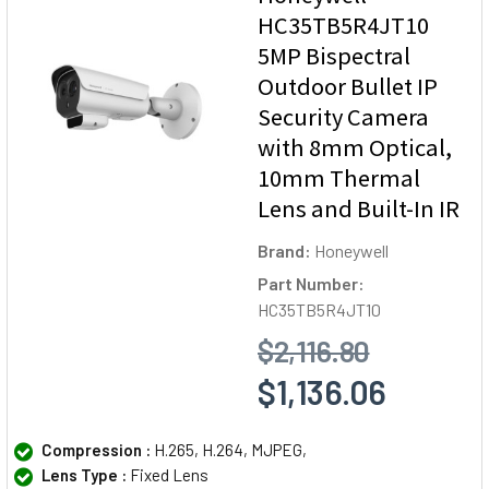
HC35TB5R4JT10
5MP Bispectral
Outdoor Bullet IP
Security Camera
with 8mm Optical,
10mm Thermal
Lens and Built-In IR
Brand:
Honeywell
Part Number:
HC35TB5R4JT10
$2,116.80
$1,136.06
Compression :
H.265, H.264, MJPEG,
Lens Type :
Fixed Lens