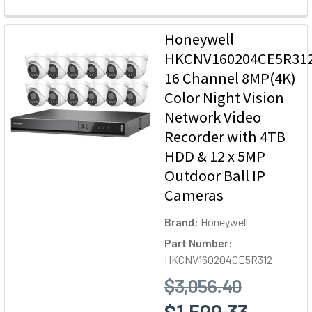
Honeywell
HKCNV160204CE5R31
16 Channel 8MP(4K)
Color Night Vision
Network Video
Recorder with 4TB
HDD & 12 x 5MP
Outdoor Ball IP
Cameras
Brand:
Honeywell
Part Number:
HKCNV160204CE5R312
$3,056.40
$1,599.33