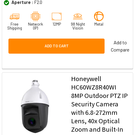
Aperture :
F2.0
Free
Network
12MP
98 Night
Metal
Shipping
(IP)
Vision
Add to
ADD TO CART
Compare
Honeywell
HC60WZ8R40WI
8MP Outdoor PTZ IP
Security Camera
with 6.8-272mm
Lens, 40x Optical
Zoom and Built-In