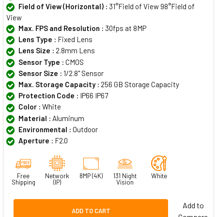
Field of View (Horizontal) :
31°Field of View 98°Field of
View
Max. FPS and Resolution :
30fps at 8MP
Lens Type :
Fixed Lens
Lens Size :
2.8mm Lens
Sensor Type :
CMOS
Sensor Size :
1/2.8" Sensor
Max. Storage Capacity :
256 GB Storage Capacity
Protection Code :
IP66 IP67
Color :
White
Material :
Aluminum
Environmental :
Outdoor
Aperture :
F2.0
Free
Network
8MP (4K)
131 Night
White
Shipping
(IP)
Vision
Add to
ADD TO CART
Compare