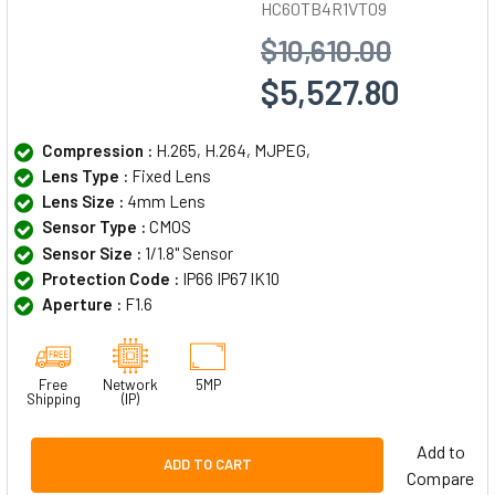
HC60TB4R1VT09
$10,610.00
$5,527.80
Compression :
H.265, H.264, MJPEG,
Lens Type :
Fixed Lens
Lens Size :
4mm Lens
Sensor Type :
CMOS
Sensor Size :
1/1.8" Sensor
Protection Code :
IP66 IP67 IK10
Aperture :
F1.6
Free
Network
5MP
Shipping
(IP)
Add to
ADD TO CART
Compare