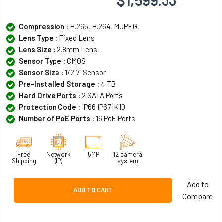
Compression :
H.265, H.264, MJPEG,
Lens Type :
Fixed Lens
Lens Size :
2.8mm Lens
Sensor Type :
CMOS
Sensor Size :
1/2.7" Sensor
Pre-Installed Storage :
4 TB
Hard Drive Ports :
2 SATA Ports
Protection Code :
IP66 IP67 IK10
Number of PoE Ports :
16 PoE Ports
Free
Network
5MP
12 camera
Shipping
(IP)
system
Add to
ADD TO CART
Compare