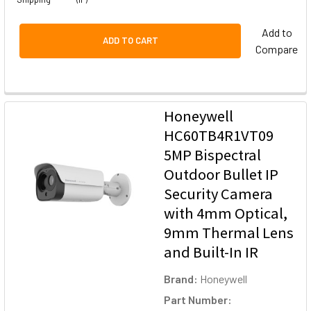
Add to
ADD TO CART
Compare
Honeywell
HC60TB4R1VT09
5MP Bispectral
Outdoor Bullet IP
Security Camera
with 4mm Optical,
9mm Thermal Lens
and Built-In IR
Brand:
Honeywell
Part Number: