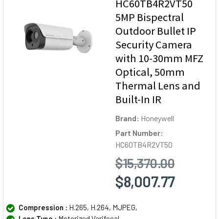
HC60TB4R2VT50
5MP Bispectral
Outdoor Bullet IP
Security Camera
with 10-30mm MFZ
Optical, 50mm
Thermal Lens and
Built-In IR
Brand:
Honeywell
Part Number:
HC60TB4R2VT50
$15,370.00
$8,007.77
Compression :
H.265, H.264, MJPEG,
Lens Type :
Motorized Varifocal