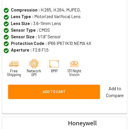
Compression :
H.265, H.264, MJPEG,
Lens Type :
Motorized Varifocal Lens
Lens Size :
3.6-11mm Lens
Sensor Type :
CMOS
Sensor Size :
1/1.8" Sensor
Protection Code :
IP66 IP67 IK10 NEMA 4X
Aperture :
F2.8 F1.5
Free
Network
8MP
131 Night
Shipping
(IP)
Vision
Add to
ADD TO CART
Compare
Honeywell