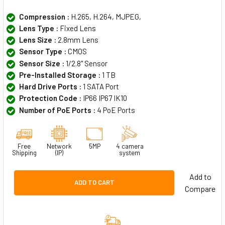
Compression :
H.265, H.264, MJPEG,
Lens Type :
Fixed Lens
Lens Size :
2.8mm Lens
Sensor Type :
CMOS
Sensor Size :
1/2.8" Sensor
Pre-Installed Storage :
1 TB
Hard Drive Ports :
1 SATA Port
Protection Code :
IP66 IP67 IK10
Number of PoE Ports :
4 PoE Ports
Free
Network
5MP
4 camera
Shipping
(IP)
system
Add to
ADD TO CART
Compare