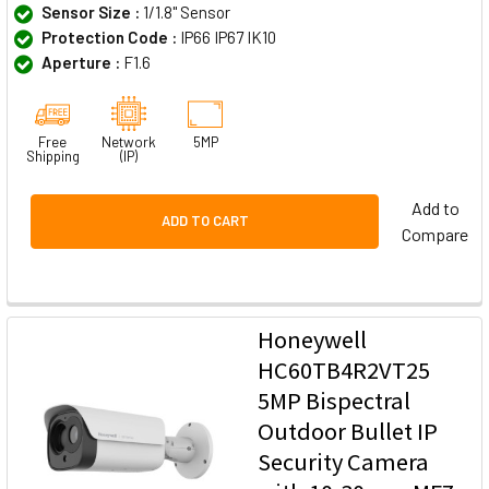
Sensor Size :
1/1.8" Sensor
Protection Code :
IP66 IP67 IK10
Aperture :
F1.6
Free
Network
5MP
Shipping
(IP)
Add to
ADD TO CART
Compare
Honeywell
HC60TB4R2VT25
5MP Bispectral
Outdoor Bullet IP
Security Camera