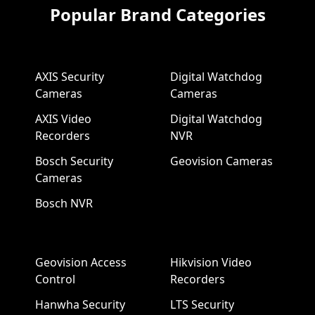
Popular Brand Categories
AXIS Security
Digital Watchdog
Cameras
Cameras
AXIS Video
Digital Watchdog
Recorders
NVR
Bosch Security
Geovision Cameras
Cameras
Bosch NVR
Geovision Access
Hikvision Video
Control
Recorders
Hanwha Security
LTS Security