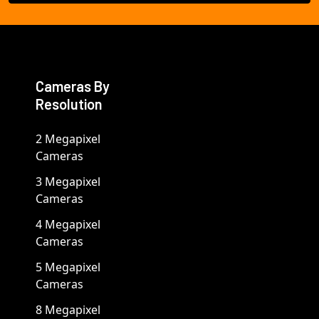
Cameras By
Resolution
2 Megapixel
Cameras
3 Megapixel
Cameras
4 Megapixel
Cameras
5 Megapixel
Cameras
8 Megapixel