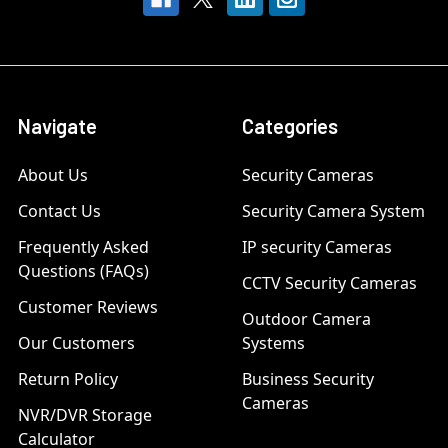
Navigate
Categories
About Us
Security Cameras
Contact Us
Security Camera System
Frequently Asked
IP security Cameras
Questions (FAQs)
CCTV Security Cameras
Customer Reviews
Outdoor Camera
Our Customers
Systems
Return Policy
Business Security
Cameras
NVR/DVR Storage
Calculator