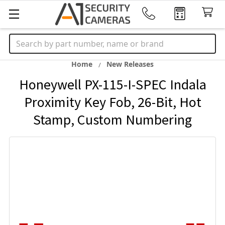
Search
Home
New Releases
Honeywell PX-115-I-SPEC Indala
Proximity Key Fob, 26-Bit, Hot
Stamp, Custom Numbering