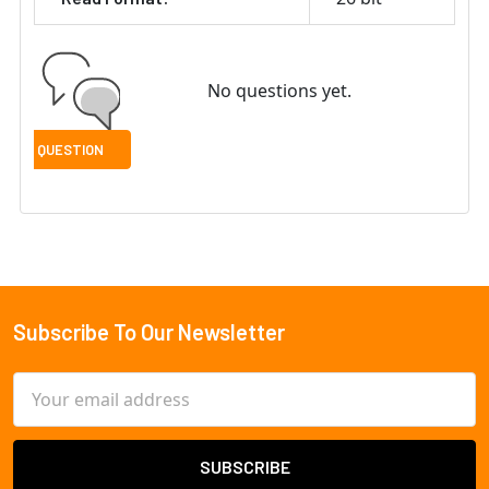
No questions yet.
Subscribe To Our Newsletter
Footer
Email
Address