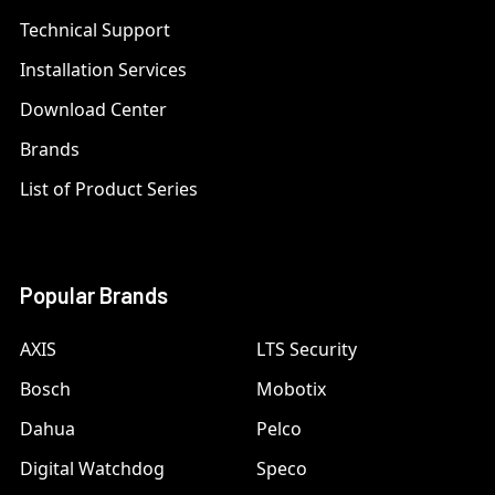
Technical Support
Installation Services
Download Center
Brands
List of Product Series
Popular Brands
AXIS
LTS Security
Bosch
Mobotix
Dahua
Pelco
Digital Watchdog
Speco