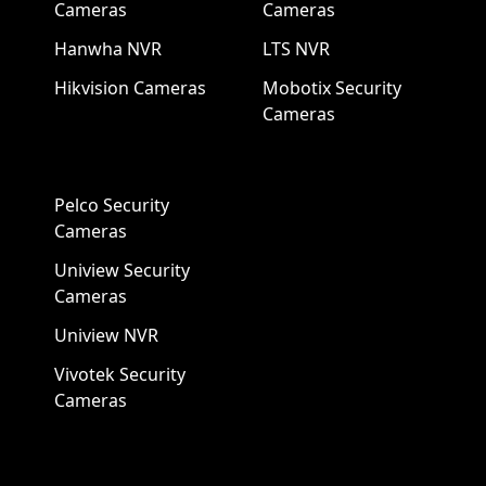
Cameras
Cameras
Hanwha NVR
LTS NVR
Hikvision Cameras
Mobotix Security
Cameras
Pelco Security
Cameras
Uniview Security
Cameras
Uniview NVR
Vivotek Security
Cameras