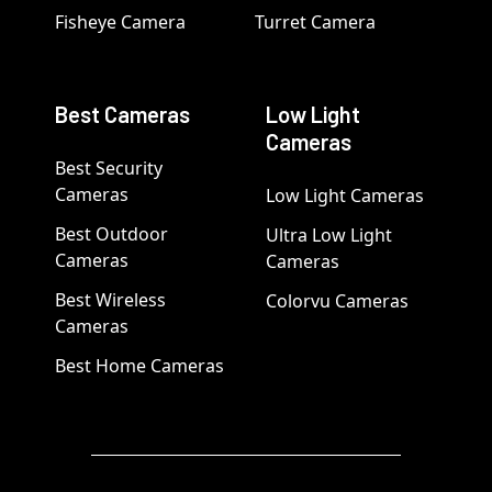
Fisheye Camera
Turret Camera
Best Cameras
Low Light
Cameras
Best Security
Cameras
Low Light Cameras
Best Outdoor
Ultra Low Light
Cameras
Cameras
Best Wireless
Colorvu Cameras
Cameras
Best Home Cameras