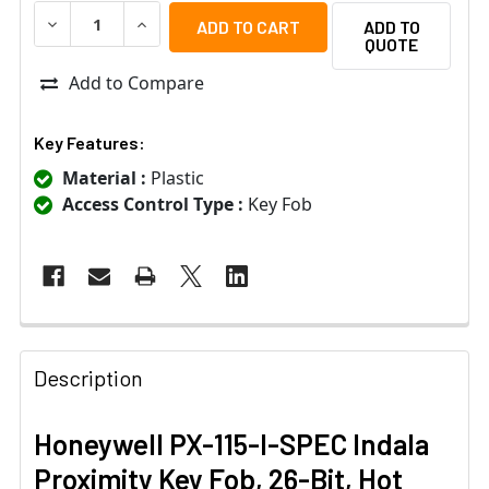
DECREASE QUANTITY OF HONEYWELL PX-115-I-SPEC INDA
INCREASE QUANTITY OF HONEYWELL PX-115-I
ADD TO
QUOTE
Add to Compare
Key Features:
Material :
Plastic
Access Control Type :
Key Fob
Description
Honeywell PX-115-I-SPEC Indala
Proximity Key Fob, 26-Bit, Hot