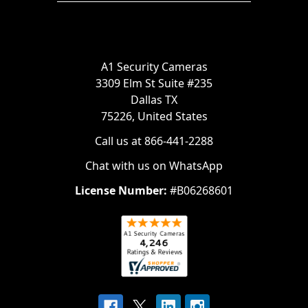
A1 Security Cameras
3309 Elm St Suite #235
Dallas TX
75226, United States
Call us at 866-441-2288
Chat with us on WhatsApp
License Number:
#B06268601