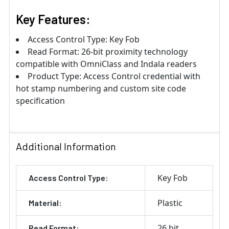
Key Features:
Access Control Type: Key Fob
Read Format: 26-bit proximity technology
compatible with OmniClass and Indala readers
Product Type: Access Control credential with
hot stamp numbering and custom site code
specification
Additional Information
Key Fob
Access Control Type:
Plastic
Material:
26 bit
Read Format: