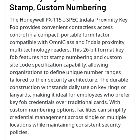
Stamp, Custom Numbering
The Honeywell PX-115-I-SPEC Indala Proximity Key
Fob provides convenient contactless access
control in a compact, portable form factor
compatible with OmniClass and Indala proximity
multi-technology readers. This 26-bit format key
fob features hot stamp numbering and custom
site code specification capability, allowing
organizations to define unique number ranges
tailored to their security architecture. The durable
construction withstands daily use on key rings or
lanyards, making it ideal for employees who prefer
key fob credentials over traditional cards. With
custom numbering options, facilities can simplify
credential management across single or multiple
locations while maintaining consistent security
policies.