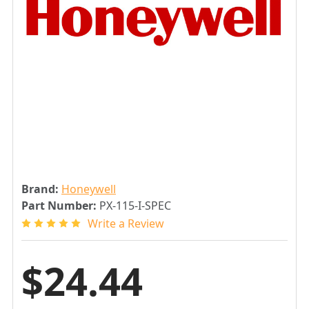
Brand:
Honeywell
Part Number:
PX-115-I-SPEC
Write a Review
$24.44