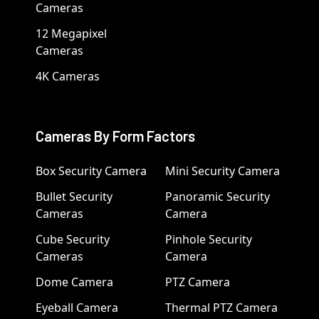
Cameras
12 Megapixel
Cameras
4K Cameras
Cameras By Form Factors
Box Security Camera
Mini Security Camera
Bullet Security
Panoramic Security
Cameras
Camera
Cube Security
Pinhole Security
Cameras
Camera
Dome Camera
PTZ Camera
Eyeball Camera
Thermal PTZ Camera