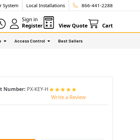
ur System
Local Installations
866-441-2288
Sign in
Register
View Quote
Cart
e
Access Control
Best Sellers
rt Number:
PX-KEY-H
Write a Review