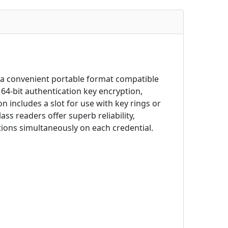
 a convenient portable format compatible
64-bit authentication key encryption,
n includes a slot for use with key rings or
ss readers offer superb reliability,
tions simultaneously on each credential.