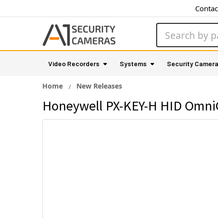
Contac
Search
Video Recorders
Systems
Security Camer
Home
New Releases
Honeywell PX-KEY-H HID OmniCl