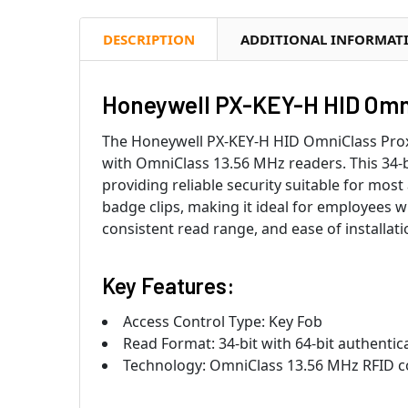
DESCRIPTION
ADDITIONAL INFORMAT
Honeywell PX-KEY-H HID Omni
The Honeywell PX-KEY-H HID OmniClass Proxi
with OmniClass 13.56 MHz readers. This 34-b
providing reliable security suitable for mos
badge clips, making it ideal for employees wh
consistent read range, and ease of installat
Key Features:
Access Control Type: Key Fob
Read Format: 34-bit with 64-bit authentic
Technology: OmniClass 13.56 MHz RFID c