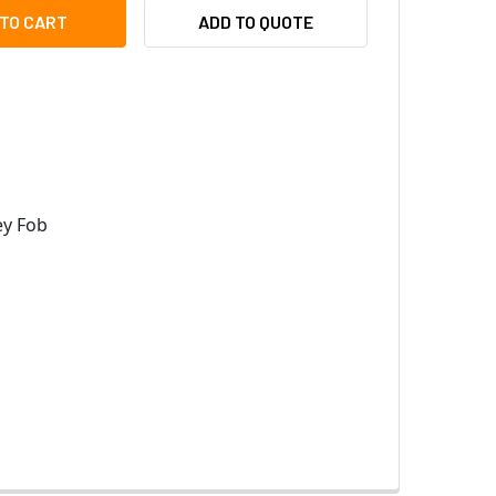
EYWELL PX-KEY-H HID OMNICLASS PROXIMITY KEY FOB, 34-BI
ITY OF HONEYWELL PX-KEY-H HID OMNICLASS PROXIMITY KEY 
ADD TO QUOTE
y Fob