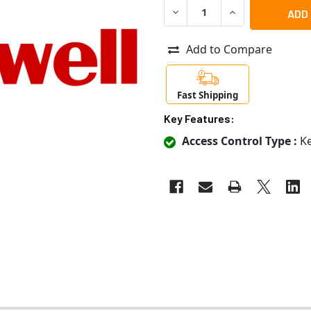
DECREASE QUANTITY OF HON
INCREASE QUANT
Add to Compare
Fast Shipping
Key Features:
Access Control Type :
Ke