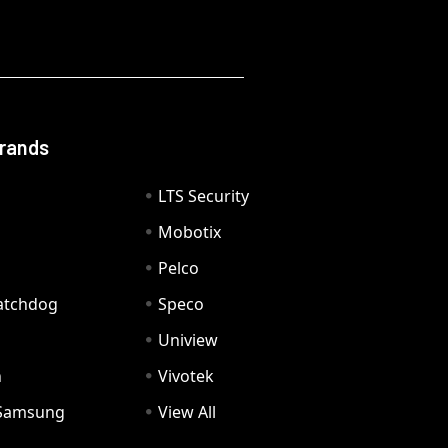
Brands
LTS Security
Mobotix
Pelco
Watchdog
Speco
Uniview
n
Vivotek
Samsung
View All