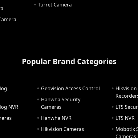
Turret Camera
ra
 Camera
Popular Brand Categories
dog
Geovision Access Control
Hikvision
Recorder
Hanwha Security
hdog NVR
Cameras
LTS Secur
meras
Hanwha NVR
LTS NVR
Hikvision Cameras
Mobotix S
Cameras