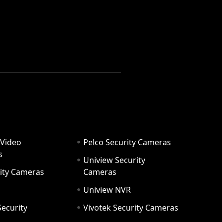
 Video
Pelco Security Cameras
s
Uniview Security
ity Cameras
Cameras
Uniview NVR
ecurity
Vivotek Security Cameras