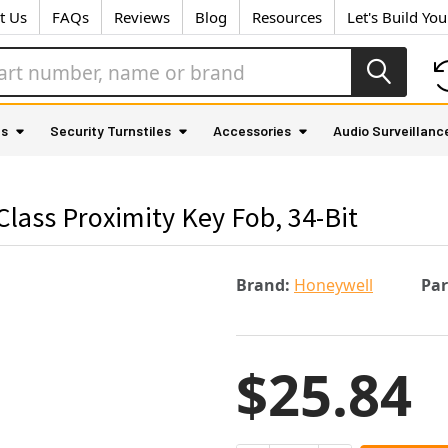
t Us
FAQs
Reviews
Blog
Resources
Let's Build Yo
as
Security Turnstiles
Accessories
Audio Surveillanc
ass Proximity Key Fob, 34-Bit
Brand:
Honeywell
Pa
$25.84