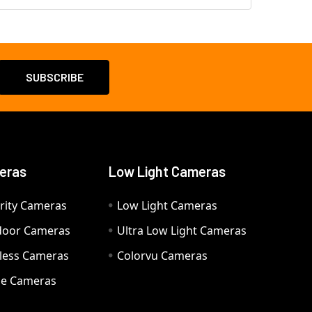
eras
Low Light Cameras
rity Cameras
Low Light Cameras
door Cameras
Ultra Low Light Cameras
eless Cameras
Colorvu Cameras
e Cameras