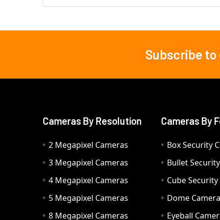
Subscribe to
Footer
Cameras By Resolution
Cameras By F
2 Megapixel Cameras
Box Security 
3 Megapixel Cameras
Bullet Securi
4 Megapixel Cameras
Cube Securit
5 Megapixel Cameras
Dome Camer
8 Megapixel Cameras
Eyeball Camer