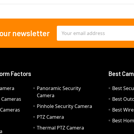
Email
 our newsletter
Address
orm Factors
Best Cam
Camera
Panoramic Security
Best Secu
Camera
ty Cameras
Best Out
Pinhole Security Camera
y Cameras
Best Wir
PTZ Camera
a
Best Hom
Thermal PTZ Camera
a