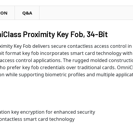
ION
Q&A
Class Proximity Key Fob, 34-Bit
mity Key Fob delivers secure contactless access control in
it format key fob incorporates smart card technology with 
t access control applications. The rugged molded constructio
o prefer key fob credentials over traditional cards. OmniCla
ion while supporting biometric profiles and multiple applica
ation key encryption for enhanced security
ontactless smart card technology