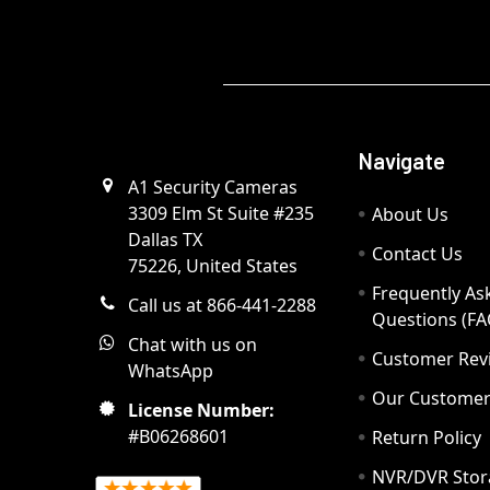
Navigate
A1 Security Cameras
3309 Elm St Suite #235
About Us
Dallas TX
Contact Us
75226, United States
Frequently As
Call us at 866-441-2288
Questions (FA
Chat with us on
Customer Rev
WhatsApp
Our Custome
License Number:
#B06268601
Return Policy
NVR/DVR Stor