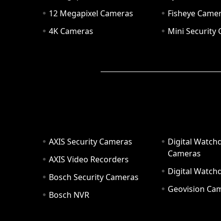
12 Megapixel Cameras
Fisheye Came
4K Cameras
Mini Security
AXIS Security Cameras
Digital Watch
Cameras
AXIS Video Recorders
Digital Watc
Bosch Security Cameras
Geovision Ca
Bosch NVR