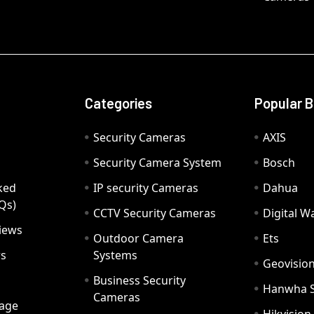
Categories
Popular 
Security Cameras
AXIS
Security Camera System
Bosch
ked
IP security Cameras
Dahua
Qs)
CCTV Security Cameras
Digital 
iews
Outdoor Camera
Ets
rs
Systems
Geovisio
Business Security
Hanwha 
Cameras
age