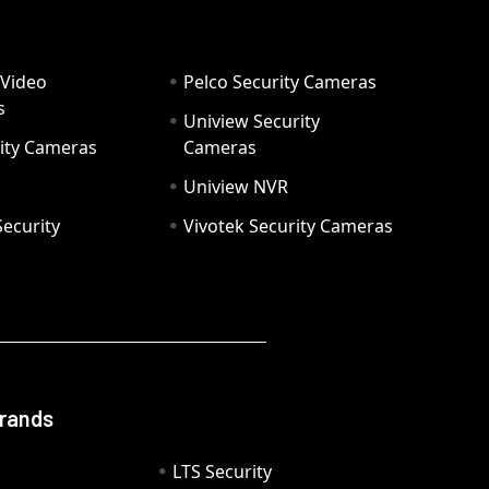
 Video
Pelco Security Cameras
s
Uniview Security
ity Cameras
Cameras
Uniview NVR
ecurity
Vivotek Security Cameras
Brands
LTS Security