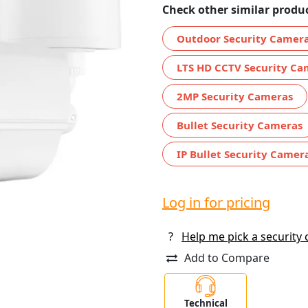
Check other similar produc
Outdoor Security Camer
LTS HD CCTV Security Ca
2MP Security Cameras
Bullet Security Cameras
IP Bullet Security Camer
Log in for pricing
?
Help me pick a security
Add to Compare
Technical