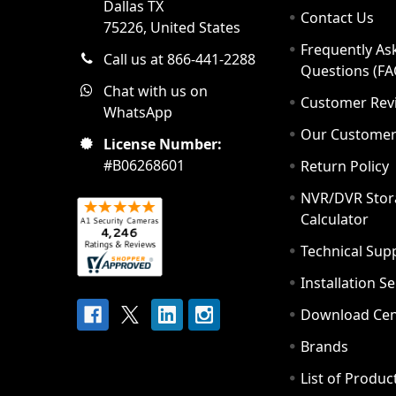
Dallas TX
Contact Us
75226, United States
Frequently As
Call us at 866-441-2288
Questions (FA
Chat with us on
Customer Rev
WhatsApp
Our Custome
License Number:
#B06268601
Return Policy
NVR/DVR Stor
Calculator
Technical Sup
Installation S
Download Cen
Brands
List of Produc