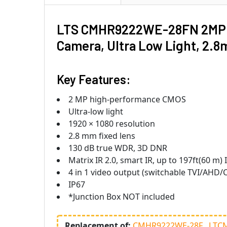
LTS CMHR9222WE-28FN 2MP Nig
Camera, Ultra Low Light, 2
Key Features:
2 MP high-performance CMOS
Ultra-low light
1920 × 1080 resolution
2.8 mm fixed lens
130 dB true WDR, 3D DNR
Matrix IR 2.0, smart IR, up to 197ft(60 m) 
4 in 1 video output (switchable TVI/AHD/
IP67
*Junction Box NOT included
Replacement of:
CMHR9222WE-28F
LTC