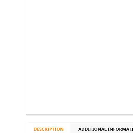
DESCRIPTION
ADDITIONAL INFORMAT