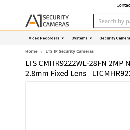
Contac
Search
Video Recorders
Systems
Security Camer
Home
LTS IP Security Cameras
LTS CMHR9222WE-28FN 2MP Night
2.8mm Fixed Lens - LTCMHR9