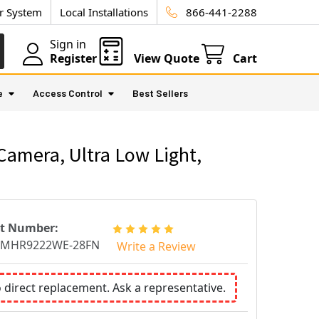
ur System
Local Installations
866-441-2288
Sign in
Register
View Quote
Cart
e
Access Control
Best Sellers
amera, Ultra Low Light,
rt Number:
CMHR9222WE-28FN
Write a Review
o direct replacement. Ask a representative.