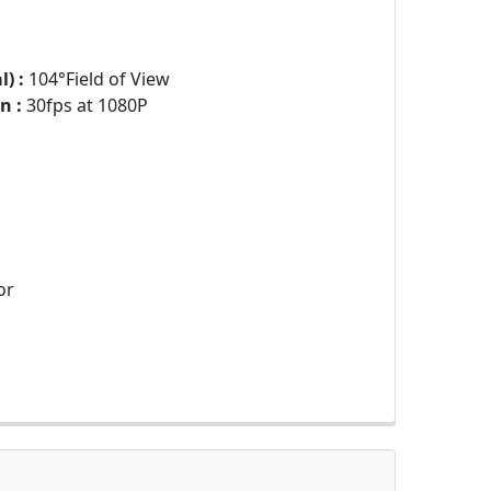
) :
104°Field of View
n :
30fps at 1080P
or