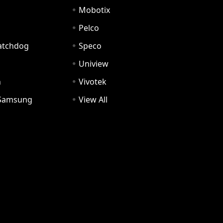
Mobotix
Pelco
Watchdog
Speco
Uniview
n
Vivotek
Samsung
View All