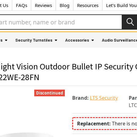
t Us
FAQs
Reviews
Blog
Resources
Let's Build Yo
as
Security Turnstiles
Accessories
Audio Surveillanc
 Vision Outdoor Bullet IP Security C
222WE-28FN
Discontinued
Brand:
LTS Security
Pa
LT
Replacement:
There is n