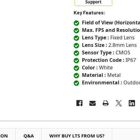
Support
Key Features:
Field of View (Horizontal
Max. FPS and Resolutio
Lens Type :
Fixed Lens
Lens Size :
2.8mm Lens
Sensor Type :
CMOS
Protection Code :
IP67
Color :
White
Material :
Metal
Environmental :
Outdo
ION
Q&A
WHY BUY LTS FROM US?