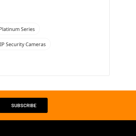
Platinum Series
 IP Security Cameras