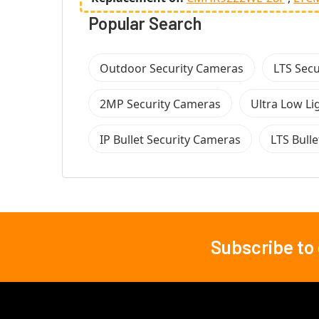
Popular Search
Outdoor Security Cameras
LTS Sec
2MP Security Cameras
Ultra Low Li
IP Bullet Security Cameras
LTS Bull
Subscribe to
Footer