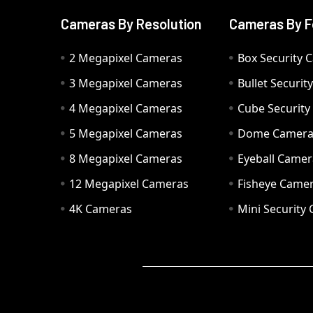
Cameras By Resolution
Cameras By F
2 Megapixel Cameras
Box Security 
3 Megapixel Cameras
Bullet Securi
4 Megapixel Cameras
Cube Securit
5 Megapixel Cameras
Dome Camer
8 Megapixel Cameras
Eyeball Camer
12 Megapixel Cameras
Fisheye Came
4K Cameras
Mini Security