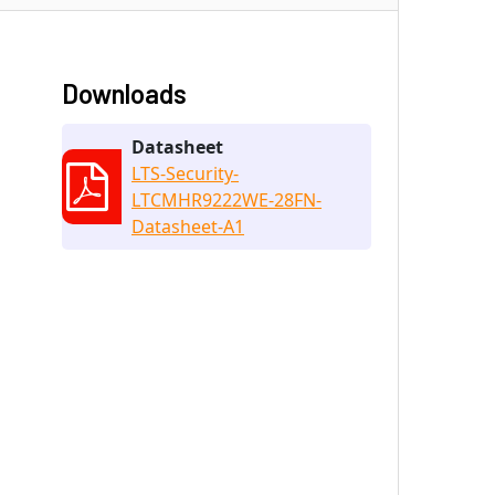
Downloads
Datasheet
LTS-Security-
LTCMHR9222WE-28FN-
Datasheet-A1