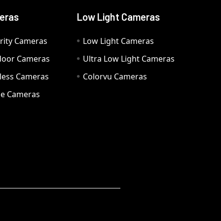
eras
Low Light Cameras
rity Cameras
Low Light Cameras
door Cameras
Ultra Low Light Cameras
eless Cameras
Colorvu Cameras
e Cameras