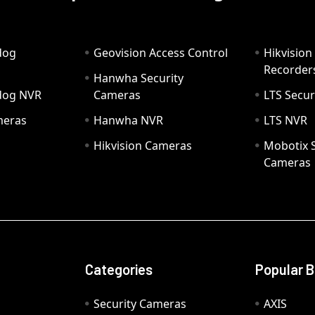
dog
Geovision Access Control
Hikvision
Recorder
Hanwha Security
hdog NVR
Cameras
LTS Secur
meras
Hanwha NVR
LTS NVR
Hikvision Cameras
Mobotix S
Cameras
Categories
Popular 
Security Cameras
AXIS