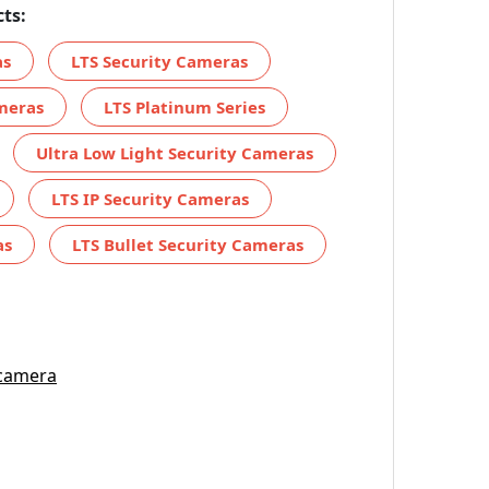
ts:
as
LTS Security Cameras
meras
LTS Platinum Series
Ultra Low Light Security Cameras
LTS IP Security Cameras
as
LTS Bullet Security Cameras
 camera