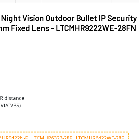
ht Vision Outdoor Bullet IP Security
.8mm Fixed Lens - LTCMHR9222WE-28FN
IR distance
CVI/CVBS)
MHR9422N-F
LTCMHR6322-28F
LTCMHR6422WE-28F