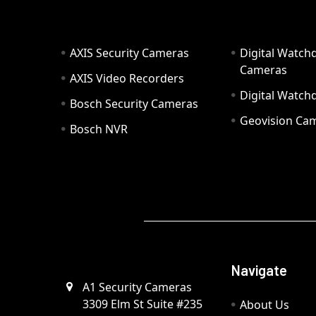
AXIS Security Cameras
Digital Watch
Cameras
AXIS Video Recorders
Digital Watc
Bosch Security Cameras
Geovision Ca
Bosch NVR
Navigate
A1 Security Cameras
3309 Elm St Suite #235
About Us