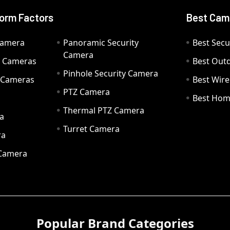
orm Factors
Best Cam
Camera
Panoramic Security
Best Secu
Camera
ty Cameras
Best Out
Pinhole Security Camera
y Cameras
Best Wir
PTZ Camera
a
Best Hom
Thermal PTZ Camera
a
Turret Camera
ra
 Camera
Popular Brand Categories