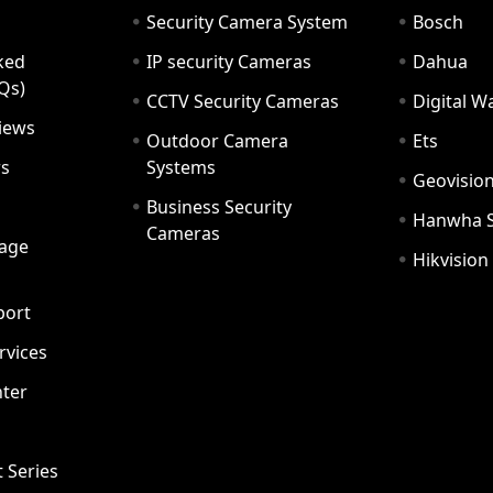
Security Camera System
Bosch
ked
IP security Cameras
Dahua
Qs)
CCTV Security Cameras
Digital 
iews
Outdoor Camera
Ets
rs
Systems
Geovisio
Business Security
Hanwha 
Cameras
age
Hikvision
port
ervices
ter
t Series