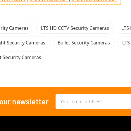
urity Cameras
LTS HD CCTV Security Cameras
LTS 
ght Security Cameras
Bullet Security Cameras
LTS
et Security Cameras
Email
 our newsletter
Address